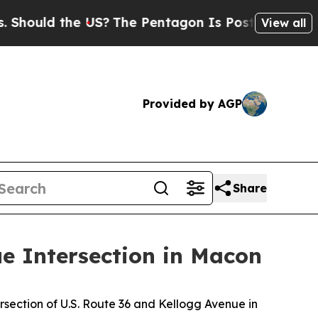
hould the US?
The Pentagon Is Posting Cryptic Bi
View all
Provided by AGP
Share
ue Intersection in Macon
rsection of U.S. Route 36 and Kellogg Avenue in