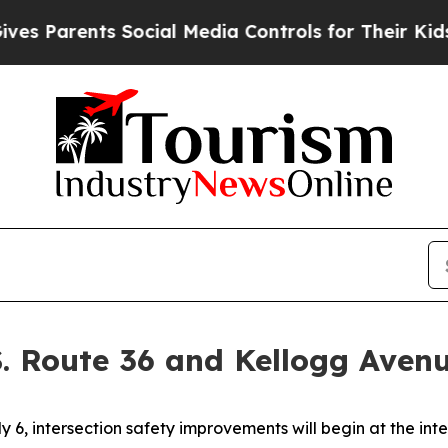
 Parents Social Media Controls for Their Kids. S
S. Route 36 and Kellogg Aven
6, intersection safety improvements will begin at the inte