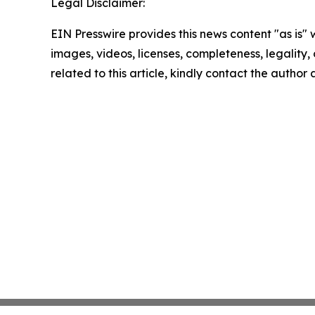
Legal Disclaimer:
EIN Presswire provides this news content "as is" 
images, videos, licenses, completeness, legality, o
related to this article, kindly contact the author