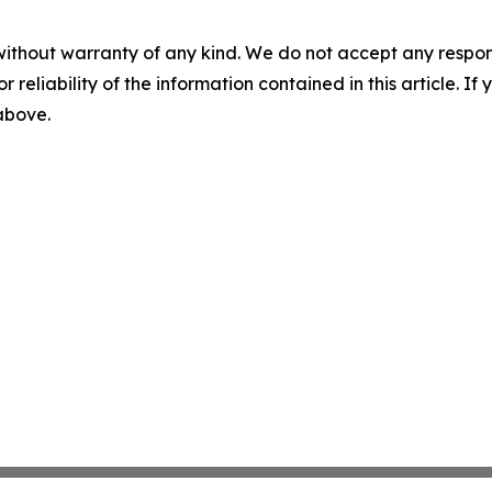
without warranty of any kind. We do not accept any responsib
r reliability of the information contained in this article. I
 above.