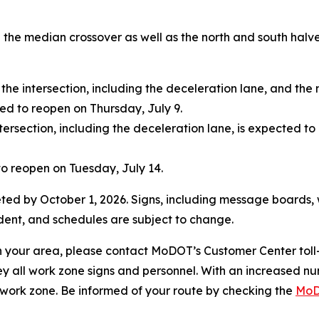
se the median crossover as well as the north and south halv
the intersection, including the deceleration lane, and the 
ted to reopen on Thursday, July 9.
tersection, including the deceleration lane, is expected t
o reopen on Tuesday, July 14.
ted by October 1, 2026. Signs, including message boards, wil
ent, and schedules are subject to change.
 in your area, please contact MoDOT’s Customer Center to
ey all work zone signs and personnel. With an increased n
 a work zone. Be informed of your route by checking the
MoD