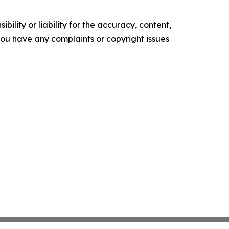
ility or liability for the accuracy, content,
f you have any complaints or copyright issues