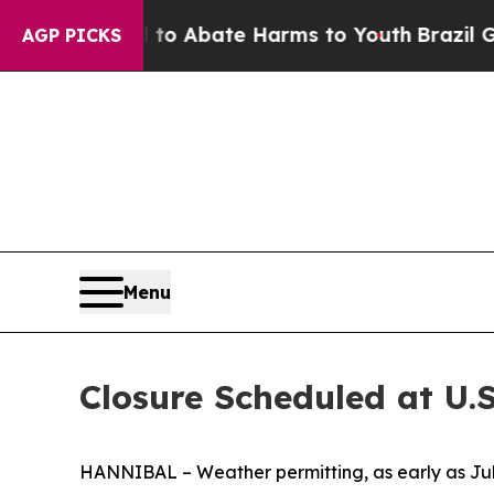
illion Fund to Abate Harms to Youth
Brazil Gives
AGP PICKS
Menu
Closure Scheduled at U.
HANNIBAL – Weather permitting, as early as July 