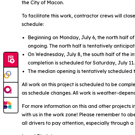
the City of Macon.
To facilitate this work, contractor crews will clo
schedule:
Beginning on Monday, July 6, the north half of 
ongoing. The north half is tentatively anticipa
On Wednesday, July 8, the south half of the in
completion is scheduled for Saturday, July 11.
The median opening is tentatively scheduled t
All work on this project is scheduled to be comple
as schedule changes. All work is weather-depend
For more information on this and other projects
with us in the work zone! Please remember to ob
all drivers to pay attention, especially through