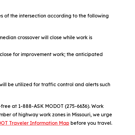
es of the intersection according to the following
median crossover will close while work is
o close for improvement work; the anticipated
l be utilized for traffic control and alerts such
ll-free at 1-888-ASK MODOT (275-6636). Work
umber of highway work zones in Missouri, we urge
OT Traveler Information Map
before you travel.