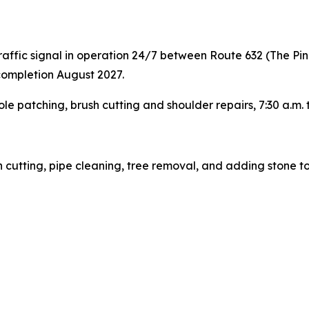
ffic signal in operation 24/7 between Route 632 (The Pi
completion August 2027.
ole patching, brush cutting and shoulder repairs, 7:30 a.m.
sh cutting, pipe cleaning, tree removal, and adding stone t