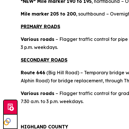
*NEW* Mile marker 190 to 195
, northbound
– O
Mile marker
205 to 200
, southbound
– Overnigh
PRIMARY ROADS
Various roads
– Flagger traffic control for pip
3 p.m. weekdays.
SECONDARY ROADS
Route 646
(Big Hill Road) – Temporary bridge 
Alphin Road) for bridge replacement, through T
Various roads
– Flagger traffic control for gra
7:30 a.m. to 3 p.m. weekdays.
HIGHLAND COUNTY