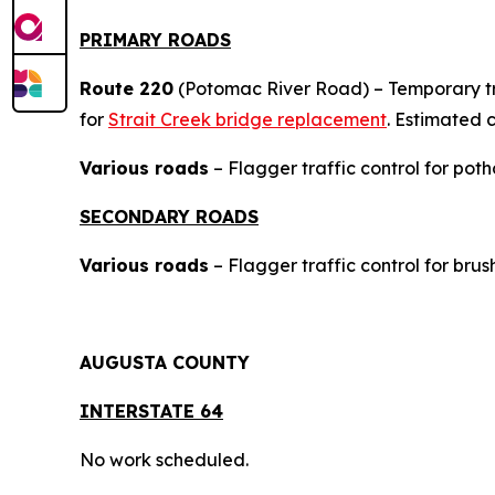
PRIMARY ROADS
Route 220
(Potomac River Road) – Temporary tra
for
Strait Creek bridge replacement
. Estimated 
Various roads
– Flagger traffic control for poth
SECONDARY ROADS
Various roads
– Flagger traffic control for bru
AUGUSTA COUNTY
INTERSTAT
E 64
No work scheduled.