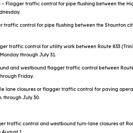
 Flagger traffic control for pipe flushing between the H
ednesday.
r traffic control for pipe flushing between the Staunton cit
er traffic control for utility work between Route 833 (Tri
 Monday through July 31.
nd and westbound flagger traffic control between Rout
 through Friday.
e lane closures or flagger traffic control for paving oper
. through July 30.
er traffic control and westbound turn-lane closures at Ro
 August 1.