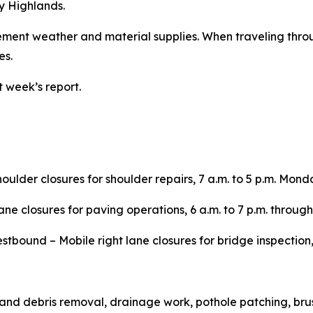
y Highlands.
lement weather and material supplies. When traveling thr
es.
 week’s report.
houlder closures for shoulder repairs, 7 a.m. to 5 p.m. Mond
ane closures for paving operations, 6 a.m. to 7 p.m. through
tbound – Mobile right lane closures for bridge inspection, 9
e and debris removal, drainage work, pothole patching, brus