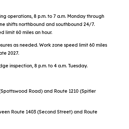
ng operations, 8 p.m. to 7 a.m. Monday through
lane shifts northbound and southbound 24/7.
 limit 60 miles an hour.
osures as needed. Work zone speed limit 60 miles
ate 2027.
ge inspection, 8 p.m. to 4 a.m. Tuesday.
(Spottswood Road) and Route 1210 (Spitler
tween Route 1403 (Second Street) and Route