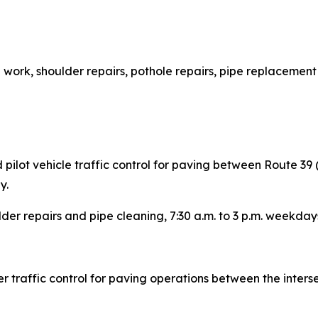
h work, shoulder repairs, pothole repairs, pipe replacement
ilot vehicle traffic control for paving between Route 39
y.
lder repairs and pipe cleaning, 7:30 a.m. to 3 p.m. weekday
 traffic control for paving operations between the inters