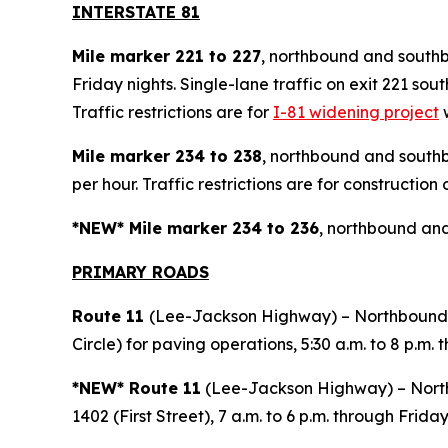
INTERSTATE 81
Mile marker 221 to 227
, northbound and southb
Friday nights. Single-lane traffic on exit 221 s
Traffic restrictions are for
I-81 widening project
w
Mile marker 234 to 238
, northbound and southb
per hour. Traffic restrictions are for construction 
*NEW* Mile marker 234 to 236
, northbound and
PRIMARY ROAD
S
Route 11
(Lee-Jackson Highway) – Northbound 
Circle) for paving operations, 5:30 a.m. to 8 p.m. 
*NEW* Route 11
(Lee-Jackson Highway) – Northb
1402 (First Street), 7 a.m. to 6 p.m. through Friday