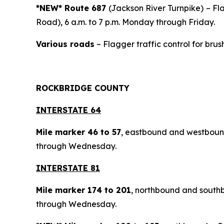
*NEW* Route 687
(Jackson River Turnpike)
– Fl
Road), 6 a.m. to 7 p.m. Monday through Friday.
Various roads
– Flagger traffic control for brus
ROCKBRIDGE COUNTY
INTERSTATE 64
Mile marker 46 to 57
, eastbound and westbou
through Wednesday.
INTERSTATE 81
Mile marker 174 to 201
, northbound and southb
through Wednesday.