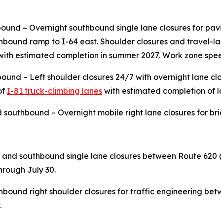
ound – Overnight southbound single lane closures for pavi
outhbound ramp to I-64 east. Shoulder closures and travel-
ith estimated completion in summer 2027. Work zone speed
ound – Left shoulder closures 24/7 with overnight lane cl
of
I-81 truck-climbing lanes
with estimated completion of l
 southbound – Overnight mobile right lane closures for brid
and southbound single lane closures between Route 620 
through July 30.
ound right shoulder closures for traffic engineering be
.