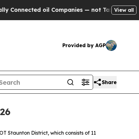
d oil Companies — not Taxpayers — the Chance to
View all
Provided by AGP
Share
026
T Staunton District, which consists of 11