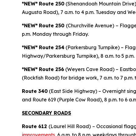
*NEW*
Route 250
(Shenandoah Mountain Drive) –
Augusta Road), 7 a.m. to 4 p.m. Tuesday and W
*NEW*
Route 250
(Churchville Avenue)
– Flagge
p.m. Monday through Friday.
*NEW*
Route 254
(Parkersburg Turnpike) – Flagg
Highway/Parkersburg Turnpike), 8 a.m. to 5 p.m.
*NEW*
Route 256
(Weyers Cave Road) – Eastbou
(Rockfish Road) for bridge work, 7 a.m. to 7 p.m.
Route 340
(East Side Highway) – Overnight singl
and Route 619 (Purple Cow Road), 8 p.m. to 6 a.m
SECONDARY ROADS
Route 612
(Laurel Hill Road)
– Occasional flagg
improvements
, 6 a.m. to 8 p.m. weekdays through