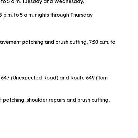
.m. to 5 a.m. Tuesday and Wednesday.
 8 p.m. to 5 a.m. nights through Thursday.
pavement patching and brush cutting, 7:30 a.m. to
te 647 (Unexpected Road) and Route 649 (Tom
 patching, shoulder repairs and brush cutting,