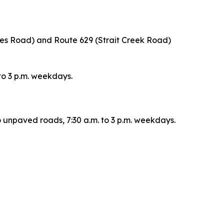
nes Road) and Route 629 (Strait Creek Road)
 to 3 p.m. weekdays.
o unpaved roads, 7:30 a.m. to 3 p.m. weekdays.