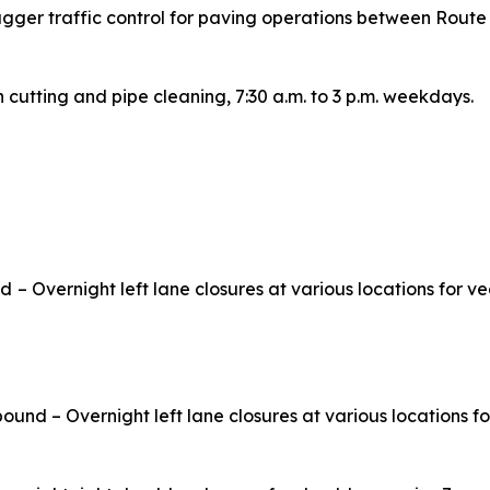
agger traffic control for paving operations between Rout
h cutting and pipe cleaning, 7:30 a.m. to 3 p.m. weekdays.
nd
– Overnight left lane closures at various locations for 
ound – Overnight left lane closures at various locations f