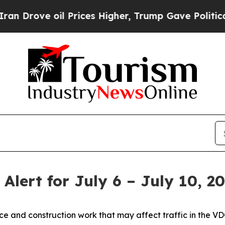
 Prices Higher, Trump Gave Politically Connecte
 Alert for July 6 – July 10, 2
nce and construction work that may affect traffic in the VDO