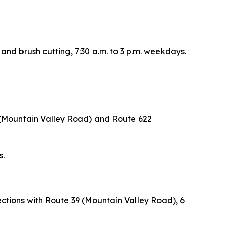
 and brush cutting, 7:30 a.m. to 3 p.m. weekdays.
 (Mountain Valley Road) and Route 622
s.
ections with Route 39 (Mountain Valley Road), 6