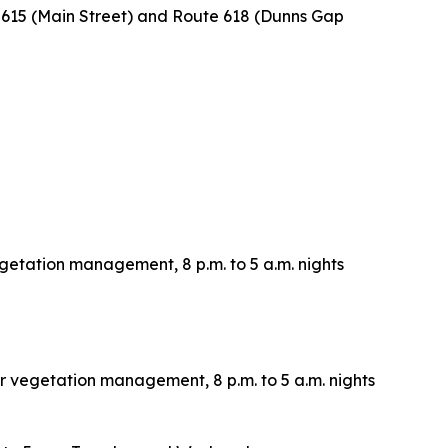
e 615 (Main Street) and Route 618 (Dunns Gap
vegetation management, 8 p.m. to 5 a.m. nights
or vegetation management, 8 p.m. to 5 a.m. nights