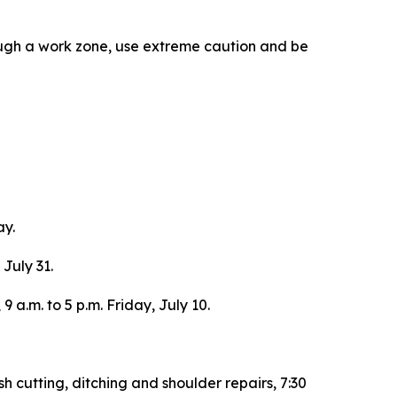
ough a work zone, use extreme caution and be
ay.
 July 31.
 a.m. to 5 p.m. Friday, July 10.
h cutting, ditching and shoulder repairs, 7:30