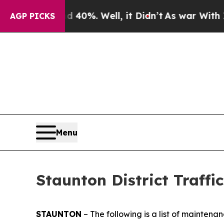
40%. Well, it Didn’t
As war With Iran Drove oil
AGP PICKS
Menu
Staunton District Traffic
STAUNTON
– The following is a list of maintena