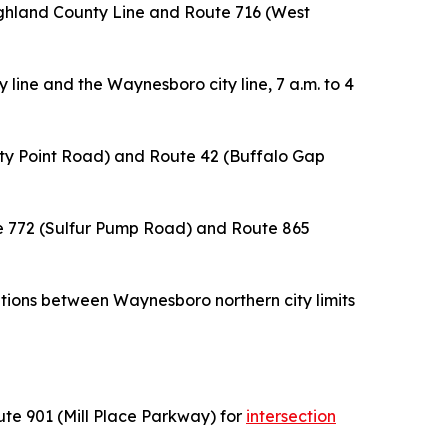
ighland County Line and Route 716 (West
y line and the Waynesboro city line, 7 a.m. to 4
nity Point Road) and Route 42 (Buffalo Gap
e 772 (Sulfur Pump Road) and Route 865
ations between Waynesboro northern city limits
ute 901 (Mill Place Parkway) for
intersection