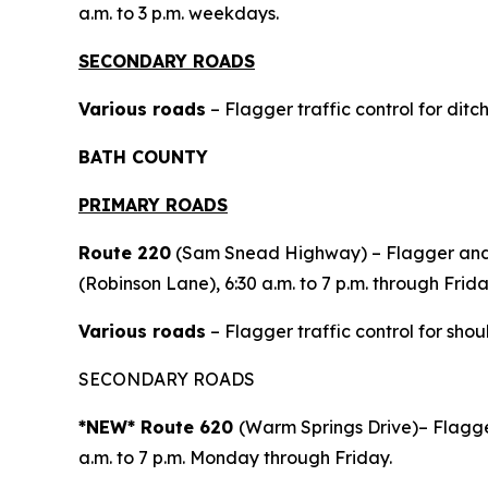
a.m. to 3 p.m. weekdays.
SECONDARY ROADS
Various roads
– Flagger traffic control for ditc
BATH COUNTY
PRIMARY ROADS
Route 220
(Sam Snead Highway) – Flagger and p
(Robinson Lane), 6:30 a.m. to 7 p.m. through Frida
Various roads
– Flagger traffic control for shou
SECONDARY ROADS
*NEW* Route 620
(Warm Springs Drive)– Flagger
a.m. to 7 p.m. Monday through Friday.