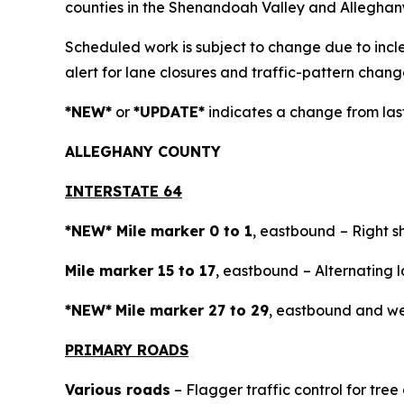
counties in the Shenandoah Valley and Alleghan
Scheduled work is subject to change due to inc
alert for lane closures and traffic-pattern chang
*NEW*
or
*UPDATE*
indicates a change from last
ALLEGH
ANY COUNTY
INTERSTATE 64
*NEW* Mile marker 0 to 1
, eastbound
– Right s
Mile marker 15 to 17
, eastbound
– Alternating l
*NEW*
Mile marker 27 to 29
, eastbound and wes
PRIMARY ROADS
Various roads
– Flagger traffic control for tre