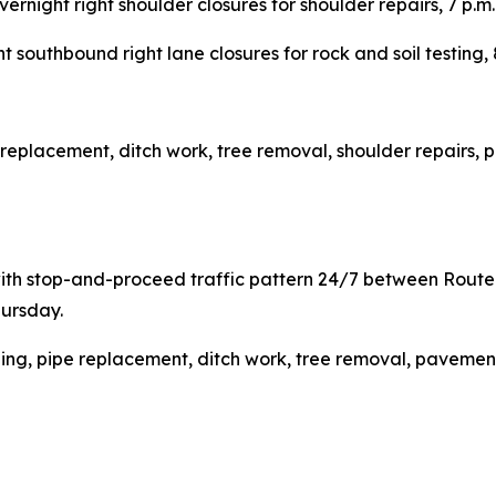
vernight right shoulder closures for shoulder repairs, 7 p
t southbound right lane closures for rock and soil testing,
e replacement, ditch work, tree removal, shoulder repairs, 
with stop-and-proceed traffic pattern 24/7 between Rou
hursday.
ding, pipe replacement, ditch work, tree removal, pavement