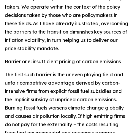
takers. We operate within the context of the policy
decisions taken by those who are policymakers in
these fields. As I have already illustrated, overcoming
the barriers to the transition diminishes key sources of
inflation volatility, in turn helping us to deliver our
price stability mandate.
Barrier one: insufficient pricing of carbon emissions
The first such barrier is the uneven playing field and
unfair competitive advantage derived by carbon-
intensive firms from explicit fossil fuel subsidies and
the implicit subsidy of unpriced carbon emissions.
Burning fossil fuels worsens climate change globally
and causes air pollution locally. If high emitting firms
do not pay for the externality – the costs resulting
from that environmental and economic damage –