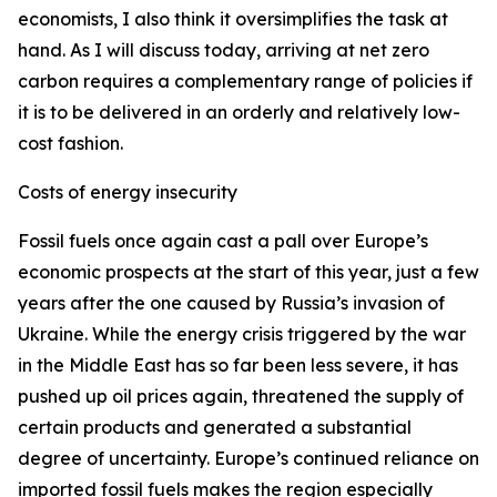
economists, I also think it oversimplifies the task at
hand. As I will discuss today, arriving at net zero
carbon requires a complementary range of policies if
it is to be delivered in an orderly and relatively low-
cost fashion.
Costs of energy insecurity
Fossil fuels once again cast a pall over Europe’s
economic prospects at the start of this year, just a few
years after the one caused by Russia’s invasion of
Ukraine. While the energy crisis triggered by the war
in the Middle East has so far been less severe, it has
pushed up oil prices again, threatened the supply of
certain products and generated a substantial
degree of uncertainty. Europe’s continued reliance on
imported fossil fuels makes the region especially