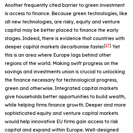
Another frequently cited barrier to green investment
is access to finance. Because green technologies, like
all new technologies, are risky, equity and venture
capital may be better placed to finance the early
stages. Indeed, there is evidence that countries with
[
27
]
deeper capital markets decarbonise faster.
Yet
this is an area where Europe lags behind other
regions of the world. Making swift progress on the
savings and investments union is crucial to unlocking
the finance necessary for technological progress,
green and otherwise. Integrated capital markets
give households better opportunities to build wealth,
while helping firms finance growth. Deeper and more
sophisticated equity and venture capital markets
would help innovative EU firms gain access to risk
capital and expand within Europe. Well-designed