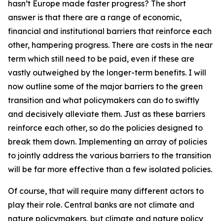
hasn’t Europe made faster progress? The short
answer is that there are a range of economic,
financial and institutional barriers that reinforce each
other, hampering progress. There are costs in the near
term which still need to be paid, even if these are
vastly outweighed by the longer-term benefits. I will
now outline some of the major barriers to the green
transition and what policymakers can do to swiftly
and decisively alleviate them. Just as these barriers
reinforce each other, so do the policies designed to
break them down. Implementing an array of policies
to jointly address the various barriers to the transition
will be far more effective than a few isolated policies.
Of course, that will require many different actors to
play their role. Central banks are not climate and
nature policymakers, but climate and nature policy