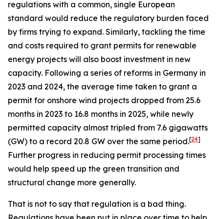
regulations with a common, single European
standard would reduce the regulatory burden faced
by firms trying to expand. Similarly, tackling the time
and costs required to grant permits for renewable
energy projects will also boost investment in new
capacity. Following a series of reforms in Germany in
2023 and 2024, the average time taken to grant a
permit for onshore wind projects dropped from 25.6
months in 2023 to 16.8 months in 2025, while newly
permitted capacity almost tripled from 7.6 gigawatts
[
24
]
(GW) to a record 20.8 GW over the same period.
Further progress in reducing permit processing times
would help speed up the green transition and
structural change more generally.
That is not to say that regulation is a bad thing.
Regulations have been put in place over time to help