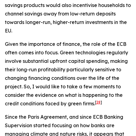
savings products would also incentivise households to
channel savings away from low-return deposits
towards longer-run, higher-return investments in the
EU.
Given the importance of finance, the role of the ECB
often comes into focus. Green technologies regularly
involve substantial upfront capital spending, making
their long-run profitability particularly sensitive to
changing financing conditions over the life of the
project. So, I would like to take a few moments to
consider the evidence on what is happening to the
[
28
]
credit conditions faced by green firms.
Since the Paris Agreement, and since ECB Banking
Supervision started focusing on how banks are
managing climate and nature risks, it appears that