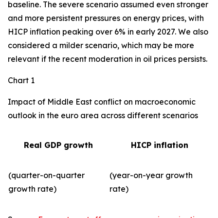
baseline. The severe scenario assumed even stronger
and more persistent pressures on energy prices, with
HICP inflation peaking over 6% in early 2027. We also
considered a milder scenario, which may be more
relevant if the recent moderation in oil prices persists.
Chart 1
Impact of Middle East conflict on macroeconomic
outlook in the euro area across different scenarios
Real GDP growth
HICP inflation
(quarter-on-quarter
(year-on-year growth
growth rate)
rate)