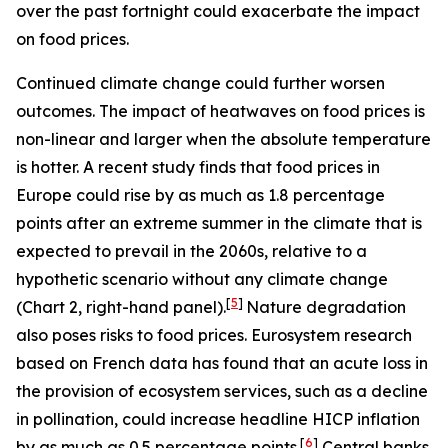
over the past fortnight could exacerbate the impact
on food prices.
Continued climate change could further worsen
outcomes. The impact of heatwaves on food prices is
non-linear and larger when the absolute temperature
is hotter. A recent study finds that food prices in
Europe could rise by as much as 1.8 percentage
points after an extreme summer in the climate that is
expected to prevail in the 2060s, relative to a
hypothetic scenario without any climate change
[
5
]
(Chart 2, right-hand panel).
Nature degradation
also poses risks to food prices. Eurosystem research
based on French data has found that an acute loss in
the provision of ecosystem services, such as a decline
in pollination, could increase headline HICP inflation
[
6
]
by as much as 0.5 percentage points.
Central banks