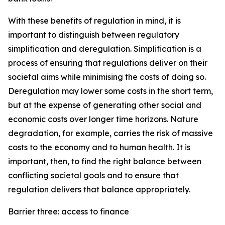
With these benefits of regulation in mind, it is
important to distinguish between regulatory
simplification and deregulation. Simplification is a
process of ensuring that regulations deliver on their
societal aims while minimising the costs of doing so.
Deregulation may lower some costs in the short term,
but at the expense of generating other social and
economic costs over longer time horizons. Nature
degradation, for example, carries the risk of massive
costs to the economy and to human health. It is
important, then, to find the right balance between
conflicting societal goals and to ensure that
regulation delivers that balance appropriately.
Barrier three: access to finance