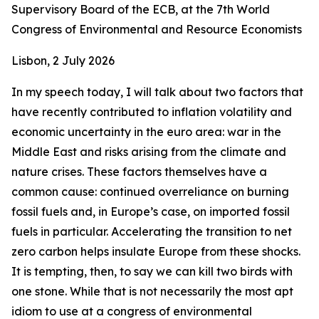
Supervisory Board of the ECB, at the 7th World
Congress of Environmental and Resource Economists
Lisbon, 2 July 2026
In my speech today, I will talk about two factors that
have recently contributed to inflation volatility and
economic uncertainty in the euro area: war in the
Middle East and risks arising from the climate and
nature crises. These factors themselves have a
common cause: continued overreliance on burning
fossil fuels and, in Europe’s case, on imported fossil
fuels in particular. Accelerating the transition to net
zero carbon helps insulate Europe from these shocks.
It is tempting, then, to say we can kill two birds with
one stone. While that is not necessarily the most apt
idiom to use at a congress of environmental