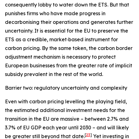
consequently lobby to water down the ETS. But that
punishes firms who have made progress in
decarbonising their operations and generates further
uncertainty. It is essential for the EU to preserve the
ETS as a credible, market‑based instrument for
carbon pricing. By the same token, the carbon border
adjustment mechanism is necessary to protect
European businesses from the greater rate of implicit
subsidy prevalent in the rest of the world.
Barrier two: regulatory uncertainty and complexity
Even with carbon pricing levelling the playing field,
the estimated additional investment needs for the
transition in the EU are massive – between 2.7% and
3.7% of EU GDP each year until 2030 – and will likely
[
23
]
be greater still beyond that date.
Yet investing in