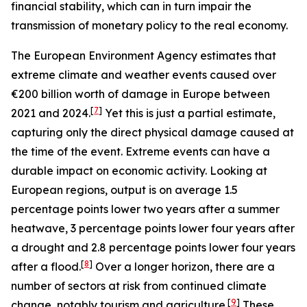
financial stability, which can in turn impair the
transmission of monetary policy to the real economy.
The European Environment Agency estimates that
extreme climate and weather events caused over
€200 billion worth of damage in Europe between
[
7
]
2021 and 2024.
Yet this is just a partial estimate,
capturing only the direct physical damage caused at
the time of the event. Extreme events can have a
durable impact on economic activity. Looking at
European regions, output is on average 1.5
percentage points lower two years after a summer
heatwave, 3 percentage points lower four years after
a drought and 2.8 percentage points lower four years
[
8
]
after a flood.
Over a longer horizon, there are a
number of sectors at risk from continued climate
[
9
]
change, notably tourism and agriculture.
These