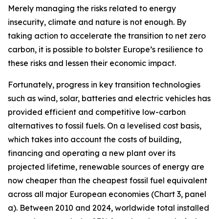
Merely managing the risks related to energy
insecurity, climate and nature is not enough. By
taking action to accelerate the transition to net zero
carbon, it is possible to bolster Europe’s resilience to
these risks and lessen their economic impact.
Fortunately, progress in key transition technologies
such as wind, solar, batteries and electric vehicles has
provided efficient and competitive low-carbon
alternatives to fossil fuels. On a levelised cost basis,
which takes into account the costs of building,
financing and operating a new plant over its
projected lifetime, renewable sources of energy are
now cheaper than the cheapest fossil fuel equivalent
across all major European economies (Chart 3, panel
a). Between 2010 and 2024, worldwide total installed