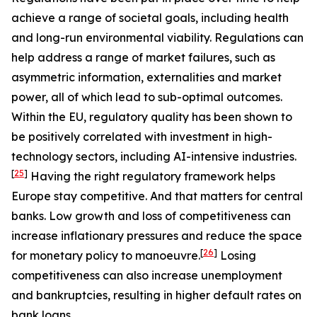
achieve a range of societal goals, including health
and long-run environmental viability. Regulations can
help address a range of market failures, such as
asymmetric information, externalities and market
power, all of which lead to sub-optimal outcomes.
Within the EU, regulatory quality has been shown to
be positively correlated with investment in high-
technology sectors, including AI-intensive industries.
[
25
]
Having the right regulatory framework helps
Europe stay competitive. And that matters for central
banks. Low growth and loss of competitiveness can
increase inflationary pressures and reduce the space
[
26
]
for monetary policy to manoeuvre.
Losing
competitiveness can also increase unemployment
and bankruptcies, resulting in higher default rates on
bank loans.