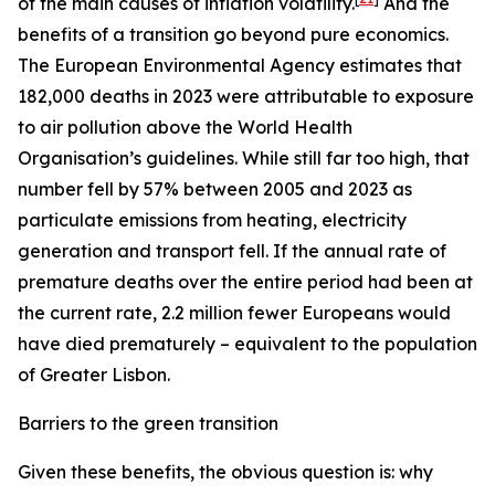
of the main causes of inflation volatility.
And the
benefits of a transition go beyond pure economics.
The European Environmental Agency estimates that
182,000 deaths in 2023 were attributable to exposure
to air pollution above the World Health
Organisation’s guidelines. While still far too high, that
number fell by 57% between 2005 and 2023 as
particulate emissions from heating, electricity
generation and transport fell. If the annual rate of
premature deaths over the entire period had been at
the current rate, 2.2 million fewer Europeans would
have died prematurely – equivalent to the population
of Greater Lisbon.
Barriers to the green transition
Given these benefits, the obvious question is: why