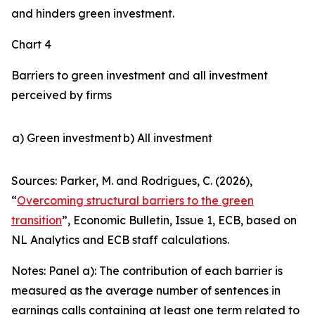
and hinders green investment.
Chart 4
Barriers to green investment and all investment
perceived by firms
a) Green investment
b) All investment
Sources: Parker, M. and Rodrigues, C. (2026),
“
Overcoming structural barriers to the green
transition
”,
Economic Bulletin
, Issue 1, ECB, based on
NL Analytics and ECB staff calculations.
Notes: Panel a): The contribution of each barrier is
measured as the average number of sentences in
earnings calls containing at least one term related to