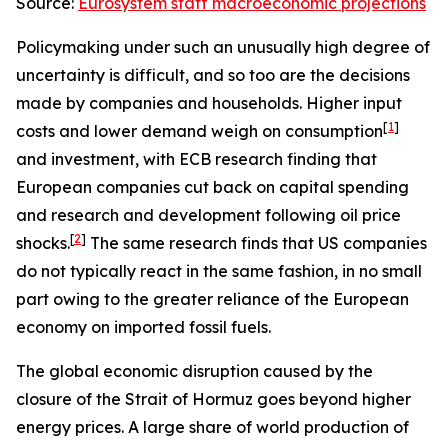
Source:
Eurosystem staff macroeconomic projections
Policymaking under such an unusually high degree of
uncertainty is difficult, and so too are the decisions
made by companies and households. Higher input
[
1
]
costs and lower demand weigh on consumption
and investment, with ECB research finding that
European companies cut back on capital spending
and research and development following oil price
[
2
]
shocks.
The same research finds that US companies
do not typically react in the same fashion, in no small
part owing to the greater reliance of the European
economy on imported fossil fuels.
The global economic disruption caused by the
closure of the Strait of Hormuz goes beyond higher
energy prices. A large share of world production of