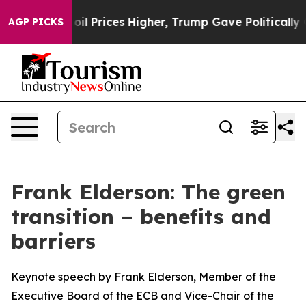
Prices Higher, Trump Gave Politically Connected oil C
AGP PICKS
Frank Elderson: The green
transition – benefits and
barriers
Keynote speech by Frank Elderson, Member of the
Executive Board of the ECB and Vice-Chair of the