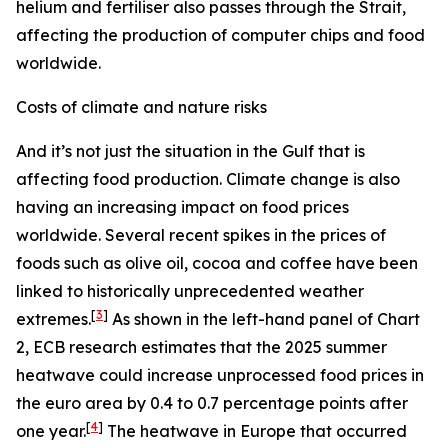
helium and fertiliser also passes through the Strait,
affecting the production of computer chips and food
worldwide.
Costs of climate and nature risks
And it’s not just the situation in the Gulf that is
affecting food production. Climate change is also
having an increasing impact on food prices
worldwide. Several recent spikes in the prices of
foods such as olive oil, cocoa and coffee have been
linked to historically unprecedented weather
[
3
]
extremes.
As shown in the left-hand panel of Chart
2, ECB research estimates that the 2025 summer
heatwave could increase unprocessed food prices in
the euro area by 0.4 to 0.7 percentage points after
[
4
]
one year.
The heatwave in Europe that occurred