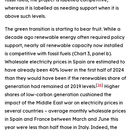
whereas it is labelled as needing support when it is
above such levels.
The green transition is starting to bear fruit. While a
decade ago renewable energy often required policy
support, nearly all renewable capacity now installed
is competitive with fossil fuels (Chart 3, panel b).
Wholesale electricity prices in Spain are estimated to
have already been 40% lower in the first half of 2024
than they would have been if the renewables share of
[
16
]
generation had remained at 2019 levels.
Higher
shares of low-carbon generation cushioned the
impact of the Middle East war on electricity prices in
several countries – average monthly wholesale prices
in Spain and France between March and June this
year were less than half those in Italy. Indeed, the