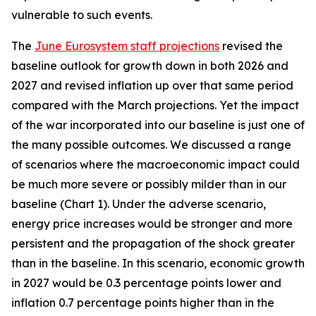
vulnerable to such events.
The
June Eurosystem staff projections
revised the
baseline outlook for growth down in both 2026 and
2027 and revised inflation up over that same period
compared with the March projections. Yet the impact
of the war incorporated into our baseline is just one of
the many possible outcomes. We discussed a range
of scenarios where the macroeconomic impact could
be much more severe or possibly milder than in our
baseline (Chart 1). Under the adverse scenario,
energy price increases would be stronger and more
persistent and the propagation of the shock greater
than in the baseline. In this scenario, economic growth
in 2027 would be 0.3 percentage points lower and
inflation 0.7 percentage points higher than in the