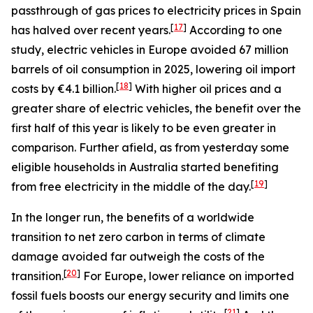
passthrough of gas prices to electricity prices in Spain
[
17
]
has halved over recent years.
According to one
study, electric vehicles in Europe avoided 67 million
barrels of oil consumption in 2025, lowering oil import
[
18
]
costs by €4.1 billion.
With higher oil prices and a
greater share of electric vehicles, the benefit over the
first half of this year is likely to be even greater in
comparison. Further afield, as from yesterday some
eligible households in Australia started benefiting
[
19
]
from free electricity in the middle of the day.
In the longer run, the benefits of a worldwide
transition to net zero carbon in terms of climate
damage avoided far outweigh the costs of the
[
20
]
transition.
For Europe, lower reliance on imported
fossil fuels boosts our energy security and limits one
[
21
]