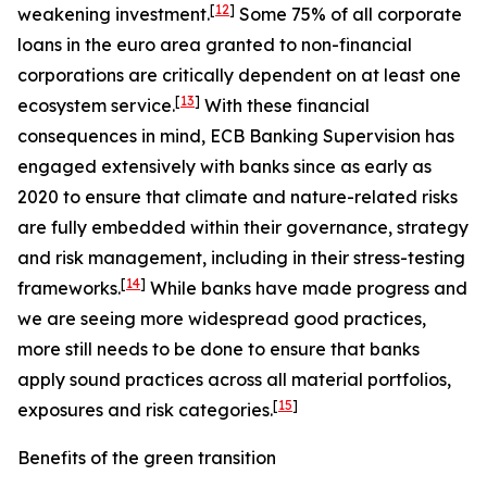
[
12
]
weakening investment.
Some 75% of all corporate
loans in the euro area granted to non-financial
corporations are critically dependent on at least one
[
13
]
ecosystem service.
With these financial
consequences in mind, ECB Banking Supervision has
engaged extensively with banks since as early as
2020 to ensure that climate and nature-related risks
are fully embedded within their governance, strategy
and risk management, including in their stress-testing
[
14
]
frameworks.
While banks have made progress and
we are seeing more widespread good practices,
more still needs to be done to ensure that banks
apply sound practices across all material portfolios,
[
15
]
exposures and risk categories.
Benefits of the green transition