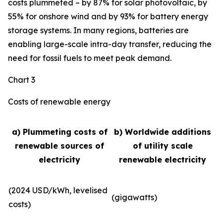
costs plummeted – by 87% for solar photovoltaic, by
55% for onshore wind and by 93% for battery energy
storage systems. In many regions, batteries are
enabling large-scale intra-day transfer, reducing the
need for fossil fuels to meet peak demand.
Chart 3
Costs of renewable energy
a) Plummeting costs of
b) Worldwide additions
renewable sources of
of utility scale
electricity
renewable electricity
(2024 USD/kWh, levelised
(gigawatts)
costs)