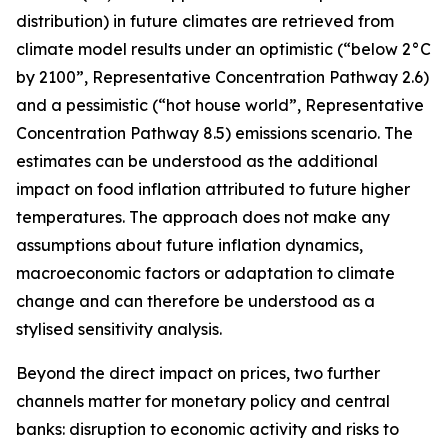
distribution) in future climates are retrieved from
climate model results under an optimistic (“below 2°C
by 2100”, Representative Concentration Pathway 2.6)
and a pessimistic (“hot house world”, Representative
Concentration Pathway 8.5) emissions scenario. The
estimates can be understood as the additional
impact on food inflation attributed to future higher
temperatures. The approach does not make any
assumptions about future inflation dynamics,
macroeconomic factors or adaptation to climate
change and can therefore be understood as a
stylised sensitivity analysis.
Beyond the direct impact on prices, two further
channels matter for monetary policy and central
banks: disruption to economic activity and risks to