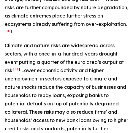
risks are further compounded by nature degradation,
as climate extremes place further stress on
ecosystems already suffering from over-exploitation.
[
10
]
Climate and nature risks are widespread across
sectors, with a once-in-a-hundred-years drought
event putting a quarter of the euro area’s output at
[
11
]
risk.
Lower economic activity and higher
unemployment in sectors exposed to climate and
nature shocks reduce the capacity of businesses and
households to repay loans, exposing banks to
potential defaults on top of potentially degraded
collateral. These risks may also reduce firms’ and
households’ access to new bank loans owing to higher
credit risks and standards, potentially further