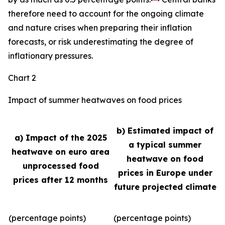
therefore need to account for the ongoing climate
and nature crises when preparing their inflation
forecasts, or risk underestimating the degree of
inflationary pressures.
Chart 2
Impact of summer heatwaves on food prices
b) Estimated impact of
a) Impact of the 2025
a typical summer
heatwave on euro area
heatwave on food
unprocessed food
prices in Europe under
prices after 12 months
future projected climate
(percentage points)
(percentage points)