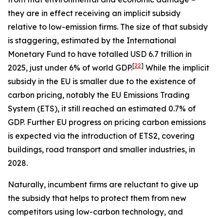
they are in effect receiving an implicit subsidy
relative to low-emission firms. The size of that subsidy
is staggering, estimated by the International
Monetary Fund to have totalled USD 6.7 trillion in
[
22
]
2025, just under 6% of world GDP.
While the implicit
subsidy in the EU is smaller due to the existence of
carbon pricing, notably the EU Emissions Trading
System (ETS), it still reached an estimated 0.7% of
GDP. Further EU progress on pricing carbon emissions
is expected via the introduction of ETS2, covering
buildings, road transport and smaller industries, in
2028.
Naturally, incumbent firms are reluctant to give up
the subsidy that helps to protect them from new
competitors using low-carbon technology, and