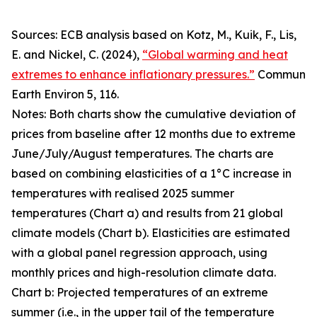
Sources: ECB analysis based on Kotz, M., Kuik, F., Lis,
E. and Nickel, C. (2024),
“Global warming and heat
extremes to enhance inflationary pressures.”
Commun
Earth Environ
5, 116.
Notes: Both charts show the cumulative deviation of
prices from baseline after 12 months due to extreme
June/July/August temperatures. The charts are
based on combining elasticities of a 1°C increase in
temperatures with realised 2025 summer
temperatures (Chart a) and results from 21 global
climate models (Chart b). Elasticities are estimated
with a global panel regression approach, using
monthly prices and high-resolution climate data.
Chart b: Projected temperatures of an extreme
summer (i.e., in the upper tail of the temperature