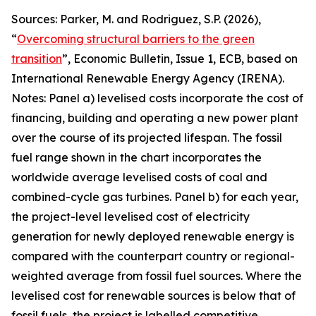
Sources: Parker, M. and Rodriguez, S.P. (2026),
“
Overcoming structural barriers to the green
transition
”,
Economic Bulletin
, Issue 1, ECB, based on
International Renewable Energy Agency (IRENA).
Notes: Panel a) levelised costs incorporate the cost of
financing, building and operating a new power plant
over the course of its projected lifespan. The fossil
fuel range shown in the chart incorporates the
worldwide average levelised costs of coal and
combined-cycle gas turbines. Panel b) for each year,
the project-level levelised cost of electricity
generation for newly deployed renewable energy is
compared with the counterpart country or regional-
weighted average from fossil fuel sources. Where the
levelised cost for renewable sources is below that of
fossil fuels, the project is labelled competitive,