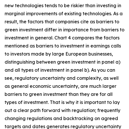
new technologies tends to be riskier than investing in
marginal improvements of existing technologies. As a
result, the factors that companies cite as barriers to
green investment differ in importance from barriers to
investment in general. Chart 4 compares the factors
mentioned as barriers to investment in earnings calls
to investors made by large European businesses,
distinguishing between green investment in panel a)
and all types of investment in panel b). As you can
see, regulatory uncertainty and complexity, as well
as general economic uncertainty, are much larger
barriers to green investment than they are for all
types of investment. That is why it is important to lay
out a clear path forward with regulation; frequently
changing regulations and backtracking on agreed
targets and dates generates regulatory uncertainty