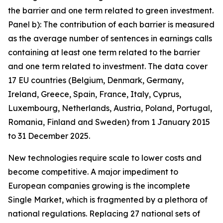
the barrier and one term related to green investment.
Panel b): The contribution of each barrier is measured
as the average number of sentences in earnings calls
containing at least one term related to the barrier
and one term related to investment. The data cover
17 EU countries (Belgium, Denmark, Germany,
Ireland, Greece, Spain, France, Italy, Cyprus,
Luxembourg, Netherlands, Austria, Poland, Portugal,
Romania, Finland and Sweden) from 1 January 2015
to 31 December 2025.
New technologies require scale to lower costs and
become competitive. A major impediment to
European companies growing is the incomplete
Single Market, which is fragmented by a plethora of
national regulations. Replacing 27 national sets of