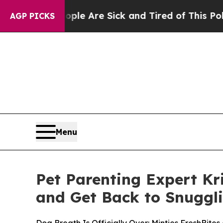
 “People Are Sick and Tired of This Politics of 
AGP PICKS
Menu
Pet Parenting Expert Kr
and Get Back to Snuggl