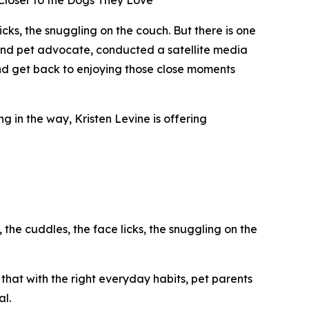
 Closer to the Dogs They Love
s, the snuggling on the couch. But there is one
rt and pet advocate, conducted a satellite media
and get back to enjoying those close moments
g in the way, Kristen Levine is offering
 the cuddles, the face licks, the snuggling on the
that with the right everyday habits, pet parents
al.