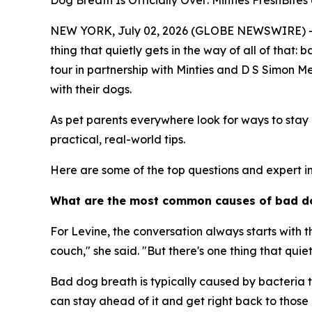
Dog Breath Is Officially Over: Minties FreshBit
NEW YORK, July 02, 2026 (GLOBE NEWSWIRE) -- We 
thing that quietly gets in the way of all of that
tour in partnership with Minties and D S Simon M
with their dogs.
As pet parents everywhere look for ways to stay c
practical, real-world tips.
Here are some of the top questions and expert in
What are the most common causes of bad d
For Levine, the conversation always starts with t
couch," she said. "But there's one thing that quiet
Bad dog breath is typically caused by bacteria t
can stay ahead of it and get right back to those