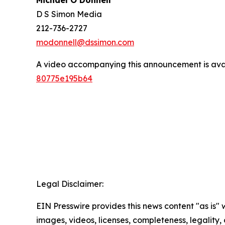
Michael O’Donnell
D S Simon Media
212-736-2727
modonnell@dssimon.com
A video accompanying this announcement is ava
80775e195b64
Legal Disclaimer:
EIN Presswire provides this news content "as is" 
images, videos, licenses, completeness, legality, o