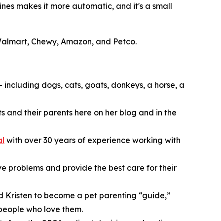
ines makes it more automatic, and it's a small
t Walmart, Chewy, Amazon, and Petco.
— including dogs, cats, goats, donkeys, a horse, a
s and their parents here on her blog and in the
al
with over 30 years of experience working with
lve problems and provide the best care for their
ed Kristen to become a pet parenting “guide,”
 people who love them.