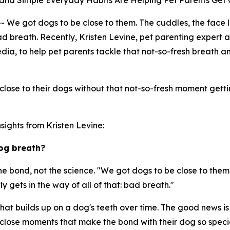
es and Simple Everyday Habits Are Helping Pet Parents Get
got dogs to be close to them. The cuddles, the face lick
: bad breath. Recently, Kristen Levine, pet parenting expe
edia, to help pet parents tackle that not-so-fresh breath 
lose to their dogs without that not-so-fresh moment gettin
sights from Kristen Levine:
og breath?
he bond, not the science. "We got dogs to be close to them,
ly gets in the way of all of that: bad breath."
hat builds up on a dog's teeth over time. The good news is 
 close moments that make the bond with their dog so speci