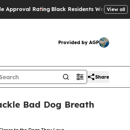
al Rating
Black Residents Warned of Abusive Cop
View all
Provided by AGP
Share
Tackle Bad Dog Breath