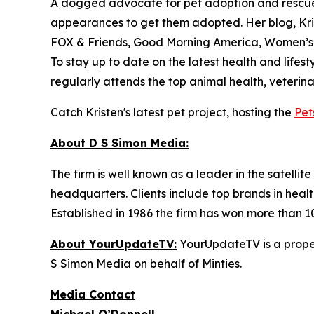
A dogged advocate for pet adoption and rescue,
appearances to get them adopted. Her blog, Kri
FOX & Friends, Good Morning America, Women’s
To stay up to date on the latest health and lifest
regularly attends the top animal health, veterin
Catch Kristen's latest pet project, hosting the
Pet
About D S Simon Media:
The firm is well known as a leader in the satelli
headquarters. Clients include top brands in healt
Established in 1986 the firm has won more than 1
About YourUpdateTV:
YourUpdateTV is a proper
S Simon Media on behalf of Minties.
Media Contact