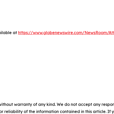
ilable at
https://www.globenewswire.com/NewsRoom/A
without warranty of any kind. We do not accept any responsib
r reliability of the information contained in this article. I