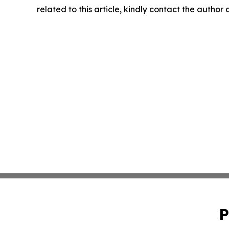
related to this article, kindly contact the author
P