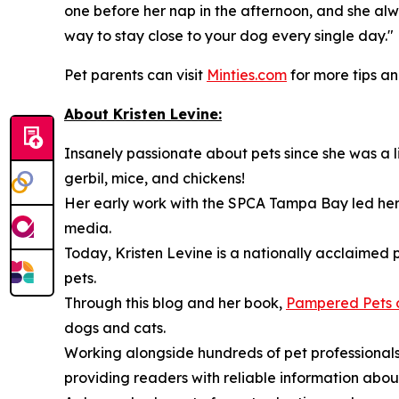
one before her nap in the afternoon, and she alw
way to stay close to your dog every single day."
Pet parents can visit
Minties.com
for more tips a
About Kristen Levine:
Insanely passionate about pets since she was a lit
gerbil, mice, and chickens!
Her early work with the SPCA Tampa Bay led her t
media.
Today, Kristen Levine is a nationally acclaimed 
pets.
Through this blog and her book,
Pampered Pets 
dogs and cats.
Working alongside hundreds of pet professionals,
providing readers with reliable information abou