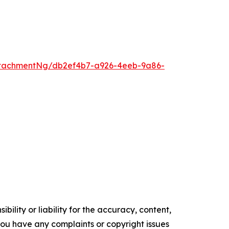
ttachmentNg/db2ef4b7-a926-4eeb-9a86-
ility or liability for the accuracy, content,
f you have any complaints or copyright issues