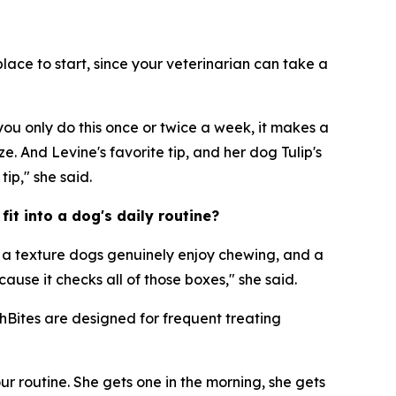
lace to start, since your veterinarian can take a
you only do this once or twice a week, it makes a
e. And Levine's favorite tip, and her dog Tulip's
tip," she said.
it into a dog's daily routine?
, a texture dogs genuinely enjoy chewing, and a
ause it checks all of those boxes," she said.
shBites are designed for frequent treating
our routine. She gets one in the morning, she gets