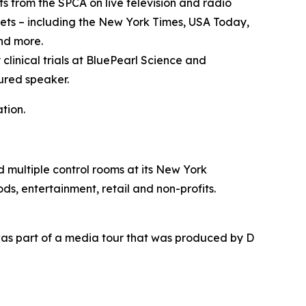
 from the SPCA on live television and radio
ets – including the New York Times, USA Today,
nd more.
 clinical trials at BluePearl Science and
ured speaker.
tion.
nd multiple control rooms at its New York
ds, entertainment, retail and non-profits.
as part of a media tour that was produced by D