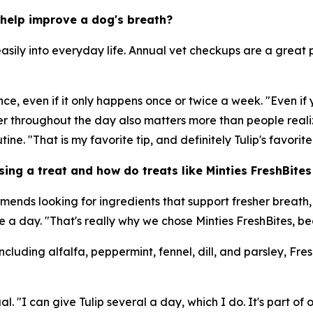
help improve a dog's breath?
sily into everyday life. Annual vet checkups are a great p
e, even if it only happens once or twice a week. "Even if 
ter throughout the day also matters more than people realiz
tine. "That is my favorite tip, and definitely Tulip's favorite 
ng a treat and how do treats like Minties FreshBites f
mends looking for ingredients that support fresher breath
a day. "That's really why we chose Minties FreshBites, bec
cluding alfalfa, peppermint, fennel, dill, and parsley, Fre
l. "I can give Tulip several a day, which I do. It's part of 