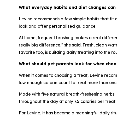
What everyday habits and diet changes can 
Levine recommends a few simple habits that fit ea
look and offer personalized guidance.
At home, frequent brushing makes a real differenc
really big difference," she said. Fresh, clean wa
favorite too, is building daily treating into the rou
What should pet parents look for when choosi
When it comes to choosing a treat, Levine recom
low enough calorie count to treat more than once 
Made with five natural breath-freshening herbs in
throughout the day at only 7.5 calories per treat.
For Levine, it has become a meaningful daily ritua