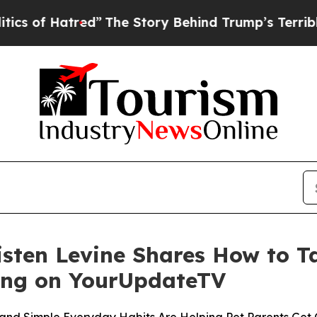
Hatred”
The Story Behind Trump’s Terrible Approv
isten Levine Shares How to 
ing on YourUpdateTV