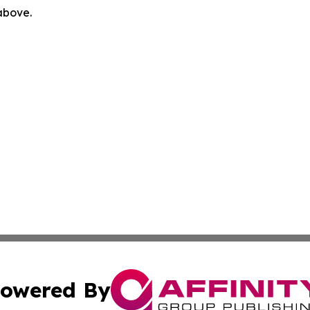
 above.
owered By