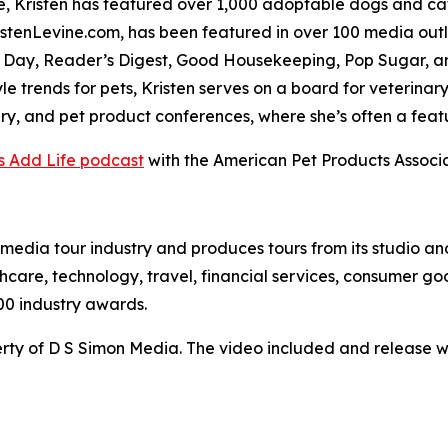
 Kristen has featured over 1,000 adoptable dogs and cats
stenLevine.com, has been featured in over 100 media outl
 Day, Reader’s Digest, Good Housekeeping, Pop Sugar, a
yle trends for pets, Kristen serves on a board for veterinary
ary, and pet product conferences, where she’s often a feat
s Add Life podcast
with the American Pet Products Associa
te media tour industry and produces tours from its studio a
hcare, technology, travel, financial services, consumer goo
00 industry awards.
ty of D S Simon Media. The video included and release w