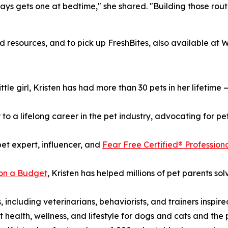
ays gets one at bedtime," she shared. "Building those rout
nd resources, and to pick up FreshBites, also available a
tle girl, Kristen has had more than 30 pets in her lifetime 
o a lifelong career in the pet industry, advocating for pet
pet expert, influencer, and
Fear Free Certified® Profession
on a Budget
, Kristen has helped millions of pet parents so
 including veterinarians, behaviorists, and trainers inspir
t health, wellness, and lifestyle for dogs and cats and the