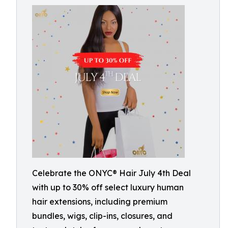
Celebrate the ONYC® Hair July 4th Deal
with up to 30% off select luxury human
hair extensions, including premium
bundles, wigs, clip-ins, closures, and