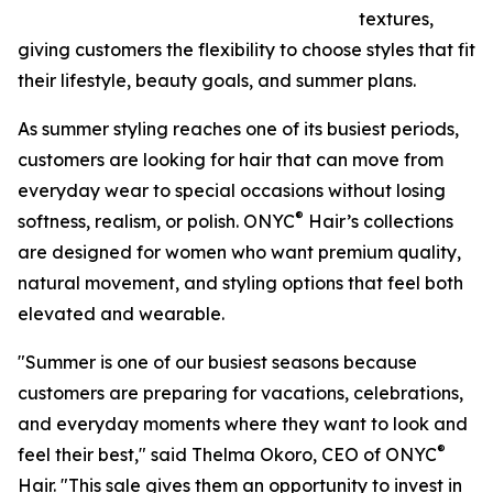
textures,
giving customers the flexibility to choose styles that fit
their lifestyle, beauty goals, and summer plans.
As summer styling reaches one of its busiest periods,
customers are looking for hair that can move from
everyday wear to special occasions without losing
®
softness, realism, or polish. ONYC
Hair’s collections
are designed for women who want premium quality,
natural movement, and styling options that feel both
elevated and wearable.
"Summer is one of our busiest seasons because
customers are preparing for vacations, celebrations,
and everyday moments where they want to look and
®
feel their best," said Thelma Okoro, CEO of ONYC
Hair. "This sale gives them an opportunity to invest in