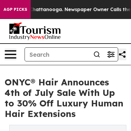
aos in Chattanooga. Newspaper Owner Calls the Peopl
AGP PICKS
ONYC® Hair Announces
4th of July Sale With Up
to 30% Off Luxury Human
Hair Extensions