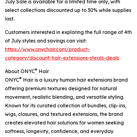
July Sale is available for a limited time only, with
select collections discounted up to 30% while supplies
last.
Customers interested in exploring the full range of 4th
of July styles and savings can visit:
https://www.onychair.com/product-
category/discount-hair-extensions-steals-deals
®
About ONYC
Hair
®
ONYC
Hair is a luxury human hair extensions brand
offering premium textures designed for natural
movement, realistic blending, and versatile styling.
Known for its curated collection of bundles, clip-ins,
wigs, closures, and textured extensions, the brand
creates elevated hair solutions for women seeking
softness, longevity, confidence, and everyday