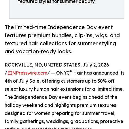
textured styles for summer beauty.
The limited-time Independence Day event
features premium bundles, clip-ins, wigs, and
textured hair collections for summer styling
and vacation-ready looks.
ROCKVILLE, MD, UNITED STATES, July 2, 2026
®
/
EINPresswire.com
/ -- ONYC
Hair has announced its
4th of July Sale, offering customers up to 30% off
select luxury human hair extensions for a limited time.
The Independence Day event begins ahead of the
holiday weekend and highlights premium textures
designed for women preparing for summer travel,
family gatherings, weddings, graduations, protective