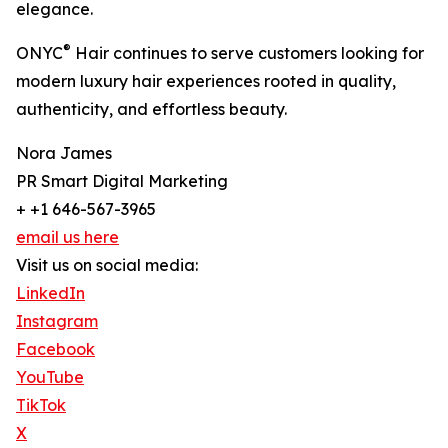
elegance.
®
ONYC
Hair continues to serve customers looking for
modern luxury hair experiences rooted in quality,
authenticity, and effortless beauty.
Nora James
PR Smart Digital Marketing
+ +1 646-567-3965
email us here
Visit us on social media:
LinkedIn
Instagram
Facebook
YouTube
TikTok
X