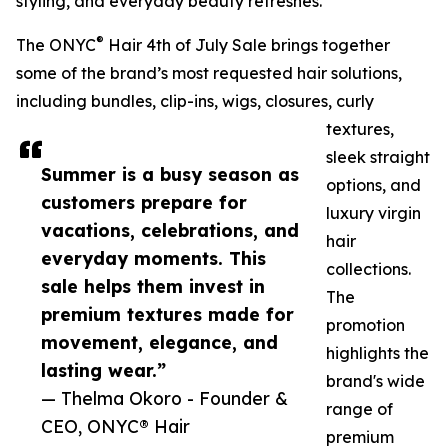
styling, and everyday beauty refreshes.
®
The ONYC
Hair 4th of July Sale brings together
some of the brand’s most requested hair solutions,
including bundles, clip-ins, wigs, closures, curly
textures,
sleek straight
Summer is a busy season as
options, and
customers prepare for
luxury virgin
vacations, celebrations, and
hair
everyday moments. This
collections.
sale helps them invest in
The
premium textures made for
promotion
movement, elegance, and
highlights the
lasting wear.”
brand's wide
— Thelma Okoro - Founder &
range of
CEO, ONYC® Hair
premium