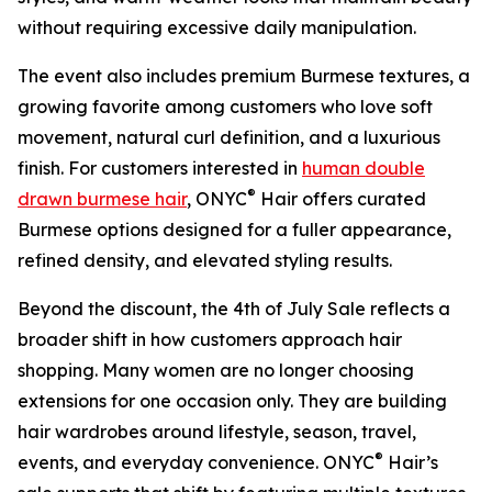
without requiring excessive daily manipulation.
The event also includes premium Burmese textures, a
growing favorite among customers who love soft
movement, natural curl definition, and a luxurious
finish. For customers interested in
human double
®
drawn burmese hair
, ONYC
Hair offers curated
Burmese options designed for a fuller appearance,
refined density, and elevated styling results.
Beyond the discount, the 4th of July Sale reflects a
broader shift in how customers approach hair
shopping. Many women are no longer choosing
extensions for one occasion only. They are building
hair wardrobes around lifestyle, season, travel,
®
events, and everyday convenience. ONYC
Hair’s