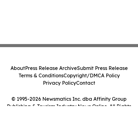
About
Press Release Archive
Submit Press Release
Terms & Conditions
Copyright/DMCA Policy
Privacy Policy
Contact
© 1995-2026 Newsmatics Inc. dba Affinity Group
Publishing & Tourism Industry News Online. All Rights
Reserved.
Cookie Settings / Your Privacy Choices