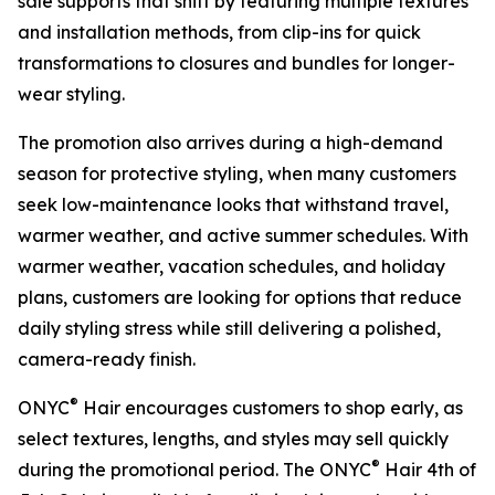
sale supports that shift by featuring multiple textures
and installation methods, from clip-ins for quick
transformations to closures and bundles for longer-
wear styling.
The promotion also arrives during a high-demand
season for protective styling, when many customers
seek low-maintenance looks that withstand travel,
warmer weather, and active summer schedules. With
warmer weather, vacation schedules, and holiday
plans, customers are looking for options that reduce
daily styling stress while still delivering a polished,
camera-ready finish.
®
ONYC
Hair encourages customers to shop early, as
select textures, lengths, and styles may sell quickly
®
during the promotional period. The ONYC
Hair 4th of