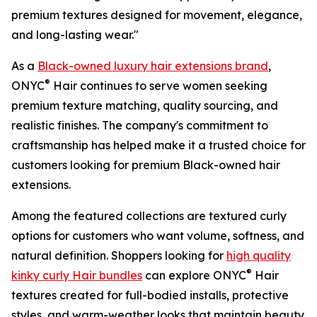
premium textures designed for movement, elegance,
and long-lasting wear."
As a
Black-owned luxury hair extensions brand
,
®
ONYC
Hair continues to serve women seeking
premium texture matching, quality sourcing, and
realistic finishes. The company's commitment to
craftsmanship has helped make it a trusted choice for
customers looking for premium Black-owned hair
extensions.
Among the featured collections are textured curly
options for customers who want volume, softness, and
natural definition. Shoppers looking for
high quality
®
kinky curly Hair bundles
can explore ONYC
Hair
textures created for full-bodied installs, protective
styles, and warm-weather looks that maintain beauty