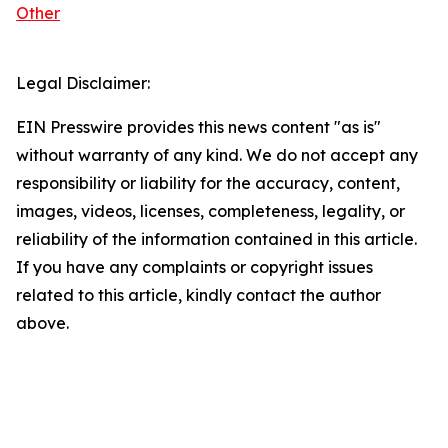
Other
Legal Disclaimer:
EIN Presswire provides this news content "as is"
without warranty of any kind. We do not accept any
responsibility or liability for the accuracy, content,
images, videos, licenses, completeness, legality, or
reliability of the information contained in this article.
If you have any complaints or copyright issues
related to this article, kindly contact the author
above.