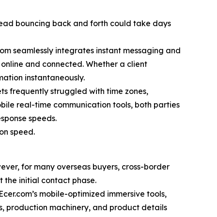
 thread bouncing back and forth could take days
r.com seamlessly integrates instant messaging and
y online and connected. Whether a client
mation instantaneously.
 frequently struggled with time zones,
obile real-time communication tools, both parties
esponse speeds.
ion speed.
ever, for many overseas buyers, cross-border
 the initial contact phase.
g Ecer.com’s mobile-optimized immersive tools,
s, production machinery, and product details