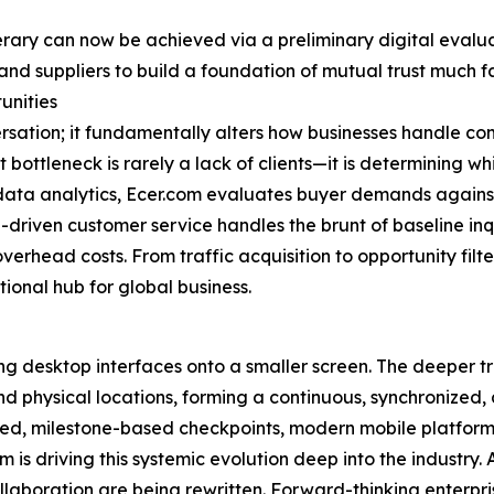
erary can now be achieved via a preliminary digital evaluat
and suppliers to build a foundation of mutual trust much fa
unities
ersation; it fundamentally alters how businesses handle c
ottleneck is rarely a lack of clients—it is determining whi
ta analytics, Ecer.com evaluates buyer demands against s
-driven customer service handles the brunt of baseline inq
verhead costs. From traffic acquisition to opportunity fil
tional hub for global business.
ng desktop interfaces onto a smaller screen. The deeper tr
and physical locations, forming a continuous, synchronized,
ted, milestone-based checkpoints, modern mobile platforms
 is driving this systemic evolution deep into the industr
llaboration are being rewritten. Forward-thinking enterpri