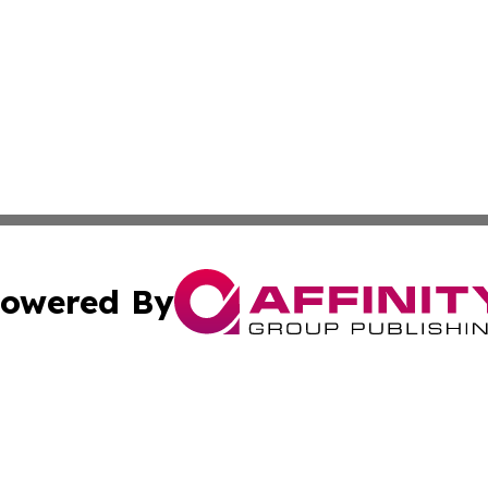
owered By
ubmit Press Release
Terms & Conditions
Copyright/DMCA
. dba Affinity Group Publishing & Tourism Industry News O
Cookie Settings / Your Privacy Choices