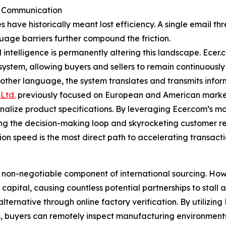
er Communication
es have historically meant lost efficiency. A single email
guage barriers further compound the friction.
l intelligence is permanently altering this landscape. Ece
cosystem, allowing buyers and sellers to remain continuousl
 other language, the system translates and transmits infor
Ltd.
previously focused on European and American markets
inalize product specifications. By leveraging Ecer.com’s m
ning the decision-making loop and skyrocketing customer r
on speed is the most direct path to accelerating transact
 non-negotiable component of international sourcing. How
apital, causing countless potential partnerships to stall at
alternative through online factory verification. By utilizin
s, buyers can remotely inspect manufacturing environment