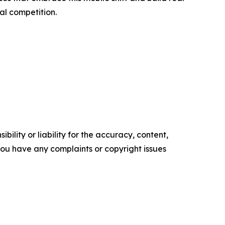
al competition.
ility or liability for the accuracy, content,
f you have any complaints or copyright issues