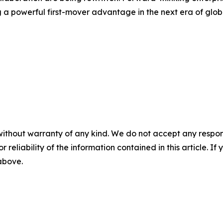
 a powerful first-mover advantage in the next era of glob
without warranty of any kind. We do not accept any responsib
r reliability of the information contained in this article. I
 above.