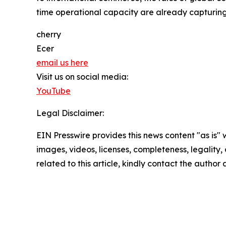
time operational capacity are already capturing
cherry
Ecer
email us here
Visit us on social media:
YouTube
Legal Disclaimer:
EIN Presswire provides this news content "as is" 
images, videos, licenses, completeness, legality, o
related to this article, kindly contact the author