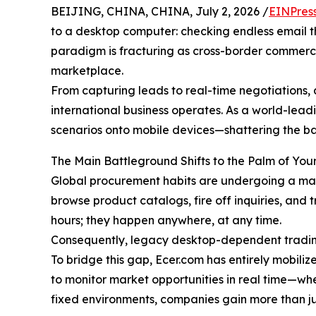
BEIJING, CHINA, CHINA, July 2, 2026 /
EINPres
to a desktop computer: checking endless email thr
paradigm is fracturing as cross-border commerce
marketplace.
From capturing leads to real-time negotiations, a
international business operates. As a world-lead
scenarios onto mobile devices—shattering the bar
The Main Battleground Shifts to the Palm of Yo
Global procurement habits are undergoing a massi
browse product catalogs, fire off inquiries, and 
hours; they happen anywhere, at any time.
Consequently, legacy desktop-dependent tradin
To bridge this gap, Ecer.com has entirely mobili
to monitor market opportunities in real time—whe
fixed environments, companies gain more than jus