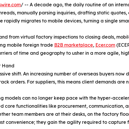
swire.com
/ -- A decade ago, the daily routine of an intern
eads, manually parsing inquiries, drafting static quotes, a
 rapidly migrates to mobile devices, turning a single smar
nd from virtual factory inspections to closing deals, mobi
ing mobile foreign trade
B2B marketplace
,
Ecer.com
(ECER)
riers of time and geography to usher in a more agile, hig
ur Hand
ve shift. An increasing number of overseas buyers now def
track orders. For suppliers, this means client demands are n
g models can no longer keep pace with the hyper-accele
zed core functionalities like procurement, communication,
ther team members are at their desks, on the factory floo
t convenience; they gain the agility required to capture fl