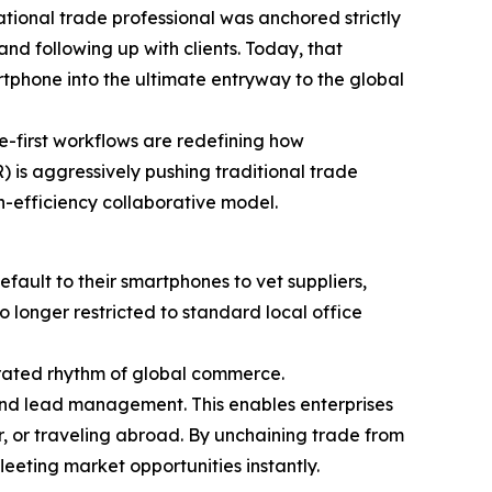
ational trade professional was anchored strictly
nd following up with clients. Today, that
tphone into the ultimate entryway to the global
le-first workflows are redefining how
 is aggressively pushing traditional trade
h-efficiency collaborative model.
ault to their smartphones to vet suppliers,
o longer restricted to standard local office
rated rhythm of global commerce.
 and lead management. This enables enterprises
r, or traveling abroad. By unchaining trade from
eeting market opportunities instantly.