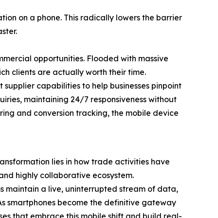
ion on a phone. This radically lowers the barrier
ster.
ommercial opportunities. Flooded with massive
ch clients are actually worth their time.
upplier capabilities to help businesses pinpoint
uiries, maintaining 24/7 responsiveness without
tering and conversion tracking, the mobile device
ansformation lies in how trade activities have
 and highly collaborative ecosystem.
 maintain a live, uninterrupted stream of data,
y. As smartphones become the definitive gateway
ses that embrace this mobile shift and build real-