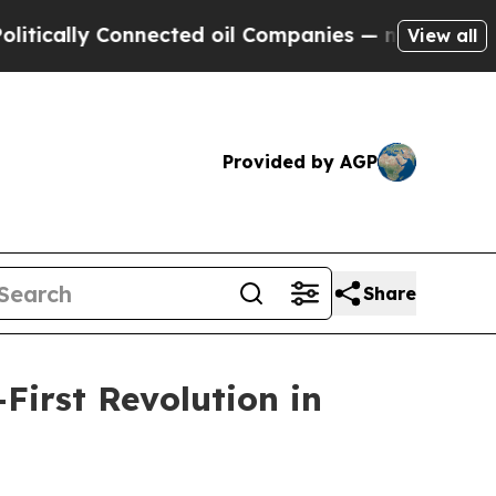
ally Connected oil Companies — not Taxpayers — 
View all
Provided by AGP
Share
First Revolution in