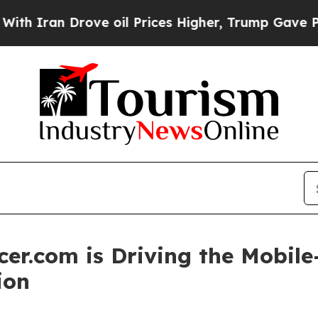
ran Drove oil Prices Higher, Trump Gave Politic
er.com is Driving the Mobile-
ion