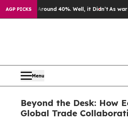
Floor Around 40%. Well, it Didn’t
As war With I
AGP PICKS
Menu
Beyond the Desk: How Ec
Global Trade Collaborat