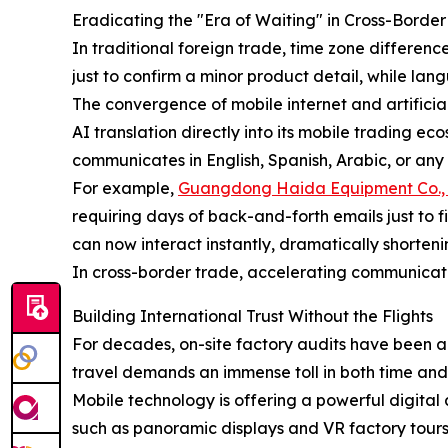
Eradicating the "Era of Waiting" in Cross-Bord
In traditional foreign trade, time zone differenc
just to confirm a minor product detail, while lan
The convergence of mobile internet and artificia
AI translation directly into its mobile trading e
communicates in English, Spanish, Arabic, or any
For example,
Guangdong Haida Equipment Co., 
requiring days of back-and-forth emails just to f
can now interact instantly, dramatically shorte
In cross-border trade, accelerating communicati
Building International Trust Without the Flights
For decades, on-site factory audits have been a
travel demands an immense toll in both time and c
Mobile technology is offering a powerful digital 
such as panoramic displays and VR factory tour