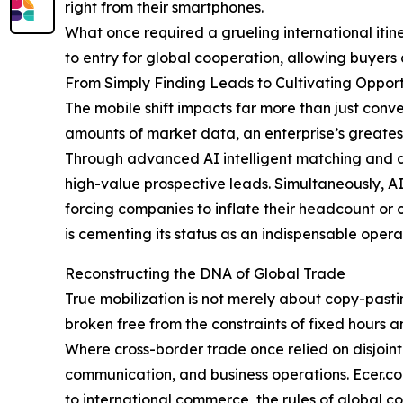
right from their smartphones.
What once required a grueling international itin
to entry for global cooperation, allowing buyers 
From Simply Finding Leads to Cultivating Opport
The mobile shift impacts far more than just conv
amounts of market data, an enterprise’s greatest b
Through advanced AI intelligent matching and da
high-value prospective leads. Simultaneously, AI
forcing companies to inflate their headcount or o
is cementing its status as an indispensable opera
Reconstructing the DNA of Global Trade
True mobilization is not merely about copy-pasti
broken free from the constraints of fixed hours 
Where cross-border trade once relied on disjoin
communication, and business operations. Ecer.com
to international commerce, the rules of global co