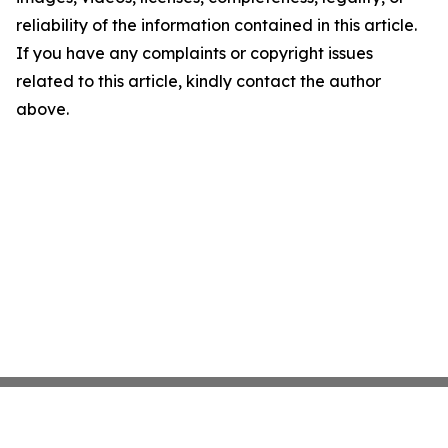
reliability of the information contained in this article.
If you have any complaints or copyright issues
related to this article, kindly contact the author
above.