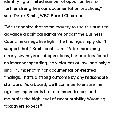
identifying a limited number of opportunities to
further strengthen our documentation practices,”
said Derek Smith, WBC Board Chairman.
“We recognize that some may try to use this audit to
advance a political narrative or cast the Business
Council in a negative light. The findings simply don’t
support that,” Smith continued. “After examining
nearly seven years of operations, the auditors found
no improper spending, no violations of law, and only a
small number of minor documentation-related
findings. That’s a strong outcome by any reasonable
standard. As a board, we’ll continue to ensure the
agency implements the recommendations and
maintains the high level of accountability Wyoming
taxpayers expect.”