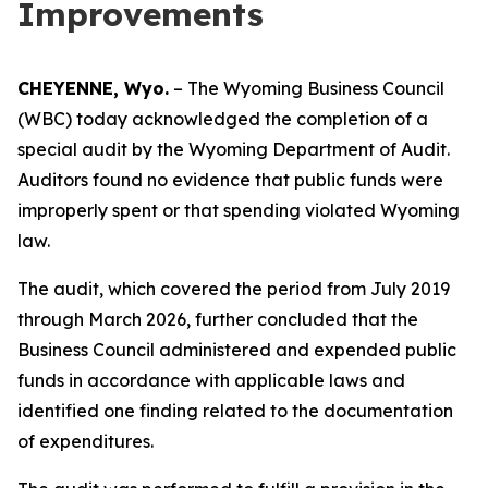
Improvements
CHEYENNE, Wyo.
– The Wyoming Business Council
(WBC) today acknowledged the completion of a
special audit by the Wyoming Department of Audit.
Auditors found no evidence that public funds were
improperly spent or that spending violated Wyoming
law.
The audit, which covered the period from July 2019
through March 2026, further concluded that the
Business Council administered and expended public
funds in accordance with applicable laws and
identified one finding related to the documentation
of expenditures.