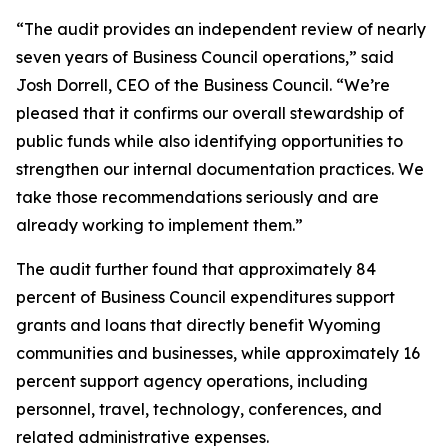
“The audit provides an independent review of nearly
seven years of Business Council operations,” said
Josh Dorrell, CEO of the Business Council. “We’re
pleased that it confirms our overall stewardship of
public funds while also identifying opportunities to
strengthen our internal documentation practices. We
take those recommendations seriously and are
already working to implement them.”
The audit further found that approximately 84
percent of Business Council expenditures support
grants and loans that directly benefit Wyoming
communities and businesses, while approximately 16
percent support agency operations, including
personnel, travel, technology, conferences, and
related administrative expenses.