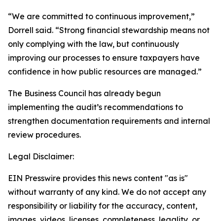
“We are committed to continuous improvement,”
Dorrell said. “Strong financial stewardship means not
only complying with the law, but continuously
improving our processes to ensure taxpayers have
confidence in how public resources are managed.”
The Business Council has already begun
implementing the audit’s recommendations to
strengthen documentation requirements and internal
review procedures.
Legal Disclaimer:
EIN Presswire provides this news content "as is"
without warranty of any kind. We do not accept any
responsibility or liability for the accuracy, content,
images, videos, licenses, completeness, legality, or