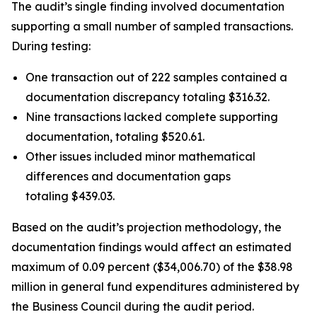
The audit’s single finding involved documentation
supporting a small number of sampled transactions.
During testing:
One transaction out of 222 samples contained a
documentation discrepancy totaling $316.32.
Nine transactions lacked complete supporting
documentation, totaling $520.61.
Other issues included minor mathematical
differences and documentation gaps
totaling $439.03.
Based on the audit’s projection methodology, the
documentation findings would affect an estimated
maximum of 0.09 percent ($34,006.70) of the $38.98
million in general fund expenditures administered by
the Business Council during the audit period.