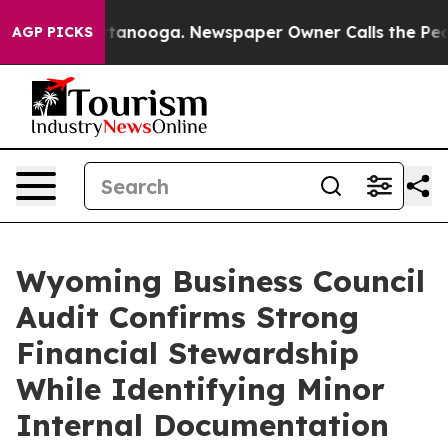
s in Chattanooga. Newspaper Owner Calls the People 
AGP PICKS
Wyoming Business Council
Audit Confirms Strong
Financial Stewardship
While Identifying Minor
Internal Documentation