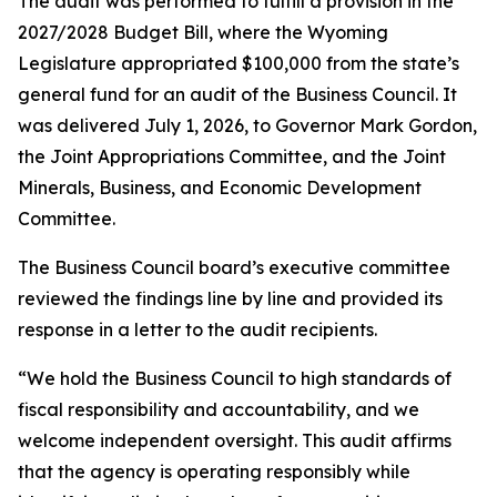
The audit was performed to fulfill a provision in the
2027/2028 Budget Bill, where the Wyoming
Legislature appropriated $100,000 from the state’s
general fund for an audit of the Business Council. It
was delivered July 1, 2026, to Governor Mark Gordon,
the Joint Appropriations Committee, and the Joint
Minerals, Business, and Economic Development
Committee.
The Business Council board’s executive committee
reviewed the findings line by line and provided its
response in a letter to the audit recipients.
“We hold the Business Council to high standards of
fiscal responsibility and accountability, and we
welcome independent oversight. This audit affirms
that the agency is operating responsibly while