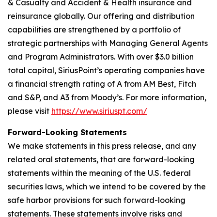
& Casualty and Accident & Health insurance and
reinsurance globally. Our offering and distribution
capabilities are strengthened by a portfolio of
strategic partnerships with Managing General Agents
and Program Administrators. With over $3.0 billion
total capital, SiriusPoint’s operating companies have
a financial strength rating of A from AM Best, Fitch
and S&P, and A3 from Moody’s. For more information,
please visit
https://www.siriuspt.com/
Forward-Looking Statements
We make statements in this press release, and any
related oral statements, that are forward-looking
statements within the meaning of the U.S. federal
securities laws, which we intend to be covered by the
safe harbor provisions for such forward-looking
statements. These statements involve risks and