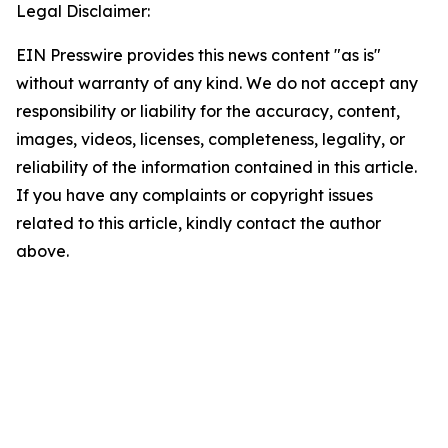
Legal Disclaimer:
EIN Presswire provides this news content "as is"
without warranty of any kind. We do not accept any
responsibility or liability for the accuracy, content,
images, videos, licenses, completeness, legality, or
reliability of the information contained in this article.
If you have any complaints or copyright issues
related to this article, kindly contact the author
above.