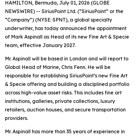
HAMILTON, Bermuda, July 01, 2026 (GLOBE
NEWSWIRE) -- SiriusPoint Ltd. (“SiriusPoint” or the
“Company”) (NYSE: SPNT), a global specialty
underwriter, has today announced the appointment
of Mark Aspinall as Head of its new Fine Art & Specie
team, effective January 2027.
Mr. Aspinall will be based in London and will report to
Global Head of Marine, Chris Fenn. He will be
responsible for establishing SiriusPoint’s new Fine Art
& Specie offering and building a disciplined portfolio
across high-value asset risks. This includes fine art
institutions, galleries, private collections, luxury
retailers, auction houses, and secure transportation
providers.
Mr. Aspinall has more than 35 years of experience in