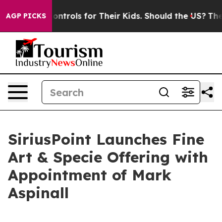
l Media Controls for Their Kids. Should the US?
The Pen
AGP PICKS
SiriusPoint Launches Fine
Art & Specie Offering with
Appointment of Mark
Aspinall