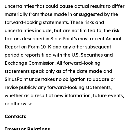
uncertainties that could cause actual results to differ
materially from those made in or suggested by the
forward-looking statements. These risks and
uncertainties include, but are not limited to, the risk
factors described in SiriusPoint’s most recent Annual
Report on Form 10-K and any other subsequent
periodic reports filed with the U.S. Securities and
Exchange Commission. All forward-looking
statements speak only as of the date made and
SiriusPoint undertakes no obligation to update or
revise publicly any forward-looking statements,
whether as a result of new information, future events,
or otherwise
Contacts
Investor Relations