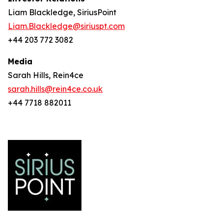
Liam Blackledge, SiriusPoint
Liam.Blackledge@siriuspt.com
+44 203 772 3082
Media
Sarah Hills, Rein4ce
sarah.hills@rein4ce.co.uk
+44 7718 882011