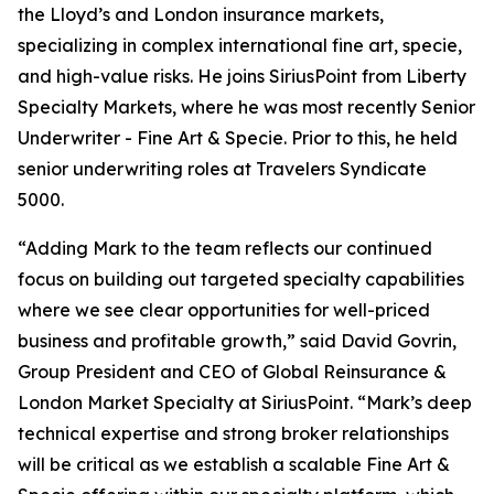
the Lloyd’s and London insurance markets,
specializing in complex international fine art, specie,
and high-value risks. He joins SiriusPoint from Liberty
Specialty Markets, where he was most recently Senior
Underwriter - Fine Art & Specie. Prior to this, he held
senior underwriting roles at Travelers Syndicate
5000.
“Adding Mark to the team reflects our continued
focus on building out targeted specialty capabilities
where we see clear opportunities for well-priced
business and profitable growth,” said David Govrin,
Group President and CEO of Global Reinsurance &
London Market Specialty at SiriusPoint. “Mark’s deep
technical expertise and strong broker relationships
will be critical as we establish a scalable Fine Art &