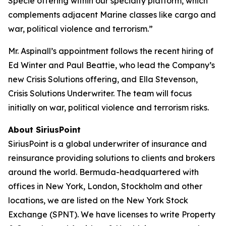
Specie offering within our specialty platform, which
complements adjacent Marine classes like cargo and
war, political violence and terrorism.”
Mr. Aspinall’s appointment follows the recent hiring of
Ed Winter and Paul Beattie, who lead the Company’s
new Crisis Solutions offering, and Ella Stevenson,
Crisis Solutions Underwriter. The team will focus
initially on war, political violence and terrorism risks.
About SiriusPoint
SiriusPoint is a global underwriter of insurance and
reinsurance providing solutions to clients and brokers
around the world. Bermuda-headquartered with
offices in New York, London, Stockholm and other
locations, we are listed on the New York Stock
Exchange (SPNT). We have licenses to write Property