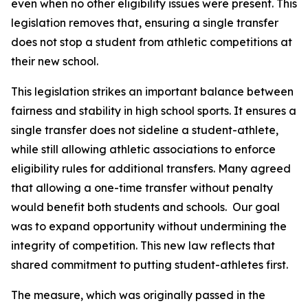
even when no other eligibility issues were present. This 
legislation removes that, ensuring a single transfer 
does not stop a student from athletic competitions at 
their new school.
This legislation strikes an important balance between 
fairness and stability in high school sports. It ensures a 
single transfer does not sideline a student-athlete, 
while still allowing athletic associations to enforce 
eligibility rules for additional transfers. Many agreed 
that allowing a one-time transfer without penalty 
would benefit both students and schools.  Our goal 
was to expand opportunity without undermining the 
integrity of competition. This new law reflects that 
shared commitment to putting student-athletes first.
The measure, which was originally passed in the 