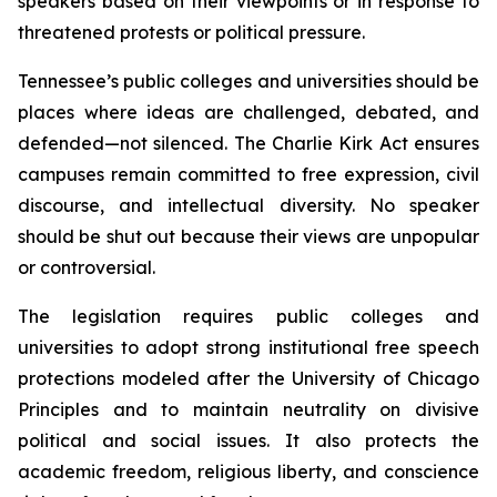
speakers based on their viewpoints or in response to 
threatened protests or political pressure.
Tennessee’s public colleges and universities should be 
places where ideas are challenged, debated, and 
defended—not silenced. The Charlie Kirk Act ensures 
campuses remain committed to free expression, civil 
discourse, and intellectual diversity. No speaker 
should be shut out because their views are unpopular 
or controversial.
The legislation requires public colleges and 
universities to adopt strong institutional free speech 
protections modeled after the University of Chicago 
Principles and to maintain neutrality on divisive 
political and social issues. It also protects the 
academic freedom, religious liberty, and conscience 