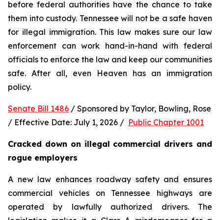
before federal authorities have the chance to take 
them into custody. Tennessee will not be a safe haven 
for illegal immigration. This law makes sure our law 
enforcement can work hand-in-hand with federal 
officials to enforce the law and keep our communities 
safe. After all, even Heaven has an immigration 
policy.
Senate Bill 1486
 / Sponsored by Taylor, Bowling, Rose 
/ Effective Date: July 1, 2026 /  
Public Chapter 1001
Cracked down on illegal commercial drivers and 
rogue employers
A new law enhances roadway safety and ensures 
commercial vehicles on Tennessee highways are 
operated by lawfully authorized drivers. The 