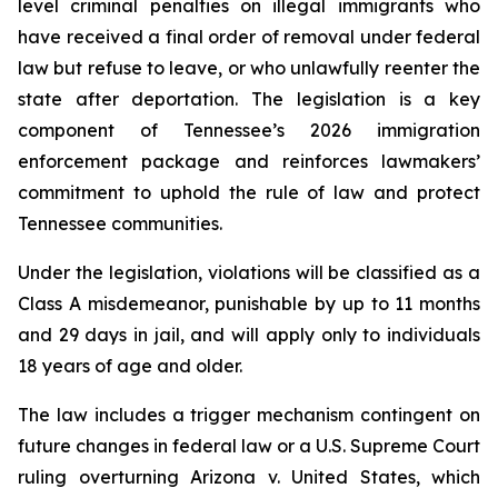
level criminal penalties on illegal immigrants who 
have received a final order of removal under federal 
law but refuse to leave, or who unlawfully reenter the 
state after deportation. The legislation is a key 
component of Tennessee’s 2026 immigration 
enforcement package and reinforces lawmakers’ 
commitment to uphold the rule of law and protect 
Tennessee communities.
Under the legislation, violations will be classified as a 
Class A misdemeanor, punishable by up to 11 months 
and 29 days in jail, and will apply only to individuals 
18 years of age and older.
The law includes a trigger mechanism contingent on 
future changes in federal law or a U.S. Supreme Court 
ruling overturning 
Arizona v. United States
, which 