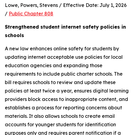
Lowe, Powers, Stevens / Effective Date: July 1, 2026 
/ 
Public Chapter 808
Strengthened student internet safety policies in 
schools
A new law enhances online safety for students by 
updating internet acceptable use policies for local 
education agencies and expanding those 
requirements to include public charter schools. The 
bill requires schools to review and update these 
policies at least twice a year, ensures digital learning 
providers block access to inappropriate content, and 
establishes a process for reporting concerns about 
materials. It also allows schools to create email 
accounts for younger students for identification 
purposes only and requires parent notification if a 