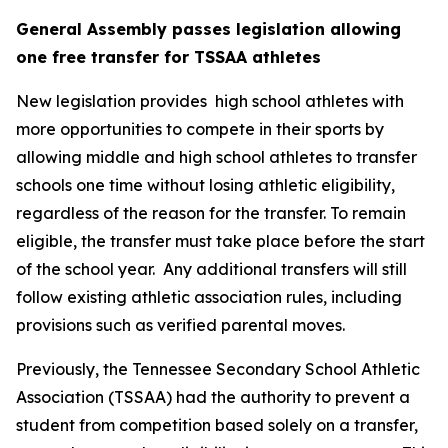
General Assembly passes legislation allowing 
one free transfer for TSSAA athletes
New legislation provides  high school athletes with 
more opportunities to compete in their sports by 
allowing middle and high school athletes to transfer 
schools one time without losing athletic eligibility, 
regardless of the reason for the transfer. To remain 
eligible, the transfer must take place before the start 
of the school year.  Any additional transfers will still 
follow existing athletic association rules, including 
provisions such as verified parental moves.
Previously, the Tennessee Secondary School Athletic 
Association (TSSAA) had the authority to prevent a 
student from competition based solely on a transfer, 