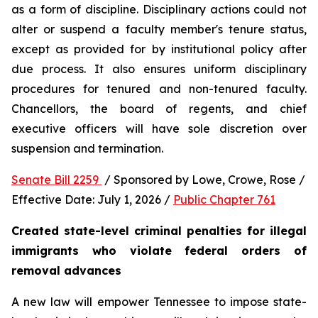
as a form of discipline. Disciplinary actions could not 
alter or suspend a faculty member's tenure status, 
except as provided for by institutional policy after 
due process. It also ensures uniform disciplinary 
procedures for tenured and non-tenured faculty. 
Chancellors, the board of regents, and chief 
executive officers will have sole discretion over 
suspension and termination.
Senate Bill 2259 
 / Sponsored by Lowe, Crowe, Rose / 
Effective Date: July 1, 2026 / 
Public Chapter 761
Created state-level criminal penalties for illegal 
immigrants who violate federal orders of 
removal advances
A new law will empower Tennessee to impose state-