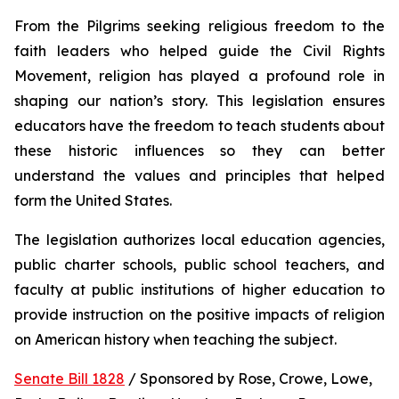
From the Pilgrims seeking religious freedom to the 
faith leaders who helped guide the Civil Rights 
Movement, religion has played a profound role in 
shaping our nation’s story. This legislation ensures 
educators have the freedom to teach students about 
these historic influences so they can better 
understand the values and principles that helped 
form the United States.
The legislation authorizes local education agencies, 
public charter schools, public school teachers, and 
faculty at public institutions of higher education to 
provide instruction on the positive impacts of religion 
on American history when teaching the subject. 
Senate Bill 1828
 / Sponsored by Rose, Crowe, Lowe, 