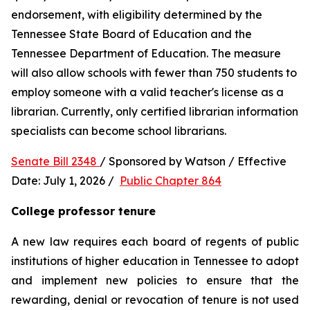
endorsement, with eligibility determined by the 
Tennessee State Board of Education and the 
Tennessee Department of Education. The measure 
will also allow schools with fewer than 750 students to 
employ someone with a valid teacher's license as a 
librarian. Currently, only certified librarian information 
specialists can become school librarians.
Senate Bill 2348 
/ Sponsored by Watson / Effective 
Date: July 1, 2026 /  
Public Chapter 864
College professor tenure 
A new law requires each board of regents of public 
institutions of higher education in Tennessee to adopt 
and implement new policies to ensure that the 
rewarding, denial or revocation of tenure is not used 