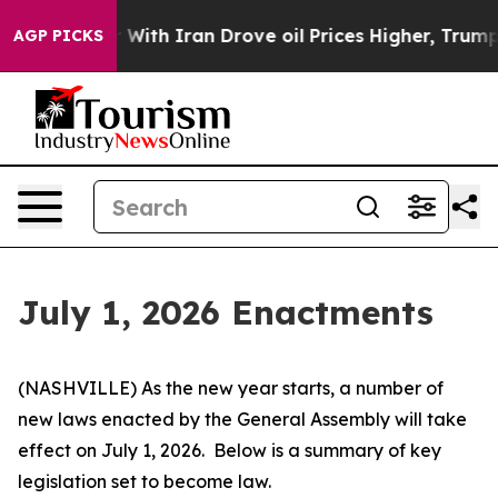
h Iran Drove oil Prices Higher, Trump Gave Political
AGP PICKS
July 1, 2026 Enactments
(NASHVILLE) As the new year starts, a number of 
new laws enacted by the General Assembly will take 
effect on July 1, 2026.  Below is a summary of key 
legislation set to become law.