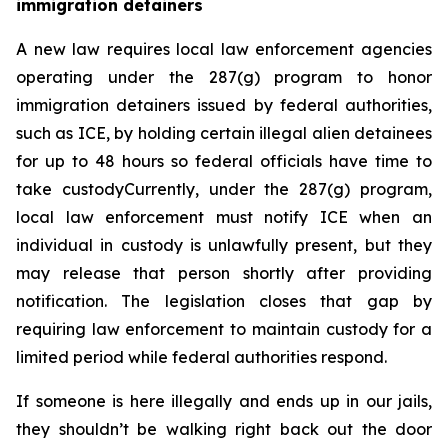
immigration detainers 
A new law requires local law enforcement agencies 
operating under the 287(g) program to honor 
immigration detainers issued by federal authorities, 
such as ICE, by holding certain illegal alien detainees 
for up to 48 hours so federal officials have time to 
take custodyCurrently, under the 287(g) program, 
local law enforcement must notify ICE when an 
individual in custody is unlawfully present, but they 
may release that person shortly after providing 
notification. The legislation closes that gap by 
requiring law enforcement to maintain custody for a 
limited period while federal authorities respond.
If someone is here illegally and ends up in our jails, 
they shouldn’t be walking right back out the door 