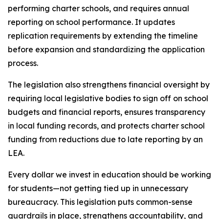
performing charter schools, and requires annual 
reporting on school performance. It updates 
replication requirements by extending the timeline 
before expansion and standardizing the application 
process.
The legislation also strengthens financial oversight by 
requiring local legislative bodies to sign off on school 
budgets and financial reports, ensures transparency 
in local funding records, and protects charter school 
funding from reductions due to late reporting by an 
LEA.
Every dollar we invest in education should be working 
for students—not getting tied up in unnecessary 
bureaucracy. This legislation puts common-sense 
guardrails in place, strengthens accountability, and 