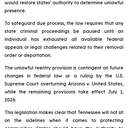
would restore states’ authority to determine unlawful 
presence.
To safeguard due process, the law requires that any 
state criminal proceedings be paused until an 
individual has exhausted all available federal 
appeals or legal challenges related to their removal 
order or deportation.
The unlawful reentry provision is contingent on future 
changes in federal law or a ruling by the U.S. 
Supreme Court overturning Arizona v. United States, 
while the remaining provisions take effect July 1, 
2026.
This legislation makes clear that Tennessee will not sit 
on the sidelines when it comes to protecting 