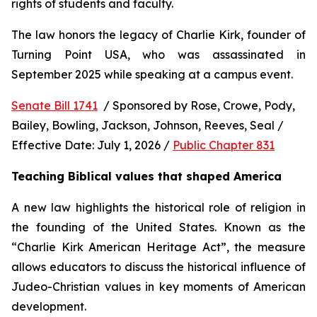
rights of students and faculty.
The law honors the legacy of Charlie Kirk, founder of 
Turning Point USA, who was assassinated in 
September 2025 while speaking at a campus event.
Senate Bill 1741
  / Sponsored by Rose, Crowe, Pody, 
Bailey, Bowling, Jackson, Johnson, Reeves, Seal / 
Effective Date: July 1, 2026 / 
Public Chapter 831
Teaching Biblical values that shaped America
A new law highlights the historical role of religion in 
the founding of the United States. Known as the 
“Charlie Kirk American Heritage Act”, the measure 
allows educators to discuss the historical influence of 
Judeo-Christian values in key moments of American 
development.