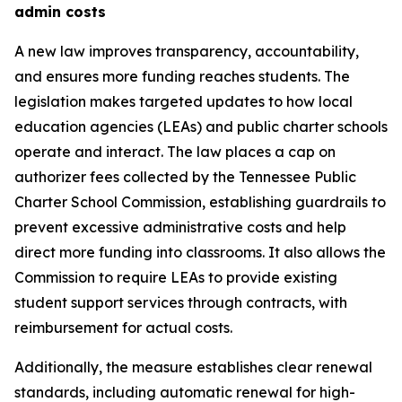
admin costs
A new law improves transparency, accountability, 
and ensures more funding reaches students. The 
legislation makes targeted updates to how local 
education agencies (LEAs) and public charter schools 
operate and interact. The law places a cap on 
authorizer fees collected by the Tennessee Public 
Charter School Commission, establishing guardrails to 
prevent excessive administrative costs and help 
direct more funding into classrooms. It also allows the 
Commission to require LEAs to provide existing 
student support services through contracts, with 
reimbursement for actual costs.
Additionally, the measure establishes clear renewal 
standards, including automatic renewal for high-