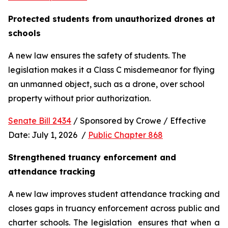
Protected students from unauthorized drones at 
schools 
A new law ensures the safety of students. The 
legislation makes it a Class C misdemeanor for flying 
an unmanned object, such as a drone, over school 
property without prior authorization. 
Senate Bill 2434
 / Sponsored by Crowe / Effective 
Date: July 1, 2026  / 
Public Chapter 868
Strengthened truancy enforcement and 
attendance tracking
A new law improves student attendance tracking and 
closes gaps in truancy enforcement across public and 
charter schools. The legislation  ensures that when a 