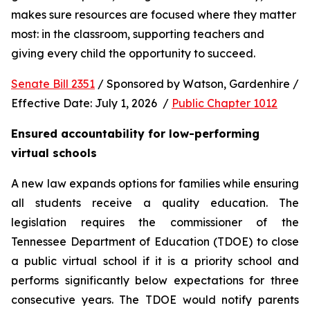
makes sure resources are focused where they matter 
most: in the classroom, supporting teachers and 
giving every child the opportunity to succeed.
Senate Bill 2351
 / Sponsored by Watson, Gardenhire / 
Effective Date: July 1, 2026  / 
Public Chapter 1012
Ensured accountability for low-performing 
virtual schools
A new law expands options for families while ensuring 
all students receive a quality education. The 
legislation requires the commissioner of the 
Tennessee Department of Education (TDOE) to close 
a public virtual school if it is a priority school and 
performs significantly below expectations for three 
consecutive years. The TDOE would notify parents 