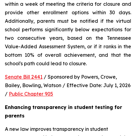
within a week of meeting the criteria for closure and 
provide other enrollment options within 30 days. 
Additionally, parents must be notified if the virtual 
school performs significantly below expectations for 
two consecutive years, based on the Tennessee 
Value-Added Assessment System, or if it ranks in the 
bottom 10% of overall achievement, and that the 
school's path could lead to closure.
Senate Bill 2441
 / Sponsored by Powers, Crowe, 
Bailey, Bowling, Watson / Effective Date: July 1, 2026 
/ 
Public Chapter 905
Enhancing transparency in student testing for 
parents
A new law improves transparency in student 