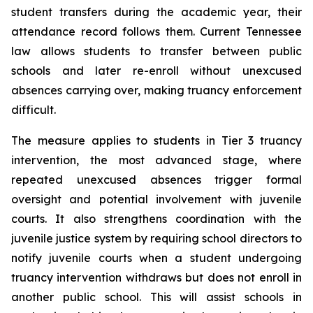
student transfers during the academic year, their 
attendance record follows them. Current Tennessee 
law allows students to transfer between public 
schools and later re-enroll without unexcused 
absences carrying over, making truancy enforcement 
difficult.
The measure applies to students in Tier 3 truancy 
intervention, the most advanced stage, where 
repeated unexcused absences trigger formal 
oversight and potential involvement with juvenile 
courts. It also strengthens coordination with the 
juvenile justice system by requiring school directors to 
notify juvenile courts when a student undergoing 
truancy intervention withdraws but does not enroll in 
another public school. This will assist schools in 