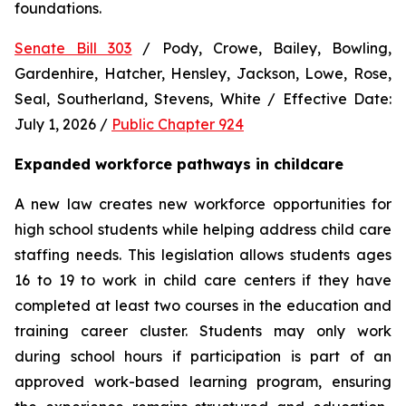
foundations.
Senate Bill 303
 / Pody, Crowe, Bailey, Bowling, 
Gardenhire, Hatcher, Hensley, Jackson, Lowe, Rose, 
Seal, Southerland, Stevens, White / Effective Date: 
July 1, 2026 / 
Public Chapter 924
Expanded workforce pathways in childcare
A new law creates new workforce opportunities for 
high school students while helping address child care 
staffing needs. This legislation allows students ages 
16 to 19 to work in child care centers if they have 
completed at least two courses in the education and 
training career cluster. Students may only work 
during school hours if participation is part of an 
approved work-based learning program, ensuring 