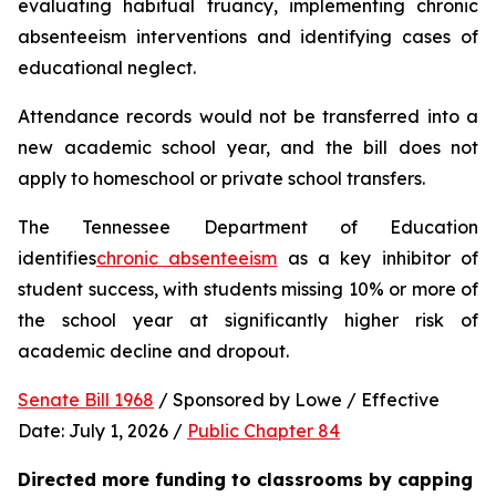
evaluating habitual truancy, implementing chronic 
absenteeism interventions and identifying cases of 
educational neglect.
Attendance records would not be transferred into a 
new academic school year, and the bill does not 
apply to homeschool or private school transfers.
The Tennessee Department of Education 
identifies
chronic absenteeism
 as a key inhibitor of 
student success, with students missing 10% or more of 
the school year at significantly higher risk of 
academic decline and dropout.
Senate Bill 1968
 / Sponsored by Lowe / Effective 
Date: July 1, 2026 / 
Public Chapter 84
Directed more funding to classrooms by capping 