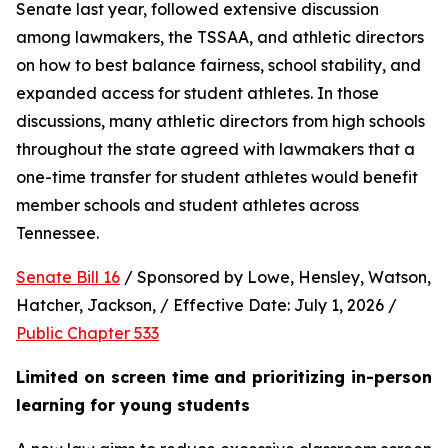
Senate last year, followed extensive discussion 
among lawmakers, the TSSAA, and athletic directors 
on how to best balance fairness, school stability, and 
expanded access for student athletes. In those 
discussions, many athletic directors from high schools 
throughout the state agreed with lawmakers that a 
one-time transfer for student athletes would benefit 
member schools and student athletes across 
Tennessee.  
Senate Bill 16
 / Sponsored by Lowe, Hensley, Watson, 
Hatcher, Jackson, / Effective Date: July 1, 2026 / 
Public Chapter 533
Limited on screen time and prioritizing in-person 
learning for young students 