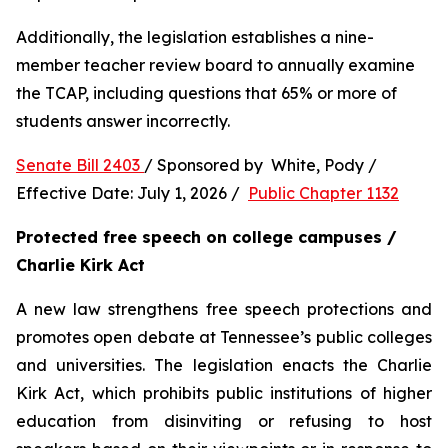
Additionally, the legislation establishes a nine-
member teacher review board to annually examine 
the TCAP, including questions that 65% or more of 
students answer incorrectly.
Senate Bill 2403 
/ Sponsored by  White, Pody / 
Effective Date: July 1, 2026 /  
Public Chapter 1132
Protected free speech on college campuses / 
Charlie Kirk Act
A new law strengthens free speech protections and 
promotes open debate at Tennessee’s public colleges 
and universities. The legislation enacts the Charlie 
Kirk Act, which prohibits public institutions of higher 
education from disinviting or refusing to host 