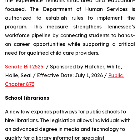
the experience remains structured and education-
focused. The Department of Human Services is 
authorized to establish rules to implement the 
program. This measure strengthens Tennessee’s 
workforce pipeline by connecting students to hands-
on career opportunities while supporting a critical 
need for qualified child care providers.
Senate Bill 2525
  / Sponsored by Hatcher, White, 
Haile, Seal / Effective Date: July 1, 2026 / 
Public 
Chapter 873
School librarians
A new law expands pathways for public schools to 
hire librarians. The legislation allows individuals with 
an advanced degree in media and technology to 
qualify for a library information specialist 