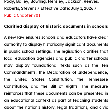
Pody, Bailey, Bowling, Hensley, Jackson, Reeves, 
Roberts, Stevens / Effective Date: July 1, 2026 / 
Public Chapter 701
Clarified display of historic documents in schools
A new law ensures schools and educators have clear 
authority to display historically significant documents 
in public school settings. The legislation clarifies that 
local education agencies and public charter schools 
may display foundational texts such as the Ten 
Commandments, the Declaration of Independence, 
the United States Constitution, the Tennessee 
Constitution, and the Bill of Rights. The measure 
reinforces that these documents can be presented in 
an educational context as part of teaching students 
about the nation’s history, legal traditions, and civic 