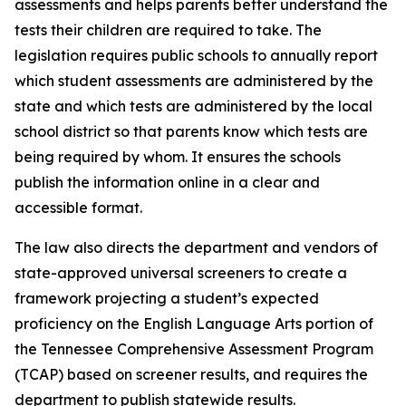
assessments and helps parents better understand the 
tests their children are required to take. The 
legislation requires public schools to annually report 
which student assessments are administered by the 
state and which tests are administered by the local 
school district so that parents know which tests are 
being required by whom. It ensures the schools 
publish the information online in a clear and 
accessible format.
The law also directs the department and vendors of 
state-approved universal screeners to create a 
framework projecting a student’s expected 
proficiency on the English Language Arts portion of 
the Tennessee Comprehensive Assessment Program 
(TCAP) based on screener results, and requires the 
department to publish statewide results.