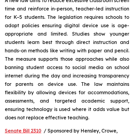
A new law aims to reduce excessive classroom screen 
time and reinforce in-person, teacher-led instruction 
for K–5 students. The legislation requires schools to 
adopt policies ensuring digital device use is age-
appropriate and limited. Studies show younger 
students learn best through direct instruction and 
hands-on methods like writing with paper and pencil. 
The measure supports those approaches while also 
banning student access to social media on school 
internet during the day and increasing transparency 
for parents on device use. The law maintains 
flexibility by allowing devices for accommodations, 
assessments, and targeted academic support, 
ensuring technology is used where it adds value but 
does not replace effective teaching.
Senate Bill 2310
  / Sponsored by Hensley, Crowe, 