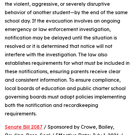
the violent, aggressive, or severely disruptive 
behavior of another student—by the end of the same 
school day. If the evacuation involves an ongoing 
emergency or law enforcement investigation, 
notification may be delayed until the situation is 
resolved or it is determined that notice will not 
interfere with the investigation. The law also 
establishes requirements for what must be included in 
these notifications, ensuring parents receive clear 
and consistent information. To ensure compliance, 
local boards of education and public charter school 
governing boards must adopt policies implementing 
both the notification and recordkeeping 
requirements.
Senate Bill 2087
 / Sponsored by Crowe, Bailey, 