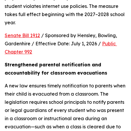
student violates internet use policies. The measure 
takes full effect beginning with the 2027–2028 school 
year.
Senate Bill 1912
 / Sponsored by Hensley, Bowling, 
Gardenhire / Effective Date: July 1, 2026 / 
Public 
Chapter 992
Strengthened parental notification and 
accountability for classroom evacuations
A new law ensures timely notification to parents when 
their child is evacuated from a classroom. The 
legislation requires school principals to notify parents 
or legal guardians of every student who was present 
in a classroom or instructional area during an 
evacuation—such as when a class is cleared due to 