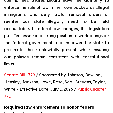
communities. States should have the authority to 
enforce the rule of law in their own backyards. Illegal 
immigrants who defy lawful removal orders or 
reenter our state illegally need to be held 
accountable. If federal law changes, this legislation 
puts Tennessee in a strong position to work alongside 
the federal government and empower the state to 
prosecute those unlawfully present, while ensuring 
our policies remain consistent with constitutional 
limits.
Senate Bill 1779 
/ Sponsored by Johnson, Bowling, 
Hensley, Jackson, Lowe, Rose, Seal, Stevens, Taylor, 
White / Effective Date: July 1, 2026 / 
Public Chapter 
771
Required law enforcement to honor federal 