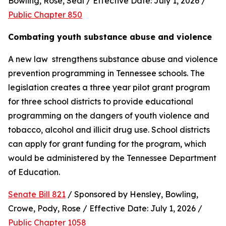
Bowling, Rose, Seal / Effective Date: July 1, 2026 / 
Public Chapter 850
Combating youth substance abuse and violence
A new law  strengthens substance abuse and violence 
prevention programming in Tennessee schools. The 
legislation creates a three year pilot grant program 
for three school districts to provide educational 
programming on the dangers of youth violence and 
tobacco, alcohol and illicit drug use. School districts 
can apply for grant funding for the program, which 
would be administered by the Tennessee Department 
of Education.
Senate Bill 821
 / Sponsored by Hensley, Bowling, 
Crowe, Pody, Rose / Effective Date: July 1, 2026 / 
Public Chapter 1058