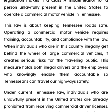
legislation makes it a Class A misdemeanor for a 
person unlawfully present in the United States to 
operate a commercial motor vehicle in Tennessee.
This law is about keeping Tennessee roads safe. 
Operating a commercial motor vehicle requires 
training, accountability, and compliance with the law. 
When individuals who are in this country illegally get 
behind the wheel of large commercial vehicles, it 
creates serious risks for the traveling public. This 
measure holds both illegal drivers and the employers 
who knowingly enable them accountable so 
Tennesseans can travel our highways safely.
Under current Tennessee law, individuals who are 
unlawfully present in the United States are already 
prohibited from receiving commercial driver licenses. 