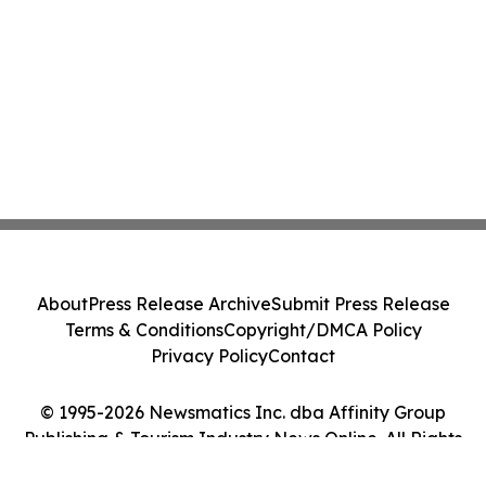
About
Press Release Archive
Submit Press Release
Terms & Conditions
Copyright/DMCA Policy
Privacy Policy
Contact
© 1995-2026 Newsmatics Inc. dba Affinity Group
Publishing & Tourism Industry News Online. All Rights
Reserved.