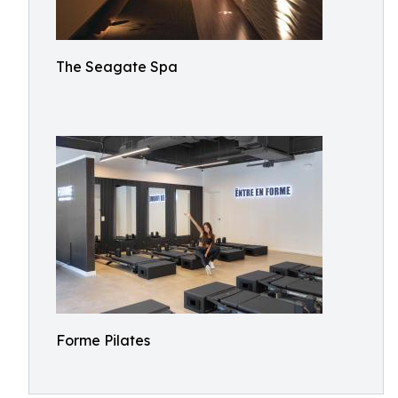
The Seagate Spa
Forme Pilates