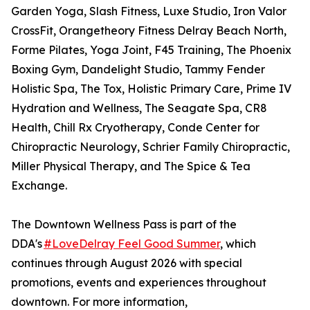
Garden Yoga, Slash Fitness, Luxe Studio, Iron Valor
CrossFit, Orangetheory Fitness Delray Beach North,
Forme Pilates, Yoga Joint, F45 Training, The Phoenix
Boxing Gym, Dandelight Studio, Tammy Fender
Holistic Spa, The Tox, Holistic Primary Care, Prime IV
Hydration and Wellness, The Seagate Spa, CR8
Health, Chill Rx Cryotherapy, Conde Center for
Chiropractic Neurology, Schrier Family Chiropractic,
Miller Physical Therapy, and The Spice & Tea
Exchange.
The Downtown Wellness Pass is part of the
DDA's
#LoveDelray Feel Good Summer
, which
continues through August 2026 with special
promotions, events and experiences throughout
downtown. For more information,