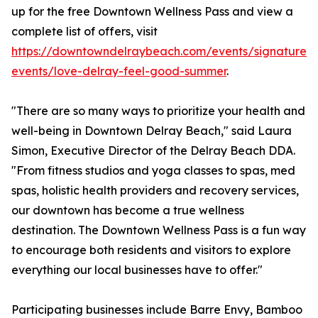
up for the free Downtown Wellness Pass and view a
complete list of offers, visit
https://downtowndelraybeach.com/events/signature-
events/love-delray-feel-good-summer
.
"There are so many ways to prioritize your health and
well-being in Downtown Delray Beach," said Laura
Simon, Executive Director of the Delray Beach DDA.
"From fitness studios and yoga classes to spas, med
spas, holistic health providers and recovery services,
our downtown has become a true wellness
destination. The Downtown Wellness Pass is a fun way
to encourage both residents and visitors to explore
everything our local businesses have to offer."
Participating businesses include Barre Envy, Bamboo