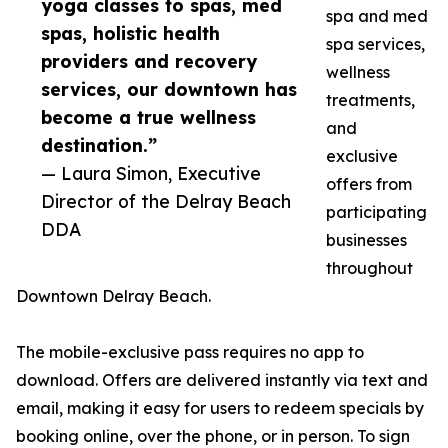
yoga classes to spas, med
spa and med
spas, holistic health
spa services,
providers and recovery
wellness
services, our downtown has
treatments,
become a true wellness
and
destination.”
exclusive
— Laura Simon, Executive
offers from
Director of the Delray Beach
participating
DDA
businesses
throughout
Downtown Delray Beach.
The mobile-exclusive pass requires no app to
download. Offers are delivered instantly via text and
email, making it easy for users to redeem specials by
booking online, over the phone, or in person. To sign