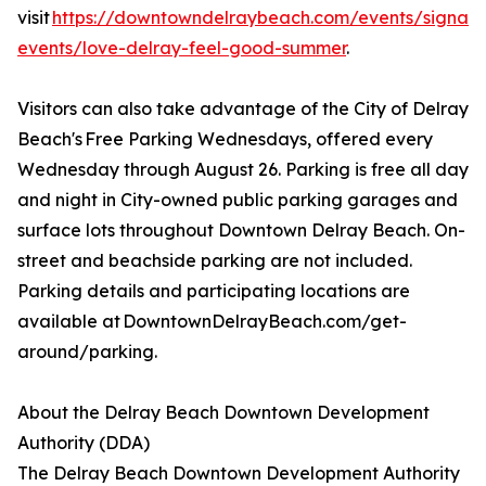
visit
https://downtowndelraybeach.com/events/signatu
events/love-delray-feel-good-summer
.
Visitors can also take advantage of the City of Delray
Beach's Free Parking Wednesdays, offered every
Wednesday through August 26. Parking is free all day
and night in City-owned public parking garages and
surface lots throughout Downtown Delray Beach. On-
street and beachside parking are not included.
Parking details and participating locations are
available at DowntownDelrayBeach.com/get-
around/parking.
About the Delray Beach Downtown Development
Authority (DDA)
The Delray Beach Downtown Development Authority