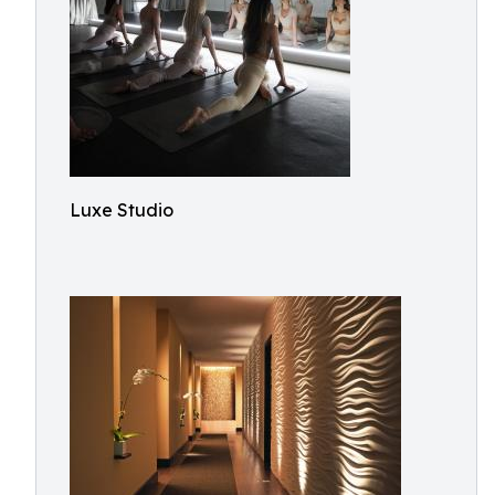
Luxe Studio