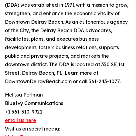
(DDA) was established in 1971 with a mission to grow,
strengthen, and enhance the economic vitality of
Downtown Delray Beach. As an autonomous agency
of the City, the Delray Beach DDA advocates,
facilitates, plans, and executes business
development, fosters business relations, supports
public and private projects, and markets the
downtown district. The DDA is located at 350 SE 1st
Street, Delray Beach, FL. Learn more at
DowntownDelrayBeach.com or call 561-243-1077.
Melissa Perlman
BlueIvy Communications
+1 561-310-9921
email us here
Visit us on social media: