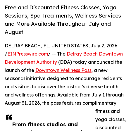
Free and Discounted Fitness Classes, Yoga
Sessions, Spa Treatments, Wellness Services
and More Available Throughout July and
August
DELRAY BEACH, FL, UNITED STATES, July 2, 2026
/
EINPresswire.com
/ -- The
Delray Beach Downtown
Development Authority
(DDA) today announced the
launch of the
Downtown Wellness Pass
, a new
seasonal initiative designed to encourage residents
and visitors to discover the district’s diverse health
and wellness offerings. Available from July 1 through
August 31, 2026, the pass features complimentary
fitness and
yoga classes,
From fitness studios and
discounted