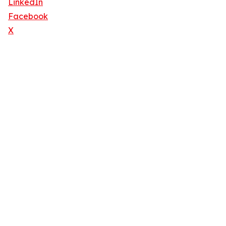
LinkedIn
Facebook
X