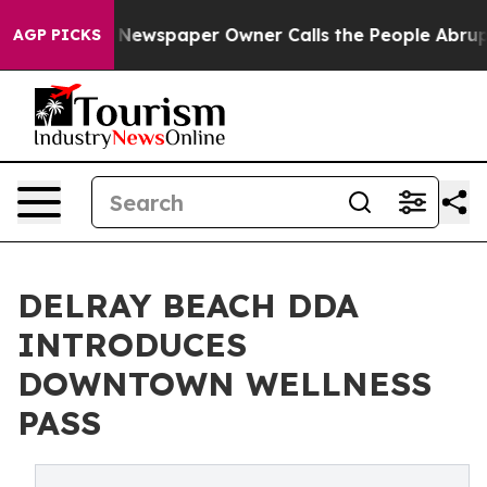
ooga. Newspaper Owner Calls the People Abruptly Lai
AGP PICKS
DELRAY BEACH DDA
INTRODUCES
DOWNTOWN WELLNESS
PASS