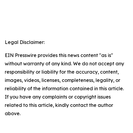
Legal Disclaimer:
EIN Presswire provides this news content "as is"
without warranty of any kind. We do not accept any
responsibility or liability for the accuracy, content,
images, videos, licenses, completeness, legality, or
reliability of the information contained in this article.
If you have any complaints or copyright issues
related to this article, kindly contact the author
above.