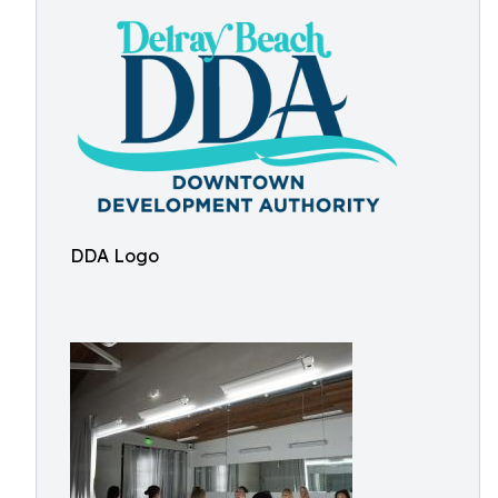
DDA Logo