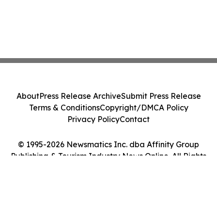
About
Press Release Archive
Submit Press Release
Terms & Conditions
Copyright/DMCA Policy
Privacy Policy
Contact
© 1995-2026 Newsmatics Inc. dba Affinity Group
Publishing & Tourism Industry News Online. All Rights
Reserved.
Cookie Settings / Your Privacy Choices