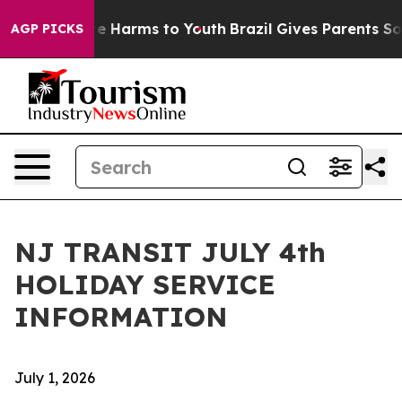
nd to Abate Harms to Youth
Brazil Gives Parents Social
AGP PICKS
NJ TRANSIT JULY 4th
HOLIDAY SERVICE
INFORMATION
July 1, 2026