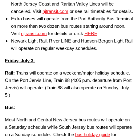
North Jersey Coast and Raritan Valley Lines will be
cancelled. Visit
njtransit.com
or see rail timetables for details.
Extra buses will operate from the Port Authority Bus Terminal
on more than two dozen bus routes starting around noon.
Visit
njtransit.com
for details or click
HERE
.
Newark Light Rail, River LINE and Hudson-Bergen Light Rail
will operate on regular weekday schedules.
Friday, July 3:
Rail:
Trains will operate on a weekend/major holiday schedule.
On the Port Jervis Line, Train 88 (4:05 p.m. departure from Port
Jervis) will operate. (Train 88 will also operate on Sunday, July
5.)
Bus:
Most North and Central New Jersey bus routes will operate on
a Saturday schedule while South Jersey bus routes will operate
on a Sunday schedule. Check the
bus holiday guide
for