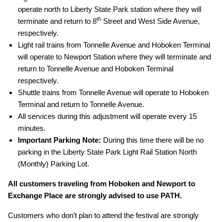
operate north to Liberty State Park station where they will
th
terminate and return to 8
Street and West Side Avenue,
respectively.
Light rail trains from Tonnelle Avenue and Hoboken Terminal
will operate to Newport Station where they will terminate and
return to Tonnelle Avenue and Hoboken Terminal
respectively.
Shuttle trains from Tonnelle Avenue will operate to Hoboken
Terminal and return to Tonnelle Avenue.
All services during this adjustment will operate every 15
minutes.
Important Parking Note:
During this time there will be no
parking in the Liberty State Park Light Rail Station North
(Monthly) Parking Lot.
All customers traveling from Hoboken and Newport to
Exchange Place are strongly advised to use PATH.
Customers who don’t plan to attend the festival are strongly