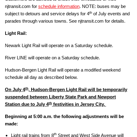
njtransit.com for
schedule information
. NOTE: buses may be
th
subject to detours and service delays for 4
of July events and
parades through various towns. See njtransit.com for details.
Light Rail:
Newark Light Rail will operate on a Saturday schedule.
River LINE will operate on a Saturday schedule.
Hudson-Bergen Light Rail will operate a modified weekend
schedule all day as described below.
th
On July 4
, Hudson-Bergen Light Rail will be temporarily
suspended between Liberty State Park and Newport
th
Station due to July 4
festivities in Jersey City.
Beginning at 5:00 a.m. the following adjustments will be
made:
th
Light rail trains from 8
Street and West Side Avenue will