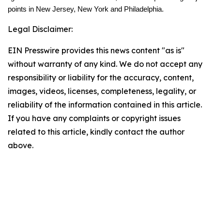
points in New Jersey, New York and Philadelphia.
Legal Disclaimer:
EIN Presswire provides this news content "as is"
without warranty of any kind. We do not accept any
responsibility or liability for the accuracy, content,
images, videos, licenses, completeness, legality, or
reliability of the information contained in this article.
If you have any complaints or copyright issues
related to this article, kindly contact the author
above.