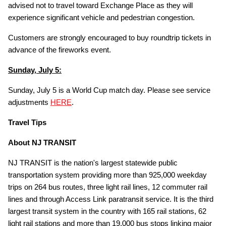
advised not to travel toward Exchange Place as they will
experience significant vehicle and pedestrian congestion.
Customers are strongly encouraged to buy roundtrip tickets in
advance of the fireworks event.
Sunday, July 5:
Sunday, July 5 is a World Cup match day. Please see service
adjustments
HERE
.
Travel Tips
About NJ TRANSIT
NJ TRANSIT is the nation's largest statewide public
transportation system providing more than 925,000 weekday
trips on 264 bus routes, three light rail lines, 12 commuter rail
lines and through Access Link paratransit service. It is the third
largest transit system in the country with 165 rail stations, 62
light rail stations and more than 19,000 bus stops linking major