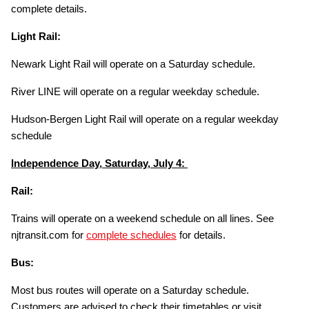
complete details.
Light Rail:
Newark Light Rail will operate on a Saturday schedule.
River LINE will operate on a regular weekday schedule.
Hudson-Bergen Light Rail will operate on a regular weekday
schedule
Independence Day, Saturday, July 4:
Rail:
Trains will operate on a weekend schedule on all lines. See
njtransit.com for
complete schedules
for details.
Bus:
Most bus routes will operate on a Saturday schedule.
Customers are advised to check their timetables or visit