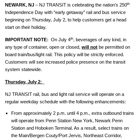
th
NEWARK, NJ
– NJ TRANSIT is celebrating the nation’s 250
Independence Day with “early getaway” rail and bus service
beginning on Thursday, July 2, to help customers get a head
start on their holiday.
th
IMPORTANT NOTE:
On July 4
, beverages of any kind, in
any type of container, open or closed,
will not
be permitted on
board train/bus/light rail. This policy will be strictly enforced.
Customers will see increased police presence on the transit
system statewide.
Thursday, July 2:
NJ TRANSIT rail, bus and light rail service will operate on a
regular weekday schedule with the following enhancements:
From approximately 2 p.m. until 4 p.m., extra outbound trains
will operate from Penn Station New York, Newark Penn
Station and Hoboken Terminal. As a result, select trains on
the Main/Bergen Couty/Port Jervis, Northeast Corridor,