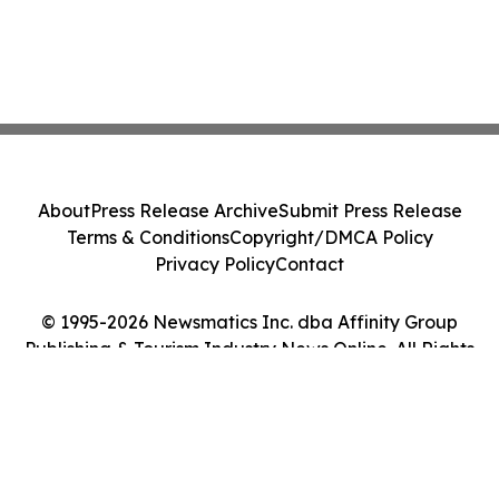
About
Press Release Archive
Submit Press Release
Terms & Conditions
Copyright/DMCA Policy
Privacy Policy
Contact
© 1995-2026 Newsmatics Inc. dba Affinity Group
Publishing & Tourism Industry News Online. All Rights
Reserved.
Cookie Settings / Your Privacy Choices