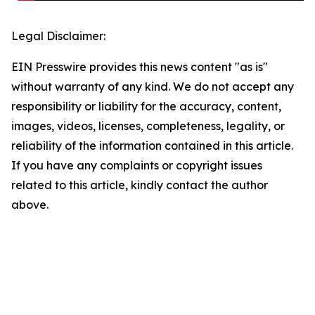
Legal Disclaimer:
EIN Presswire provides this news content "as is"
without warranty of any kind. We do not accept any
responsibility or liability for the accuracy, content,
images, videos, licenses, completeness, legality, or
reliability of the information contained in this article.
If you have any complaints or copyright issues
related to this article, kindly contact the author
above.