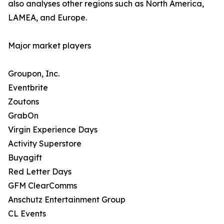
also analyses other regions such as North America,
LAMEA, and Europe.
Major market players
Groupon, Inc.
Eventbrite
Zoutons
GrabOn
Virgin Experience Days
Activity Superstore
Buyagift
Red Letter Days
GFM ClearComms
Anschutz Entertainment Group
CL Events