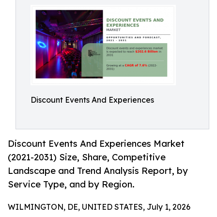
Discount Events And Experiences
Discount Events And Experiences Market
(2021-2031) Size, Share, Competitive
Landscape and Trend Analysis Report, by
Service Type, and by Region.
WILMINGTON, DE, UNITED STATES, July 1, 2026