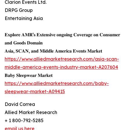
Clarion Events Ltd.
DRPG Group
Entertaining Asia
𝐄𝐱𝐩𝐥𝐨𝐫𝐞 𝐀𝐌𝐑’𝐬 𝐄𝐱𝐭𝐞𝐧𝐬𝐢𝐯𝐞 𝐨𝐧𝐠𝐨𝐢𝐧𝐠 𝐂𝐨𝐯𝐞𝐫𝐚𝐠𝐞 𝐨𝐧 𝐂𝐨𝐧𝐬𝐮𝐦𝐞𝐫
𝐚𝐧𝐝 𝐆𝐨𝐨𝐝𝐬 𝐃𝐨𝐦𝐚𝐢𝐧
𝐀𝐬𝐢𝐚, 𝐒𝐂𝐀𝐍, 𝐚𝐧𝐝 𝐌𝐢𝐝𝐝𝐥𝐞 𝐀𝐦𝐞𝐫𝐢𝐜𝐚 𝐄𝐯𝐞𝐧𝐭𝐬 𝐌𝐚𝐫𝐤𝐞𝐭
https://www.alliedmarketresearch.com/asia-scan-
middle-america-events-industry-market-A207604
𝐁𝐚𝐛𝐲 𝐒𝐥𝐞𝐞𝐩𝐰𝐞𝐚𝐫 𝐌𝐚𝐫𝐤𝐞𝐭
https://www.alliedmarketresearch.com/baby-
sleepwear-market-A09415
David Correa
Allied Market Research
+ 1 800-792-5285
email us here