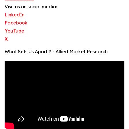
Visit us on social media:
LinkedIn
Facebook
YouTube
X
What Sets Us Apart ? - Allied Market Research