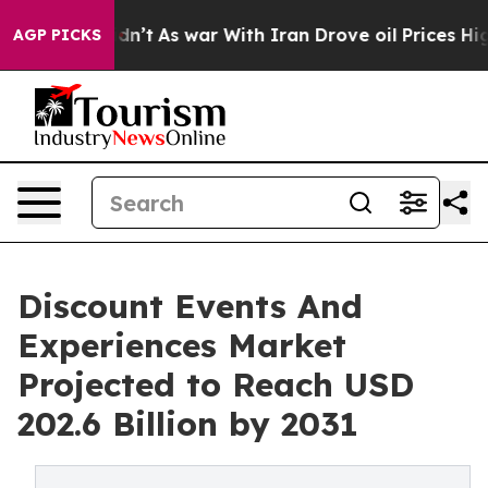
it Didn’t
As war With Iran Drove oil Prices Higher, T
AGP PICKS
Discount Events And
Experiences Market
Projected to Reach USD
202.6 Billion by 2031