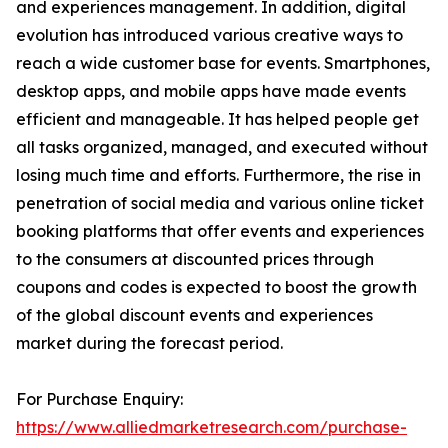
and experiences management. In addition, digital
evolution has introduced various creative ways to
reach a wide customer base for events. Smartphones,
desktop apps, and mobile apps have made events
efficient and manageable. It has helped people get
all tasks organized, managed, and executed without
losing much time and efforts. Furthermore, the rise in
penetration of social media and various online ticket
booking platforms that offer events and experiences
to the consumers at discounted prices through
coupons and codes is expected to boost the growth
of the global discount events and experiences
market during the forecast period.
For Purchase Enquiry:
https://www.alliedmarketresearch.com/purchase-