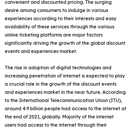
convenient and discounted pricing. The surging
desire among consumers to indulge in various
experiences according to their interests and easy
availability of these services through the various
online ticketing platforms are major factors
significantly driving the growth of the global discount
events and experiences market.
The rise in adoption of digital technologies and
increasing penetration of internet is expected to play
a crucial role in the growth of the discount events
and experiences market in the near future. According
to the International Telecommunication Union (ITU),
around 4.9 billion people had access to the internet at
the end of 2021, globally. Majority of the internet
users had access to the internet through their