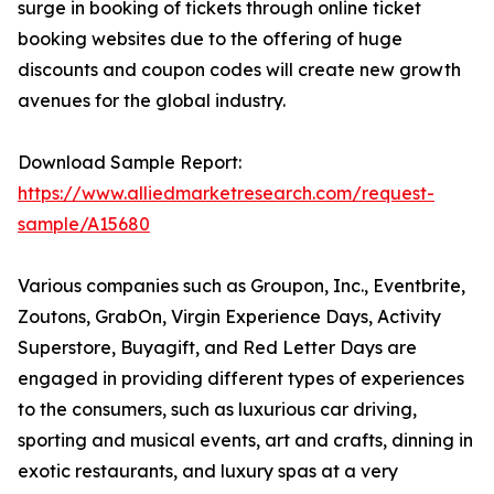
surge in booking of tickets through online ticket
booking websites due to the offering of huge
discounts and coupon codes will create new growth
avenues for the global industry.
Download Sample Report:
https://www.alliedmarketresearch.com/request-
sample/A15680
Various companies such as Groupon, Inc., Eventbrite,
Zoutons, GrabOn, Virgin Experience Days, Activity
Superstore, Buyagift, and Red Letter Days are
engaged in providing different types of experiences
to the consumers, such as luxurious car driving,
sporting and musical events, art and crafts, dinning in
exotic restaurants, and luxury spas at a very