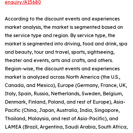
enquiry/A15680
According to the discount events and experiences
market analysis, the market is segmented based on
the service type and region. By service type, the
market is segmented into driving, food and drink, spa
and beauty, tour and travel, sports, sightseeing,
theater and events, arts and crafts, and others.
Region-wise, the discount events and experiences
market is analyzed across North America (the U.S.,
Canada, and Mexico), Europe (Germany, France, UK,
Italy, Spain, Russia, Netherlands, Sweden, Belgium,
Denmark, Finland, Poland, and rest of Europe), Asia-
Pacific (China, Japan, Australia, India, Singapore,
Thailand, Malaysia, and rest of Asia-Pacific), and
LAMEA (Brazil, Argentina, Saudi Arabia, South Africa,