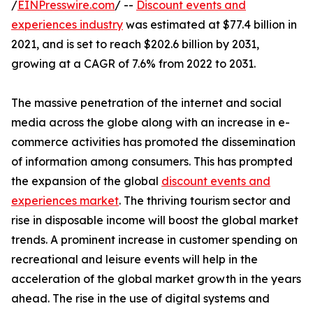
/
EINPresswire.com
/ --
Discount events and
experiences industry
was estimated at $77.4 billion in
2021, and is set to reach $202.6 billion by 2031,
growing at a CAGR of 7.6% from 2022 to 2031.
The massive penetration of the internet and social
media across the globe along with an increase in e-
commerce activities has promoted the dissemination
of information among consumers. This has prompted
the expansion of the global
discount events and
experiences market
. The thriving tourism sector and
rise in disposable income will boost the global market
trends. A prominent increase in customer spending on
recreational and leisure events will help in the
acceleration of the global market growth in the years
ahead. The rise in the use of digital systems and