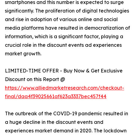
smartphones and this number is expected to surge
significantly. The proliferation of digital technologies
and rise in adoption of various online and social
media platforms have resulted in democratization of
information, which is a significant factor, playing a
crucial role in the discount events ad experiences
market growth.
LIMITED-TIME OFFER - Buy Now & Get Exclusive
Discount on this Report @
https://www.alliedmarketresearch.com/checkout-
final/daa4f39025661af623a3337bec457f44
The outbreak of the COVID-19 pandemic resulted in
a huge decline in the discount events and
experiences market demand in 2020. The lockdown