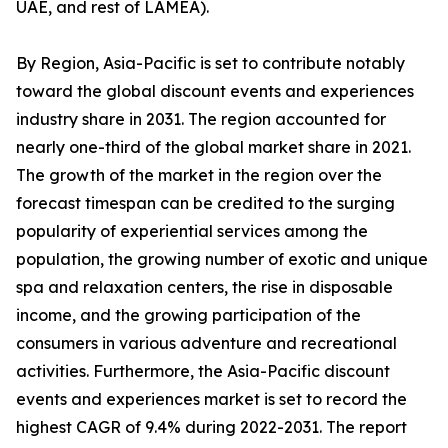
UAE, and rest of LAMEA).
By Region, Asia-Pacific is set to contribute notably
toward the global discount events and experiences
industry share in 2031. The region accounted for
nearly one-third of the global market share in 2021.
The growth of the market in the region over the
forecast timespan can be credited to the surging
popularity of experiential services among the
population, the growing number of exotic and unique
spa and relaxation centers, the rise in disposable
income, and the growing participation of the
consumers in various adventure and recreational
activities. Furthermore, the Asia-Pacific discount
events and experiences market is set to record the
highest CAGR of 9.4% during 2022-2031. The report