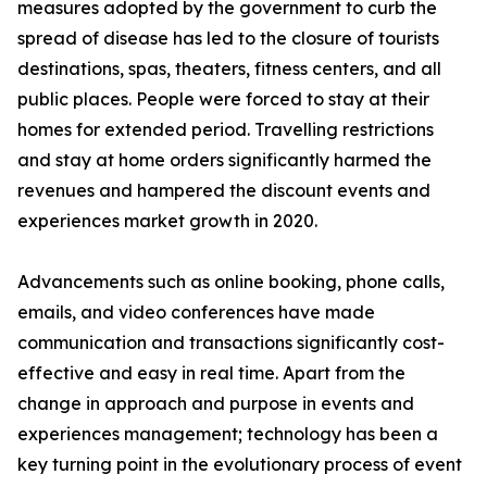
measures adopted by the government to curb the
spread of disease has led to the closure of tourists
destinations, spas, theaters, fitness centers, and all
public places. People were forced to stay at their
homes for extended period. Travelling restrictions
and stay at home orders significantly harmed the
revenues and hampered the discount events and
experiences market growth in 2020.
Advancements such as online booking, phone calls,
emails, and video conferences have made
communication and transactions significantly cost-
effective and easy in real time. Apart from the
change in approach and purpose in events and
experiences management; technology has been a
key turning point in the evolutionary process of event