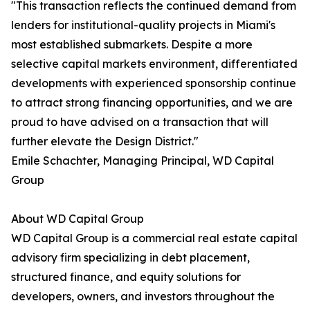
"This transaction reflects the continued demand from
lenders for institutional-quality projects in Miami's
most established submarkets. Despite a more
selective capital markets environment, differentiated
developments with experienced sponsorship continue
to attract strong financing opportunities, and we are
proud to have advised on a transaction that will
further elevate the Design District."
Emile Schachter, Managing Principal, WD Capital
Group
About WD Capital Group
WD Capital Group is a commercial real estate capital
advisory firm specializing in debt placement,
structured finance, and equity solutions for
developers, owners, and investors throughout the