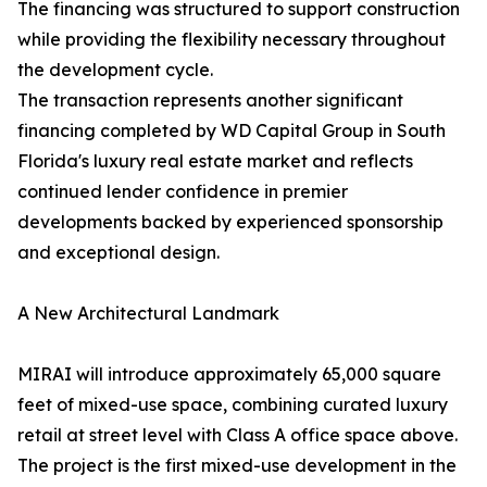
The financing was structured to support construction
while providing the flexibility necessary throughout
the development cycle.
The transaction represents another significant
financing completed by WD Capital Group in South
Florida's luxury real estate market and reflects
continued lender confidence in premier
developments backed by experienced sponsorship
and exceptional design.
A New Architectural Landmark
MIRAI will introduce approximately 65,000 square
feet of mixed-use space, combining curated luxury
retail at street level with Class A office space above.
The project is the first mixed-use development in the