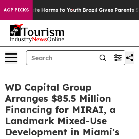
und to Abate Harms to Youth
Brazil Gives Parents Socia
AGP PICKS
WD Capital Group
Arranges $85.5 Million
Financing for MIRAI, a
Landmark Mixed-Use
Development in Miami's