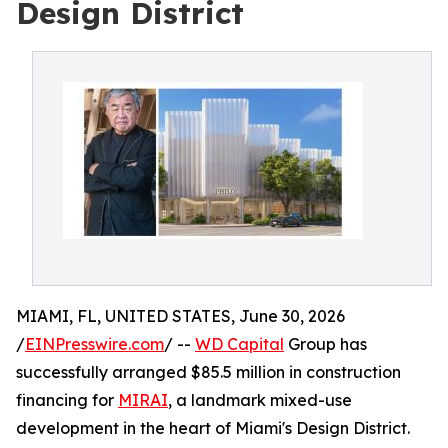
Design District
MIAMI, FL, UNITED STATES, June 30, 2026
/
EINPresswire.com
/ --
WD Capital
Group has
successfully arranged $85.5 million in construction
financing for
MIRAI
, a landmark mixed-use
development in the heart of Miami's Design District.