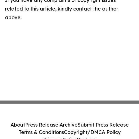
If you have any complaints or copyright issues
related to this article, kindly contact the author
above.
About
Press Release Archive
Submit Press Release
Terms & Conditions
Copyright/DMCA Policy