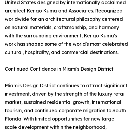
United States designed by internationally acclaimed
architect Kengo Kuma and Associates. Recognized
worldwide for an architectural philosophy centered
on natural materials, craftsmanship, and harmony
with the surrounding environment, Kengo Kuma's
work has shaped some of the world's most celebrated
cultural, hospitality, and commercial destinations.
Continued Confidence in Miami's Design District
Miami's Design District continues to attract significant
investment, driven by the strength of the luxury retail
market, sustained residential growth, international
tourism, and continued corporate migration to South
Florida. With limited opportunities for new large-
scale development within the neighborhood,