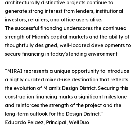
architecturally distinctive projects continue to
generate strong interest from lenders, institutional
investors, retailers, and office users alike.
The successful financing underscores the continued
strength of Miami's capital markets and the ability of
thoughtfully designed, well-located developments to
secure financing in today's lending environment.
"MIRAI represents a unique opportunity to introduce
a highly curated mixed-use destination that reflects
the evolution of Miami's Design District. Securing this
construction financing marks a significant milestone
and reinforces the strength of the project and the
long-term outlook for the Design District."
Eduardo Pelaez, Principal, WellDuo