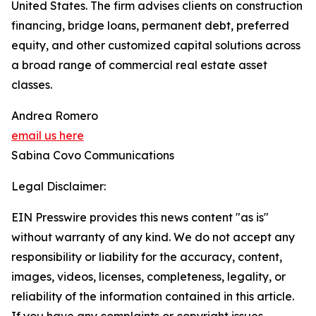
United States. The firm advises clients on construction
financing, bridge loans, permanent debt, preferred
equity, and other customized capital solutions across
a broad range of commercial real estate asset
classes.
Andrea Romero
email us here
Sabina Covo Communications
Legal Disclaimer:
EIN Presswire provides this news content "as is"
without warranty of any kind. We do not accept any
responsibility or liability for the accuracy, content,
images, videos, licenses, completeness, legality, or
reliability of the information contained in this article.