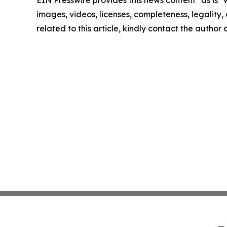
EIN Presswire provides this news content "as is" 
images, videos, licenses, completeness, legality, o
related to this article, kindly contact the author