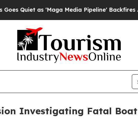
 Quiet as 'Maga Media Pipeline' Backfires Amid
on Investigating Fatal Boati