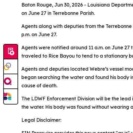
Baton Rouge,
Jun 30, 2026
- Louisiana Departmen
on June 27 in Terrebonne Parish.
Agents along with deputies from the Terrebonne 
p.m. on June 27.
Agents were notified around 11 a.m. on June 27 
traveled to Rice Bayou to tend to a stationary bu
Agents and deputies located Webre’s vessel moo
began searching the water and found his body in 
cause of death.
The LDWF Enforcement Division will be the lead i
the water. His body was found without wearing a 
Legal Disclaimer: