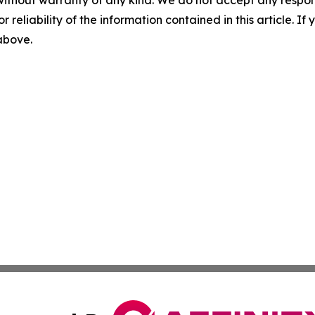
without warranty of any kind. We do not accept any responsib
r reliability of the information contained in this article. I
 above.