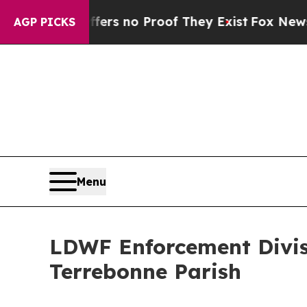
ant but Offers no Proof They Exist
Fox News Goes
AGP PICKS
Menu
LDWF Enforcement Divisi
Terrebonne Parish