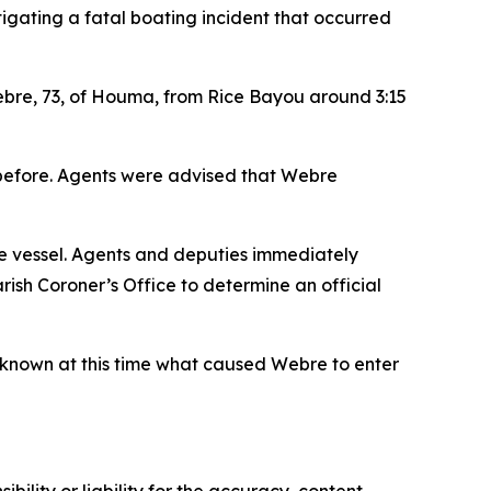
igating a fatal boating incident that occurred
ebre, 73, of Houma, from Rice Bayou around 3:15
 before. Agents were advised that Webre
e vessel. Agents and deputies immediately
ish Coroner’s Office to determine an official
 unknown at this time what caused Webre to enter