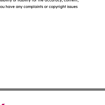
ility or liability for the accuracy, content,
f you have any complaints or copyright issues