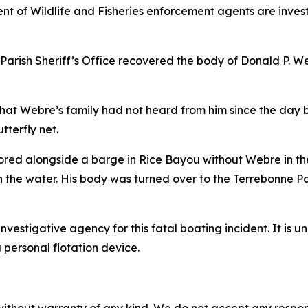
t of Wildlife and Fisheries enforcement agents are invest
Parish Sheriff’s Office recovered the body of Donald P. W
that Webre’s family had not heard from him since the day
tterfly net.
red alongside a barge in Rice Bayou without Webre in th
the water. His body was turned over to the Terrebonne Par
nvestigative agency for this fatal boating incident. It is
personal flotation device.