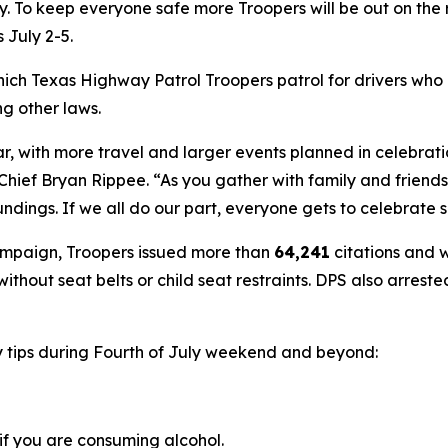
y. To keep everyone safe more Troopers will be out on the 
s July 2-5.
hich Texas Highway Patrol Troopers patrol for drivers who
g other laws.
ear, with more travel and larger events planned in celebrati
hief Bryan Rippee. “As you gather with family and friends 
ings. If we all do our part, everyone gets to celebrate s
campaign, Troopers issued more than
64,241
citations and 
 without seat belts or child seat restraints. DPS also arrest
y tips during Fourth of July weekend and beyond:
if you are consuming alcohol.