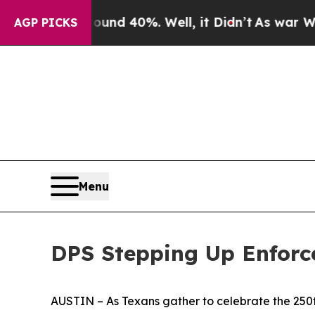
r Around 40%. Well, it Didn’t
As war With Iran
AGP PICKS
Menu
DPS Stepping Up Enforc
AUSTIN – As Texans gather to celebrate the 250t