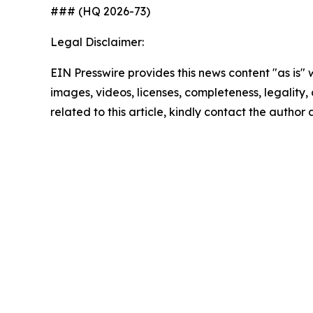
### (HQ 2026-73)
Legal Disclaimer:
EIN Presswire provides this news content "as is" 
images, videos, licenses, completeness, legality, o
related to this article, kindly contact the author