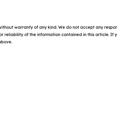
without warranty of any kind. We do not accept any responsib
r reliability of the information contained in this article. I
 above.