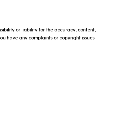
ility or liability for the accuracy, content,
f you have any complaints or copyright issues