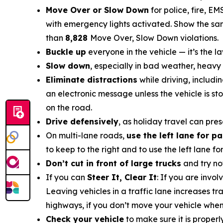
Move Over or Slow Down
for police, fire, E
with emergency lights activated. Show the sam
than
8,828
Move Over, Slow Down
violations
.
Buckle up
everyone in the vehicle — it’s the la
Slow down
, especially in bad weather, heavy 
Eliminate distractions
while driving, includi
an electronic message unless the vehicle is s
on the road.
Drive defensively
, as holiday travel can pre
On multi-lane roads,
use the left lane for p
to keep to the right and to use the left lane f
Don’t cut in front of large trucks
and try no
If you can
Steer It, Clear It
: If you are invo
Leaving vehicles in a traffic lane increases t
highways, if you don’t move your vehicle when it
Check your vehicle
to make sure it is proper