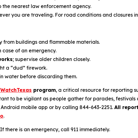
o the nearest law enforcement agency.
ver you are traveling. For road conditions and closures in 
y from buildings and flammable materials.
n case of an emergency.
works
; supervise older children closely.
ht a “dud” firework.
in water before discarding them.
iWatchTexas
program
, a critical resource for reporting 
tant to be vigilant as people gather for parades, festival
r Android mobile app or by calling 844-643-2251.
All repor
eo
.
If there is an emergency, call 911 immediately.