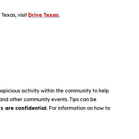
Texas, visit
Drive Texas
.
suspicious activity within the community to help
s and other community events. Tips can be
ts are confidential
. For information on how to