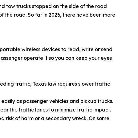
nd tow trucks stopped on the side of the road
f the road. So far in 2026, there have been more
 portable wireless devices to read, write or send
 passenger operate it so you can keep your eyes
peding traffic, Texas law requires slower traffic
 easily as passenger vehicles and pickup trucks.
ear the traffic lanes to minimize traffic impact.
sed risk of harm or a secondary wreck. On some