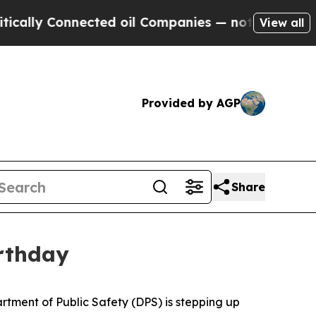
 Connected oil Companies — not Taxpayers — the 
View all
Provided by AGP
Share
rthday
tment of Public Safety (DPS) is stepping up