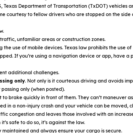
MS, Texas Department of Transportation (TxDOT) vehicles a
e courtesy to fellow drivers who are stopped on the side o
w.
traffic, unfamiliar areas or construction zones.
ng the use of mobile devices. Texas law prohibits the use of
topped. If you’re using a navigation device or app, have a
sent additional challenges.
assing only
. Not only is it courteous driving and avoids im
or passing only (when posted).
t to brake quickly in front of them. They can’t maneuver as
lved in a non-injury crash and your vehicle can be moved, cl
raffic congestion and leaves those involved with an increa
’s safe to do so, it’s against the law.
ly maintained and always ensure your cargo is secure.