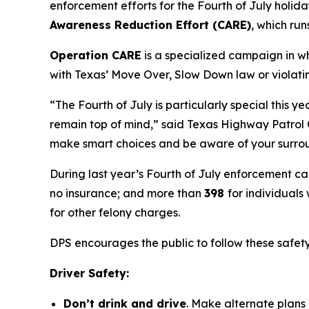
enforcement efforts for the Fourth of July holida
Awareness Reduction Effort (CARE)
, which run
Operation CARE
is a specialized campaign in w
with Texas’ Move Over, Slow Down law or violatin
“The Fourth of July is particularly special this y
remain top of mind,” said Texas Highway Patrol C
make smart choices and be aware of your surround
During last year’s Fourth of July enforcement 
no insurance; and more than
398
for individuals
for other felony charges.
DPS encourages the public to follow these safet
Driver Safety:
Don’t drink and drive
. Make alternate plans 