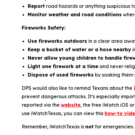
Report
road hazards or anything suspicious t
Monitor weather and road conditions
where
Fireworks Safety:
Use fireworks outdoors
in a clear area awa
Keep a bucket of water or a hose nearby
i
Never allow young children to handle fire
Light one firework at a time
and never relig
Dispose of used fireworks
by soaking them 
DPS would also like to remind Texans about the
prevent dangerous attacks. It’s especially impor
reported via the
website
, the free iWatch iOS o
use
iWatchTexas
, you can view this
how-to vid
Remember,
iWatchTexas
is
not
for emergencies. 