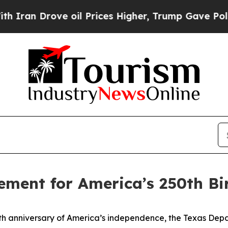
 Drove oil Prices Higher, Trump Gave Politically
ement for America’s 250th Bi
h anniversary of America’s independence, the Texas Depar