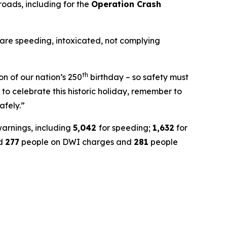
roads, including for the
Operation Crash
 are speeding, intoxicated, not complying
th
on of our nation’s 250
birthday – so safety must
to celebrate this historic holiday, remember to
afely.”
warnings, including
5,042
for speeding;
1,632
for
ed
277
people on DWI charges and
281
people