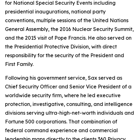
for National Special Security Events including
presidential inaugurations, national party
conventions, multiple sessions of the United Nations
General Assembly, the 2016 Nuclear Security Summit,
and the 2015 visit of Pope Francis. He also served on
the Presidential Protective Division, with direct
responsibility for the security of the President and
First Family.
Following his government service, Sax served as
Chief Security Officer and Senior Vice President of a
worldwide security firm, where he led executive
protection, investigative, consulting, and intelligence
divisions serving ultra-high-net-worth individuals and
Fortune 500 corporations. That combination of
federal command experience and commercial
leadership maps directly to the clients 360 Privacy