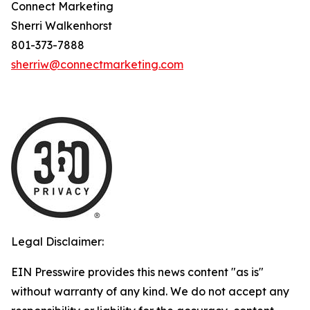
Connect Marketing
Sherri Walkenhorst
801-373-7888
sherriw@connectmarketing.com
Legal Disclaimer:
EIN Presswire provides this news content "as is"
without warranty of any kind. We do not accept any