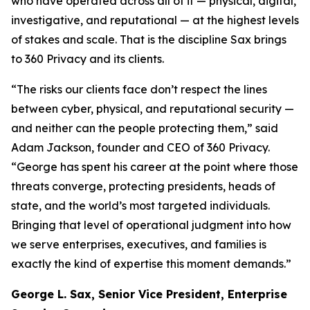
who have operated across all of it — physical, digital,
investigative, and reputational — at the highest levels
of stakes and scale. That is the discipline Sax brings
to 360 Privacy and its clients.
“The risks our clients face don’t respect the lines
between cyber, physical, and reputational security —
and neither can the people protecting them,” said
Adam Jackson, founder and CEO of 360 Privacy.
“George has spent his career at the point where those
threats converge, protecting presidents, heads of
state, and the world’s most targeted individuals.
Bringing that level of operational judgment into how
we serve enterprises, executives, and families is
exactly the kind of expertise this moment demands.”
George L. Sax, Senior Vice President, Enterprise