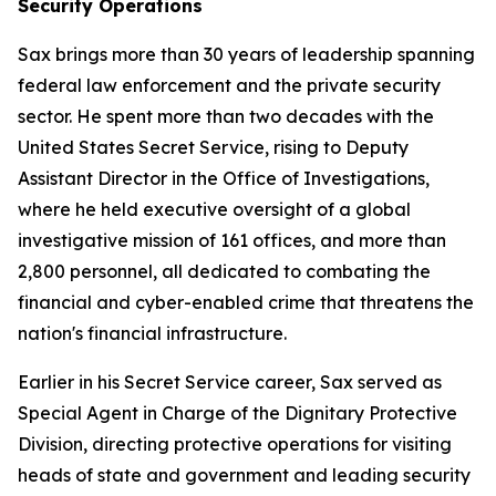
Security Operations
Sax brings more than 30 years of leadership spanning
federal law enforcement and the private security
sector. He spent more than two decades with the
United States Secret Service, rising to Deputy
Assistant Director in the Office of Investigations,
where he held executive oversight of a global
investigative mission of 161 offices, and more than
2,800 personnel, all dedicated to combating the
financial and cyber-enabled crime that threatens the
nation's financial infrastructure.
Earlier in his Secret Service career, Sax served as
Special Agent in Charge of the Dignitary Protective
Division, directing protective operations for visiting
heads of state and government and leading security