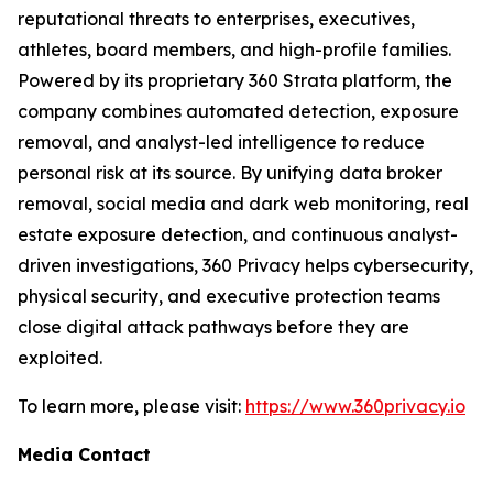
reputational threats to enterprises, executives,
athletes, board members, and high-profile families.
Powered by its proprietary 360 Strata platform, the
company combines automated detection, exposure
removal, and analyst-led intelligence to reduce
personal risk at its source. By unifying data broker
removal, social media and dark web monitoring, real
estate exposure detection, and continuous analyst-
driven investigations, 360 Privacy helps cybersecurity,
physical security, and executive protection teams
close digital attack pathways before they are
exploited.
To learn more, please visit:
https://www.360privacy.io
Media Contact