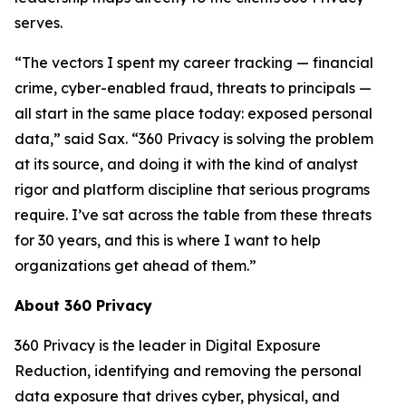
serves.
“The vectors I spent my career tracking — financial
crime, cyber-enabled fraud, threats to principals —
all start in the same place today: exposed personal
data,” said Sax. “360 Privacy is solving the problem
at its source, and doing it with the kind of analyst
rigor and platform discipline that serious programs
require. I’ve sat across the table from these threats
for 30 years, and this is where I want to help
organizations get ahead of them.”
About 360 Privacy
360 Privacy is the leader in Digital Exposure
Reduction, identifying and removing the personal
data exposure that drives cyber, physical, and