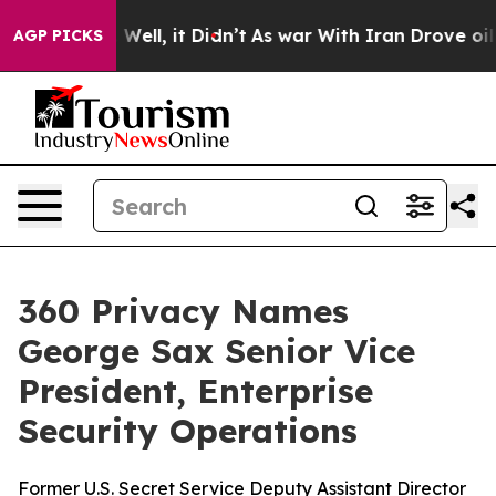
 40%. Well, it Didn’t
As war With Iran Drove oil Pric
AGP PICKS
360 Privacy Names
George Sax Senior Vice
President, Enterprise
Security Operations
Former U.S. Secret Service Deputy Assistant Director