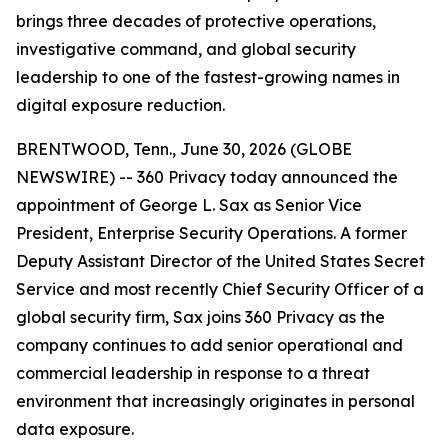
brings three decades of protective operations,
investigative command, and global security
leadership to one of the fastest-growing names in
digital exposure reduction.
BRENTWOOD, Tenn., June 30, 2026 (GLOBE
NEWSWIRE) -- 360 Privacy today announced the
appointment of George L. Sax as Senior Vice
President, Enterprise Security Operations. A former
Deputy Assistant Director of the United States Secret
Service and most recently Chief Security Officer of a
global security firm, Sax joins 360 Privacy as the
company continues to add senior operational and
commercial leadership in response to a threat
environment that increasingly originates in personal
data exposure.