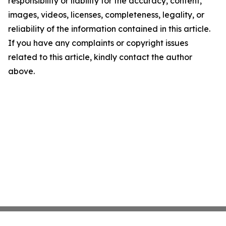
responsibility or liability for the accuracy, content,
images, videos, licenses, completeness, legality, or
reliability of the information contained in this article.
If you have any complaints or copyright issues
related to this article, kindly contact the author
above.