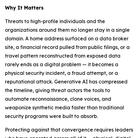
Why It Matters
Threats to high-profile individuals and the
organizations around them no longer stay in a single
domain. A home address surfaced on a data broker
site, a financial record pulled from public filings, or a
travel pattern reconstructed from exposed data
rarely ends as a digital problem — it becomes a
physical security incident, a fraud attempt, or a
reputational attack. Generative AI has compressed
the timeline, giving threat actors the tools to
automate reconnaissance, clone voices, and
weaponize synthetic media faster than traditional
security programs were built to absorb.
Protecting against that convergence requires leaders