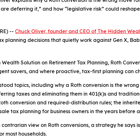
liver explains why a Roth conversion is the wrong move fo
are deferring it,” and how “legislative risk” could reshap
RE) --
Chuck Oliver, founder and CEO of The Hidden Weal
x planning decisions that quietly work against Gen X, Bab
en Wealth Solution on Retirement Tax Planning, Roth Conver
igent savers, and where proactive, tax-first planning can
tood topics, including why a Roth conversion is the wron
erring taxes and eliminating them in 401(k)s and traditiona
oth conversion and required-distribution rules; the inherit
le tax planning for business owners in the years before an
s contrarian view on Roth conversions, a strategy he says i
vor most households.