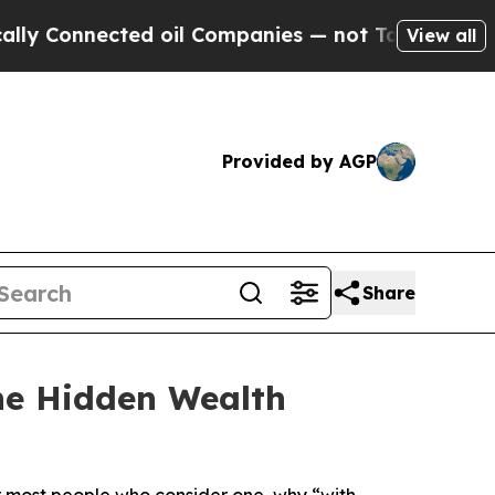
nnected oil Companies — not Taxpayers — the Cha
View all
Provided by AGP
Share
The Hidden Wealth