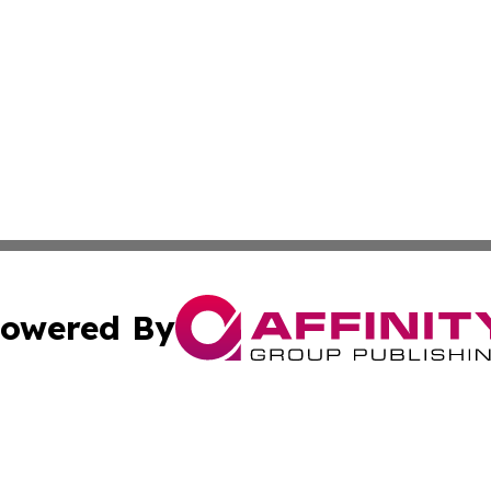
owered By
ubmit Press Release
Terms & Conditions
Copyright/DMCA
. dba Affinity Group Publishing & Tourism Industry News O