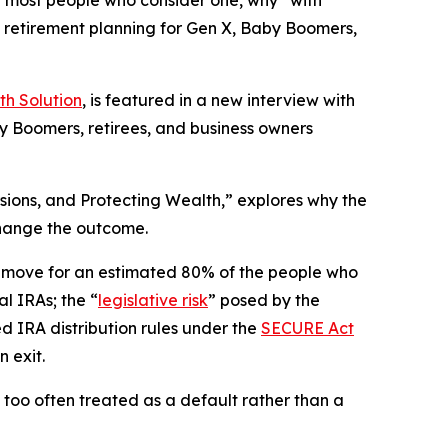
r most people who consider one, why “with
e retirement planning for Gen X, Baby Boomers,
th Solution
, is featured in a new interview with
y Boomers, retirees, and business owners
sions, and Protecting Wealth,” explores why the
 change the outcome.
g move for an estimated 80% of the people who
l IRAs; the “
legislative risk
” posed by the
ed IRA distribution rules under the
SECURE Act
 exit.
s too often treated as a default rather than a