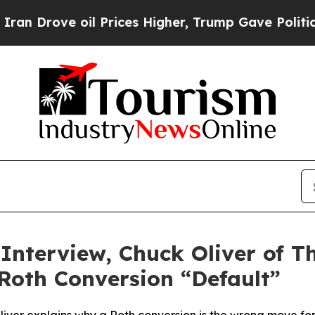
ove oil Prices Higher, Trump Gave Politically Co
 Interview, Chuck Oliver of 
 Roth Conversion “Default”