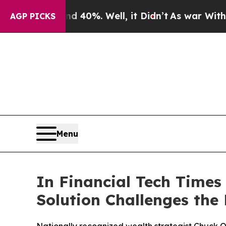
round 40%. Well, it Didn’t
As war With Iran Dr
AGP PICKS
Menu
In Financial Tech Times
Solution Challenges the