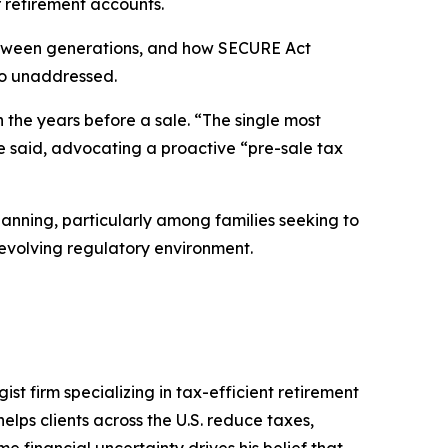
r retirement accounts.
s between generations, and how SECURE Act
go unaddressed.
 the years before a sale. “The single most
he said, advocating a proactive “pre-sale tax
nning, particularly among families seeking to
 evolving regulatory environment.
t firm specializing in tax-efficient retirement
elps clients across the U.S. reduce taxes,