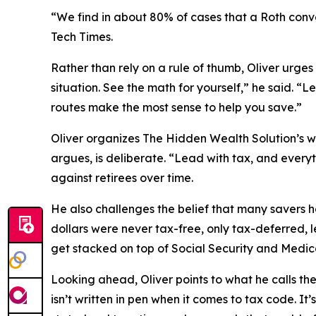
“We find in about 80% of cases that a Roth conve
Tech Times
.
Rather than rely on a rule of thumb, Oliver urges
situation. See the math for yourself,” he said. “
routes make the most sense to help you save.”
Oliver organizes The Hidden Wealth Solution’s wo
argues, is deliberate. “Lead with tax, and everyt
against retirees over time.
He also challenges the belief that many savers ho
dollars were never tax-free, only tax-deferred, 
get stacked on top of Social Security and Medic
Looking ahead, Oliver points to what he calls the
isn’t written in pen when it comes to tax code. It’