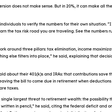
rsion does not make sense. But in 20%, it can make all the 
 individuals to verify the numbers for their own situation.
Learn the tax risk road you are traveling. See the numbers 
rk around three pillars: tax elimination, income maximizat
hing else filters into place,” he said, explaining that dec
ld about their 401(k)s and IRAs: that contributions save t
leaving the bill to come due in retirement when deduction
are taxes.
 single largest threat to retirement wealth: the possibility
s written in pencil,” he said, citing the federal deficit and