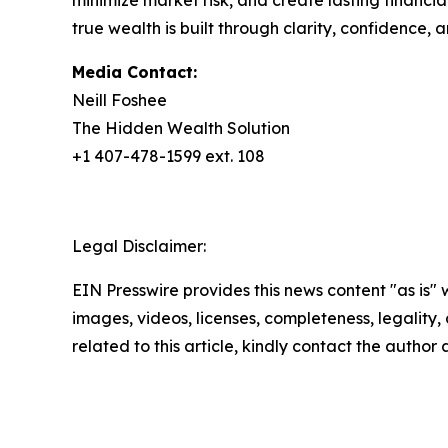
minimize market risk, and create lasting financia
true wealth is built through clarity, confidence, a
Media Contact:
Neill Foshee
The Hidden Wealth Solution
+1 407-478-1599 ext. 108
Legal Disclaimer:
EIN Presswire provides this news content "as is" 
images, videos, licenses, completeness, legality, o
related to this article, kindly contact the author