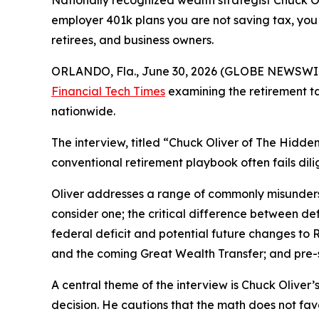
Nationally recognized wealth strategist Chuck O
employer 401k plans you are not saving tax, you 
retirees, and business owners.
ORLANDO, Fla., June 30, 2026 (GLOBE NEWSWI
Financial Tech Times
examining the retirement ta
nationwide.
The interview, titled “Chuck Oliver of The Hidd
conventional retirement playbook often fails dil
Oliver addresses a range of commonly misunders
consider one; the critical difference between def
federal deficit and potential future changes to R
and the coming Great Wealth Transfer; and pre-sa
A central theme of the interview is Chuck Oliver’
decision. He cautions that the math does not fa