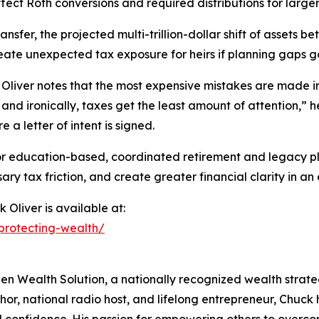
fect Roth conversions and required distributions for large
nsfer, the projected multi-trillion-dollar shift of asset
eate unexpected tax exposure for heirs if planning gaps 
 Oliver notes that the most expensive mistakes are made in
 and ironically, taxes get the least amount of attention,” 
e a letter of intent is signed.
 education-based, coordinated retirement and legacy pla
 tax friction, and create greater financial clarity in an
 Oliver is available at:
-protecting-wealth/
n Wealth Solution, a nationally recognized wealth strategis
or, national radio host, and lifelong entrepreneur, Chuck h