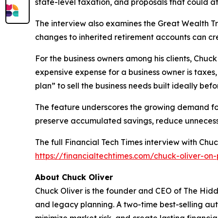
state-level taxation, and proposals that could af
The interview also examines the Great Wealth Tra
changes to inherited retirement accounts can cr
For the business owners among his clients, Chuck
expensive expense for a business owner is taxes,
plan” to sell the business needs built ideally befor
The feature underscores the growing demand for
preserve accumulated savings, reduce unnecessary
The full
Financial Tech Times
interview with Chuck
https://financialtechtimes.com/chuck-oliver-on
About Chuck Oliver
Chuck Oliver is the founder and CEO of The Hidde
and legacy planning. A two-time best-selling auth