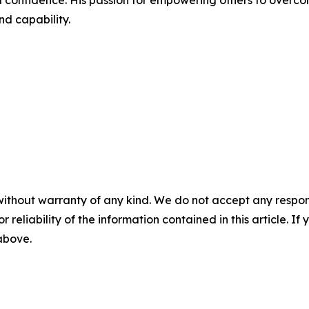
l confidence. His passion for empowering others to overcome
nd capability.
without warranty of any kind. We do not accept any responsib
r reliability of the information contained in this article. I
 above.