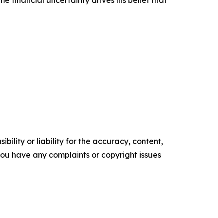
 financial uncertainty drives his belief that
ility or liability for the accuracy, content,
f you have any complaints or copyright issues