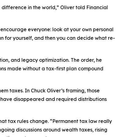
difference in the world,” Oliver told
Financial
 “I encourage everyone: look at your own personal
run for yourself, and then you can decide what re-
ion, and legacy optimization. The order, he
isions made without a tax-first plan compound
hem taxes. In Chuck Oliver’s framing, those
s have disappeared and required distributions
 that tax rules change. “Permanent tax law really
 ongoing discussions around wealth taxes, rising