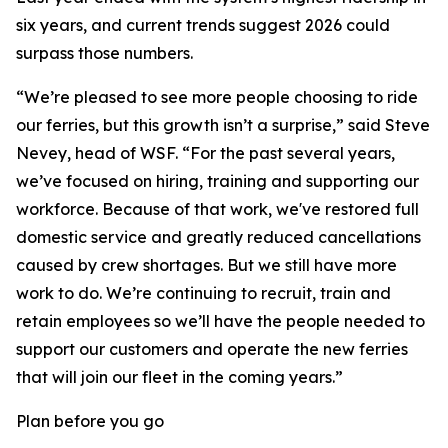
six years, and current trends suggest 2026 could
surpass those numbers.
“We’re pleased to see more people choosing to ride
our ferries, but this growth isn’t a surprise,” said Steve
Nevey, head of WSF. “For the past several years,
we’ve focused on hiring, training and supporting our
workforce. Because of that work, we've restored full
domestic service and greatly reduced cancellations
caused by crew shortages. But we still have more
work to do. We’re continuing to recruit, train and
retain employees so we’ll have the people needed to
support our customers and operate the new ferries
that will join our fleet in the coming years.”
Plan before you go