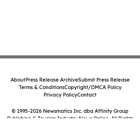
About
Press Release Archive
Submit Press Release
Terms & Conditions
Copyright/DMCA Policy
Privacy Policy
Contact
© 1995-2026 Newsmatics Inc. dba Affinity Group
Publishing & Tourism Industry News Online. All Rights
Reserved.
Cookie Settings / Your Privacy Choices