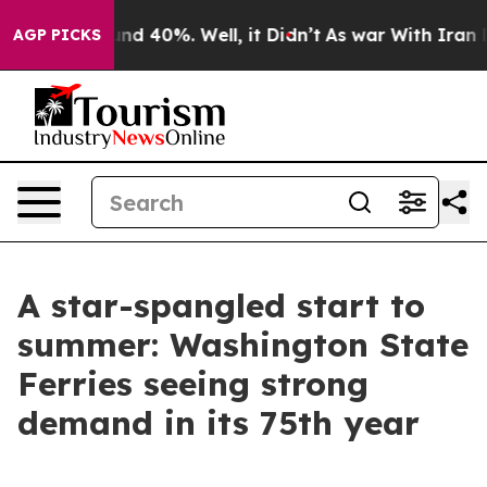
oor Around 40%. Well, it Didn’t
As war With Iran Dro
AGP PICKS
A star-spangled start to
summer: Washington State
Ferries seeing strong
demand in its 75th year