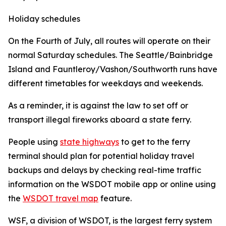
Holiday schedules
On the Fourth of July, all routes will operate on their
normal Saturday schedules. The Seattle/Bainbridge
Island and Fauntleroy/Vashon/Southworth runs have
different timetables for weekdays and weekends.
As a reminder, it is against the law to set off or
transport illegal fireworks aboard a state ferry.
People using
state highways
to get to the ferry
terminal should plan for potential holiday travel
backups and delays by checking real-time traffic
information on the WSDOT mobile app or online using
the
WSDOT travel map
feature.
WSF, a division of WSDOT, is the largest ferry system