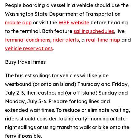
People boarding a vessel in a vehicle should use the
Washington State Department of Transportation
mobile app
or visit the
WSF website
before heading
to the terminal. Both feature
sailing schedules
, live
terminal conditions
,
rider alerts
, a
real-time map
and
vehicle reservations
.
Busy travel times
The busiest sailings for vehicles will likely be
westbound (or onto an island) Thursday and Friday,
July 2-3, then eastbound (or off island) Sunday and
Monday, July 5-6. Prepare for long lines and
extended wait times. To reduce or eliminate waiting,
riders should consider taking early-morning or late-
night sailings or using transit to walk or bike onto the
ferry if possible.