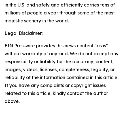
in the U.S. and safely and efficiently carries tens of
millions of people a year through some of the most
majestic scenery in the world.
Legal Disclaimer:
EIN Presswire provides this news content "as is"
without warranty of any kind. We do not accept any
responsibility or liability for the accuracy, content,
images, videos, licenses, completeness, legality, or
reliability of the information contained in this article.
If you have any complaints or copyright issues
related to this article, kindly contact the author
above.