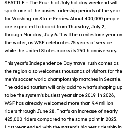
SEATTLE – The Fourth of July holiday weekend will
spark one of the busiest ridership periods of the year
for Washington State Ferries. About 400,000 people
are expected to board from Thursday, July 2,
through Monday, July 6. It will be a milestone year on
the water, as WSF celebrates 75 years of service
while the United States marks its 250th anniversary.
This year’s Independence Day travel rush comes as
the region also welcomes thousands of visitors for the
men’s soccer world championship matches in Seattle.
The added tourism will only add to what’s shaping up
to be the system’s busiest year since 2019. In 2026,
WSF has already welcomed more than 9.4 million
riders through June 28. That’s an increase of nearly
425,000 riders compared to the same point in 2025.
Last year ended with the system’s highest ridership in