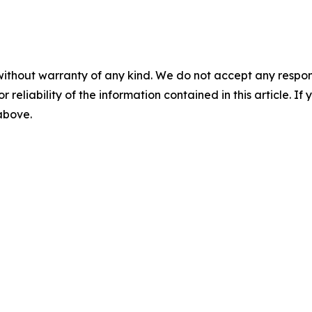
without warranty of any kind. We do not accept any responsib
r reliability of the information contained in this article. I
 above.