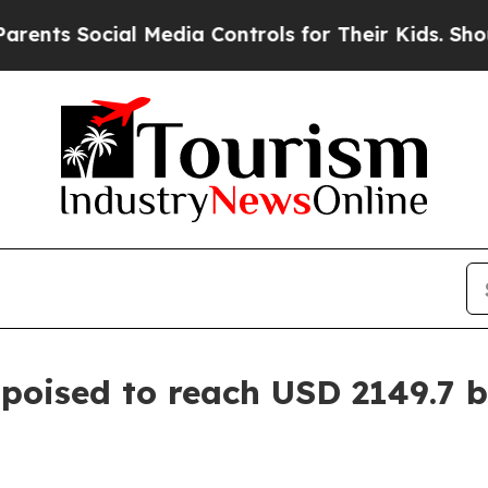
cial Media Controls for Their Kids. Should the US
poised to reach USD 2149.7 bi