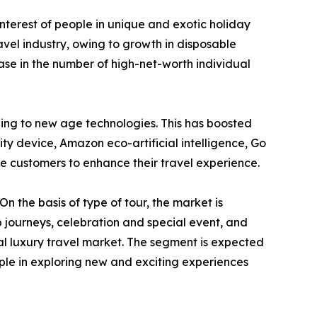
interest of people in unique and exotic holiday
ravel industry, owing to growth in disposable
ase in the number of high-net-worth individual
ching to new age technologies. This has boosted
ality device, Amazon eco-artificial intelligence, Go
 customers to enhance their travel experience.
n the basis of type of tour, the market is
p journeys, celebration and special event, and
al luxury travel market. The segment is expected
eople in exploring new and exciting experiences