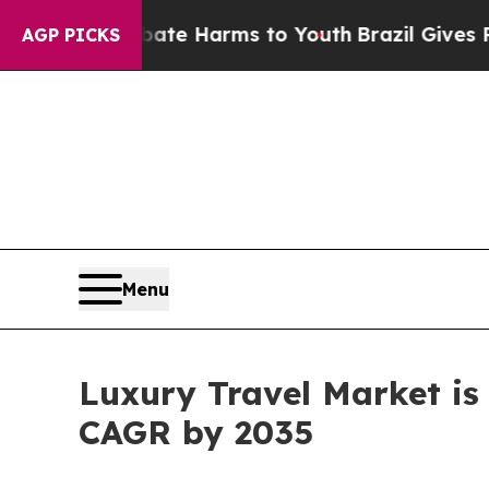
 to Abate Harms to Youth
Brazil Gives Parents So
AGP PICKS
Menu
Luxury Travel Market is 
CAGR by 2035