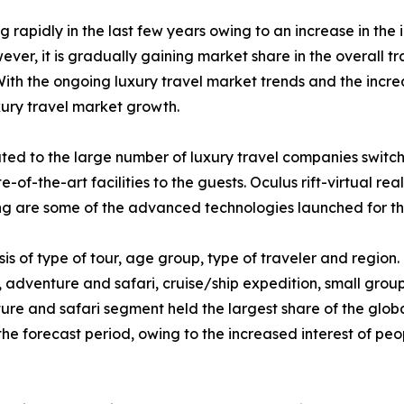
rapidly in the last few years owing to an increase in the 
ever, it is gradually gaining market share in the overall t
 With the ongoing luxury travel market trends and the incre
xury travel market growth.
ibuted to the large number of luxury travel companies swit
te-of-the-art facilities to the guests. Oculus rift-virtual re
g are some of the advanced technologies launched for the
s of type of tour, age group, type of traveler and region. O
, adventure and safari, cruise/ship expedition, small grou
ture and safari segment held the largest share of the glob
 the forecast period, owing to the increased interest of p