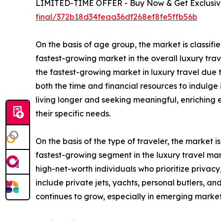
LIMITED-TIME OFFER - Buy Now & Get Exclusive
final/372b18d34feaa36df268ef8fe5ffb56b
On the basis of age group, the market is classifie
fastest-growing market in the overall luxury trav
the fastest-growing market in luxury travel due t
both the time and financial resources to indulge 
living longer and seeking meaningful, enriching 
their specific needs.
On the basis of the type of traveler, the market i
fastest-growing segment in the luxury travel mar
high-net-worth individuals who prioritize privacy
include private jets, yachts, personal butlers, a
continues to grow, especially in emerging marke