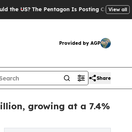
?
The Pentagon Is Posting Cryptic Biblical Mess
View all
Provided by AGP
Share
llion, growing at a 7.4%