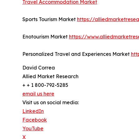
Travel Accommodation Market
Sports Tourism Market
https://alliedmarketrese
Enotourism Market
https://www.alliedmarketre
Personalized Travel and Experiences Market
htt
David Correa
Allied Market Research
+ + 1 800-792-5285
email us here
Visit us on social media:
LinkedIn
Facebook
YouTube
X