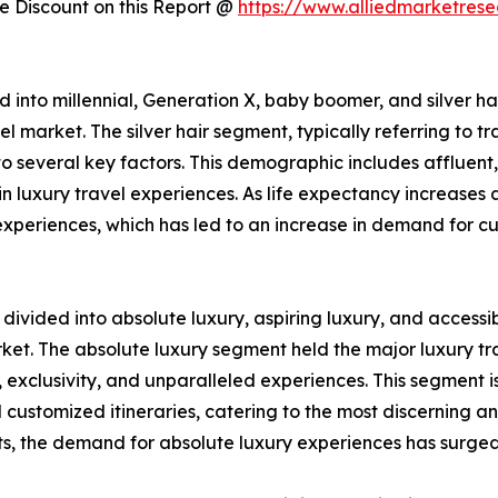
 Discount on this Report @
https://www.alliedmarketres
d into millennial, Generation X, baby boomer, and silver hai
el market. The silver hair segment, typically referring to 
o several key factors. This demographic includes affluent,
in luxury travel experiences. As life expectancy increases
experiences, which has led to an increase in demand for cu
s divided into absolute luxury, aspiring luxury, and accessib
ket. The absolute luxury segment held the major luxury tra
, exclusivity, and unparalleled experiences. This segment i
nd customized itineraries, catering to the most discerning 
ts, the demand for absolute luxury experiences has surged