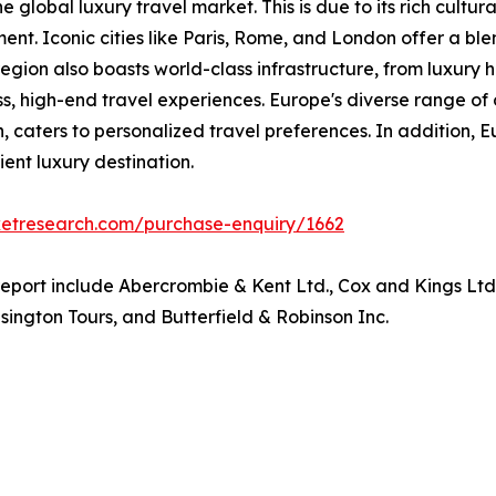
 global luxury travel market. This is due to its rich cultura
ment. Iconic cities like Paris, Rome, and London offer a ble
gion also boasts world-class infrastructure, from luxury h
ss, high-end travel experiences. Europe's diverse range of 
, caters to personalized travel preferences. In addition, E
ient luxury destination.
ketresearch.com/purchase-enquiry/1662
 report include Abercrombie & Kent Ltd., Cox and Kings Lt
ington Tours, and Butterfield & Robinson Inc.