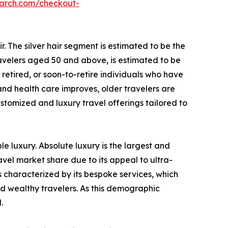
earch.com/checkout-
r. The silver hair segment is estimated to be the
travelers aged 50 and above, is estimated to be
 retired, or soon-to-retire individuals who have
 and health care improves, older travelers are
stomized and luxury travel offerings tailored to
le luxury. Absolute luxury is the largest and
vel market share due to its appeal to ultra-
s characterized by its bespoke services, which
and wealthy travelers. As this demographic
.