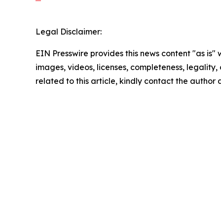
Legal Disclaimer:
EIN Presswire provides this news content "as is" 
images, videos, licenses, completeness, legality, o
related to this article, kindly contact the author