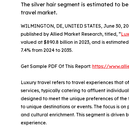
The silver hair segment is estimated to be
travel market.
WILMINGTON, DE, UNITED STATES, June 30, 20
published by Allied Market Research, titled, “
Lux
valued at $890.8 billion in 2023, and is estimate
7.4% from 2024 to 2035.
Get Sample PDF Of This Report:
https://www.al
Luxury travel refers to travel experiences that o
services, typically catering to affluent individu
designed to meet the unique preferences of the tr
to unique destinations or events. The focus is on
and cultural enrichment. This segment is driven b
experience.