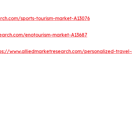
arch.com/sports-tourism-market-A13076
search.com/enotourism-market-A13687
ps://www.alliedmarketresearch.com/personalized-trave