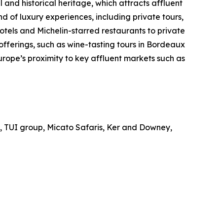
l and historical heritage, which attracts affluent
nd of luxury experiences, including private tours,
otels and Michelin-starred restaurants to private
offerings, such as wine-tasting tours in Bordeaux
urope’s proximity to key affluent markets such as
d, TUI group, Micato Safaris, Ker and Downey,