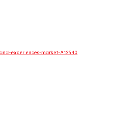
l-and-experiences-market-A12540