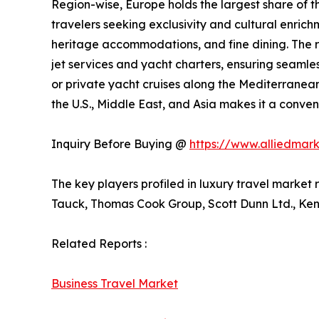
Region-wise, Europe holds the largest share of the
travelers seeking exclusivity and cultural enrich
heritage accommodations, and fine dining. The re
jet services and yacht charters, ensuring seamle
or private yacht cruises along the Mediterranean
the U.S., Middle East, and Asia makes it a conven
Inquiry Before Buying @
https://www.alliedmar
The key players profiled in luxury travel market
Tauck, Thomas Cook Group, Scott Dunn Ltd., Kens
Related Reports :
Business Travel Market