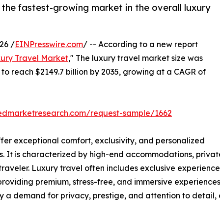
 the fastest-growing market in the overall luxury
26 /
EINPresswire.com
/ -- According to a new report
ury Travel Market
," The luxury travel market size was
d to reach $2149.7 billion by 2035, growing at a CAGR of
liedmarketresearch.com/request-sample/1662
ffer exceptional comfort, exclusivity, and personalized
als. It is characterized by high-end accommodations, privat
aveler. Luxury travel often includes exclusive experiences
 providing premium, stress-free, and immersive experiences,
y a demand for privacy, prestige, and attention to detail,