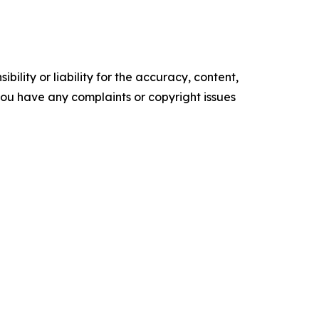
ility or liability for the accuracy, content,
f you have any complaints or copyright issues