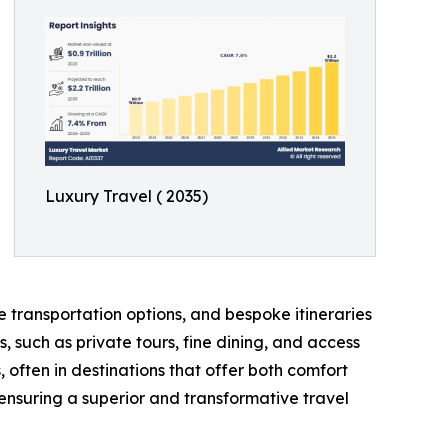
Luxury Travel ( 2035)
e transportation options, and bespoke itineraries
, such as private tours, fine dining, and access
 often in destinations that offer both comfort
 ensuring a superior and transformative travel