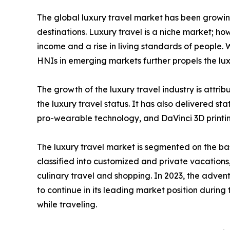
The global luxury travel market has been growing 
destinations. Luxury travel is a niche market; how
income and a rise in living standards of people.
HNIs in emerging markets further propels the lu
The growth of the luxury travel industry is attr
the luxury travel status. It has also delivered sta
pro-wearable technology, and DaVinci 3D printin
The luxury travel market is segmented on the basi
classified into customized and private vacations
culinary travel and shopping. In 2023, the adven
to continue in its leading market position during
while traveling.