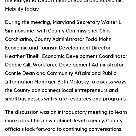
the Maryland Department of Social and Economic
Mobility today.
During the meeting, Maryland Secretary Walter L.
Simmons met with County Commissioner Chris
Corchiarino, County Administrator Todd Mohn,
Economic and Tourism Development Director
Heather Tinelli, Economic Development Coordinator
Debbie Gill, Workforce Development Administrator
Connie Dean and Community Affairs and Public
Information Manager Beth Malasky to discuss ways
the County can connect local entrepreneurs and
small businesses with state resources and programs.
The discussion was an introductory meeting to learn
more about this new cabinet-level agency. County
officials look forward to continuing conversations