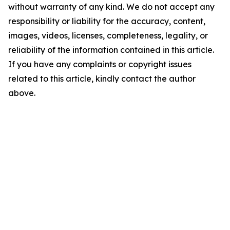
without warranty of any kind. We do not accept any
responsibility or liability for the accuracy, content,
images, videos, licenses, completeness, legality, or
reliability of the information contained in this article.
If you have any complaints or copyright issues
related to this article, kindly contact the author
above.