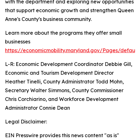
with the department and exploring new opportunities
that support economic growth and strengthen Queen
Anne's County's business community.
Learn more about the programs they offer small
businesses
https://economicmobility.maryland.gov/Pages/default
L-R: Economic Development Coordinator Debbie Gill,
Economic and Tourism Development Director
Heather Tinelli, County Administrator Todd Mohn,
Secretary Walter Simmons, County Commissioner
Chris Corchiarino, and Workforce Development
Administrator Connie Dean
Legal Disclaimer:
EIN Presswire provides this news content "as is"