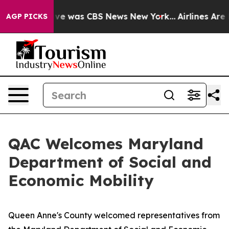
alse Narrative was CBS News New York...
Airlines Are L
AGP PICKS
QAC Welcomes Maryland
Department of Social and
Economic Mobility
Queen Anne's County welcomed representatives from