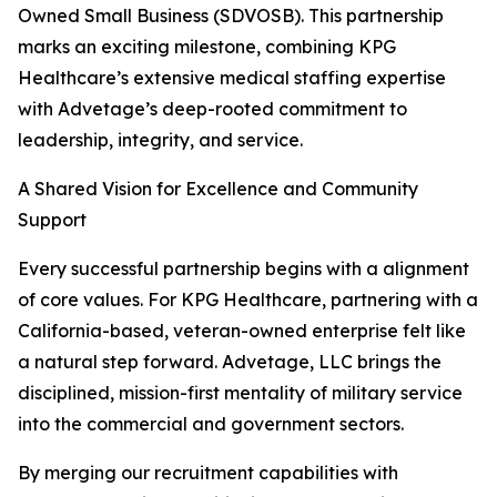
Owned Small Business (SDVOSB). This partnership
marks an exciting milestone, combining KPG
Healthcare’s extensive medical staffing expertise
with Advetage’s deep-rooted commitment to
leadership, integrity, and service.
A Shared Vision for Excellence and Community
Support
Every successful partnership begins with a alignment
of core values. For KPG Healthcare, partnering with a
California-based, veteran-owned enterprise felt like
a natural step forward. Advetage, LLC brings the
disciplined, mission-first mentality of military service
into the commercial and government sectors.
By merging our recruitment capabilities with