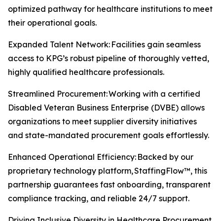
optimized pathway for healthcare institutions to meet
their operational goals.
Expanded Talent Network: Facilities gain seamless
access to KPG’s robust pipeline of thoroughly vetted,
highly qualified healthcare professionals.
Streamlined Procurement: Working with a certified
Disabled Veteran Business Enterprise (DVBE) allows
organizations to meet supplier diversity initiatives
and state-mandated procurement goals effortlessly.
Enhanced Operational Efficiency: Backed by our
proprietary technology platform, StaffingFlow™, this
partnership guarantees fast onboarding, transparent
compliance tracking, and reliable 24/7 support.
Driving Inclusive Diversity in Healthcare Procurement