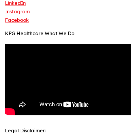
LinkedIn
Instagram
Facebook
KPG Healthcare What We Do
Legal Disclaimer: