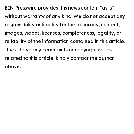
EIN Presswire provides this news content "as is"
without warranty of any kind. We do not accept any
responsibility or liability for the accuracy, content,
images, videos, licenses, completeness, legality, or
reliability of the information contained in this article.
If you have any complaints or copyright issues
related to this article, kindly contact the author
above.