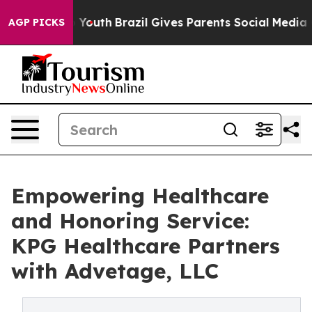
Harms to Youth
Brazil Gives Parents Social Media Contr
AGP PICKS
Empowering Healthcare
and Honoring Service:
KPG Healthcare Partners
with Advetage, LLC