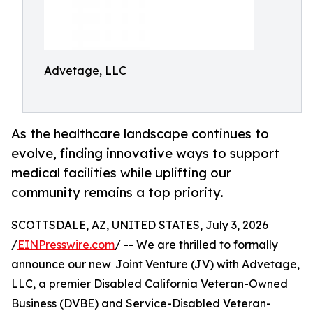
Advetage, LLC
As the healthcare landscape continues to
evolve, finding innovative ways to support
medical facilities while uplifting our
community remains a top priority.
SCOTTSDALE, AZ, UNITED STATES, July 3, 2026
/
EINPresswire.com
/ -- We are thrilled to formally
announce our new Joint Venture (JV) with Advetage,
LLC, a premier Disabled California Veteran-Owned
Business (DVBE) and Service-Disabled Veteran-