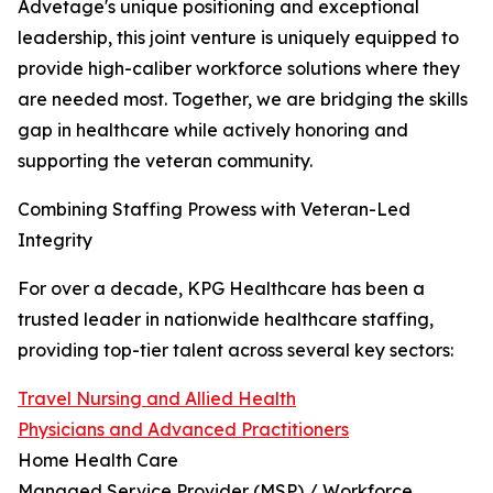
Advetage's unique positioning and exceptional
leadership, this joint venture is uniquely equipped to
provide high-caliber workforce solutions where they
are needed most. Together, we are bridging the skills
gap in healthcare while actively honoring and
supporting the veteran community.
Combining Staffing Prowess with Veteran-Led
Integrity
For over a decade, KPG Healthcare has been a
trusted leader in nationwide healthcare staffing,
providing top-tier talent across several key sectors:
Travel Nursing and Allied Health
Physicians and Advanced Practitioners
Home Health Care
Managed Service Provider (MSP) / Workforce