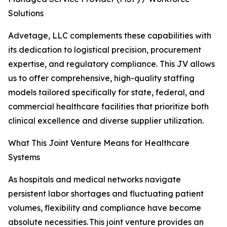
Solutions
Advetage, LLC complements these capabilities with
its dedication to logistical precision, procurement
expertise, and regulatory compliance. This JV allows
us to offer comprehensive, high-quality staffing
models tailored specifically for state, federal, and
commercial healthcare facilities that prioritize both
clinical excellence and diverse supplier utilization.
What This Joint Venture Means for Healthcare
Systems
As hospitals and medical networks navigate
persistent labor shortages and fluctuating patient
volumes, flexibility and compliance have become
absolute necessities. This joint venture provides an