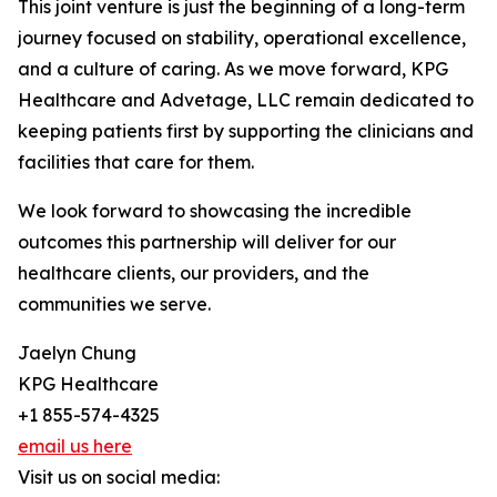
This joint venture is just the beginning of a long-term
journey focused on stability, operational excellence,
and a culture of caring. As we move forward, KPG
Healthcare and Advetage, LLC remain dedicated to
keeping patients first by supporting the clinicians and
facilities that care for them.
We look forward to showcasing the incredible
outcomes this partnership will deliver for our
healthcare clients, our providers, and the
communities we serve.
Jaelyn Chung
KPG Healthcare
+1 855-574-4325
email us here
Visit us on social media: