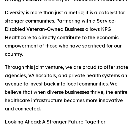
Diversity is more than just a metric; it is a catalyst for
stronger communities. Partnering with a Service-
Disabled Veteran-Owned Business allows KPG
Healthcare to directly contribute to the economic
empowerment of those who have sacrificed for our
country.
Through this joint venture, we are proud to offer state
agencies, VA hospitals, and private health systems an
avenue to invest back into local communities. We
believe that when diverse businesses thrive, the entire
healthcare infrastructure becomes more innovative
and connected.
Looking Ahead: A Stronger Future Together