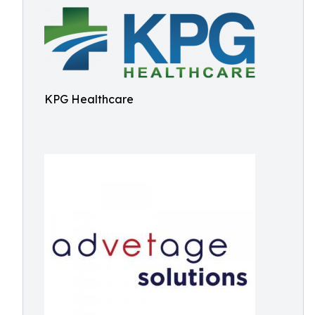
KPG Healthcare