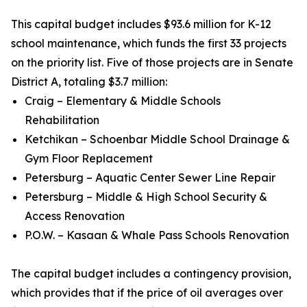
This capital budget includes $93.6 million for K-12
school maintenance, which funds the first 33 projects
on the priority list. Five of those projects are in Senate
District A, totaling $3.7 million:
Craig – Elementary & Middle Schools
Rehabilitation
Ketchikan – Schoenbar Middle School Drainage &
Gym Floor Replacement
Petersburg – Aquatic Center Sewer Line Repair
Petersburg – Middle & High School Security &
Access Renovation
P.O.W. – Kasaan & Whale Pass Schools Renovation
The capital budget includes a contingency provision,
which provides that if the price of oil averages over