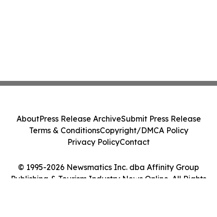
About
Press Release Archive
Submit Press Release
Terms & Conditions
Copyright/DMCA Policy
Privacy Policy
Contact
© 1995-2026 Newsmatics Inc. dba Affinity Group
Publishing & Tourism Industry News Online. All Rights
Reserved.
Cookie Settings / Your Privacy Choices