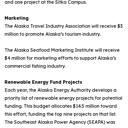
and one project at the Sitka Campus.
Marketing
The Alaska Travel Industry Association will receive $3
million to promote Alaska’s tourism industry.
The Alaska Seafood Marketing Institute
will receive
$4 million for marketing efforts to support Alaska’s
commercial fishing industry.
Renewable Energy Fund Projects
Each year, the Alaska Energy Authority develops a
priority list of renewable energy projects for potential
funding. This budget allocates $14.5 million toward
this effort, funding the top nine projects on that list.
The Southeast Alaska Power Agency (SEAPA) was