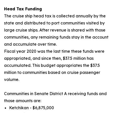
Head Tax Funding
The cruise ship head tax is collected annually by the
state and distributed to port communities visited by
large cruise ships. After revenue is shared with those
communities, any remaining funds stay in the account
and accumulate over time.
Fiscal year
2020 was the last time these funds were
appropriated, and since then, $37.5 million has
accumulated. This budget appropriates the $37.5
million to communities based on cruise passenger
volume.
Communities in Senate District A receiving funds and
those amounts are:
Ketchikan - $6,875,000