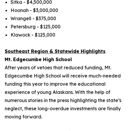
Sitka - $4,500,000
Hoonah - $3,000,000
Wrangell - $375,000
Petersburg - $125,000
Klawock - $125,000
Southeast Region & Statewide Highlights
Mt. Edgecumbe High School
After years of vetoes that reduced funding, Mt.
Edgecumbe High School will receive much-needed
funding this year to improve the educational
experience of young Alaskans. With the help of
numerous stories in the press highlighting the state’s
neglect, these long-overdue investments are finally
moving forward.