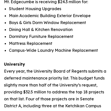
Mt. Edgecumbe is receiving $24.3 million for:
Student Housing Upgrades
Main Academic Building Exterior Envelope
Boys & Girls Dorm Window Replacement
Dining Hall & Kitchen Renovation
Dormitory Furniture Replacement
Mattress Replacement
Campus-Wide Laundry Machine Replacement
University
Every year, the University Board of Regents submits a
deferred maintenance priority list. This budget funds
slightly more than half of the University’s request,
providing $32.5 million to address the top 18 projects
on that list. Four of those projects are in Senate
District A, including three at the Ketchikan Campus