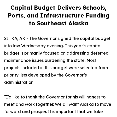
Capital Budget Delivers Schools,
Ports, and Infrastructure Funding
to Southeast Alaska
SITKA, AK - The Governor signed the capital budget
into law Wednesday evening. This year’s capital
budget is primarily focused on addressing deferred
maintenance issues burdening the state. Most
projects included in this budget were selected from
priority lists developed by the Governor’s
administration.
"I’d like to thank the Governor for his willingness to
meet and work together. We all want Alaska to move
forward and prosper. It is important that we take