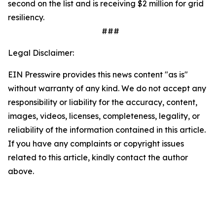
second on the list and is receiving $2 million for grid
resiliency.
###
Legal Disclaimer:
EIN Presswire provides this news content "as is"
without warranty of any kind. We do not accept any
responsibility or liability for the accuracy, content,
images, videos, licenses, completeness, legality, or
reliability of the information contained in this article.
If you have any complaints or copyright issues
related to this article, kindly contact the author
above.