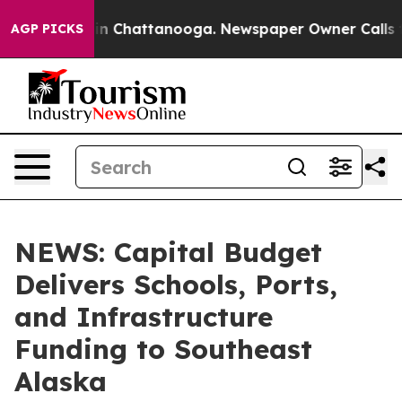
e
Chaos in Chattanooga. Newspaper Owner Calls the Pe
AGP PICKS
NEWS: Capital Budget
Delivers Schools, Ports,
and Infrastructure
Funding to Southeast
Alaska