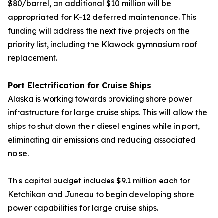
$80/barrel, an additional $10 million will be
appropriated for K-12 deferred maintenance. This
funding will address the next five projects on the
priority list, including the Klawock gymnasium roof
replacement.
Port Electrification for Cruise Ships
Alaska is working towards providing shore power
infrastructure for large cruise ships. This will allow the
ships to shut down their diesel engines while in port,
eliminating air emissions and reducing associated
noise.
This capital budget includes $9.1 million each for
Ketchikan and Juneau to begin developing shore
power capabilities for large cruise ships.