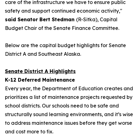
care of the infrastructure we have to ensure public
safety and support continued economic activity,"
said Senator Bert Stedman
(R-Sitka), Capital
Budget Chair of the Senate Finance Committee.
Below are the capital budget highlights for Senate
District A and Southeast Alaska.
Senate District A Highlights
K-12 Deferred Maintenance
Every year, the Department of Education creates and
prioritizes a list of maintenance projects requested by
school districts. Our schools need to be safe and
structurally sound learning environments, and it’s wise
to address maintenance issues before they get worse
and cost more to fix.