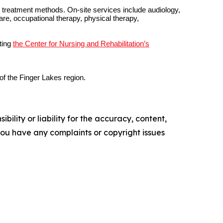
nd treatment methods. On-site services include audiology,
are, occupational therapy, physical therapy,
ting
the Center for Nursing and Rehabilitation’s
of the Finger Lakes region.
ility or liability for the accuracy, content,
f you have any complaints or copyright issues