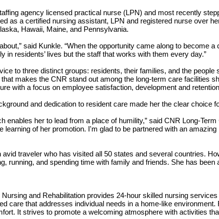
ffing agency licensed practical nurse (LPN) and most recently stepping
as a certified nursing assistant, LPN and registered nurse over her 
n Alaska, Hawaii, Maine, and Pennsylvania.
about,” said Kunkle. “When the opportunity came along to become a dire
ly in residents’ lives but the staff that works with them every day.”
ice to three distinct groups: residents, their families, and the people 
ng that makes the CNR stand out among the long-term care facilities s
nure with a focus on employee satisfaction, development and retention
kground and dedication to resident care made her the clear choice fo
ich enables her to lead from a place of humility,” said CNR Long-Ter
ce learning of her promotion. I'm glad to be partnered with an amazin
n avid traveler who has visited all 50 states and several countries. H
, running, and spending time with family and friends. She has been a
Nursing and Rehabilitation provides 24-hour skilled nursing services r
tered care that addresses individual needs in a home-like environment.
omfort. It strives to promote a welcoming atmosphere with activities tha