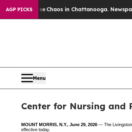
al Collapse
Chaos in Chattanooga. Newspaper Ow
AGP PICKS
Menu
Center for Nursing and 
MOUNT MORRIS, N.Y., June 29, 2026
—
The
Livingston
effective today.