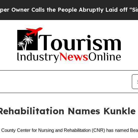
ner Calls the People Abruptly Laid off “Simply
Rehabilitation Names Kunkle 
 County Center for Nursing and Rehabilitation (CNR) has named Beatri