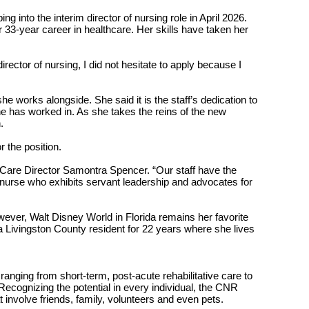
 into the interim director of nursing role in April 2026.
33-year career in healthcare. Her skills have taken her
ctor of nursing, I did not hesitate to apply because I
she works alongside. She said it is the staff’s dedication to
he has worked in. As she takes the reins of the new
.
r the position.
m Care Director Samontra Spencer. “Our staff have the
g nurse who exhibits servant leadership and advocates for
owever, Walt Disney World in Florida remains her favorite
 Livingston County resident for 22 years where she lives
anging from short-term, post-acute rehabilitative care to
 Recognizing the potential in every individual, the CNR
t involve friends, family, volunteers and even pets.