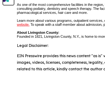
As one of the most comprehensive facilities in the region,
consulting podiatry, dentistry and speech therapy. The fac
pharmacological services, hair care and more.
Learn more about various programs, outpatient services, c
website.
To speak with a staff member about admission, p
About Livingston County:
Founded in 1821, Livingston County, N.Y., is home to more
Legal Disclaimer:
EIN Presswire provides this news content "as is" 
images, videos, licenses, completeness, legality, o
related to this article, kindly contact the author