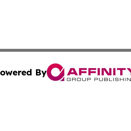
owered By
ubmit Press Release
Terms & Conditions
Copyright/DMCA
. dba Affinity Group Publishing & Tourism Industry News O
Cookie Settings / Your Privacy Choices