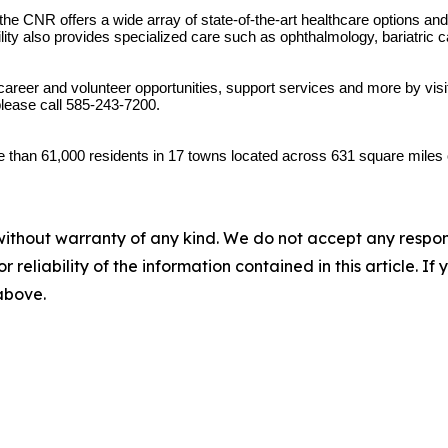
 the CNR offers a wide array of state-of-the-art healthcare options a
ility also provides specialized care such as ophthalmology, bariatric c
areer and volunteer opportunities, support services and more by visi
lease call 585-243-7200.
 than 61,000 residents in 17 towns located across 631 square miles 
without warranty of any kind. We do not accept any responsib
r reliability of the information contained in this article. I
 above.