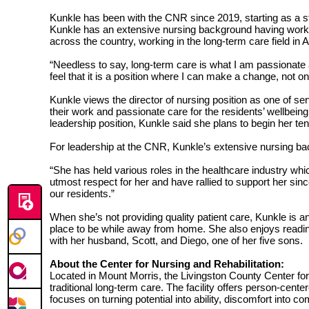
Kunkle has been with the CNR since 2019, starting as a sta
Kunkle has an extensive nursing background having worked 
across the country, working in the long-term care field i
“Needless to say, long-term care is what I am passionate 
feel that it is a position where I can make a change, not on
Kunkle views the director of nursing position as one of serv
their work and passionate care for the residents’ wellbei
leadership position, Kunkle said she plans to begin her te
For leadership at the CNR, Kunkle’s extensive nursing bac
“She has held various roles in the healthcare industry wh
utmost respect for her and have rallied to support her sin
our residents.”
When she’s not providing quality patient care, Kunkle is a
place to be while away from home. She also enjoys reading
with her husband, Scott, and Diego, one of her five sons.
About the Center for Nursing and Rehabilitation:
Located in Mount Morris, the Livingston County Center for 
traditional long-term care. The facility offers person-cen
focuses on turning potential into ability, discomfort into c