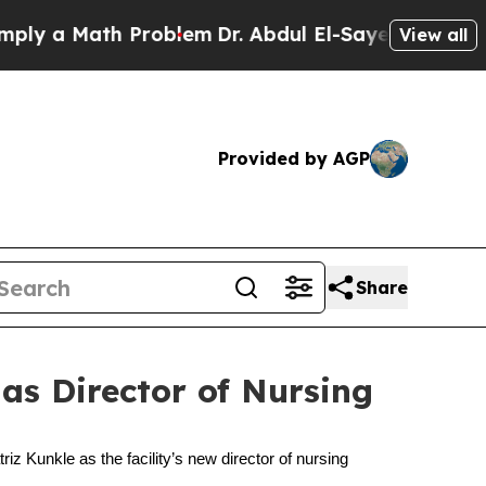
 a Math Problem
Dr. Abdul El-Sayed on Historic M
View all
Provided by AGP
Share
as Director of Nursing
z Kunkle as the facility’s new director of nursing