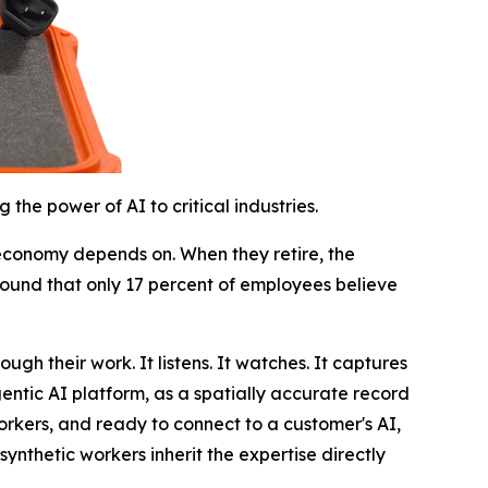
he power of AI to critical industries.
l economy depends on. When they retire, the
ound that only 17 percent of employees believe
ugh their work. It listens. It watches. It captures
gentic AI platform, as a spatially accurate record
rkers, and ready to connect to a customer's AI,
synthetic workers inherit the expertise directly