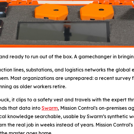
d ready to run out of the box. A gamechanger in bringing t
ction lines, substations, and logistics networks the globa
em. Most organizations are unprepared: a recent survey f
nning as older workers retire.
k, it clips to a safety vest and travels with the expert thro
ends that data into
Swarm
, Mission Control's on-premises a
ical knowledge searchable, usable by Swarm’s synthetic wo
n the real job in weeks instead of years. Mission Control's 
 the master goes home.