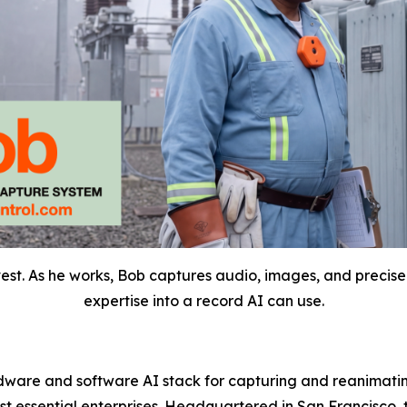
vest. As he works, Bob captures audio, images, and precise
expertise into a record AI can use.
dware and software AI stack for capturing and reanimating
most essential enterprises. Headquartered in San Francisco,