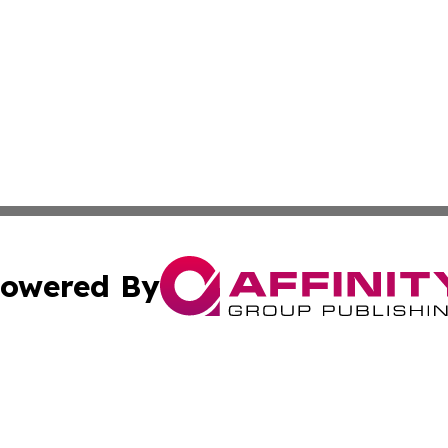
owered By
ubmit Press Release
Terms & Conditions
Copyright/DMCA
. dba Affinity Group Publishing & Tourism Industry News O