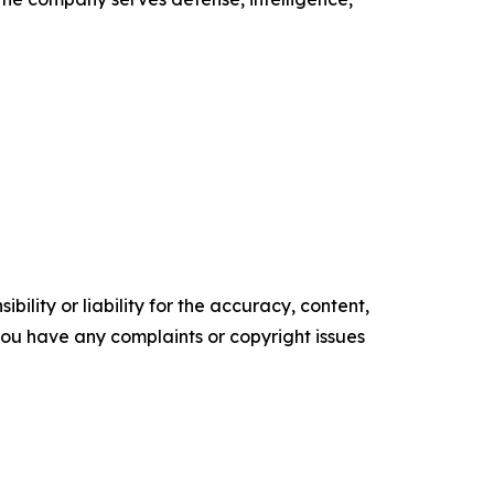
ility or liability for the accuracy, content,
f you have any complaints or copyright issues