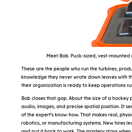
Meet Bob. Puck-sized, vest-mounted an
These are the people who run the turbines, produ
knowledge they never wrote down leaves with th
their organization is ready to keep operations ru
Bob closes that gap. About the size of a hockey puc
audio, images, and precise spatial position. It s
of the expert's know-how. That makes real, phys
robotics, or manufacturing systems. New hires lear
and put it back to work. The mastery stays when