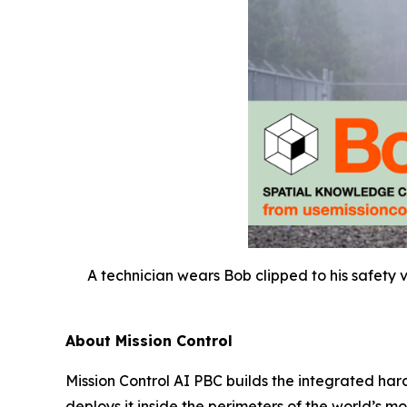
A technician wears Bob clipped to his safety 
About Mission Control
Mission Control AI PBC builds the integrated har
deploys it inside the perimeters of the world’s 