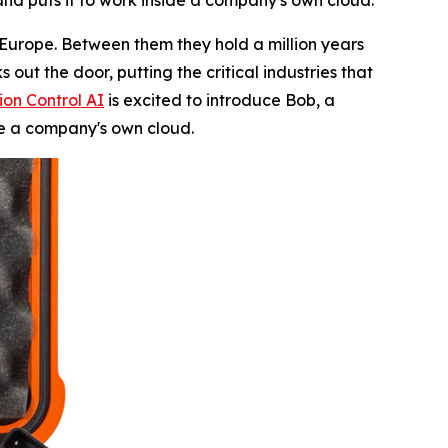
 and puts it to work inside a company's own cloud.
Europe. Between them they hold a million years
out the door, putting the critical industries that
ion Control AI
is excited to introduce Bob, a
de a company's own cloud.