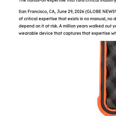
The hands-on expertise that runs critical industr
San Francisco, CA, June 29, 2026 (GLOBE NEWSWI
of critical expertise that exists in no manual, no
depend on it at risk. A million years walked out
wearable device that captures that expertise wh