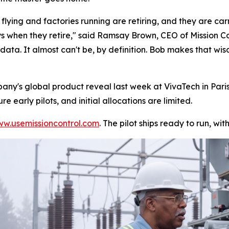
lying and factories running are retiring, and they are c
s when they retire," said Ramsay Brown, CEO of Mission Co
 data. It almost can't be, by definition. Bob makes that wis
any's global product reveal last week at VivaTech in Par
 early pilots, and initial allocations are limited.
w.usemissioncontrol.com
. The pilot ships ready to run, w