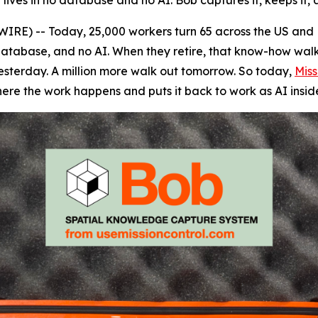
y lives in no database and no AI. Bob captures it, keeps it,
RE) -- Today, 25,000 workers turn 65 across the US and 
 database, and no AI. When they retire, that know-how walks 
 yesterday. A million more walk out tomorrow. So today,
Miss
ere the work happens and puts it back to work as AI insi