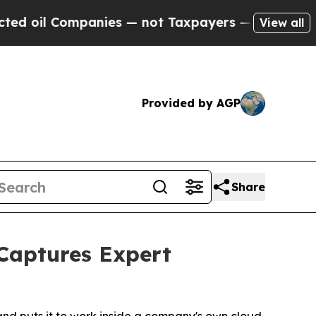
ompanies — not Taxpayers — the Chance to Cash in
View all
Provided by AGP
Share
 Captures Expert