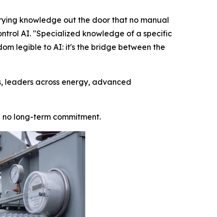
arrying knowledge out the door that no manual
ntrol AI. "Specialized knowledge of a specific
dom legible to AI: it's the bridge between the
is, leaders across energy, advanced
ith no long-term commitment.