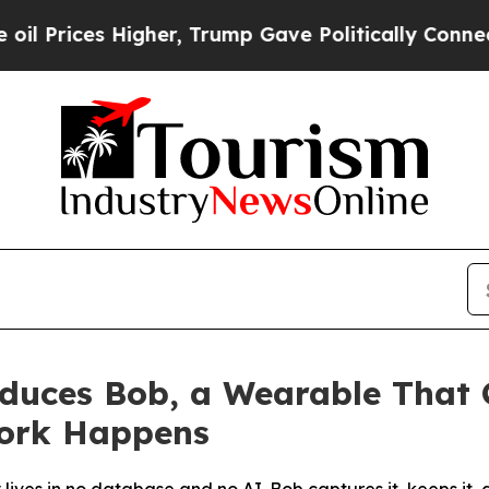
 Higher, Trump Gave Politically Connected oil C
oduces Bob, a Wearable That
ork Happens