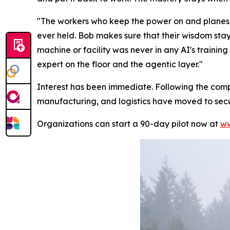
"The workers who keep the power on and planes f
ever held. Bob makes sure that their wisdom stay
machine or facility was never in any AI's training
expert on the floor and the agentic layer."
Interest has been immediate. Following the comp
manufacturing, and logistics have moved to secure
Organizations can start a 90-day pilot now at
ww