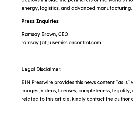
energy, logistics, and advanced manufacturing. 
Press Inquiries
Ramsay Brown, CEO
ramsay [at] usemissioncontrol.com
Legal Disclaimer:
EIN Presswire provides this news content "as is" 
images, videos, licenses, completeness, legality, o
related to this article, kindly contact the author