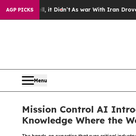
ll, it Didn’t
As war With Iran Drove oil Prices
AGP PICKS
Menu
Mission Control AI Intr
Knowledge Where the W