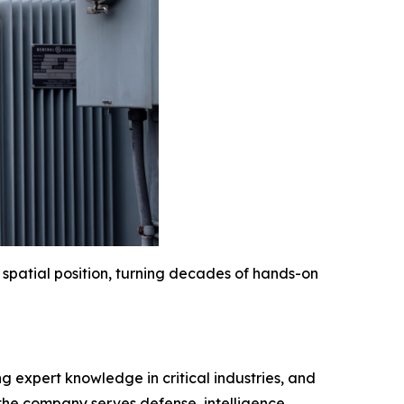
 spatial position, turning decades of hands-on
 expert knowledge in critical industries, and
 the company serves defense, intelligence,