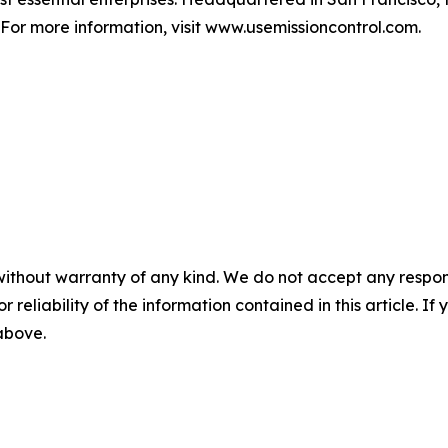
For more information, visit www.usemissioncontrol.com.
without warranty of any kind. We do not accept any responsib
r reliability of the information contained in this article. I
 above.