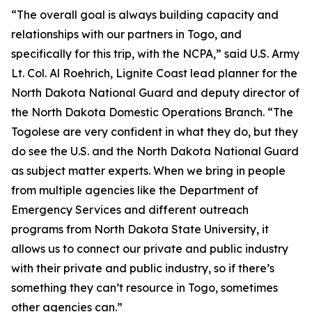
“The overall goal is always building capacity and
relationships with our partners in Togo, and
specifically for this trip, with the NCPA,” said U.S. Army
Lt. Col. Al Roehrich, Lignite Coast lead planner for the
North Dakota National Guard and deputy director of
the North Dakota Domestic Operations Branch. “The
Togolese are very confident in what they do, but they
do see the U.S. and the North Dakota National Guard
as subject matter experts. When we bring in people
from multiple agencies like the Department of
Emergency Services and different outreach
programs from North Dakota State University, it
allows us to connect our private and public industry
with their private and public industry, so if there’s
something they can’t resource in Togo, sometimes
other agencies can.”