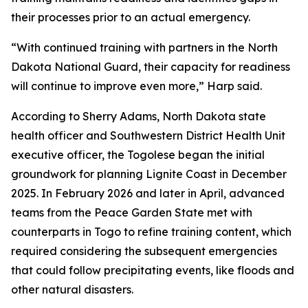
their processes prior to an actual emergency.
“With continued training with partners in the North
Dakota National Guard, their capacity for readiness
will continue to improve even more,” Harp said.
According to Sherry Adams, North Dakota state
health officer and Southwestern District Health Unit
executive officer, the Togolese began the initial
groundwork for planning Lignite Coast in December
2025. In February 2026 and later in April, advanced
teams from the Peace Garden State met with
counterparts in Togo to refine training content, which
required considering the subsequent emergencies
that could follow precipitating events, like floods and
other natural disasters.