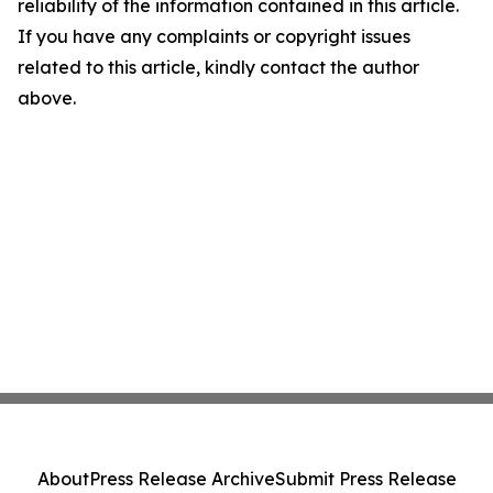
reliability of the information contained in this article.
If you have any complaints or copyright issues
related to this article, kindly contact the author
above.
About
Press Release Archive
Submit Press Release