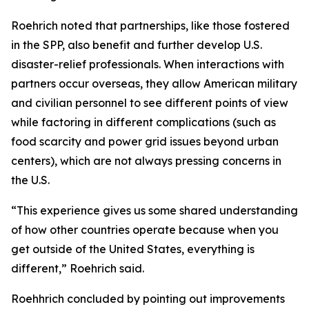
Roehrich noted that partnerships, like those fostered
in the SPP, also benefit and further develop U.S.
disaster-relief professionals. When interactions with
partners occur overseas, they allow American military
and civilian personnel to see different points of view
while factoring in different complications (such as
food scarcity and power grid issues beyond urban
centers), which are not always pressing concerns in
the U.S.
“This experience gives us some shared understanding
of how other countries operate because when you
get outside of the United States, everything is
different,” Roehrich said.
Roehhrich concluded by pointing out improvements