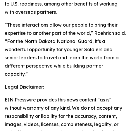
to U.S. readiness, among other benefits of working
with overseas partners.
“These interactions allow our people to bring their
expertise to another part of the world," Roehrich said.
“For the North Dakota National Guard, it’s a
wonderful opportunity for younger Soldiers and
senior leaders to travel and learn the world from a
different perspective while building partner
capacity.”
Legal Disclaimer:
EIN Presswire provides this news content "as is"
without warranty of any kind. We do not accept any
responsibility or liability for the accuracy, content,
images, videos, licenses, completeness, legality, or