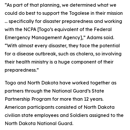
“As part of that planning, we determined what we
could do best to support the Togolese in their mission
… specifically for disaster preparedness and working
with the NCPA [Togo’s equivalent of the Federal
Emergency Management Agency],” Adams said.
“With almost every disaster, they face the potential
for a disease outbreak, such as cholera, so involving
their health ministry is a huge component of their
preparedness.”
Togo and North Dakota have worked together as
partners through the National Guard’s State
Partnership Program for more than 12 years.
American participants consisted of North Dakota
civilian state employees and Soldiers assigned to the
North Dakota National Guard.