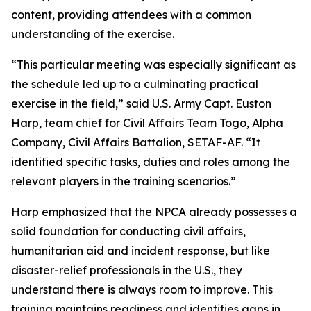
content, providing attendees with a common
understanding of the exercise.
“This particular meeting was especially significant as
the schedule led up to a culminating practical
exercise in the field,” said U.S. Army Capt. Euston
Harp, team chief for Civil Affairs Team Togo, Alpha
Company, Civil Affairs Battalion, SETAF-AF. “It
identified specific tasks, duties and roles among the
relevant players in the training scenarios.”
Harp emphasized that the NPCA already possesses a
solid foundation for conducting civil affairs,
humanitarian aid and incident response, but like
disaster-relief professionals in the U.S., they
understand there is always room to improve. This
training maintains readiness and identifies gaps in