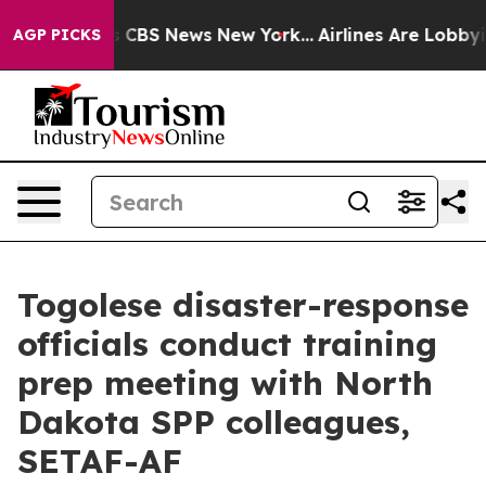
ative was CBS News New York...
Airlines Are Lobbying 
AGP PICKS
Togolese disaster-response
officials conduct training
prep meeting with North
Dakota SPP colleagues,
SETAF-AF