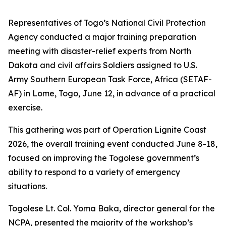
Representatives of Togo’s National Civil Protection
Agency conducted a major training preparation
meeting with disaster-relief experts from North
Dakota and civil affairs Soldiers assigned to U.S.
Army Southern European Task Force, Africa (SETAF-
AF) in Lome, Togo, June 12, in advance of a practical
exercise.
This gathering was part of Operation Lignite Coast
2026, the overall training event conducted June 8-18,
focused on improving the Togolese government’s
ability to respond to a variety of emergency
situations.
Togolese Lt. Col. Yoma Baka, director general for the
NCPA, presented the majority of the workshop’s