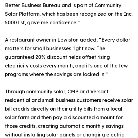
Better Business Bureau and is part of Community
Solar Platform, which has been recognized on the Inc.
5000 list, gave me confidence.”
A restaurant owner in Lewiston added, “Every dollar
matters for small businesses right now. The
guaranteed 20% discount helps offset rising
electricity costs every month, and it’s one of the few
programs where the savings are locked in.”
Through community solar, CMP and Versant
residential and small business customers receive solar
bill credits directly on their utility bills from a local
solar farm and then pay a discounted amount for
those credits, creating automatic monthly savings
without installing solar panels or changing electric