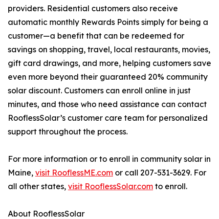
providers. Residential customers also receive
automatic monthly Rewards Points simply for being a
customer—a benefit that can be redeemed for
savings on shopping, travel, local restaurants, movies,
gift card drawings, and more, helping customers save
even more beyond their guaranteed 20% community
solar discount. Customers can enroll online in just
minutes, and those who need assistance can contact
RooflessSolar’s customer care team for personalized
support throughout the process.
For more information or to enroll in community solar in
Maine,
visit RooflessME.com
or call 207-531-3629. For
all other states,
visit RooflessSolar.com
to enroll.
About RooflessSolar