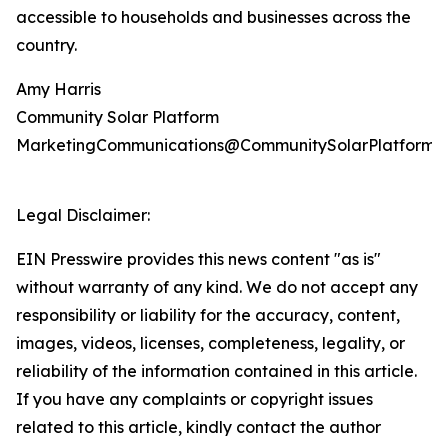
accessible to households and businesses across the
country.
Amy Harris
Community Solar Platform
MarketingCommunications@CommunitySolarPlatform.
Legal Disclaimer:
EIN Presswire provides this news content "as is"
without warranty of any kind. We do not accept any
responsibility or liability for the accuracy, content,
images, videos, licenses, completeness, legality, or
reliability of the information contained in this article.
If you have any complaints or copyright issues
related to this article, kindly contact the author