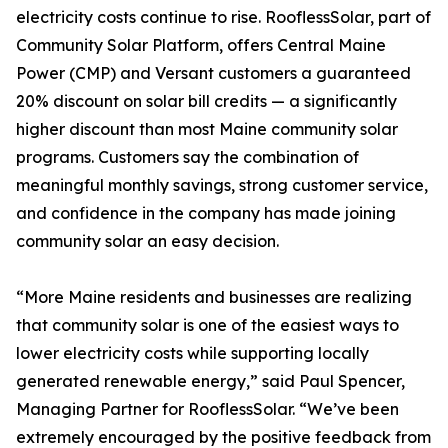
electricity costs continue to rise. RooflessSolar, part of
Community Solar Platform, offers Central Maine
Power (CMP) and Versant customers a guaranteed
20% discount on solar bill credits — a significantly
higher discount than most Maine community solar
programs. Customers say the combination of
meaningful monthly savings, strong customer service,
and confidence in the company has made joining
community solar an easy decision.
“More Maine residents and businesses are realizing
that community solar is one of the easiest ways to
lower electricity costs while supporting locally
generated renewable energy,” said Paul Spencer,
Managing Partner for RooflessSolar. “We’ve been
extremely encouraged by the positive feedback from