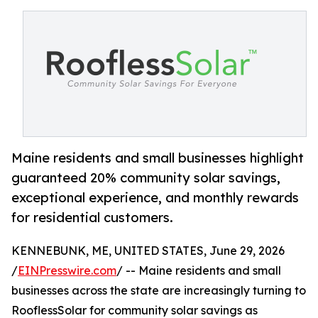
Maine residents and small businesses highlight
guaranteed 20% community solar savings,
exceptional experience, and monthly rewards
for residential customers.
KENNEBUNK, ME, UNITED STATES, June 29, 2026
/
EINPresswire.com
/ -- Maine residents and small
businesses across the state are increasingly turning to
RooflessSolar for community solar savings as