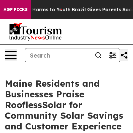
 to Abate Harms to Youth
Brazil Gives Parents Social M
AGP PICKS
Maine Residents and
Businesses Praise
RooflessSolar for
Community Solar Savings
and Customer Experience