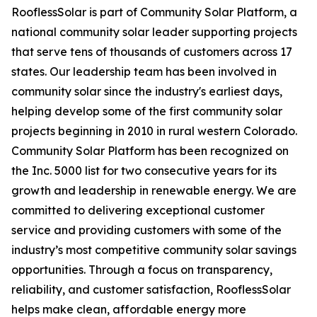
RooflessSolar is part of Community Solar Platform, a
national community solar leader supporting projects
that serve tens of thousands of customers across 17
states. Our leadership team has been involved in
community solar since the industry's earliest days,
helping develop some of the first community solar
projects beginning in 2010 in rural western Colorado.
Community Solar Platform has been recognized on
the Inc. 5000 list for two consecutive years for its
growth and leadership in renewable energy. We are
committed to delivering exceptional customer
service and providing customers with some of the
industry’s most competitive community solar savings
opportunities. Through a focus on transparency,
reliability, and customer satisfaction, RooflessSolar
helps make clean, affordable energy more