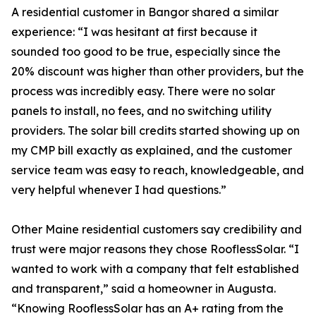
A residential customer in Bangor shared a similar
experience: “I was hesitant at first because it
sounded too good to be true, especially since the
20% discount was higher than other providers, but the
process was incredibly easy. There were no solar
panels to install, no fees, and no switching utility
providers. The solar bill credits started showing up on
my CMP bill exactly as explained, and the customer
service team was easy to reach, knowledgeable, and
very helpful whenever I had questions.”
Other Maine residential customers say credibility and
trust were major reasons they chose RooflessSolar. “I
wanted to work with a company that felt established
and transparent,” said a homeowner in Augusta.
“Knowing RooflessSolar has an A+ rating from the