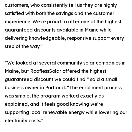
customers, who consistently tell us they are highly
satisfied with both the savings and the customer
experience. We’re proud to offer one of the highest
guaranteed discounts available in Maine while
delivering knowledgeable, responsive support every
step of the way.”
“We looked at several community solar companies in
Maine, but RooflessSolar offered the highest
guaranteed discount we could find,” said a small
business owner in Portland. “The enrollment process
was simple, the program worked exactly as
explained, and it feels good knowing we’re
supporting local renewable energy while lowering our
electricity costs.”