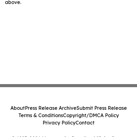
above.
About
Press Release Archive
Submit Press Release
Terms & Conditions
Copyright/DMCA Policy
Privacy Policy
Contact