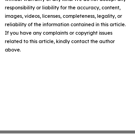
responsibility or liability for the accuracy, content,
images, videos, licenses, completeness, legality, or
reliability of the information contained in this article.
If you have any complaints or copyright issues
related to this article, kindly contact the author
above.