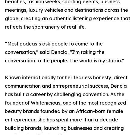
beaches, fashion weeks, sporting events, business
meetings, luxury vehicles and destinations across the
globe, creating an authentic listening experience that
reflects the spontaneity of real life.
“Most podcasts ask people to come to the
conversation,” said Dencia. “I’m taking the
conversation to the people. The world is my studio.”
Known internationally for her fearless honesty, direct
communication and entrepreneurial success, Dencia
has built a career by challenging convention. As the
founder of Whitenicious, one of the most recognized
beauty brands founded by an African-born female
entrepreneur, she has spent more than a decade
building brands, launching businesses and creating