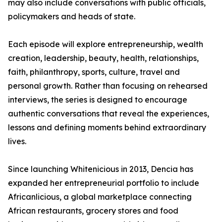
may also include conversations with public officials,
policymakers and heads of state.
Each episode will explore entrepreneurship, wealth
creation, leadership, beauty, health, relationships,
faith, philanthropy, sports, culture, travel and
personal growth. Rather than focusing on rehearsed
interviews, the series is designed to encourage
authentic conversations that reveal the experiences,
lessons and defining moments behind extraordinary
lives.
Since launching Whitenicious in 2013, Dencia has
expanded her entrepreneurial portfolio to include
Africanlicious, a global marketplace connecting
African restaurants, grocery stores and food