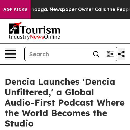
attanooga. Newspaper Owner Calls the People Abruptl
AGP PICKS
Dencia Launches 'Dencia
Unfiltered,' a Global
Audio-First Podcast Where
the World Becomes the
Studio