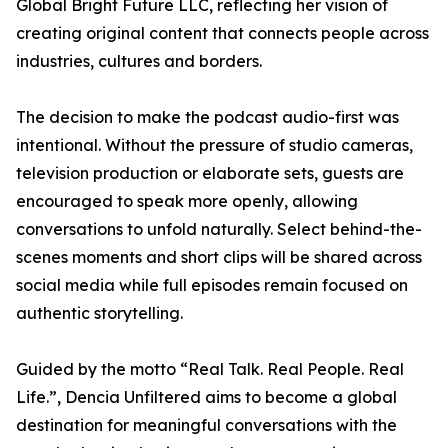
Global Bright Future LLC, reflecting her vision of
creating original content that connects people across
industries, cultures and borders.
The decision to make the podcast audio-first was
intentional. Without the pressure of studio cameras,
television production or elaborate sets, guests are
encouraged to speak more openly, allowing
conversations to unfold naturally. Select behind-the-
scenes moments and short clips will be shared across
social media while full episodes remain focused on
authentic storytelling.
Guided by the motto “Real Talk. Real People. Real
Life.”, Dencia Unfiltered aims to become a global
destination for meaningful conversations with the