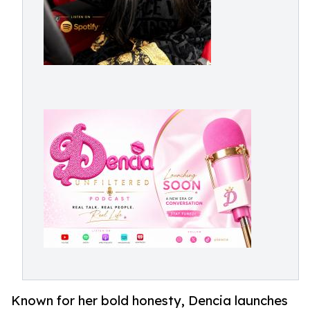
Known for her bold honesty, Dencia launches