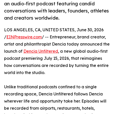
an audio-first podcast featuring candid
conversations with leaders, founders, athletes
and creators worldwide.
LOS ANGELES, CA, UNITED STATES, June 30, 2026
/
EINPresswire.com
/ -- Entrepreneur, brand creator,
artist and philanthropist Dencia today announced the
launch of
Dencia Unfiltered
, a new global audio-first
podcast premiering July 15, 2026, that reimagines
how conversations are recorded by turning the entire
world into the studio.
Unlike traditional podcasts confined to a single
recording space, Dencia Unfiltered follows Dencia
wherever life and opportunity take her. Episodes will
be recorded from airports, restaurants, hotels,