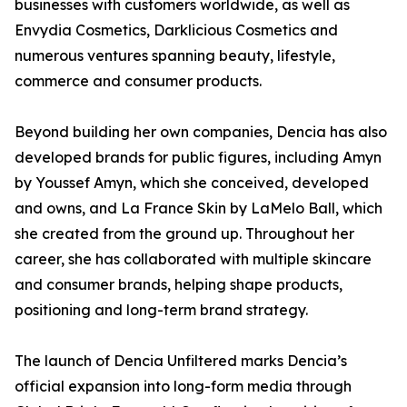
businesses with customers worldwide, as well as
Envydia Cosmetics, Darklicious Cosmetics and
numerous ventures spanning beauty, lifestyle,
commerce and consumer products.
Beyond building her own companies, Dencia has also
developed brands for public figures, including Amyn
by Youssef Amyn, which she conceived, developed
and owns, and La France Skin by LaMelo Ball, which
she created from the ground up. Throughout her
career, she has collaborated with multiple skincare
and consumer brands, helping shape products,
positioning and long-term brand strategy.
The launch of Dencia Unfiltered marks Dencia’s
official expansion into long-form media through