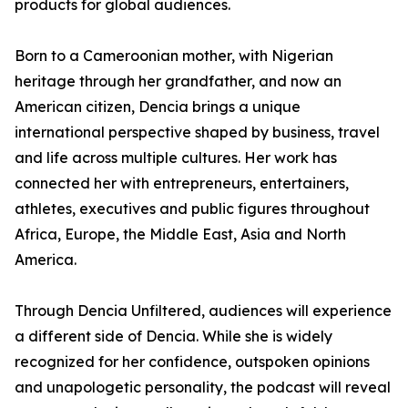
products for global audiences.
Born to a Cameroonian mother, with Nigerian
heritage through her grandfather, and now an
American citizen, Dencia brings a unique
international perspective shaped by business, travel
and life across multiple cultures. Her work has
connected her with entrepreneurs, entertainers,
athletes, executives and public figures throughout
Africa, Europe, the Middle East, Asia and North
America.
Through Dencia Unfiltered, audiences will experience
a different side of Dencia. While she is widely
recognized for her confidence, outspoken opinions
and unapologetic personality, the podcast will reveal