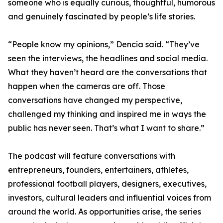
someone who is equally curious, thoughtful, humorous
and genuinely fascinated by people’s life stories.
“People know my opinions,” Dencia said. “They’ve
seen the interviews, the headlines and social media.
What they haven’t heard are the conversations that
happen when the cameras are off. Those
conversations have changed my perspective,
challenged my thinking and inspired me in ways the
public has never seen. That’s what I want to share.”
The podcast will feature conversations with
entrepreneurs, founders, entertainers, athletes,
professional football players, designers, executives,
investors, cultural leaders and influential voices from
around the world. As opportunities arise, the series