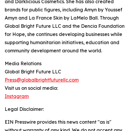
and Darklicious Cosmetics. She has also created
brands for public figures, including Amyn by Youssef
Amyn and La France Skin by LaMelo Ball. Through
Global Bright Future LLC and the Dencia Foundation
for Hope, she continues developing businesses while
supporting humanitarian initiatives, education and
community development around the world.
Media Relations
Global Bright Future LLC
Press@globalbrightfuturellc.com
Visit us on social media:
Instagram
Legal Disclaimer:
EIN Presswire provides this news content "as is"
without warranty of any kind. We do not accept any