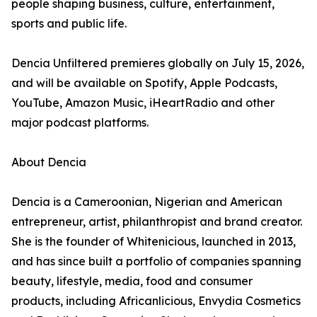
people shaping business, culture, entertainment,
sports and public life.
Dencia Unfiltered premieres globally on July 15, 2026,
and will be available on Spotify, Apple Podcasts,
YouTube, Amazon Music, iHeartRadio and other
major podcast platforms.
About Dencia
Dencia is a Cameroonian, Nigerian and American
entrepreneur, artist, philanthropist and brand creator.
She is the founder of Whitenicious, launched in 2013,
and has since built a portfolio of companies spanning
beauty, lifestyle, media, food and consumer
products, including Africanlicious, Envydia Cosmetics