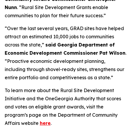
Nunn
. “Rural Site Development Grants enable
communities to plan for their future success.”
“Over the last several years, GRAD sites have helped
attract an estimated 10,000 jobs to communities
across the state,”
said Georgia Department of
Economic Development Commissioner Pat Wilson
.
“Proactive economic development planning,
including through shovel-ready sites, strengthens our
entire portfolio and competitiveness as a state.”
To learn more about the Rural Site Development
Initiative and the OneGeorgia Authority that scores
and votes on eligible grant awards, visit the
program’s page on the Department of Community
Affairs website
here
.