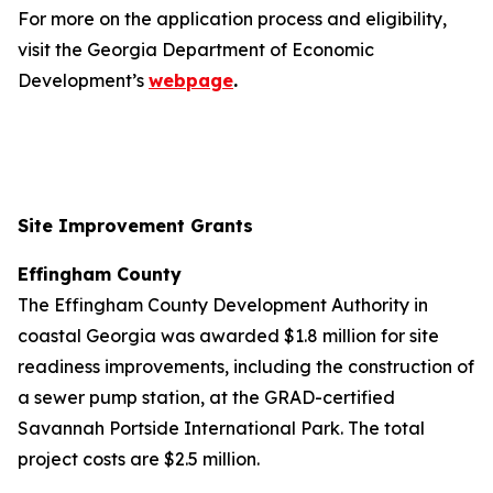
For more on the application process and eligibility,
visit the Georgia Department of Economic
Development’s
webpage
.
Site Improvement Grants
Effingham County
The Effingham County Development Authority in
coastal Georgia was awarded $1.8 million for site
readiness improvements, including the construction of
a sewer pump station, at the GRAD-certified
Savannah Portside International Park. The total
project costs are $2.5 million.