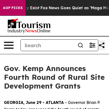
f They Exist
Fox News Goes Quiet as 'Maga Media Pipel
AGP PICKS
Gov. Kemp Announces
Fourth Round of Rural Site
Development Grants
GEORGIA, June 29 - ATLANTA
– Governor Brian P.