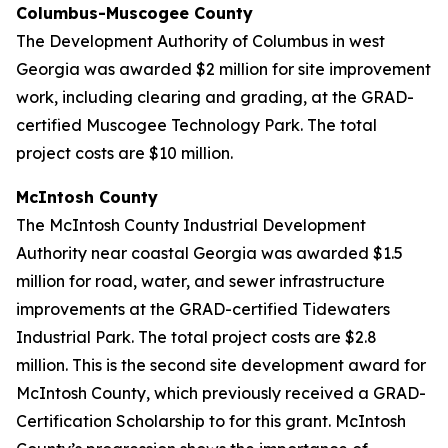
Columbus-Muscogee County
The Development Authority of Columbus in west
Georgia was awarded $2 million for site improvement
work, including clearing and grading, at the GRAD-
certified Muscogee Technology Park. The total
project costs are $10 million.
McIntosh County
The McIntosh County Industrial Development
Authority near coastal Georgia was awarded $1.5
million for road, water, and sewer infrastructure
improvements at the GRAD-certified Tidewaters
Industrial Park. The total project costs are $2.8
million. This is the second site development award for
McIntosh County, which previously received a GRAD-
Certification Scholarship to for this grant. McIntosh