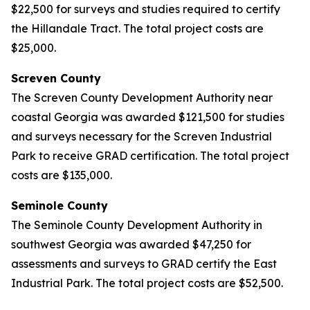
$22,500 for surveys and studies required to certify
the Hillandale Tract. The total project costs are
$25,000.
Screven County
The Screven County Development Authority near
coastal Georgia was awarded $121,500 for studies
and surveys necessary for the Screven Industrial
Park to receive GRAD certification. The total project
costs are $135,000.
Seminole County
The Seminole County Development Authority in
southwest Georgia was awarded $47,250 for
assessments and surveys to GRAD certify the East
Industrial Park. The total project costs are $52,500.