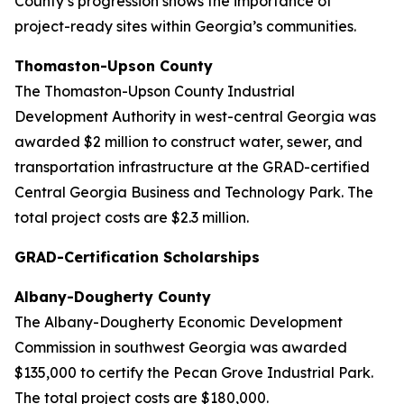
County’s progression shows the importance of
project-ready sites within Georgia’s communities.
Thomaston-Upson County
The Thomaston-Upson County Industrial
Development Authority in west-central Georgia was
awarded $2 million to construct water, sewer, and
transportation infrastructure at the GRAD-certified
Central Georgia Business and Technology Park. The
total project costs are $2.3 million.
GRAD-Certification Scholarships
Albany-Dougherty County
The Albany-Dougherty Economic Development
Commission in southwest Georgia was awarded
$135,000 to certify the Pecan Grove Industrial Park.
The total project costs are $180,000.