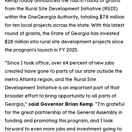
Kemp today announced the fourth round of grants
from the Rural Site Development Initiative (RSDI)
within the OneGeorgia Authority, totaling $7.8 million
for ten local projects across the state. With this latest
round of grants, the State of Georgia has invested
$28 million into rural site development projects since
the program's launch in FY 2025.
“Since I took office, over 64 percent of new jobs
created have gone to parts of our state outside the
metro Atlanta region, and the Rural Site
Development Initiative is an important part of that
broader effort to bring opportunity to all parts of
Georgia,”
said Governor Brian Kemp
. “
I'm grateful
for the great partnership of the General Assembly in
funding and promoting this program, and I look
forward to even more jobs and investment going to