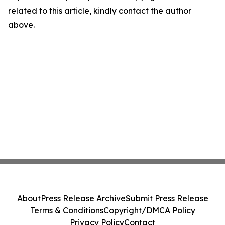
related to this article, kindly contact the author
above.
About
Press Release Archive
Submit Press Release
Terms & Conditions
Copyright/DMCA Policy
Privacy Policy
Contact