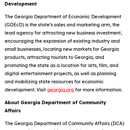
Development
The Georgia Department of Economic Development
(GDEcD) is the state’s sales and marketing arm, the
lead agency for attracting new business investment,
encouraging the expansion of existing industry and
small businesses, locating new markets for Georgia
products, attracting tourists to Georgia, and
promoting the state as a location for arts, film, and
digital entertainment projects, as well as planning
and mobilizing state resources for economic
development. Visit
georgia.org
for more information.
About Georgia Department of Community
Affairs
The Georgia Department of Community Affairs (DCA)