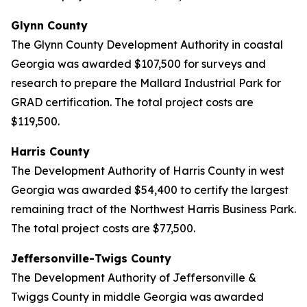
Glynn County
The Glynn County Development Authority in coastal
Georgia was awarded $107,500 for surveys and
research to prepare the Mallard Industrial Park for
GRAD certification. The total project costs are
$119,500.
Harris County
The Development Authority of Harris County in west
Georgia was awarded $54,400 to certify the largest
remaining tract of the Northwest Harris Business Park.
The total project costs are $77,500.
Jeffersonville-Twigs County
The Development Authority of Jeffersonville &
Twiggs County in middle Georgia was awarded