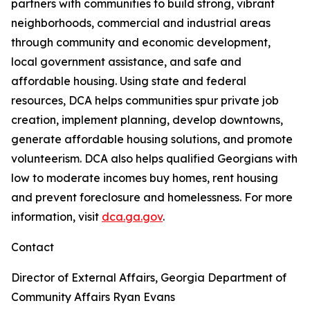
partners with communities to build strong, vibrant
neighborhoods, commercial and industrial areas
through community and economic development,
local government assistance, and safe and
affordable housing. Using state and federal
resources, DCA helps communities spur private job
creation, implement planning, develop downtowns,
generate affordable housing solutions, and promote
volunteerism. DCA also helps qualified Georgians with
low to moderate incomes buy homes, rent housing
and prevent foreclosure and homelessness. For more
information, visit
dca.ga.gov
.
Contact
Director of External Affairs, Georgia Department of
Community Affairs
Ryan Evans