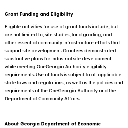
Grant Funding and Eligibility
Eligible activities for use of grant funds include, but
are not limited to, site studies, land grading, and
other essential community infrastructure efforts that
support site development. Grantees demonstrated
substantive plans for industrial site development
while meeting OneGeorgia Authority eligibility
requirements. Use of funds is subject to all applicable
state laws and regulations, as well as the policies and
requirements of the OneGeorgia Authority and the
Department of Community Affairs.
About Georgia Department of Economic