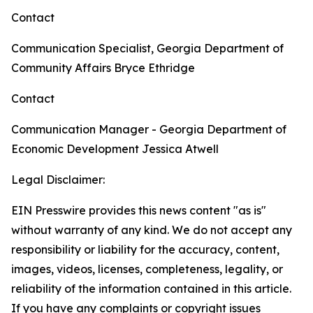
Contact
Communication Specialist, Georgia Department of
Community Affairs
Bryce Ethridge
Contact
Communication Manager - Georgia Department of
Economic Development
Jessica Atwell
Legal Disclaimer:
EIN Presswire provides this news content "as is"
without warranty of any kind. We do not accept any
responsibility or liability for the accuracy, content,
images, videos, licenses, completeness, legality, or
reliability of the information contained in this article.
If you have any complaints or copyright issues