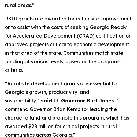
rural areas.”
RSDI grants are awarded for either site improvement
or to assist with the costs of seeking Georgia Ready
for Accelerated Development (GRAD) certification on
approved projects critical to economic development
in that area of the state. Communities match state
funding at various levels, based on the program's
criteria.
“Rural site development grants are essential to
Georgia’s growth, productivity, and
sustainability,”
said Lt. Governor Burt Jones
. “I
commend Governor Brian Kemp for leading the
charge to fund and promote this program, which has
awarded $28 million for critical projects in rural
communities across Georgia.”