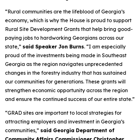
“Rural communities are the lifeblood of Georgia’s
economy, which is why the House is proud to support
Rural Site Development Grants that help bring good-
paying jobs to hardworking Georgians across our
state,”
said Speaker Jon Burns
. “I am especially
proud of the investments being made in Southeast
Georgia as the region navigates unprecedented
changes in the forestry industry that has sustained
our communities for generations. These grants will
strengthen economic opportunity across the region
and ensure the continued success of our entire state.”
“GRAD sites are important to local strategies for
attracting employers and investment in Georgia’s
communities,”
said Georgia Department of
Community Affairs Commissioner Christopher