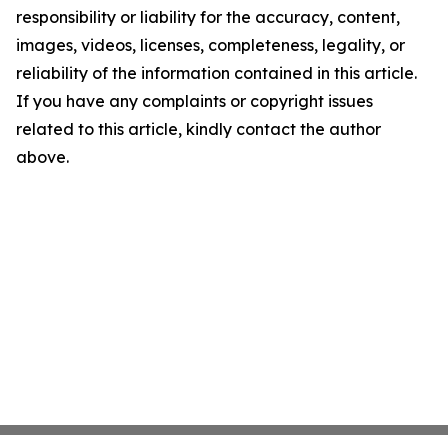
responsibility or liability for the accuracy, content,
images, videos, licenses, completeness, legality, or
reliability of the information contained in this article.
If you have any complaints or copyright issues
related to this article, kindly contact the author
above.