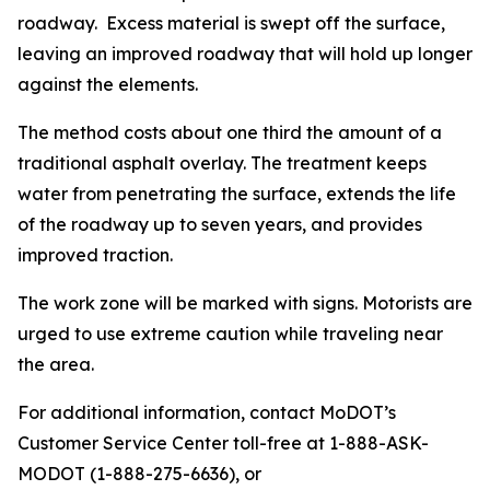
roadway. Excess material is swept off the surface,
leaving an improved roadway that will hold up longer
against the elements.
The method costs about one third the amount of a
traditional asphalt overlay. The treatment keeps
water from penetrating the surface, extends the life
of the roadway up to seven years, and provides
improved traction.
The work zone will be marked with signs. Motorists are
urged to use extreme caution while traveling near
the area.
For additional information, contact MoDOT’s
Customer Service Center toll-free at 1-888-ASK-
MODOT (1-888-275-6636), or