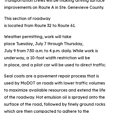
Transportation crews will be making driving surface
improvements on Route A in Ste. Genevieve County.
This section of roadway
is located from Route 32 to Route 61.
Weather permitting, work will take
place Tuesday, July 7 through Thursday,
July 9 from 7:30 a.m. to 4 p.m. daily. While work is
underway, a 10-foot width restriction will be
in place, and a pilot car will be used to direct traffic.
Seal coats are a pavement repair process that is
used by MoDOT on roads with lower traffic volumes
to maximize available resources and extend the life
of the roadway. Hot emulsion oil is sprayed onto the
surface of the road, followed by finely ground rocks
which are then compacted to adhere to the