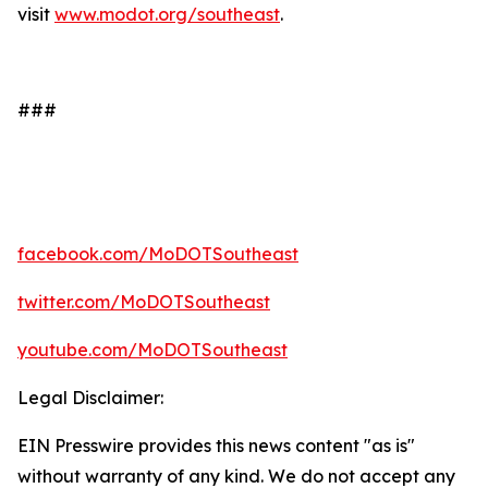
visit
www.modot.org/southeast
.
###
facebook.com/MoDOTSoutheast
twitter.com/MoDOTSoutheast
youtube.com/MoDOTSoutheast
Legal Disclaimer:
EIN Presswire provides this news content "as is"
without warranty of any kind. We do not accept any