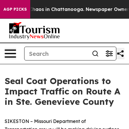
 Collapse
Chaos in Chattanooga. Newspaper Owner Cal
AGP PICKS
Seal Coat Operations to
Impact Traffic on Route A
in Ste. Genevieve County
SIKESTON – Missouri Department of