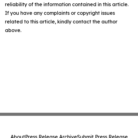
reliability of the information contained in this article.
If you have any complaints or copyright issues
related to this article, kindly contact the author
above.
About
Press Release Archive
Submit Press Release