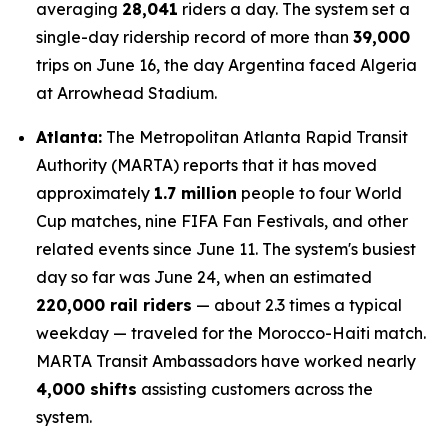
averaging
28,041
riders a day. The system set a
single-day ridership record of more than
39,000
trips on June 16, the day Argentina faced Algeria
at Arrowhead Stadium.
Atlanta:
The Metropolitan Atlanta Rapid Transit
Authority (MARTA) reports that it has moved
approximately
1.7 million
people to four World
Cup matches, nine FIFA Fan Festivals, and other
related events since June 11. The system's busiest
day so far was June 24, when an estimated
220,000 rail riders
— about 2.3 times a typical
weekday — traveled for the Morocco-Haiti match.
MARTA Transit Ambassadors have worked nearly
4,000 shifts
assisting customers across the
system.