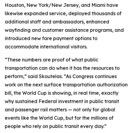
Houston, New York/New Jersey, and Miami have
likewise expanded service, deployed thousands of
additional staff and ambassadors, enhanced
wayfinding and customer assistance programs, and
introduced new fare payment options to
accommodate international visitors.
“These numbers are proof of what public
transportation can do when it has the resources to
perform,” said Skoutelas. “As Congress continues
work on the next surface transportation authorization
bill, the World Cup is showing, in real time, exactly
why sustained Federal investment in public transit
and passenger rail matters — not only for global
events like the World Cup, but for the millions of
people who rely on public transit every day.”