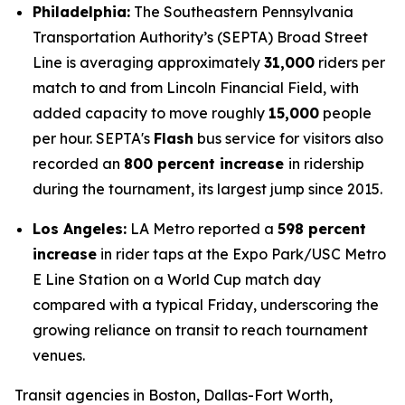
Philadelphia:
The Southeastern Pennsylvania
Transportation Authority’s (SEPTA) Broad Street
Line is averaging approximately
31,000
riders per
match to and from Lincoln Financial Field, with
added capacity to move roughly
15,000
people
per hour. SEPTA's
Flash
bus service for visitors also
recorded an
800 percent increase
in ridership
during the tournament, its largest jump since 2015.
Los Angeles:
LA Metro reported a
598 percent
increase
in rider taps at the Expo Park/USC Metro
E Line Station on a World Cup match day
compared with a typical Friday, underscoring the
growing reliance on transit to reach tournament
venues.
Transit agencies in Boston, Dallas-Fort Worth,