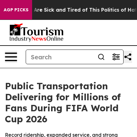
“People Are Sick and Tired of This Politics of Hatred”
AGP PICKS
Public Transportation
Delivering for Millions of
Fans During FIFA World
Cup 2026
Record ridership, expanded service, and strong