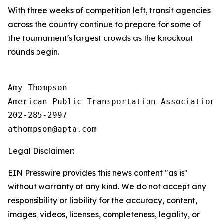
With three weeks of competition left, transit agencies
across the country continue to prepare for some of
the tournament's largest crowds as the knockout
rounds begin.
Amy Thompson

American Public Transportation Association

202-285-2997

Legal Disclaimer:
EIN Presswire provides this news content "as is"
without warranty of any kind. We do not accept any
responsibility or liability for the accuracy, content,
images, videos, licenses, completeness, legality, or