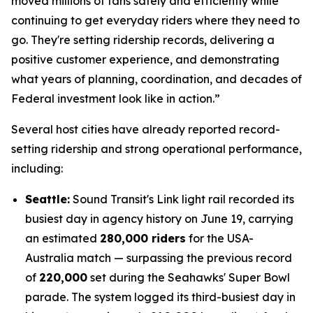
moved millions of fans safely and efficiently while
continuing to get everyday riders where they need to
go. They're setting ridership records, delivering a
positive customer experience, and demonstrating
what years of planning, coordination, and decades of
Federal investment look like in action.”
Several host cities have already reported record-
setting ridership and strong operational performance,
including:
Seattle:
Sound Transit's Link light rail recorded its
busiest day in agency history on June 19, carrying
an estimated
280,000 riders
for the USA-
Australia match — surpassing the previous record
of
220,000
set during the Seahawks' Super Bowl
parade. The system logged its third-busiest day in