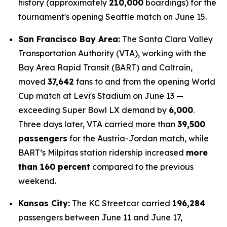
history (approximately
210,000
boardings) for the
tournament's opening Seattle match on June 15.
San Francisco Bay Area:
The Santa Clara Valley
Transportation Authority (VTA), working with the
Bay Area Rapid Transit (BART) and Caltrain,
moved
37,642
fans to and from the opening World
Cup match at Levi's Stadium on June 13 —
exceeding Super Bowl LX demand by
6,000
.
Three days later, VTA carried more than
39,500
passengers
for the Austria-Jordan match, while
BART’s Milpitas station ridership increased
more
than 160 percent
compared to the previous
weekend.
Kansas City:
The KC Streetcar carried
196,284
passengers between June 11 and June 17,