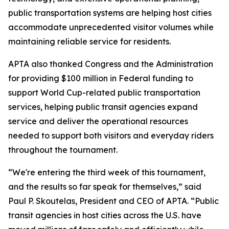
public transportation systems are helping host cities
accommodate unprecedented visitor volumes while
maintaining reliable service for residents.
APTA also thanked Congress and the Administration
for providing $100 million in Federal funding to
support World Cup-related public transportation
services, helping public transit agencies expand
service and deliver the operational resources
needed to support both visitors and everyday riders
throughout the tournament.
“We're entering the third week of this tournament,
and the results so far speak for themselves,” said
Paul P. Skoutelas, President and CEO of APTA. “Public
transit agencies in host cities across the U.S. have