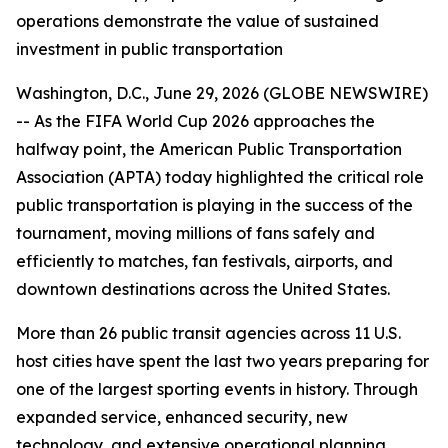
operations demonstrate the value of sustained
investment in public transportation
Washington, D.C., June 29, 2026 (GLOBE NEWSWIRE)
-- As the FIFA World Cup 2026 approaches the
halfway point, the American Public Transportation
Association (APTA) today highlighted the critical role
public transportation is playing in the success of the
tournament, moving millions of fans safely and
efficiently to matches, fan festivals, airports, and
downtown destinations across the United States.
More than 26 public transit agencies across 11 U.S.
host cities have spent the last two years preparing for
one of the largest sporting events in history. Through
expanded service, enhanced security, new
technology, and extensive operational planning,