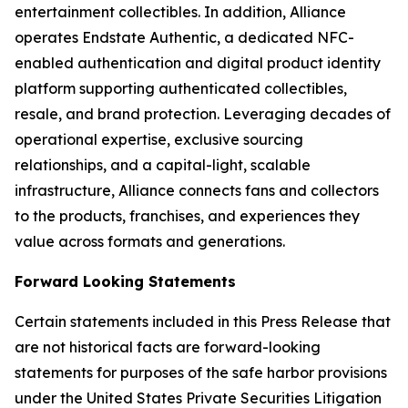
entertainment collectibles. In addition, Alliance
operates Endstate Authentic, a dedicated NFC-
enabled authentication and digital product identity
platform supporting authenticated collectibles,
resale, and brand protection. Leveraging decades of
operational expertise, exclusive sourcing
relationships, and a capital-light, scalable
infrastructure, Alliance connects fans and collectors
to the products, franchises, and experiences they
value across formats and generations.
Forward Looking Statements
Certain statements included in this Press Release that
are not historical facts are forward-looking
statements for purposes of the safe harbor provisions
under the United States Private Securities Litigation