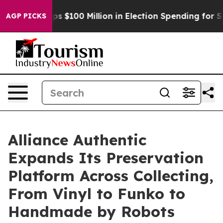
pac Tops $100 Million in Election Spending for Second 
AGP PICKS
Alliance Authentic
Expands Its Preservation
Platform Across Collecting,
From Vinyl to Funko to
Handmade by Robots