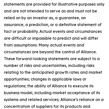
statements are provided for illustrative purposes only
and are not intended to serve as and must not be
relied on by an investor as, a guarantee, an
assurance, a prediction, or a definitive statement of
fact or probability. Actual events and circumstances
are difficult or impossible to predict and will differ
from assumptions. Many actual events and
circumstances are beyond the control of Alliance.
These forward-looking statements are subject to a
number of risks and uncertainties, including risks
relating to the anticipated growth rates and market
opportunities; changes in applicable laws or
regulations; the ability of Alliance to execute its
business model, including market acceptance of its
systems and related services; Alliance’s reliance on a
concentration of suppliers for its products and