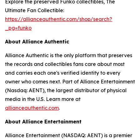
Explore the preserved Funko collectibles, The
Ultimate Fan Collectible:
https://allianceauthentic.com/shop/search?
_pg=funko
About Alliance Authentic
Alliance Authentic is the only platform that preserves
the records and collectibles fans care about most
and carries each one's verified identity to every
owner who comes next. Part of Alliance Entertainment
(Nasdaq: AENT), the largest distributor of physical
media in the U.S. Learn more at
allianceauthentic.com
.
About Alliance Entertainment
Alliance Entertainment (NASDAQ: AENT) is a premier