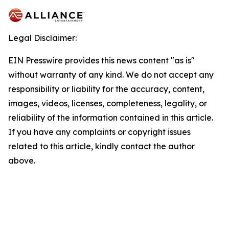
Legal Disclaimer:
EIN Presswire provides this news content "as is"
without warranty of any kind. We do not accept any
responsibility or liability for the accuracy, content,
images, videos, licenses, completeness, legality, or
reliability of the information contained in this article.
If you have any complaints or copyright issues
related to this article, kindly contact the author
above.