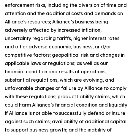
enforcement risks, including the diversion of time and
attention and the additional costs and demands on
Alliance’s resources; Alliance’s business being
adversely affected by increased inflation,
uncertainty regarding tariffs, higher interest rates
and other adverse economic, business, and/or
competitive factors; geopolitical risk and changes in
applicable laws or regulations; as well as our
financial condition and results of operations;
substantial regulations, which are evolving, and
unfavorable changes or failure by Alliance to comply
with these regulations; product liability claims, which
could harm Alliance’s financial condition and liquidity
if Alliance is not able to successfully defend or insure
against such claims; availability of additional capital
to support business growth; and the inability of