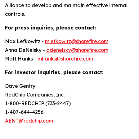
Alliance to develop and maintain effective internal
controls.
For press inquiries, please contact:
Max Lefkowitz -
mlefkowitz@shorefire.com
Anna DeNelsky -
adenelsky@shorefire.com
Matt Hanks -
mhanks@shorefire.com
For investor inquiries, please contact:
Dave Gentry
RedChip Companies, Inc.
1-800-REDCHIP (733-2447)
1-407-644-4256
AENT@redchip.com