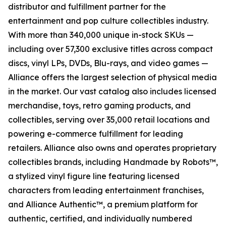
distributor and fulfillment partner for the
entertainment and pop culture collectibles industry.
With more than 340,000 unique in-stock SKUs —
including over 57,300 exclusive titles across compact
discs, vinyl LPs, DVDs, Blu-rays, and video games —
Alliance offers the largest selection of physical media
in the market. Our vast catalog also includes licensed
merchandise, toys, retro gaming products, and
collectibles, serving over 35,000 retail locations and
powering e-commerce fulfillment for leading
retailers. Alliance also owns and operates proprietary
collectibles brands, including Handmade by Robots™,
a stylized vinyl figure line featuring licensed
characters from leading entertainment franchises,
and Alliance Authentic™, a premium platform for
authentic, certified, and individually numbered