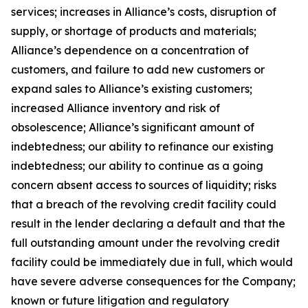
services; increases in Alliance’s costs, disruption of
supply, or shortage of products and materials;
Alliance’s dependence on a concentration of
customers, and failure to add new customers or
expand sales to Alliance’s existing customers;
increased Alliance inventory and risk of
obsolescence; Alliance’s significant amount of
indebtedness; our ability to refinance our existing
indebtedness; our ability to continue as a going
concern absent access to sources of liquidity; risks
that a breach of the revolving credit facility could
result in the lender declaring a default and that the
full outstanding amount under the revolving credit
facility could be immediately due in full, which would
have severe adverse consequences for the Company;
known or future litigation and regulatory