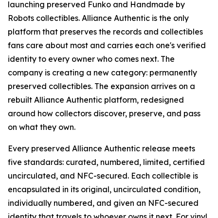
launching preserved Funko and Handmade by
Robots collectibles. Alliance Authentic is the only
platform that preserves the records and collectibles
fans care about most and carries each one's verified
identity to every owner who comes next. The
company is creating a new category: permanently
preserved collectibles. The expansion arrives on a
rebuilt Alliance Authentic platform, redesigned
around how collectors discover, preserve, and pass
on what they own.
Every preserved Alliance Authentic release meets
five standards: curated, numbered, limited, certified
uncirculated, and NFC-secured. Each collectible is
encapsulated in its original, uncirculated condition,
individually numbered, and given an NFC-secured
identity that travels to whoever owns it next. For vinyl,