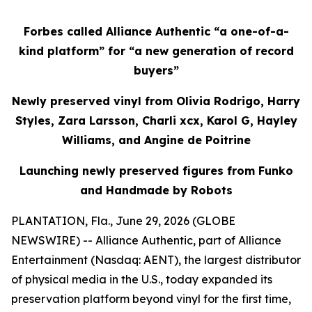
Forbes called Alliance Authentic “a one-of-a-
kind platform” for “a new generation of record
buyers”
Newly preserved vinyl from Olivia Rodrigo, Harry
Styles, Zara Larsson, Charli xcx, Karol G, Hayley
Williams, and Angine de Poitrine
Launching newly preserved figures from Funko
and Handmade by Robots
PLANTATION, Fla., June 29, 2026 (GLOBE
NEWSWIRE) -- Alliance Authentic, part of Alliance
Entertainment (Nasdaq: AENT), the largest distributor
of physical media in the U.S., today expanded its
preservation platform beyond vinyl for the first time,