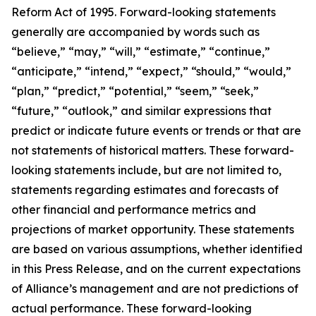
Reform Act of 1995. Forward-looking statements
generally are accompanied by words such as
“believe,” “may,” “will,” “estimate,” “continue,”
“anticipate,” “intend,” “expect,” “should,” “would,”
“plan,” “predict,” “potential,” “seem,” “seek,”
“future,” “outlook,” and similar expressions that
predict or indicate future events or trends or that are
not statements of historical matters. These forward-
looking statements include, but are not limited to,
statements regarding estimates and forecasts of
other financial and performance metrics and
projections of market opportunity. These statements
are based on various assumptions, whether identified
in this Press Release, and on the current expectations
of Alliance’s management and are not predictions of
actual performance. These forward-looking