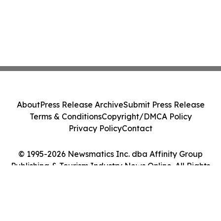
About
Press Release Archive
Submit Press Release
Terms & Conditions
Copyright/DMCA Policy
Privacy Policy
Contact
© 1995-2026 Newsmatics Inc. dba Affinity Group
Publishing & Tourism Industry News Online. All Rights
Reserved.
Cookie Settings / Your Privacy Choices