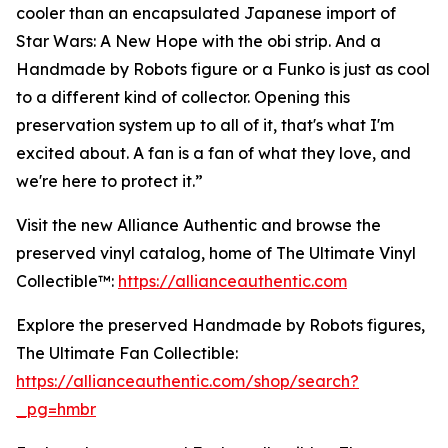
cooler than an encapsulated Japanese import of
Star Wars: A New Hope with the obi strip. And a
Handmade by Robots figure or a Funko is just as cool
to a different kind of collector. Opening this
preservation system up to all of it, that's what I'm
excited about. A fan is a fan of what they love, and
we're here to protect it.”
Visit the new Alliance Authentic and browse the
preserved vinyl catalog, home of The Ultimate Vinyl
Collectible™:
https://allianceauthentic.com
Explore the preserved Handmade by Robots figures,
The Ultimate Fan Collectible:
https://allianceauthentic.com/shop/search?
_pg=hmbr