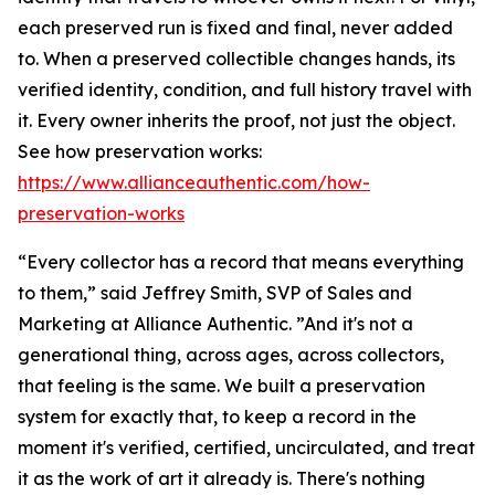
each preserved run is fixed and final, never added
to. When a preserved collectible changes hands, its
verified identity, condition, and full history travel with
it. Every owner inherits the proof, not just the object.
See how preservation works:
https://www.allianceauthentic.com/how-
preservation-works
“Every collector has a record that means everything
to them,” said Jeffrey Smith, SVP of Sales and
Marketing at Alliance Authentic. ”And it's not a
generational thing, across ages, across collectors,
that feeling is the same. We built a preservation
system for exactly that, to keep a record in the
moment it's verified, certified, uncirculated, and treat
it as the work of art it already is. There's nothing