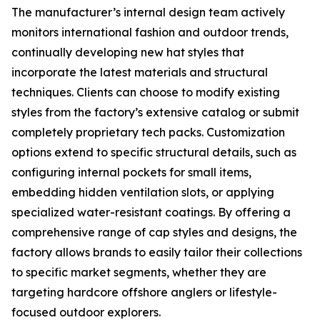
The manufacturer’s internal design team actively
monitors international fashion and outdoor trends,
continually developing new hat styles that
incorporate the latest materials and structural
techniques. Clients can choose to modify existing
styles from the factory’s extensive catalog or submit
completely proprietary tech packs. Customization
options extend to specific structural details, such as
configuring internal pockets for small items,
embedding hidden ventilation slots, or applying
specialized water-resistant coatings. By offering a
comprehensive range of cap styles and designs, the
factory allows brands to easily tailor their collections
to specific market segments, whether they are
targeting hardcore offshore anglers or lifestyle-
focused outdoor explorers.