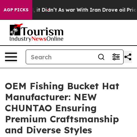
ll, it Didn’t
As war With Iran Drove oil Prices High
AGP PICKS
OEM Fishing Bucket Hat
Manufacturer: NEW
CHUNTAO Ensuring
Premium Craftsmanship
and Diverse Styles