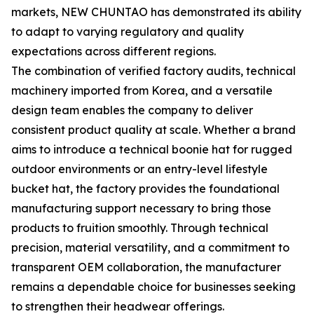
markets, NEW CHUNTAO has demonstrated its ability
to adapt to varying regulatory and quality
expectations across different regions.
The combination of verified factory audits, technical
machinery imported from Korea, and a versatile
design team enables the company to deliver
consistent product quality at scale. Whether a brand
aims to introduce a technical boonie hat for rugged
outdoor environments or an entry-level lifestyle
bucket hat, the factory provides the foundational
manufacturing support necessary to bring those
products to fruition smoothly. Through technical
precision, material versatility, and a commitment to
transparent OEM collaboration, the manufacturer
remains a dependable choice for businesses seeking
to strengthen their headwear offerings.