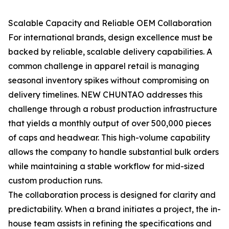
Scalable Capacity and Reliable OEM Collaboration
For international brands, design excellence must be
backed by reliable, scalable delivery capabilities. A
common challenge in apparel retail is managing
seasonal inventory spikes without compromising on
delivery timelines. NEW CHUNTAO addresses this
challenge through a robust production infrastructure
that yields a monthly output of over 500,000 pieces
of caps and headwear. This high-volume capability
allows the company to handle substantial bulk orders
while maintaining a stable workflow for mid-sized
custom production runs.
The collaboration process is designed for clarity and
predictability. When a brand initiates a project, the in-
house team assists in refining the specifications and