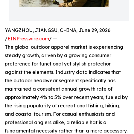
YANGZHOU, JIANGSU, CHINA, June 29, 2026
/
EINPresswire.com
/ --
The global outdoor apparel market is experiencing
steady growth, driven by a growing consumer
preference for functional yet stylish protection
against the elements. Industry data indicates that
the outdoor headwear segment specifically has
maintained a consistent annual growth rate of
approximately 4% to 5% over recent years, fueled by
the rising popularity of recreational fishing, hiking,
and coastal tourism. For casual enthusiasts and
professional anglers alike, a reliable hat is a
fundamental necessity rather than a mere accessory.