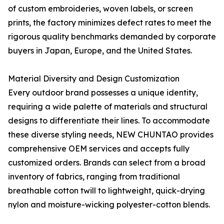
of custom embroideries, woven labels, or screen
prints, the factory minimizes defect rates to meet the
rigorous quality benchmarks demanded by corporate
buyers in Japan, Europe, and the United States.
Material Diversity and Design Customization
Every outdoor brand possesses a unique identity,
requiring a wide palette of materials and structural
designs to differentiate their lines. To accommodate
these diverse styling needs, NEW CHUNTAO provides
comprehensive OEM services and accepts fully
customized orders. Brands can select from a broad
inventory of fabrics, ranging from traditional
breathable cotton twill to lightweight, quick-drying
nylon and moisture-wicking polyester-cotton blends.