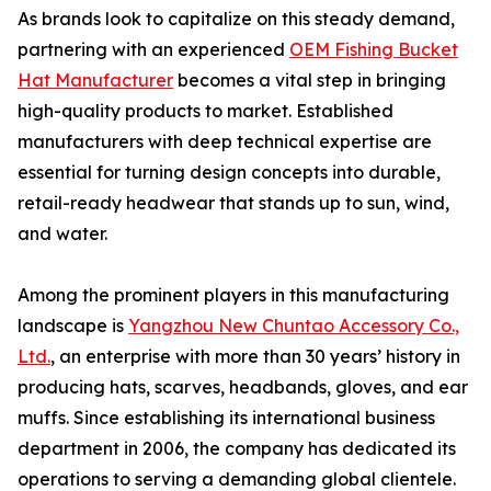
As brands look to capitalize on this steady demand,
partnering with an experienced
OEM Fishing Bucket
Hat Manufacturer
becomes a vital step in bringing
high-quality products to market. Established
manufacturers with deep technical expertise are
essential for turning design concepts into durable,
retail-ready headwear that stands up to sun, wind,
and water.
Among the prominent players in this manufacturing
landscape is
Yangzhou New Chuntao Accessory Co.,
Ltd.
, an enterprise with more than 30 years’ history in
producing hats, scarves, headbands, gloves, and ear
muffs. Since establishing its international business
department in 2006, the company has dedicated its
operations to serving a demanding global clientele.