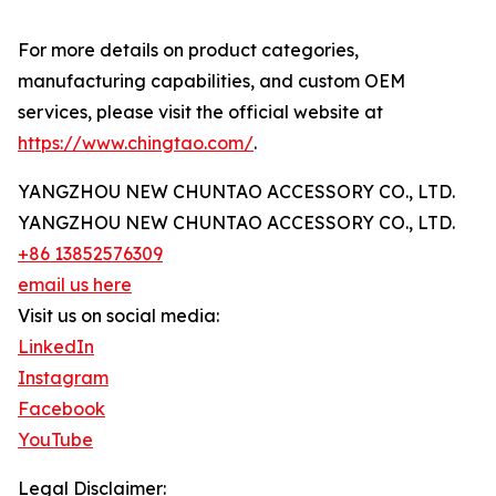
For more details on product categories,
manufacturing capabilities, and custom OEM
services, please visit the official website at
https://www.chingtao.com/
.
YANGZHOU NEW CHUNTAO ACCESSORY CO., LTD.
YANGZHOU NEW CHUNTAO ACCESSORY CO., LTD.
+86 13852576309
email us here
Visit us on social media:
LinkedIn
Instagram
Facebook
YouTube
Legal Disclaimer: