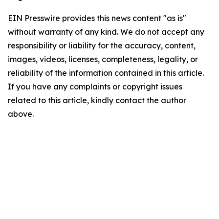
EIN Presswire provides this news content "as is"
without warranty of any kind. We do not accept any
responsibility or liability for the accuracy, content,
images, videos, licenses, completeness, legality, or
reliability of the information contained in this article.
If you have any complaints or copyright issues
related to this article, kindly contact the author
above.