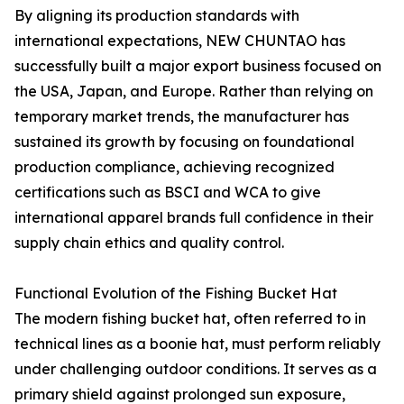
By aligning its production standards with
international expectations, NEW CHUNTAO has
successfully built a major export business focused on
the USA, Japan, and Europe. Rather than relying on
temporary market trends, the manufacturer has
sustained its growth by focusing on foundational
production compliance, achieving recognized
certifications such as BSCI and WCA to give
international apparel brands full confidence in their
supply chain ethics and quality control.
Functional Evolution of the Fishing Bucket Hat
The modern fishing bucket hat, often referred to in
technical lines as a boonie hat, must perform reliably
under challenging outdoor conditions. It serves as a
primary shield against prolonged sun exposure,