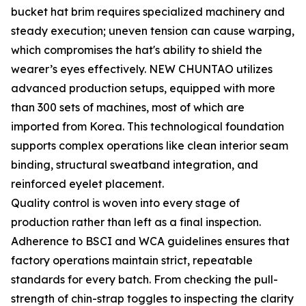
bucket hat brim requires specialized machinery and
steady execution; uneven tension can cause warping,
which compromises the hat's ability to shield the
wearer’s eyes effectively. NEW CHUNTAO utilizes
advanced production setups, equipped with more
than 300 sets of machines, most of which are
imported from Korea. This technological foundation
supports complex operations like clean interior seam
binding, structural sweatband integration, and
reinforced eyelet placement.
Quality control is woven into every stage of
production rather than left as a final inspection.
Adherence to BSCI and WCA guidelines ensures that
factory operations maintain strict, repeatable
standards for every batch. From checking the pull-
strength of chin-strap toggles to inspecting the clarity