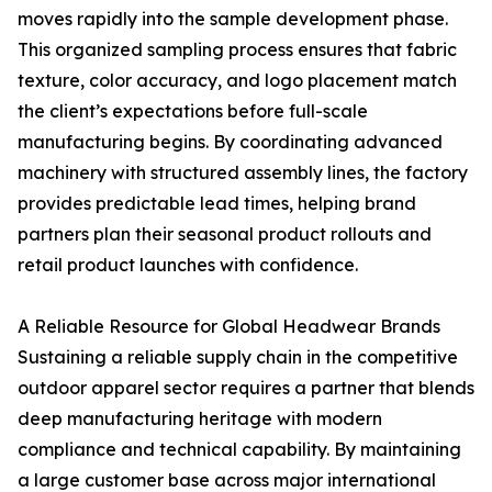
moves rapidly into the sample development phase.
This organized sampling process ensures that fabric
texture, color accuracy, and logo placement match
the client’s expectations before full-scale
manufacturing begins. By coordinating advanced
machinery with structured assembly lines, the factory
provides predictable lead times, helping brand
partners plan their seasonal product rollouts and
retail product launches with confidence.
A Reliable Resource for Global Headwear Brands
Sustaining a reliable supply chain in the competitive
outdoor apparel sector requires a partner that blends
deep manufacturing heritage with modern
compliance and technical capability. By maintaining
a large customer base across major international