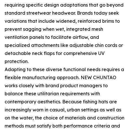
requiring specific design adaptations that go beyond
standard streetwear headwear. Brands today seek
variations that include widened, reinforced brims to
prevent sagging when wet, integrated mesh
ventilation panels to facilitate airflow, and
specialized attachments like adjustable chin cords or
detachable neck flaps for comprehensive UV
protection.
Adapting to these diverse functional needs requires a
flexible manufacturing approach. NEW CHUNTAO
works closely with brand product managers to
balance these utilitarian requirements with
contemporary aesthetics. Because fishing hats are
increasingly worn in casual, urban settings as well as
on the water, the choice of materials and construction
methods must satisfy both performance criteria and