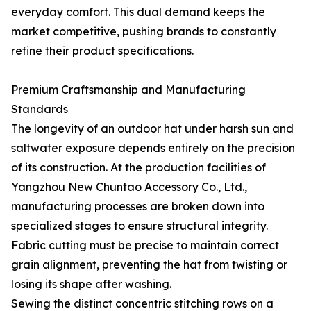
everyday comfort. This dual demand keeps the
market competitive, pushing brands to constantly
refine their product specifications.
Premium Craftsmanship and Manufacturing
Standards
The longevity of an outdoor hat under harsh sun and
saltwater exposure depends entirely on the precision
of its construction. At the production facilities of
Yangzhou New Chuntao Accessory Co., Ltd.,
manufacturing processes are broken down into
specialized stages to ensure structural integrity.
Fabric cutting must be precise to maintain correct
grain alignment, preventing the hat from twisting or
losing its shape after washing.
Sewing the distinct concentric stitching rows on a