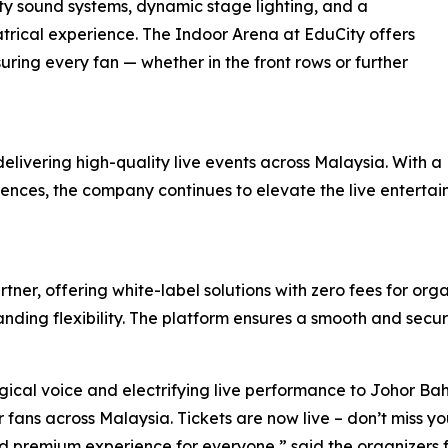
ity sound systems, dynamic stage lighting, and a
atrical experience. The Indoor Arena at EduCity offers
uring every fan — whether in the front rows or further
delivering high-quality live events across Malaysia. With a
udiences, the company continues to elevate the live entert
tner, offering white-label solutions with zero fees for org
nding flexibility. The platform ensures a smooth and secur
ical voice and electrifying live performance to Johor Bah
fans across Malaysia. Tickets are now live – don’t miss you
d premium experience for everyone,” said the organizers 