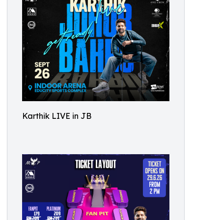
Karthik LIVE in JB