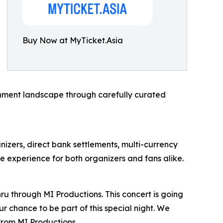
Buy Now at MyTicket.Asia
ainment landscape through carefully curated
anizers, direct bank settlements, multi-currency
e experience for both organizers and fans alike.
ru through MI Productions. This concert is going
r chance to be part of this special night. We
from MI Productions.