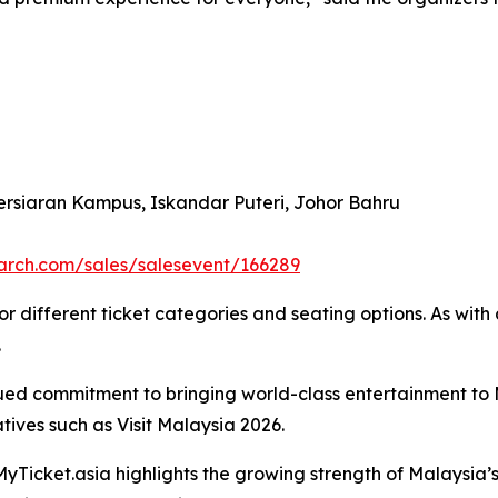
ersiaran Kampus, Iskandar Puteri, Johor Bahru
search.com/sales/salesevent/166289
 different ticket categories and seating options. As with al
.
nued commitment to bringing world-class entertainment to 
atives such as Visit Malaysia 2026.
Ticket.asia highlights the growing strength of Malaysia’