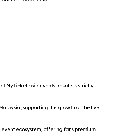
l MyTicket.asia events, resale is strictly
Malaysia, supporting the growth of the live
s event ecosystem, offering fans premium