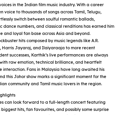
oices in the Indian film music industry. With a career
n voice to thousands of songs across Tamil, Telugu,
rtlessly switch between soulful romantic ballads,
c dance numbers, and classical renditions has earned him
e and loyal fan base across Asia and beyond.
ckbuster hits composed by music legends like A.R.
Harris Jayaraj, and Ilaiyaraaja to more recent
ent successes, Karthik’s live performances are always
ith raw emotion, technical brilliance, and heartfelt
 interaction. Fans in Malaysia have long awaited his
and this Johor show marks a significant moment for the
dian community and Tamil music lovers in the region.
ghlights
s can look forward to a full-length concert featuring
s biggest hits, fan favourites, and possibly some surprise