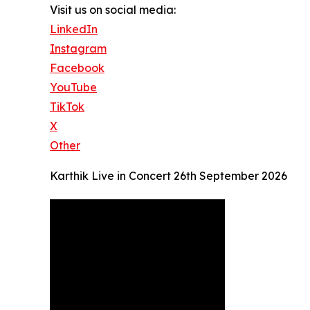
Visit us on social media:
LinkedIn
Instagram
Facebook
YouTube
TikTok
X
Other
Karthik Live in Concert 26th September 2026