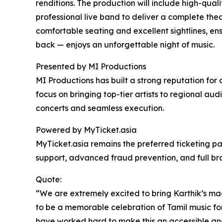
renditions. The production will include high-qual
professional live band to deliver a complete the
comfortable seating and excellent sightlines, ens
back — enjoys an unforgettable night of music.
Presented by MI Productions
MI Productions has built a strong reputation for 
focus on bringing top-tier artists to regional a
concerts and seamless execution.
Powered by MyTicket.asia
MyTicket.asia remains the preferred ticketing par
support, advanced fraud prevention, and full bra
Quote:
“We are extremely excited to bring Karthik’s mag
to be a memorable celebration of Tamil music for 
have worked hard to make this an accessible an