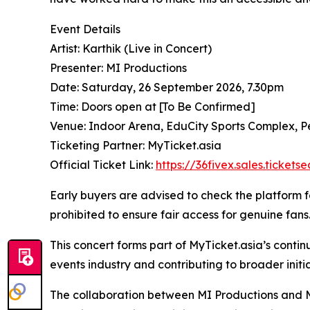
Event Details
Artist: Karthik (Live in Concert)
Presenter: MI Productions
Date: Saturday, 26 September 2026, 7.30pm
Time: Doors open at [To Be Confirmed]
Venue: Indoor Arena, EduCity Sports Complex, P
Ticketing Partner: MyTicket.asia
Official Ticket Link:
https://36fivex.sales.ticket
Early buyers are advised to check the platform for
prohibited to ensure fair access for genuine fans
This concert forms part of MyTicket.asia’s conti
events industry and contributing to broader initi
The collaboration between MI Productions and My