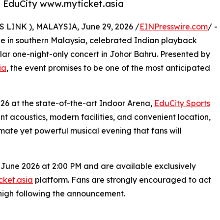
a, EduCity www.myticket.asia
INK ), MALAYSIA, June 29, 2026 /
EINPresswire.com
/ -
ene in southern Malaysia, celebrated Indian playback
ular one-night-only concert in Johor Bahru. Presented by
ia
, the event promises to be one of the most anticipated
026 at the state-of-the-art Indoor Arena,
EduCity Sports
ent acoustics, modern facilities, and convenient location,
imate yet powerful musical evening that fans will
 June 2026 at 2:00 PM and are available exclusively
ket.asia
platform. Fans are strongly encouraged to act
high following the announcement.