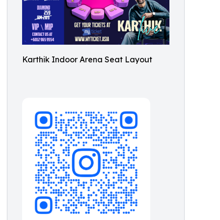
Karthik Indoor Arena Seat Layout