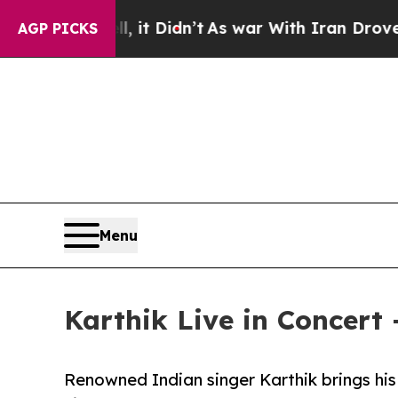
 it Didn’t
As war With Iran Drove oil Prices Hi
AGP PICKS
Menu
Karthik Live in Concert
Renowned Indian singer Karthik brings his 