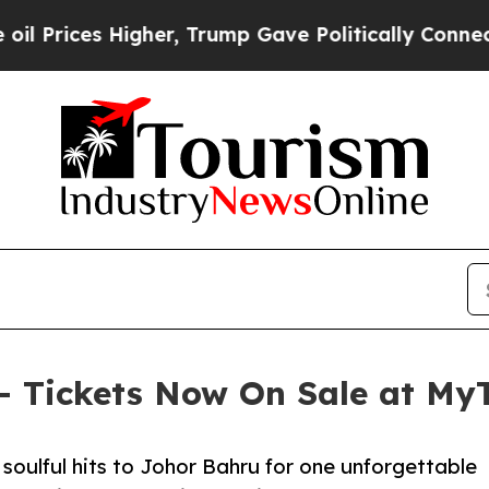
gher, Trump Gave Politically Connected oil Comp
 – Tickets Now On Sale at MyT
soulful hits to Johor Bahru for one unforgettable