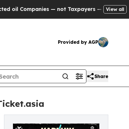
anies — not Taxpayers — the Chance to Cash in o
View all
Provided by AGP
Share
icket.asia