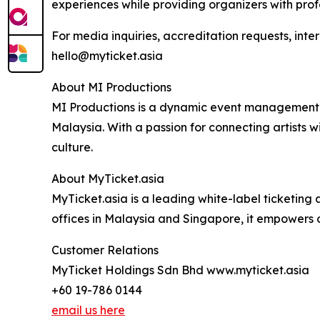
experiences while providing organizers with prof
For media inquiries, accreditation requests, inte
hello@myticket.asia
About MI Productions
MI Productions is a dynamic event management co
Malaysia. With a passion for connecting artists
culture.
About MyTicket.asia
MyTicket.asia is a leading white-label ticketin
offices in Malaysia and Singapore, it empowers 
Customer Relations
MyTicket Holdings Sdn Bhd www.myticket.asia
+60 19-786 0144
email us here