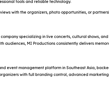
essional tools and reliable technology.
rviews with the organizers, photo opportunities, or partners
mpany specializing in live concerts, cultural shows, and
 with audiences, MI Productions consistently delivers memo
g and event management platform in Southeast Asia, backed
organizers with full branding control, advanced marketing 