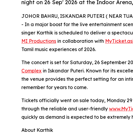
night on 26 Sep' 2026 at the Indoor Aren
JOHOR BAHRU, ISKANDAR PUTERI ( NEAR TUAS L
- In a major boost for the live entertainment sc
singer Karthik is scheduled to deliver a spectac
MI Productions
in collaboration with
MyTicket.as
Tamil music experiences of 2026.
The concert is set for Saturday, 26 September 2
Complex
in Iskandar Puteri. Known for its excell
the venue provides the perfect setting for an int
remember for years to come.
Tickets officially went on sale today, Monday 29
through the reliable and user-friendly
www.MyTic
quickly as demand is expected to be extremely 
About Karthik