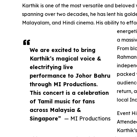
Karthik is one of the most versatile and beloved v
spanning over two decades, he has lent his golde
Malayalam, and Hindi cinema. His ability to effo
energeti
a massiv
From blo
We are excited to bring
Rahman, 
Karthik’s magical voice &
independ
electrifying live
packed w
performance to Johor Bahru
audience
through MI Productions.
return, 
This concert is a celebration
local In
of Tamil music for fans
across Malaysia &
Event Hi
Singapore”
— MI Productions
Attendee
Karthik’