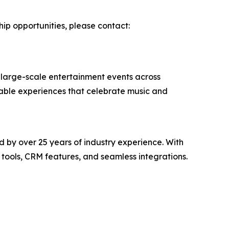
hip opportunities, please contact:
 large-scale entertainment events across
rable experiences that celebrate music and
 by over 25 years of industry experience. With
tools, CRM features, and seamless integrations.