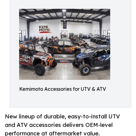
Kemimoto Accessories for UTV & ATV
New lineup of durable, easy-to-install UTV
and ATV accessories delivers OEM-level
performance at aftermarket value.