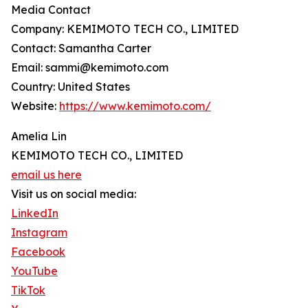
Media Contact
Company: KEMIMOTO TECH CO., LIMITED
Contact: Samantha Carter
Email: sammi@kemimoto.com
Country: United States
Website:
https://www.kemimoto.com/
Amelia Lin
KEMIMOTO TECH CO., LIMITED
email us here
Visit us on social media:
LinkedIn
Instagram
Facebook
YouTube
TikTok