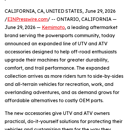
CALIFORNIA, CA, UNITED STATES, June 29, 2026
/
EINPresswire.com
/ -- ONTARIO, CALIFORNIA —
June 29, 2026 —
Kemimoto
, a leading aftermarket
brand serving the powersports community, today
announced an expanded line of UTV and ATV
accessories designed to help off-road enthusiasts
upgrade their machines for greater durability,
comfort, and trail performance. The expanded
collection arrives as more riders turn to side-by-sides
and all-terrain vehicles for recreation, work, and
overlanding adventures, and as demand grows for
affordable alternatives to costly OEM parts.
The new accessories give UTV and ATV owners
practical, do-it-yourself solutions for protecting their
vehicles and customizing them for the way they