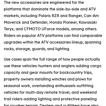
The new accessories are engineered for the
platforms that dominate the side-by-side and ATV
markets, including Polaris RZR and Ranger, Can-Am
Maverick and Defender, Honda Pioneer, Kawasaki
Teryx, and CFMOTO UForce models, among others.
Riders on popular ATV platforms can find comparable
upgrades within the ATV accessories lineup, spanning
racks, storage, guards, and lighting.
Use cases span the full range of how people actually
use these vehicles: hunters and anglers adding cargo
capacity and gear mounts for backcountry trips,
property owners installing winches and plows for
seasonal work, overlanding enthusiasts outfitting
vehicles for multi-day remote travel, and weekend
trail riders adding lighting and protective paneling
for rougher terrain. Dealers and outfitters have also