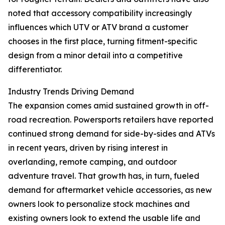
noted that accessory compatibility increasingly
influences which UTV or ATV brand a customer
chooses in the first place, turning fitment-specific
design from a minor detail into a competitive
differentiator.
Industry Trends Driving Demand
The expansion comes amid sustained growth in off-
road recreation. Powersports retailers have reported
continued strong demand for side-by-sides and ATVs
in recent years, driven by rising interest in
overlanding, remote camping, and outdoor
adventure travel. That growth has, in turn, fueled
demand for aftermarket vehicle accessories, as new
owners look to personalize stock machines and
existing owners look to extend the usable life and