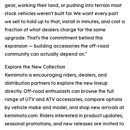
gear, working their land, or pushing into terrain most
stock vehicles weren't built for. We want every part
we sell to hold up to that, install in minutes, and cost a
fraction of what dealers charge for the same
upgrade. That's the commitment behind this
expansion — building accessories the off-road
community can actually depend on."
Explore the New Collection
Kemimoto is encouraging riders, dealers, and
distribution partners to explore the new lineup
directly. Off-road enthusiasts can browse the full
range of UTV and ATV accessories, compare options
by vehicle make and model, and shop new arrivals at
kemimoto.com. Riders interested in product updates,
seasonal promotions, and new releases are invited to