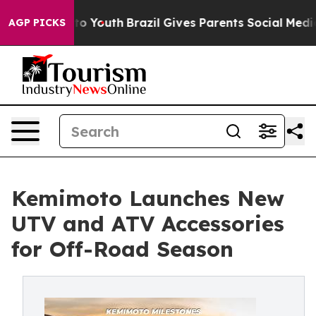
arms to Youth
Brazil Gives Parents Social Media Contro
AGP PICKS
Kemimoto Launches New
UTV and ATV Accessories
for Off-Road Season