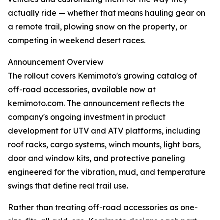
actually ride — whether that means hauling gear on
a remote trail, plowing snow on the property, or
competing in weekend desert races.
Announcement Overview
The rollout covers Kemimoto's growing catalog of
off-road accessories, available now at
kemimoto.com. The announcement reflects the
company's ongoing investment in product
development for UTV and ATV platforms, including
roof racks, cargo systems, winch mounts, light bars,
door and window kits, and protective paneling
engineered for the vibration, mud, and temperature
swings that define real trail use.
Rather than treating off-road accessories as one-