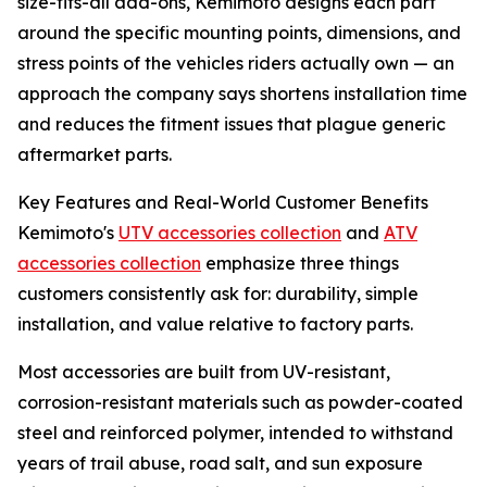
size-fits-all add-ons, Kemimoto designs each part
around the specific mounting points, dimensions, and
stress points of the vehicles riders actually own — an
approach the company says shortens installation time
and reduces the fitment issues that plague generic
aftermarket parts.
Key Features and Real-World Customer Benefits
Kemimoto's
UTV accessories collection
and
ATV
accessories collection
emphasize three things
customers consistently ask for: durability, simple
installation, and value relative to factory parts.
Most accessories are built from UV-resistant,
corrosion-resistant materials such as powder-coated
steel and reinforced polymer, intended to withstand
years of trail abuse, road salt, and sun exposure