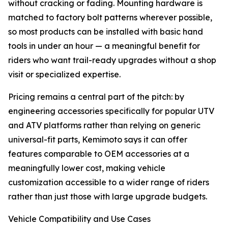
without cracking or fading. Mounting hardware is
matched to factory bolt patterns wherever possible,
so most products can be installed with basic hand
tools in under an hour — a meaningful benefit for
riders who want trail-ready upgrades without a shop
visit or specialized expertise.
Pricing remains a central part of the pitch: by
engineering accessories specifically for popular UTV
and ATV platforms rather than relying on generic
universal-fit parts, Kemimoto says it can offer
features comparable to OEM accessories at a
meaningfully lower cost, making vehicle
customization accessible to a wider range of riders
rather than just those with large upgrade budgets.
Vehicle Compatibility and Use Cases