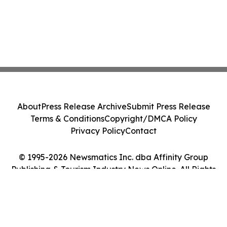
About
Press Release Archive
Submit Press Release
Terms & Conditions
Copyright/DMCA Policy
Privacy Policy
Contact
© 1995-2026 Newsmatics Inc. dba Affinity Group
Publishing & Tourism Industry News Online. All Rights
Reserved.
Cookie Settings / Your Privacy Choices