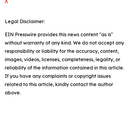
X
Legal Disclaimer:
EIN Presswire provides this news content "as is"
without warranty of any kind. We do not accept any
responsibility or liability for the accuracy, content,
images, videos, licenses, completeness, legality, or
reliability of the information contained in this article.
If you have any complaints or copyright issues
related to this article, kindly contact the author
above.