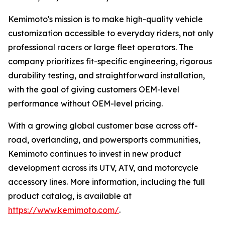
Kemimoto's mission is to make high-quality vehicle
customization accessible to everyday riders, not only
professional racers or large fleet operators. The
company prioritizes fit-specific engineering, rigorous
durability testing, and straightforward installation,
with the goal of giving customers OEM-level
performance without OEM-level pricing.
With a growing global customer base across off-
road, overlanding, and powersports communities,
Kemimoto continues to invest in new product
development across its UTV, ATV, and motorcycle
accessory lines. More information, including the full
product catalog, is available at
https://www.kemimoto.com/
.