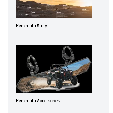
Kemimoto Story
Kemimoto Accessories