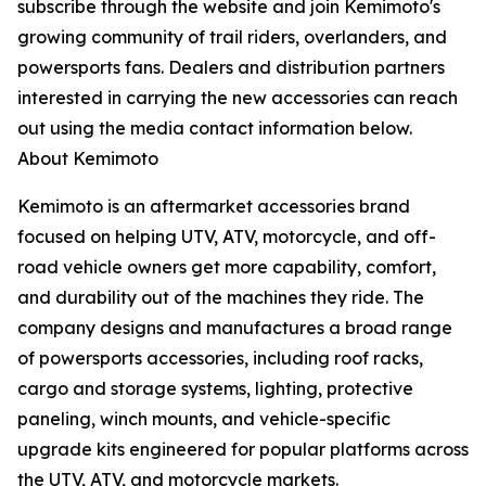
subscribe through the website and join Kemimoto's
growing community of trail riders, overlanders, and
powersports fans. Dealers and distribution partners
interested in carrying the new accessories can reach
out using the media contact information below.
About Kemimoto
Kemimoto is an aftermarket accessories brand
focused on helping UTV, ATV, motorcycle, and off-
road vehicle owners get more capability, comfort,
and durability out of the machines they ride. The
company designs and manufactures a broad range
of powersports accessories, including roof racks,
cargo and storage systems, lighting, protective
paneling, winch mounts, and vehicle-specific
upgrade kits engineered for popular platforms across
the UTV, ATV, and motorcycle markets.