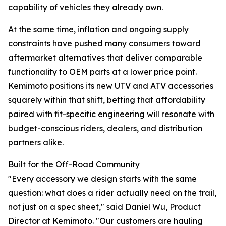
capability of vehicles they already own.
At the same time, inflation and ongoing supply
constraints have pushed many consumers toward
aftermarket alternatives that deliver comparable
functionality to OEM parts at a lower price point.
Kemimoto positions its new UTV and ATV accessories
squarely within that shift, betting that affordability
paired with fit-specific engineering will resonate with
budget-conscious riders, dealers, and distribution
partners alike.
Built for the Off-Road Community
"Every accessory we design starts with the same
question: what does a rider actually need on the trail,
not just on a spec sheet," said Daniel Wu, Product
Director at Kemimoto. "Our customers are hauling