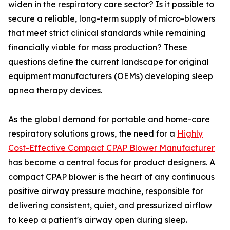
widen in the respiratory care sector? Is it possible to
secure a reliable, long-term supply of micro-blowers
that meet strict clinical standards while remaining
financially viable for mass production? These
questions define the current landscape for original
equipment manufacturers (OEMs) developing sleep
apnea therapy devices.
As the global demand for portable and home-care
respiratory solutions grows, the need for a
Highly
Cost-Effective Compact CPAP Blower Manufacturer
has become a central focus for product designers. A
compact CPAP blower is the heart of any continuous
positive airway pressure machine, responsible for
delivering consistent, quiet, and pressurized airflow
to keep a patient's airway open during sleep.