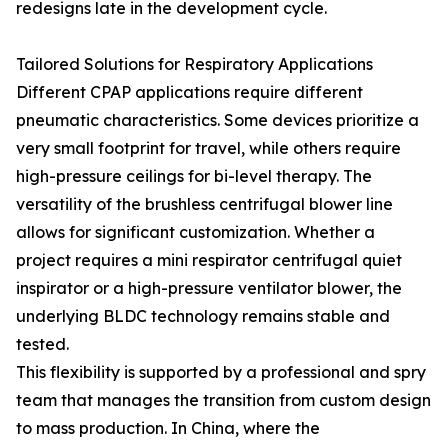
redesigns late in the development cycle.
Tailored Solutions for Respiratory Applications
Different CPAP applications require different
pneumatic characteristics. Some devices prioritize a
very small footprint for travel, while others require
high-pressure ceilings for bi-level therapy. The
versatility of the brushless centrifugal blower line
allows for significant customization. Whether a
project requires a mini respirator centrifugal quiet
inspirator or a high-pressure ventilator blower, the
underlying BLDC technology remains stable and
tested.
This flexibility is supported by a professional and spry
team that manages the transition from custom design
to mass production. In China, where the