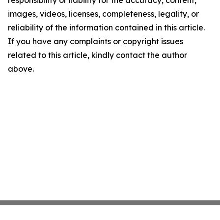
responsibility or liability for the accuracy, content,
images, videos, licenses, completeness, legality, or
reliability of the information contained in this article.
If you have any complaints or copyright issues
related to this article, kindly contact the author
above.