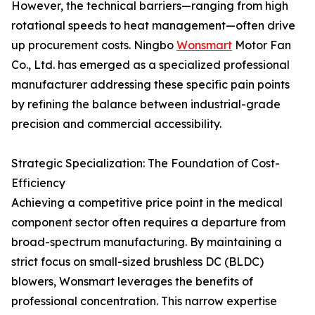
However, the technical barriers—ranging from high
rotational speeds to heat management—often drive
up procurement costs. Ningbo
Wonsmart
Motor Fan
Co., Ltd. has emerged as a specialized professional
manufacturer addressing these specific pain points
by refining the balance between industrial-grade
precision and commercial accessibility.
Strategic Specialization: The Foundation of Cost-
Efficiency
Achieving a competitive price point in the medical
component sector often requires a departure from
broad-spectrum manufacturing. By maintaining a
strict focus on small-sized brushless DC (BLDC)
blowers, Wonsmart leverages the benefits of
professional concentration. This narrow expertise