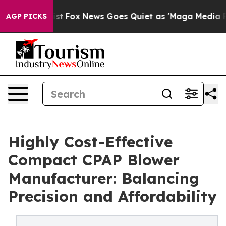
hey Exist
Fox News Goes Quiet as 'Maga Media Pipeline
AGP PICKS
Highly Cost-Effective
Compact CPAP Blower
Manufacturer: Balancing
Precision and Affordability