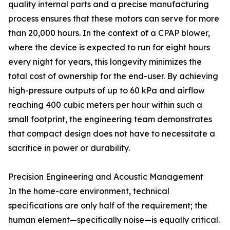
quality internal parts and a precise manufacturing
process ensures that these motors can serve for more
than 20,000 hours. In the context of a CPAP blower,
where the device is expected to run for eight hours
every night for years, this longevity minimizes the
total cost of ownership for the end-user. By achieving
high-pressure outputs of up to 60 kPa and airflow
reaching 400 cubic meters per hour within such a
small footprint, the engineering team demonstrates
that compact design does not have to necessitate a
sacrifice in power or durability.
Precision Engineering and Acoustic Management
In the home-care environment, technical
specifications are only half of the requirement; the
human element—specifically noise—is equally critical.