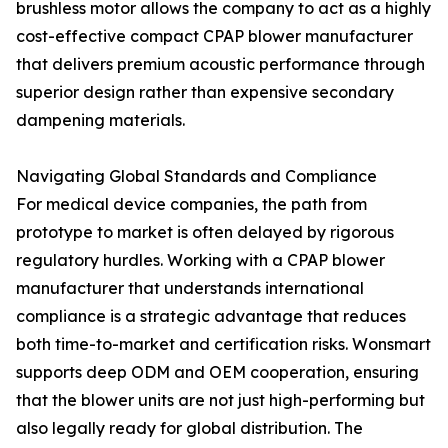
brushless motor allows the company to act as a highly
cost-effective compact CPAP blower manufacturer
that delivers premium acoustic performance through
superior design rather than expensive secondary
dampening materials.
Navigating Global Standards and Compliance
For medical device companies, the path from
prototype to market is often delayed by rigorous
regulatory hurdles. Working with a CPAP blower
manufacturer that understands international
compliance is a strategic advantage that reduces
both time-to-market and certification risks. Wonsmart
supports deep ODM and OEM cooperation, ensuring
that the blower units are not just high-performing but
also legally ready for global distribution. The