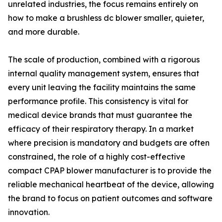
unrelated industries, the focus remains entirely on
how to make a brushless dc blower smaller, quieter,
and more durable.
The scale of production, combined with a rigorous
internal quality management system, ensures that
every unit leaving the facility maintains the same
performance profile. This consistency is vital for
medical device brands that must guarantee the
efficacy of their respiratory therapy. In a market
where precision is mandatory and budgets are often
constrained, the role of a highly cost-effective
compact CPAP blower manufacturer is to provide the
reliable mechanical heartbeat of the device, allowing
the brand to focus on patient outcomes and software
innovation.