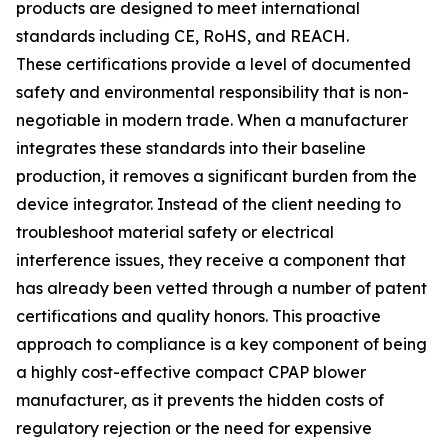
products are designed to meet international
standards including CE, RoHS, and REACH.
These certifications provide a level of documented
safety and environmental responsibility that is non-
negotiable in modern trade. When a manufacturer
integrates these standards into their baseline
production, it removes a significant burden from the
device integrator. Instead of the client needing to
troubleshoot material safety or electrical
interference issues, they receive a component that
has already been vetted through a number of patent
certifications and quality honors. This proactive
approach to compliance is a key component of being
a highly cost-effective compact CPAP blower
manufacturer, as it prevents the hidden costs of
regulatory rejection or the need for expensive