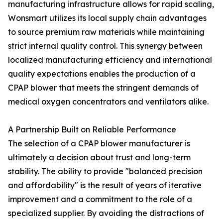
manufacturing infrastructure allows for rapid scaling,
Wonsmart utilizes its local supply chain advantages
to source premium raw materials while maintaining
strict internal quality control. This synergy between
localized manufacturing efficiency and international
quality expectations enables the production of a
CPAP blower that meets the stringent demands of
medical oxygen concentrators and ventilators alike.
A Partnership Built on Reliable Performance
The selection of a CPAP blower manufacturer is
ultimately a decision about trust and long-term
stability. The ability to provide "balanced precision
and affordability" is the result of years of iterative
improvement and a commitment to the role of a
specialized supplier. By avoiding the distractions of