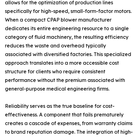
allows for the optimization of production lines
specifically for high-speed, small-form-factor motors.
When a compact CPAP blower manufacturer
dedicates its entire engineering resource to a single
category of fluid machinery, the resulting efficiency
reduces the waste and overhead typically
associated with diversified factories. This specialized
approach translates into a more accessible cost
structure for clients who require consistent
performance without the premium associated with
general-purpose medical engineering firms.
Reliability serves as the true baseline for cost-
effectiveness. A component that fails prematurely
creates a cascade of expenses, from warranty claims
to brand reputation damage. The integration of high-