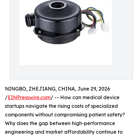
NINGBO, ZHEJIANG, CHINA, June 29, 2026
/
EINPresswire.com
/ -- How can medical device
startups navigate the rising costs of specialized
components without compromising patient safety?
Why does the gap between high-performance
engineering and market affordability continue to