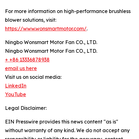
For more information on high-performance brushless
blower solutions, visit:
https://www.wonsmartmotor.com/
.
Ningbo Wonsmart Motor Fan CO., LTD.
Ningbo Wonsmart Motor Fan CO., LTD.
+ +86 13336878938
email us here
Visit us on social media:
LinkedIn
YouTube
Legal Disclaimer:
EIN Presswire provides this news content "as is"
without warranty of any kind. We do not accept any