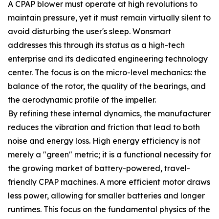
A CPAP blower must operate at high revolutions to
maintain pressure, yet it must remain virtually silent to
avoid disturbing the user's sleep. Wonsmart
addresses this through its status as a high-tech
enterprise and its dedicated engineering technology
center. The focus is on the micro-level mechanics: the
balance of the rotor, the quality of the bearings, and
the aerodynamic profile of the impeller.
By refining these internal dynamics, the manufacturer
reduces the vibration and friction that lead to both
noise and energy loss. High energy efficiency is not
merely a "green" metric; it is a functional necessity for
the growing market of battery-powered, travel-
friendly CPAP machines. A more efficient motor draws
less power, allowing for smaller batteries and longer
runtimes. This focus on the fundamental physics of the