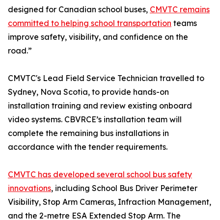
designed for Canadian school buses,
CMVTC remains
committed to helping school transportation
teams
improve safety, visibility, and confidence on the
road.”
CMVTC's Lead Field Service Technician travelled to
Sydney, Nova Scotia, to provide hands-on
installation training and review existing onboard
video systems. CBVRCE’s installation team will
complete the remaining bus installations in
accordance with the tender requirements.
CMVTC has developed several school bus safety
innovations
, including School Bus Driver Perimeter
Visibility, Stop Arm Cameras, Infraction Management,
and the 2-metre ESA Extended Stop Arm. The