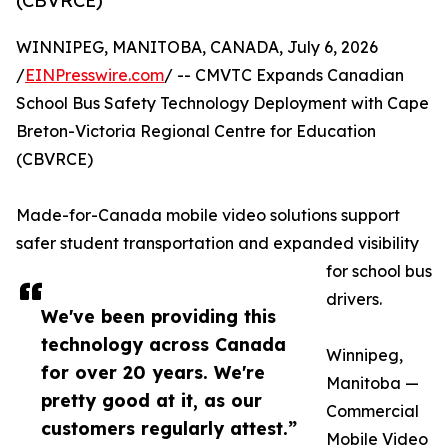
(CBVRCE)
WINNIPEG, MANITOBA, CANADA, July 6, 2026
/
EINPresswire.com
/ -- CMVTC Expands Canadian
School Bus Safety Technology Deployment with Cape
Breton-Victoria Regional Centre for Education
(CBVRCE)
Made-for-Canada mobile video solutions support
safer student transportation and expanded visibility
for school bus
drivers.
We've been providing this
technology across Canada
Winnipeg,
for over 20 years. We're
Manitoba —
pretty good at it, as our
Commercial
customers regularly attest.”
Mobile Video