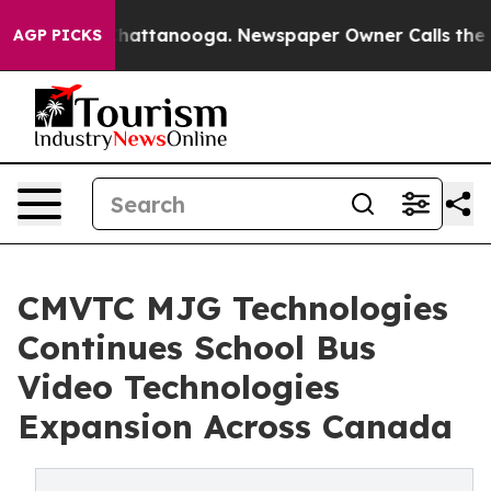
aos in Chattanooga. Newspaper Owner Calls the Peopl
AGP PICKS
CMVTC MJG Technologies
Continues School Bus
Video Technologies
Expansion Across Canada