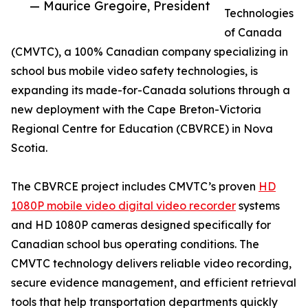
— Maurice Gregoire, President
Technologies
of Canada
(CMVTC), a 100% Canadian company specializing in
school bus mobile video safety technologies, is
expanding its made-for-Canada solutions through a
new deployment with the Cape Breton-Victoria
Regional Centre for Education (CBVRCE) in Nova
Scotia.
The CBVRCE project includes CMVTC’s proven
HD
1080P mobile video digital video recorder
systems
and HD 1080P cameras designed specifically for
Canadian school bus operating conditions. The
CMVTC technology delivers reliable video recording,
secure evidence management, and efficient retrieval
tools that help transportation departments quickly