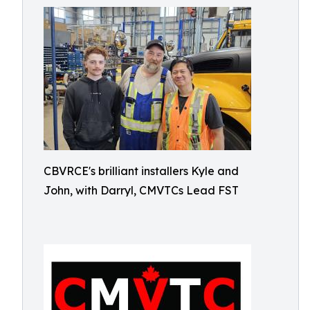
CBVRCE's brilliant installers Kyle and
John, with Darryl, CMVTCs Lead FST