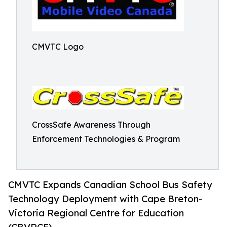
CMVTC Logo
CrossSafe Awareness Through
Enforcement Technologies & Program
CMVTC Expands Canadian School Bus Safety
Technology Deployment with Cape Breton-
Victoria Regional Centre for Education