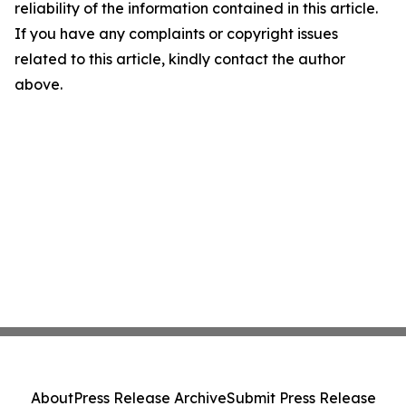
reliability of the information contained in this article.
If you have any complaints or copyright issues
related to this article, kindly contact the author
above.
About
Press Release Archive
Submit Press Release