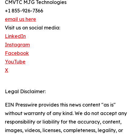
CMVTC MJG Technologies
+1 855-926-7366
email us here
Visit us on social media:
LinkedIn
Instagram
Facebook
YouTube
X
Legal Disclaimer:
EIN Presswire provides this news content "as is"
without warranty of any kind. We do not accept any
responsibility or liability for the accuracy, content,
images, videos, licenses, completeness, legality, or