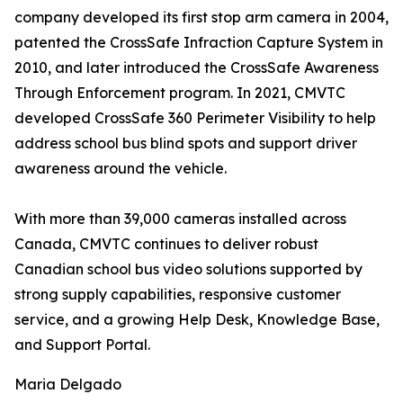
company developed its first stop arm camera in 2004,
patented the CrossSafe Infraction Capture System in
2010, and later introduced the CrossSafe Awareness
Through Enforcement program. In 2021, CMVTC
developed CrossSafe 360 Perimeter Visibility to help
address school bus blind spots and support driver
awareness around the vehicle.
With more than 39,000 cameras installed across
Canada, CMVTC continues to deliver robust
Canadian school bus video solutions supported by
strong supply capabilities, responsive customer
service, and a growing Help Desk, Knowledge Base,
and Support Portal.
Maria Delgado