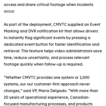
access and share critical footage when incidents
occur.
As part of the deployment, CMVTC supplied an Event
Marking and DVR notification kit that allows drivers
to instantly flag significant events by pressing a
dedicated event button for faster identification and
retrieval. This feature helps video administrators save
time, reduce uncertainty, and process relevant
footage quickly when follow-up is required.
“Whether CMVTC provides one system or 1,000
systems, our our customer-first approach never
changes,” said VP, Maria Delgado. “With more than
20 years of operational experience, Canadian-
focused manufacturing processes, and products