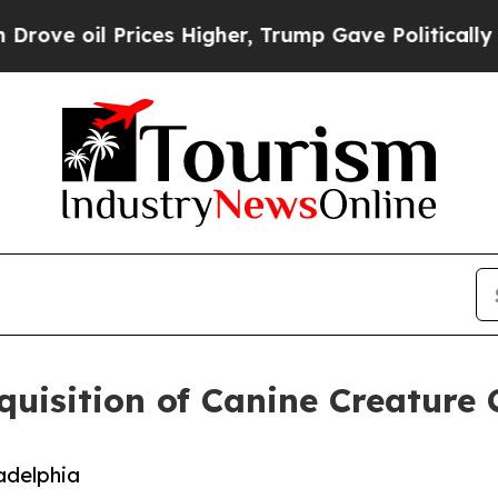
oil Prices Higher, Trump Gave Politically Conne
uisition of Canine Creature
adelphia