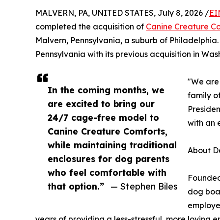
MALVERN, PA, UNITED STATES, July 8, 2026 /
EI
completed the acquisition of
Canine Creature C
Malvern, Pennsylvania, a suburb of Philadelphia
Pennsylvania with its previous acquisition in Wash
"We are 
In the coming months, we
family o
are excited to bring our
Presiden
24/7 cage-free model to
with an 
Canine Creature Comforts,
while maintaining traditional
About D
enclosures for dog parents
who feel comfortable with
Founded 
that option.”
— Stephen Biles
dog boa
employee
years of providing a less-stressful, more loving