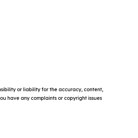
ility or liability for the accuracy, content,
f you have any complaints or copyright issues