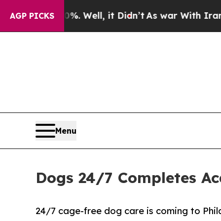
nd 40%. Well, it Didn’t
As war With Iran Drove 
AGP PICKS
Menu
Dogs 24/7 Completes Acq
24/7 cage-free dog care is coming to Phil