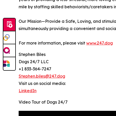
mile by staffing skilled behaviorists/caretakers 
Our Mission—Provide a Safe, Loving, and stimula
simultaneously providing a convenient and socia
For more information, please visit
www.247.dog
Stephen Biles
Dogs 24/7 LLC
+1 833-364-7247
Stephen.biles@247.dog
Visit us on social media:
LinkedIn
Video Tour of Dogs 24/7