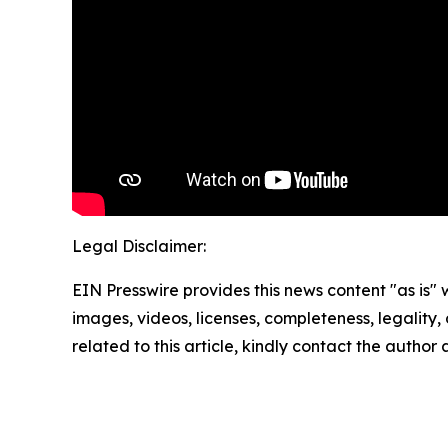
Legal Disclaimer:
EIN Presswire provides this news content "as is" 
images, videos, licenses, completeness, legality, o
related to this article, kindly contact the author