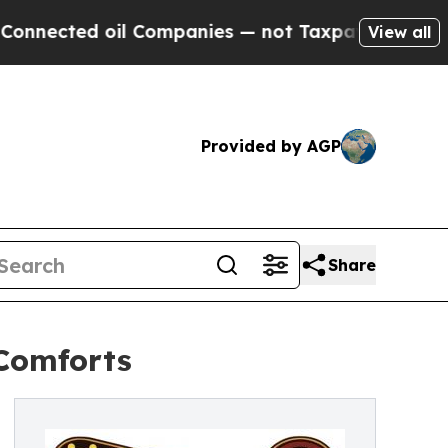
cted oil Companies — not Taxpayers — the Chance
View all
Provided by AGP
Share
 Comforts