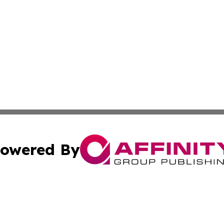
owered By
ubmit Press Release
Terms & Conditions
Copyright/DMCA
. dba Affinity Group Publishing & Tourism Industry News O