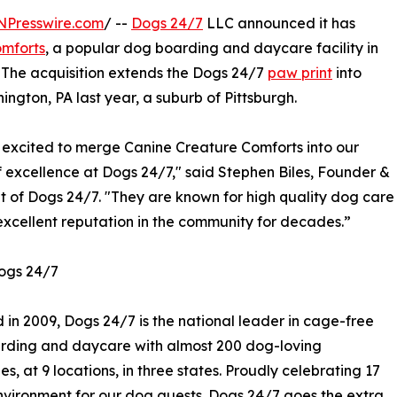
NPresswire.com
/ --
Dogs 24/7
LLC announced it has
omforts
, a popular dog boarding and daycare facility in
. The acquisition extends the Dogs 24/7
paw print
into
ington, PA last year, a suburb of Pittsburgh.
excited to merge Canine Creature Comforts into our
f excellence at Dogs 24/7," said Stephen Biles, Founder &
t of Dogs 24/7. "They are known for high quality dog care
excellent reputation in the community for decades.”
ogs 24/7
in 2009, Dogs 24/7 is the national leader in cage-free
rding and daycare with almost 200 dog-loving
s, at 9 locations, in three states. Proudly celebrating 17
 environment for our dog guests. Dogs 24/7 goes the extra