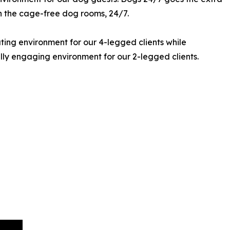
in the cage-free dog rooms, 24/7.
ting environment for our 4-legged clients while
lly engaging environment for our 2-legged clients.