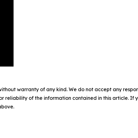
without warranty of any kind. We do not accept any responsib
r reliability of the information contained in this article. I
 above.