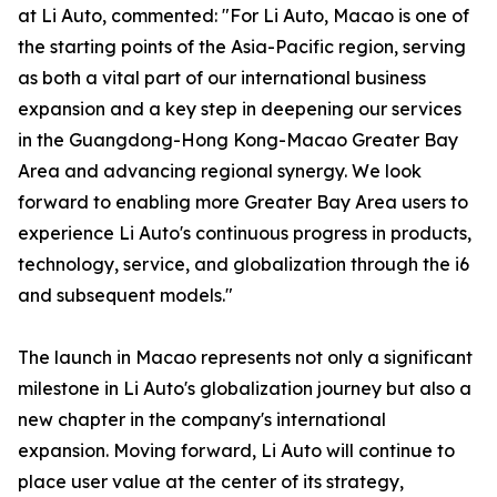
at Li Auto, commented: "For Li Auto, Macao is one of
the starting points of the Asia-Pacific region, serving
as both a vital part of our international business
expansion and a key step in deepening our services
in the Guangdong-Hong Kong-Macao Greater Bay
Area and advancing regional synergy. We look
forward to enabling more Greater Bay Area users to
experience Li Auto's continuous progress in products,
technology, service, and globalization through the i6
and subsequent models."
The launch in Macao represents not only a significant
milestone in Li Auto's globalization journey but also a
new chapter in the company's international
expansion. Moving forward, Li Auto will continue to
place user value at the center of its strategy,