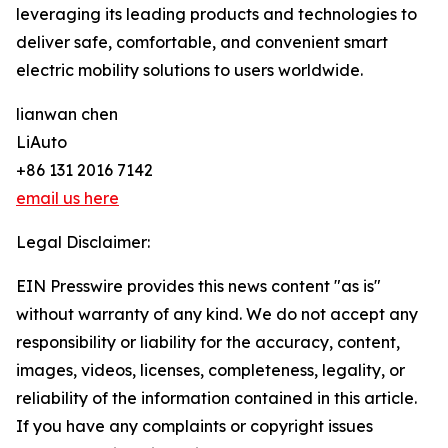
leveraging its leading products and technologies to
deliver safe, comfortable, and convenient smart
electric mobility solutions to users worldwide.
lianwan chen
LiAuto
+86 131 2016 7142
email us here
Legal Disclaimer:
EIN Presswire provides this news content "as is"
without warranty of any kind. We do not accept any
responsibility or liability for the accuracy, content,
images, videos, licenses, completeness, legality, or
reliability of the information contained in this article.
If you have any complaints or copyright issues