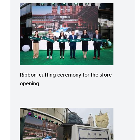
Ribbon-cutting ceremony for the store
opening