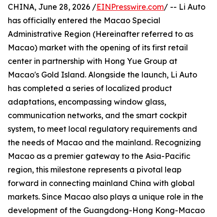
CHINA, June 28, 2026 /
EINPresswire.com
/ -- Li Auto
has officially entered the Macao Special
Administrative Region (Hereinafter referred to as
Macao) market with the opening of its first retail
center in partnership with Hong Yue Group at
Macao's Gold Island. Alongside the launch, Li Auto
has completed a series of localized product
adaptations, encompassing window glass,
communication networks, and the smart cockpit
system, to meet local regulatory requirements and
the needs of Macao and the mainland. Recognizing
Macao as a premier gateway to the Asia-Pacific
region, this milestone represents a pivotal leap
forward in connecting mainland China with global
markets. Since Macao also plays a unique role in the
development of the Guangdong-Hong Kong-Macao