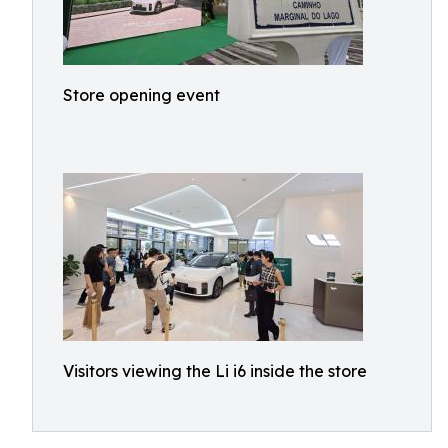
Store opening event
Visitors viewing the Li i6 inside the store