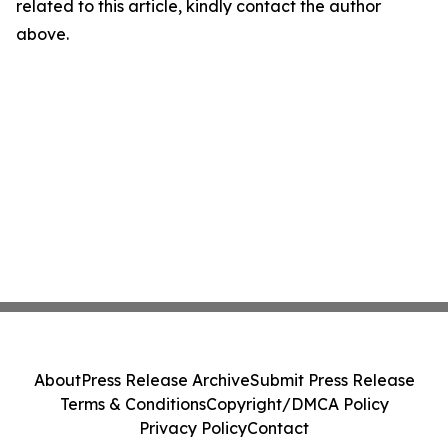
related to this article, kindly contact the author
above.
About
Press Release Archive
Submit Press Release
Terms & Conditions
Copyright/DMCA Policy
Privacy Policy
Contact