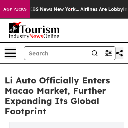
ive was CBS News New York...
Airlines Are Lobbying To 
AGP PICKS
Li Auto Officially Enters
Macao Market, Further
Expanding Its Global
Footprint