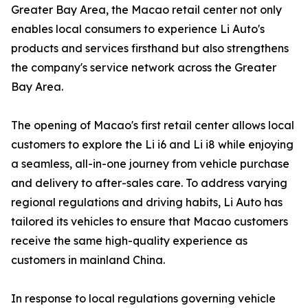
Greater Bay Area, the Macao retail center not only
enables local consumers to experience Li Auto's
products and services firsthand but also strengthens
the company's service network across the Greater
Bay Area.
The opening of Macao's first retail center allows local
customers to explore the Li i6 and Li i8 while enjoying
a seamless, all-in-one journey from vehicle purchase
and delivery to after-sales care. To address varying
regional regulations and driving habits, Li Auto has
tailored its vehicles to ensure that Macao customers
receive the same high-quality experience as
customers in mainland China.
In response to local regulations governing vehicle