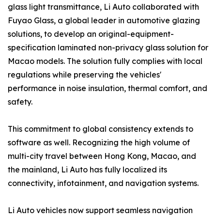
glass light transmittance, Li Auto collaborated with
Fuyao Glass, a global leader in automotive glazing
solutions, to develop an original-equipment-
specification laminated non-privacy glass solution for
Macao models. The solution fully complies with local
regulations while preserving the vehicles'
performance in noise insulation, thermal comfort, and
safety.
This commitment to global consistency extends to
software as well. Recognizing the high volume of
multi-city travel between Hong Kong, Macao, and
the mainland, Li Auto has fully localized its
connectivity, infotainment, and navigation systems.
Li Auto vehicles now support seamless navigation