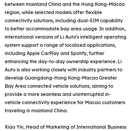
between mainland China and the Hong Kong-Macao
region, while selected models offer flexible
connectivity solutions, including dual-SIM capability
to better accommodate bay area usage. In addition,
international versions of Li Auto's intelligent operating
system support a range of localized applications,
including Apple CarPlay and Spotify, further
enhancing the day-to-day ownership experience. Li
Auto is also working closely with industry partners to
develop Guangdong-Hong Kong-Macao Greater
Bay Area connected vehicle solutions, aiming to
provide a more seamless and uninterrupted in-
vehicle connectivity experience for Macao customers
traveling in mainland China.
Xiao Yin, Head of Marketing of International Business