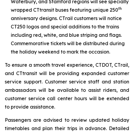
Waterbury, and Stamford regions will see specially
th
wrapped CT
transit
buses featuring unique 250
anniversary designs. CT
rail
customers will notice
CT250 logos and special additions to the trains
including red, white, and blue striping and flags.
Commemorative tickets will be distributed during
the holiday weekend to mark the occasion.
To ensure a smooth travel experience, CTDOT, CT
rail
,
and CT
transit
will be providing expanded customer
service support. Customer service staff and station
ambassadors will be available to assist riders, and
customer service call center hours will be extended
to provide assistance.
Passengers are advised to review updated holiday
timetables and plan their trips in advance. Detailed