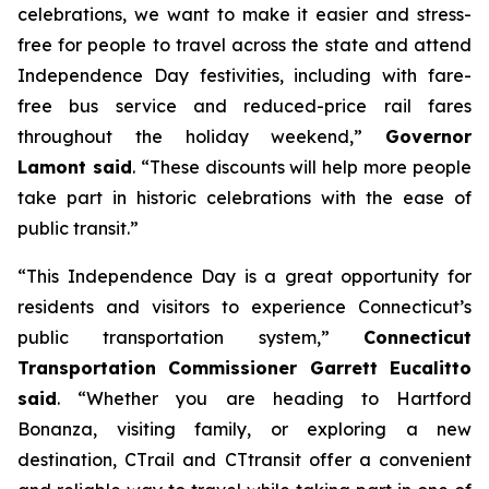
celebrations, we want to make it easier and stress-
free for people to travel across the state and attend
Independence Day festivities, including with fare-
free bus service and reduced-price rail fares
throughout the holiday weekend,”
Governor
Lamont said
. “These discounts will help more people
take part in historic celebrations with the ease of
public transit.”
“This Independence Day is a great opportunity for
residents and visitors to experience Connecticut’s
public transportation system,”
Connecticut
Transportation Commissioner Garrett Eucalitto
said
. “Whether you are heading to Hartford
Bonanza, visiting family, or exploring a new
destination, CT
rail
and CT
transit
offer a convenient