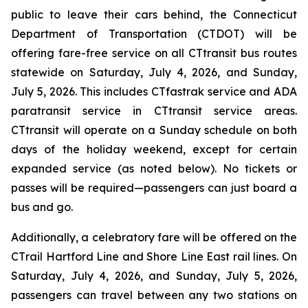
public to leave their cars behind, the Connecticut
Department of Transportation (CTDOT) will be
offering fare-free service on all CT
transit
bus routes
statewide on Saturday, July 4, 2026, and Sunday,
July 5, 2026. This includes CT
fastrak
service and ADA
paratransit service in CT
transit
service areas.
CT
transit
will operate on a Sunday schedule on both
days of the holiday weekend, except for certain
expanded service (as noted below). No tickets or
passes will be required—passengers can just board a
bus and go.
Additionally, a celebratory fare will be offered on the
CT
rail
Hartford Line and Shore Line East rail lines. On
Saturday, July 4, 2026, and Sunday, July 5, 2026,
passengers can travel between any two stations on