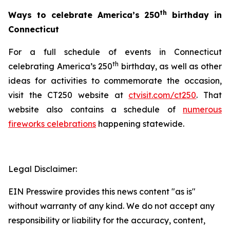
th
Ways to celebrate America’s 250
birthday in
Connecticut
For a full schedule of events in Connecticut
th
celebrating America’s 250
birthday, as well as other
ideas for activities to commemorate the occasion,
visit the CT250 website at
ctvisit.com/ct250
. That
website also contains a schedule of
numerous
fireworks celebrations
happening statewide.
Legal Disclaimer:
EIN Presswire provides this news content "as is"
without warranty of any kind. We do not accept any
responsibility or liability for the accuracy, content,