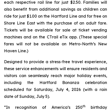
each respective rail line for just $2.50. Families will
also benefit from additional savings as children can
ride for just $1.00 on the Hartford Line and for free on
Shore Line East with the purchase of an adult fare.
Tickets will be available for sale at ticket vending
machines and on the CT
rail
eTix app. (These special
fares will not be available on Metro-North’s New
Haven Line.)
Designed to provide a stress-free travel experience,
these service enhancements will ensure residents and
visitors can seamlessly reach major holiday events,
including the Hartford Bonanza celebration
scheduled for Saturday, July 4, 2026 (with a rain
date of Sunday, July 5).
th
“In recognition of America’s 250
birthday