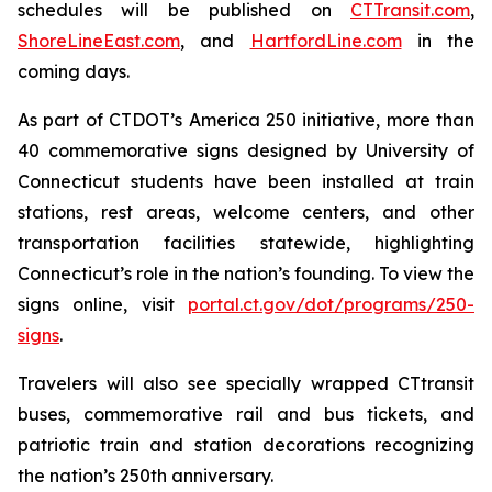
schedules will be published on
CT
Transit
.com
,
ShoreLineEast.com
, and
HartfordLine.com
in the
coming days.
As part of CTDOT’s America 250 initiative, more than
40 commemorative signs designed by University of
Connecticut students have been installed at train
stations, rest areas, welcome centers, and other
transportation facilities statewide, highlighting
Connecticut’s role in the nation’s founding. To view the
signs online, visit
portal.ct.gov/dot/programs/250-
signs
.
Travelers will also see specially wrapped CT
transit
buses, commemorative rail and bus tickets, and
patriotic train and station decorations recognizing
the nation’s 250th anniversary.