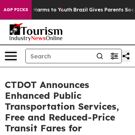
to Abate Harms to Youth
Brazil Gives Parents Social Me
AGP PICKS
CTDOT Announces
Enhanced Public
Transportation Services,
Free and Reduced-Price
Transit Fares for