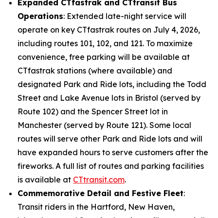
Expanded CT
fastrak
and CT
transit
Bus
Operations
: Extended late-night service will
operate on key CT
fastrak
routes on July 4, 2026,
including routes 101, 102, and 121. To maximize
convenience, free parking will be available at
CT
fastrak
stations (where available) and
designated Park and Ride lots, including the Todd
Street and Lake Avenue lots in Bristol (served by
Route 102) and the Spencer Street lot in
Manchester (served by Route 121). Some local
routes will serve other Park and Ride lots and will
have expanded hours to serve customers after the
fireworks. A full list of routes and parking facilities
is available at
CT
transit
.com
.
Commemorative Detail and Festive Fleet
:
Transit riders in the Hartford, New Haven,