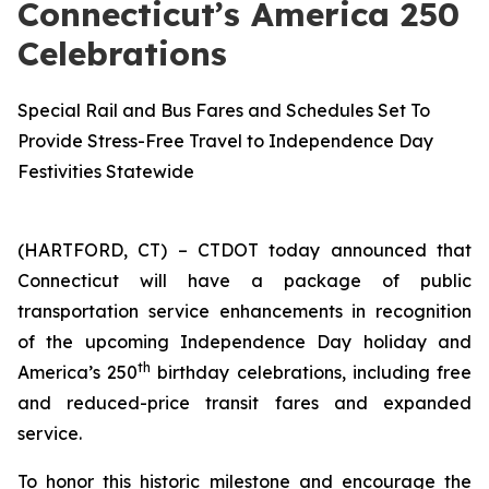
Connecticut’s America 250
Celebrations
Special Rail and Bus Fares and Schedules Set To
Provide Stress-Free Travel to Independence Day
Festivities Statewide
(HARTFORD, CT) – CTDOT today announced that
Connecticut will have a package of public
transportation service enhancements in recognition
of the upcoming Independence Day holiday and
th
America’s 250
birthday celebrations, including free
and reduced-price transit fares and expanded
service.
To honor this historic milestone and encourage the