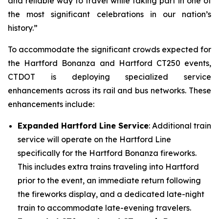
and reliable way to travel while taking part in one of
the most significant celebrations in our nation’s
history.”
To accommodate the significant crowds expected for
the Hartford Bonanza and Hartford CT250 events,
CTDOT is deploying specialized service
enhancements across its rail and bus networks. These
enhancements include:
Expanded Hartford Line Service
: Additional train
service will operate on the Hartford Line
specifically for the Hartford Bonanza fireworks.
This includes extra trains traveling into Hartford
prior to the event, an immediate return following
the fireworks display, and a dedicated late-night
train to accommodate late-evening travelers.