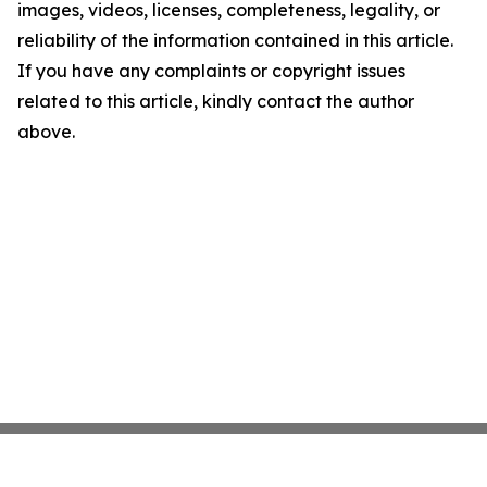
images, videos, licenses, completeness, legality, or
reliability of the information contained in this article.
If you have any complaints or copyright issues
related to this article, kindly contact the author
above.