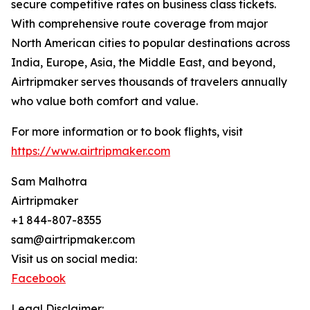
secure competitive rates on business class tickets.
With comprehensive route coverage from major
North American cities to popular destinations across
India, Europe, Asia, the Middle East, and beyond,
Airtripmaker serves thousands of travelers annually
who value both comfort and value.
For more information or to book flights, visit
https://www.airtripmaker.com
Sam Malhotra
Airtripmaker
+1 844-807-8355
sam@airtripmaker.com
Visit us on social media:
Facebook
Legal Disclaimer: