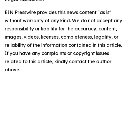
EIN Presswire provides this news content "as is"
without warranty of any kind. We do not accept any
responsibility or liability for the accuracy, content,
images, videos, licenses, completeness, legality, or
reliability of the information contained in this article.
If you have any complaints or copyright issues
related to this article, kindly contact the author
above.