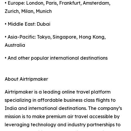
• Europe: London, Paris, Frankfurt, Amsterdam,
Zurich, Milan, Munich
• Middle East: Dubai
• Asia-Pacific: Tokyo, Singapore, Hong Kong,
Australia
• And other popular international destinations
About Airtripmaker
Airtripmaker is a leading online travel platform
specializing in affordable business class flights to
India and international destinations. The company’s
mission is to make premium air travel accessible by
leveraging technology and industry partnerships to