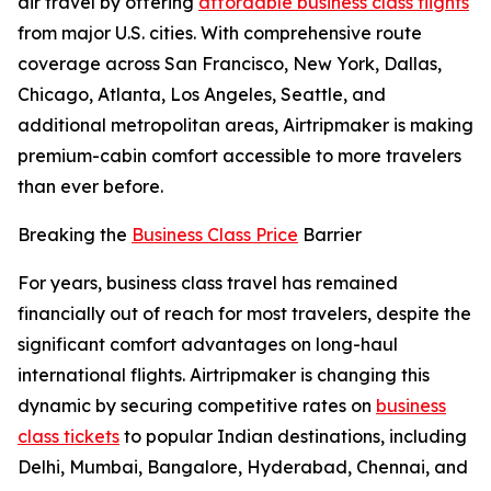
air travel by offering
affordable business class flights
from major U.S. cities. With comprehensive route
coverage across San Francisco, New York, Dallas,
Chicago, Atlanta, Los Angeles, Seattle, and
additional metropolitan areas, Airtripmaker is making
premium-cabin comfort accessible to more travelers
than ever before.
Breaking the
Business Class Price
Barrier
For years, business class travel has remained
financially out of reach for most travelers, despite the
significant comfort advantages on long-haul
international flights. Airtripmaker is changing this
dynamic by securing competitive rates on
business
class tickets
to popular Indian destinations, including
Delhi, Mumbai, Bangalore, Hyderabad, Chennai, and