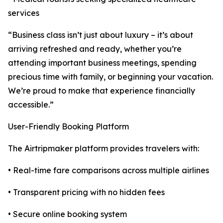
services
“Business class isn’t just about luxury – it’s about
arriving refreshed and ready, whether you’re
attending important business meetings, spending
precious time with family, or beginning your vacation.
We’re proud to make that experience financially
accessible.”
User-Friendly Booking Platform
The Airtripmaker platform provides travelers with:
• Real-time fare comparisons across multiple airlines
• Transparent pricing with no hidden fees
• Secure online booking system