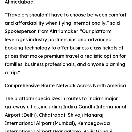
Ahmedabad.
“Travelers shouldn’t have to choose between comfort
and affordability when flying internationally,” said
Spokesperson from Airtripmaker. “Our platform
leverages industry partnerships and advanced
booking technology to offer business class tickets at
prices that make premium travel a realistic option for
families, business professionals, and anyone planning
a trip.”
Comprehensive Route Network Across North America
The platform specializes in routes to India’s major
gateway cities, including Indira Gandhi International
Airport (Delhi), Chhatrapati Shivaji Maharaj
International Airport (Mumbai), Kempegowda
International Airport (Bangalore), Rajiv Gandhi