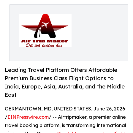
Leading Travel Platform Offers Affordable
Premium Business Class Flight Options to
India, Europe, Asia, Australia, and the Middle
East
GERMANTOWN, MD, UNITED STATES, June 26, 2026
/
EINPresswire.com
/ -- Airtripmaker, a premier online
travel booking platform, is transforming international