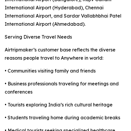
International Airport (Hyderabad), Chennai
International Airport, and Sardar Vallabhbhai Patel
International Airport (Ahmedabad).
Serving Diverse Travel Needs
Airtripmaker’s customer base reflects the diverse
reasons people travel to Anywhere in world:
• Communities visiting family and friends
• Business professionals traveling for meetings and
conferences
• Tourists exploring India’s rich cultural heritage
• Students traveling home during academic breaks
• Medical tourists seeking specialized healthcare