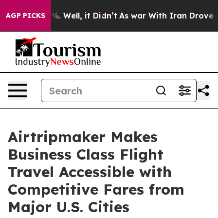
nd 40%. Well, it Didn’t
As war With Iran Drove oil Pr
AGP PICKS
Airtripmaker Makes
Business Class Flight
Travel Accessible with
Competitive Fares from
Major U.S. Cities