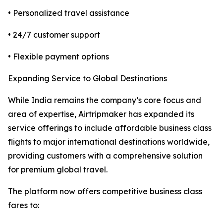
• Personalized travel assistance
• 24/7 customer support
• Flexible payment options
Expanding Service to Global Destinations
While India remains the company’s core focus and
area of expertise, Airtripmaker has expanded its
service offerings to include affordable business class
flights to major international destinations worldwide,
providing customers with a comprehensive solution
for premium global travel.
The platform now offers competitive business class
fares to: