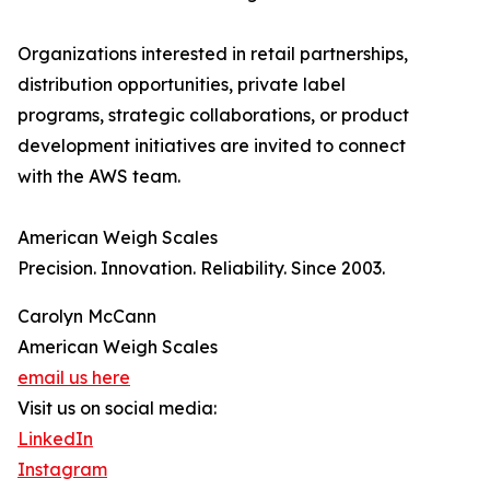
Organizations interested in retail partnerships,
distribution opportunities, private label
programs, strategic collaborations, or product
development initiatives are invited to connect
with the AWS team.
American Weigh Scales
Precision. Innovation. Reliability. Since 2003.
Carolyn McCann
American Weigh Scales
email us here
Visit us on social media:
LinkedIn
Instagram