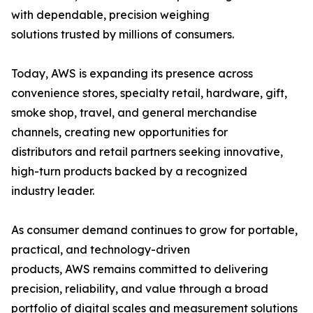
with dependable, precision weighing
solutions trusted by millions of consumers.
Today, AWS is expanding its presence across
convenience stores, specialty retail, hardware, gift,
smoke shop, travel, and general merchandise
channels, creating new opportunities for
distributors and retail partners seeking innovative,
high-turn products backed by a recognized
industry leader.
As consumer demand continues to grow for portable,
practical, and technology-driven
products, AWS remains committed to delivering
precision, reliability, and value through a broad
portfolio of digital scales and measurement solutions