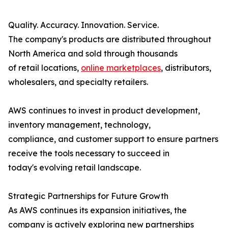
Quality. Accuracy. Innovation. Service.
The company's products are distributed throughout
North America and sold through thousands
of retail locations,
online marketplaces
, distributors,
wholesalers, and specialty retailers.
AWS continues to invest in product development,
inventory management, technology,
compliance, and customer support to ensure partners
receive the tools necessary to succeed in
today's evolving retail landscape.
Strategic Partnerships for Future Growth
As AWS continues its expansion initiatives, the
company is actively exploring new partnerships