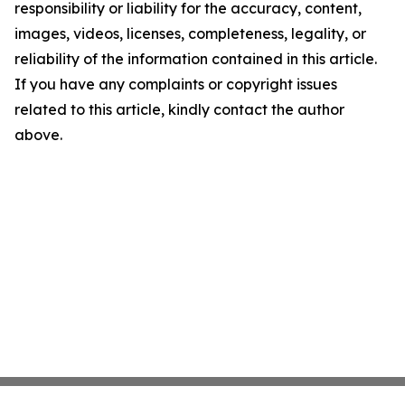
responsibility or liability for the accuracy, content,
images, videos, licenses, completeness, legality, or
reliability of the information contained in this article.
If you have any complaints or copyright issues
related to this article, kindly contact the author
above.