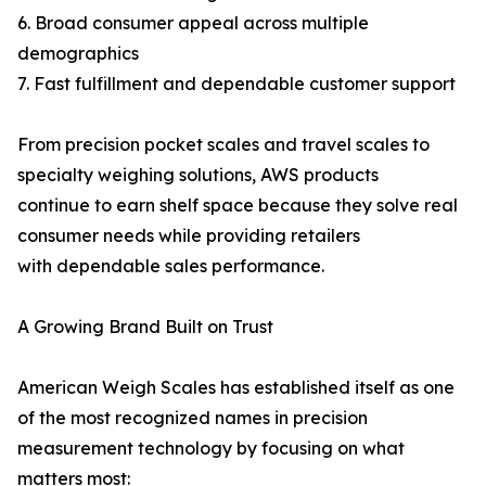
6. Broad consumer appeal across multiple
demographics
7. Fast fulfillment and dependable customer support
From precision pocket scales and travel scales to
specialty weighing solutions, AWS products
continue to earn shelf space because they solve real
consumer needs while providing retailers
with dependable sales performance.
A Growing Brand Built on Trust
American Weigh Scales has established itself as one
of the most recognized names in precision
measurement technology by focusing on what
matters most: