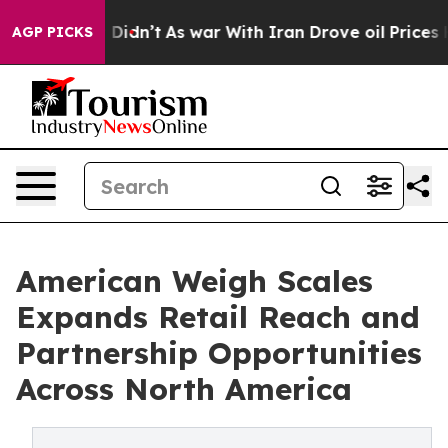
l, it Didn’t
As war With Iran Drove oil Prices Higher
AGP PICKS
American Weigh Scales
Expands Retail Reach and
Partnership Opportunities
Across North America