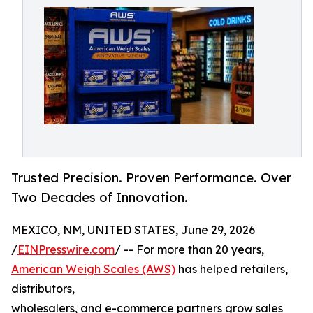
Trusted Precision. Proven Performance. Over
Two Decades of Innovation.
MEXICO, NM, UNITED STATES, June 29, 2026
/
EINPresswire.com
/ -- For more than 20 years,
American Weigh Scales (AWS)
has helped retailers,
distributors,
wholesalers, and e-commerce partners grow sales