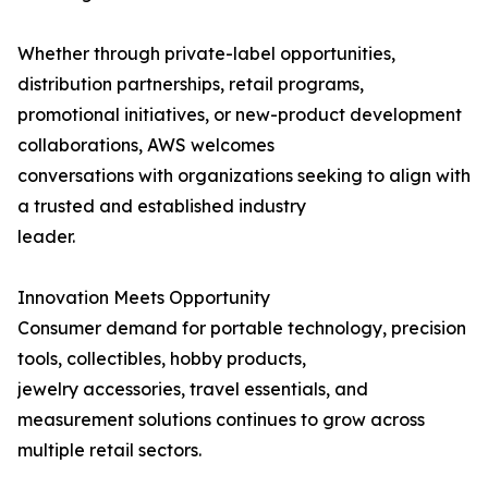
Whether through private-label opportunities,
distribution partnerships, retail programs,
promotional initiatives, or new-product development
collaborations, AWS welcomes
conversations with organizations seeking to align with
a trusted and established industry
leader.
Innovation Meets Opportunity
Consumer demand for portable technology, precision
tools, collectibles, hobby products,
jewelry accessories, travel essentials, and
measurement solutions continues to grow across
multiple retail sectors.