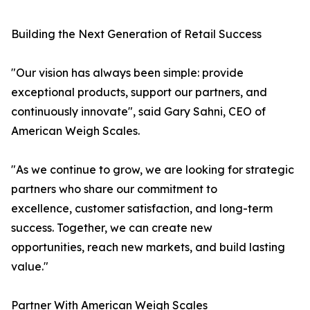
Building the Next Generation of Retail Success
"Our vision has always been simple: provide
exceptional products, support our partners, and
continuously innovate", said Gary Sahni, CEO of
American Weigh Scales.
"As we continue to grow, we are looking for strategic
partners who share our commitment to
excellence, customer satisfaction, and long-term
success. Together, we can create new
opportunities, reach new markets, and build lasting
value."
Partner With American Weigh Scales