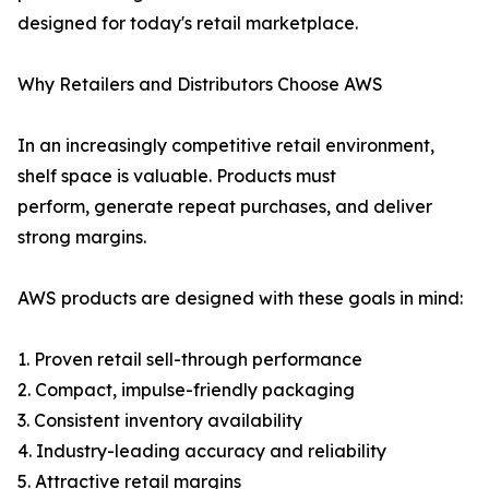
designed for today's retail marketplace.
Why Retailers and Distributors Choose AWS
In an increasingly competitive retail environment,
shelf space is valuable. Products must
perform, generate repeat purchases, and deliver
strong margins.
AWS products are designed with these goals in mind:
1. Proven retail sell-through performance
2. Compact, impulse-friendly packaging
3. Consistent inventory availability
4. Industry-leading accuracy and reliability
5. Attractive retail margins