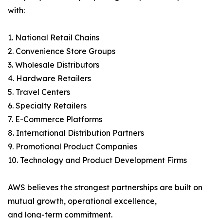
with:
1. National Retail Chains
2. Convenience Store Groups
3. Wholesale Distributors
4. Hardware Retailers
5. Travel Centers
6. Specialty Retailers
7. E-Commerce Platforms
8. International Distribution Partners
9. Promotional Product Companies
10. Technology and Product Development Firms
AWS believes the strongest partnerships are built on
mutual growth, operational excellence,
and long-term commitment.