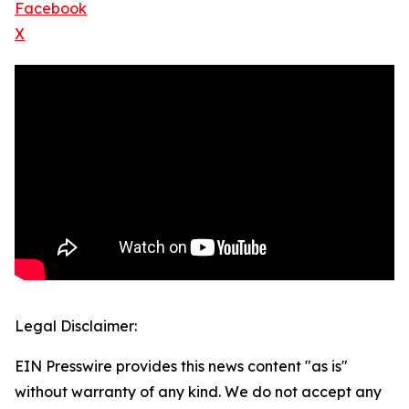
Facebook
X
Legal Disclaimer:
EIN Presswire provides this news content "as is"
without warranty of any kind. We do not accept any