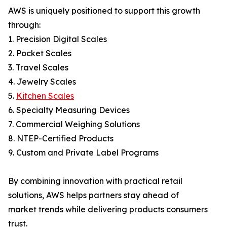
AWS is uniquely positioned to support this growth
through:
1. Precision Digital Scales
2. Pocket Scales
3. Travel Scales
4. Jewelry Scales
5.
Kitchen Scales
6. Specialty Measuring Devices
7. Commercial Weighing Solutions
8. NTEP-Certified Products
9. Custom and Private Label Programs
By combining innovation with practical retail
solutions, AWS helps partners stay ahead of
market trends while delivering products consumers
trust.