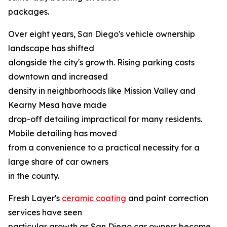
packages.
Over eight years, San Diego's vehicle ownership
landscape has shifted
alongside the city's growth. Rising parking costs
downtown and increased
density in neighborhoods like Mission Valley and
Kearny Mesa have made
drop-off detailing impractical for many residents.
Mobile detailing has moved
from a convenience to a practical necessity for a
large share of car owners
in the county.
Fresh Layer's
ceramic coating
and paint correction
services have seen
particular growth as San Diego car owners become