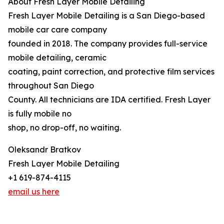
About Fresh Layer Mobile Detailing
Fresh Layer Mobile Detailing is a San Diego-based
mobile car care company
founded in 2018. The company provides full-service
mobile detailing, ceramic
coating, paint correction, and protective film services
throughout San Diego
County. All technicians are IDA certified. Fresh Layer
is fully mobile no
shop, no drop-off, no waiting.
Oleksandr Bratkov
Fresh Layer Mobile Detailing
+1 619-874-4115
email us here