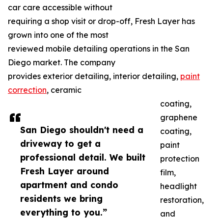
car care accessible without
requiring a shop visit or drop-off, Fresh Layer has
grown into one of the most
reviewed mobile detailing operations in the San
Diego market. The company
provides exterior detailing, interior detailing,
paint
correction
, ceramic
coating,
graphene
San Diego shouldn't need a
coating,
driveway to get a
paint
professional detail. We built
protection
Fresh Layer around
film,
apartment and condo
headlight
residents we bring
restoration,
everything to you.”
and