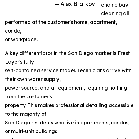
— Alex Bratkov
engine bay
cleaning all
performed at the customer's home, apartment,
condo,
or workplace.
A key differentiator in the San Diego market is Fresh
Layer's fully
self-contained service model. Technicians arrive with
their own water supply,
power source, and all equipment, requiring nothing
from the customer's
property. This makes professional detailing accessible
to the majority of
San Diego residents who live in apartments, condos,
or multi-unit buildings