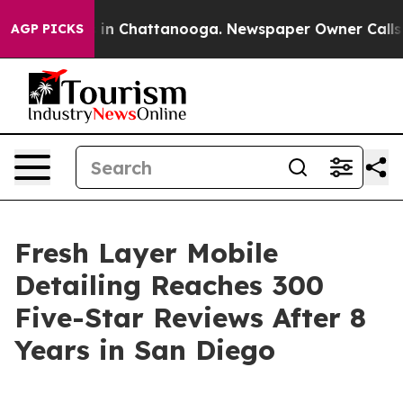
e
Chaos in Chattanooga. Newspaper Owner Calls the P
AGP PICKS
Fresh Layer Mobile
Detailing Reaches 300
Five-Star Reviews After 8
Years in San Diego