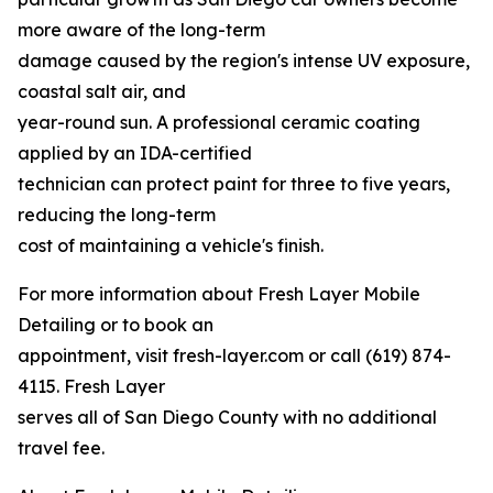
more aware of the long-term
damage caused by the region's intense UV exposure,
coastal salt air, and
year-round sun. A professional ceramic coating
applied by an IDA-certified
technician can protect paint for three to five years,
reducing the long-term
cost of maintaining a vehicle's finish.
For more information about Fresh Layer Mobile
Detailing or to book an
appointment, visit fresh-layer.com or call (619) 874-
4115. Fresh Layer
serves all of San Diego County with no additional
travel fee.