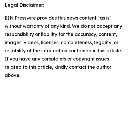
Legal Disclaimer:
EIN Presswire provides this news content "as is"
without warranty of any kind. We do not accept any
responsibility or liability for the accuracy, content,
images, videos, licenses, completeness, legality, or
reliability of the information contained in this article.
If you have any complaints or copyright issues
related to this article, kindly contact the author
above.