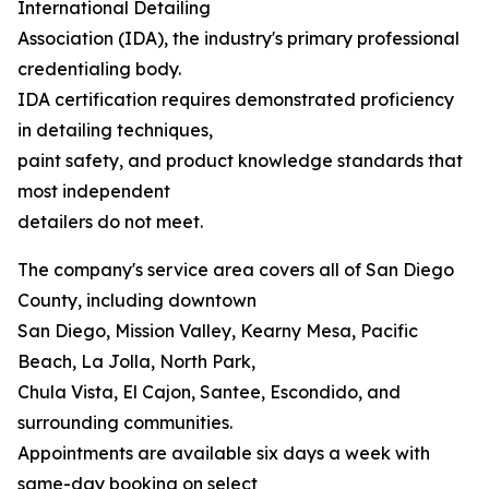
International Detailing
Association (IDA), the industry's primary professional
credentialing body.
IDA certification requires demonstrated proficiency
in detailing techniques,
paint safety, and product knowledge standards that
most independent
detailers do not meet.
The company's service area covers all of San Diego
County, including downtown
San Diego, Mission Valley, Kearny Mesa, Pacific
Beach, La Jolla, North Park,
Chula Vista, El Cajon, Santee, Escondido, and
surrounding communities.
Appointments are available six days a week with
same-day booking on select