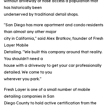
without driveway or hose access a population that
has historically been
underserved by traditional detail shops.
"San Diego has more apartment and condo residents
than almost any other major
city in California," said Alex Bratkov, founder of Fresh
Layer Mobile
Detailing. "We built this company around that reality.
You shouldn't need a
house with a driveway to get your car professionally
detailed. We come to you
wherever you park."
Fresh Layer is one of a small number of mobile
detailing companies in San
Diego County to hold active certification from the