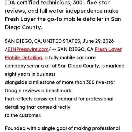
IDA-certified technicians, 300+ five-star
reviews, and full water independence make
Fresh Layer the go-to mobile detailer in San
Diego County.
SAN DIEGO, CA, UNITED STATES, June 29, 2026
/
EINPresswire.com
/ -- SAN DIEGO, CA
Fresh Layer
Mobile Detailing
, a fully mobile car care
company serving all of San Diego County, is marking
eight years in business
alongside a milestone of more than 300 five-star
Google reviews a benchmark
that reflects consistent demand for professional
detailing that comes directly
to the customer.
Founded with a single goal of making professional