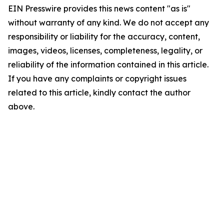
EIN Presswire provides this news content "as is"
without warranty of any kind. We do not accept any
responsibility or liability for the accuracy, content,
images, videos, licenses, completeness, legality, or
reliability of the information contained in this article.
If you have any complaints or copyright issues
related to this article, kindly contact the author
above.