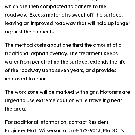
which are then compacted to adhere to the
roadway. Excess material is swept off the surface,
leaving an improved roadway that will hold up longer
against the elements.
The method costs about one third the amount of a
traditional asphalt overlay. The treatment keeps
water from penetrating the surface, extends the life
of the roadway up to seven years, and provides
improved traction.
The work zone will be marked with signs. Motorists are
urged to use extreme caution while traveling near
the area.
For additional information, contact Resident
Engineer Matt Wilkerson at 573-472-9013, MoDOT’s