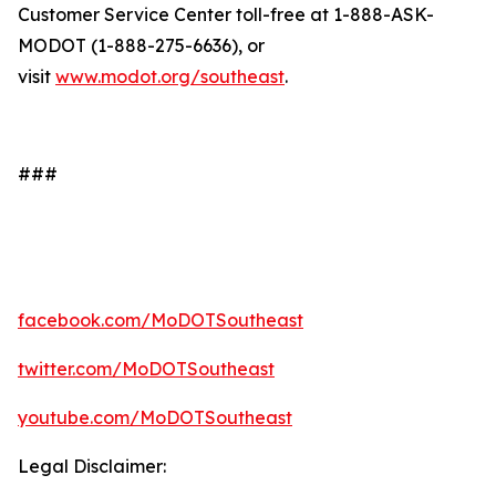
Customer Service Center toll-free at 1-888-ASK-
MODOT (1-888-275-6636), or
visit
www.modot.org/southeast
.
###
facebook.com/MoDOTSoutheast
twitter.com/MoDOTSoutheast
youtube.com/MoDOTSoutheast
Legal Disclaimer: