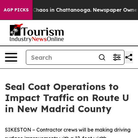
l Collapse
Chaos in Chattanooga. Newspaper Owner Cal
AGP PICKS
Seal Coat Operations to
Impact Traffic on Route U
in New Madrid County
SIKESTON – Contractor crews will be making driving