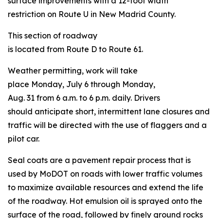
surface improvements with a 12-foot width
restriction on Route U in New Madrid County.
This section of roadway
is located from Route D to Route 61.
Weather permitting, work will take
place Monday, July 6 through Monday,
Aug. 31 from 6 a.m. to 6 p.m. daily. Drivers
should anticipate short, intermittent lane closures and
traffic will be directed with the use of flaggers and a
pilot car.
Seal coats are a pavement repair process that is
used by MoDOT on roads with lower traffic volumes
to maximize available resources and extend the life
of the roadway. Hot emulsion oil is sprayed onto the
surface of the road, followed by finely ground rocks