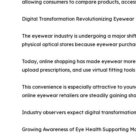
allowing consumers to compare products, access 
Digital Transformation Revolutionizing Eyewear 
The eyewear industry is undergoing a major shift
physical optical stores because eyewear purchases
Today, online shopping has made eyewear more 
upload prescriptions, and use virtual fitting tools 
This convenience is especially attractive to youn
online eyewear retailers are steadily gaining sh
Industry observers expect digital transformatio
Growing Awareness of Eye Health Supporting M