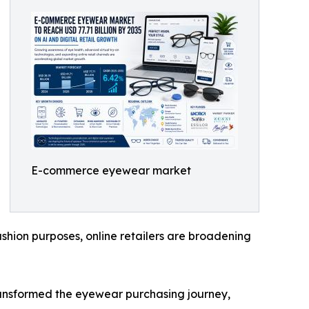
E-commerce eyewear market
shion purposes, online retailers are broadening
transformed the eyewear purchasing journey,