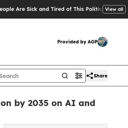
k and Tired of This Politics of Hatred”
The Story
View all
Provided by AGP
Share
ion by 2035 on AI and