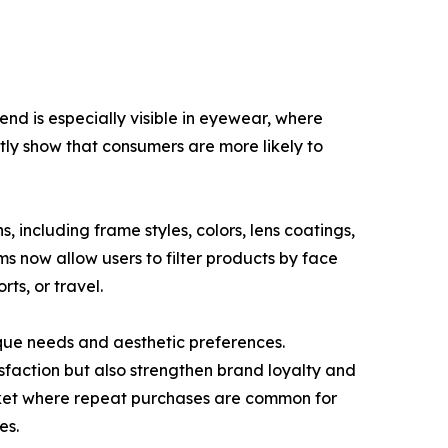
end is especially visible in eyewear, where
ntly show that consumers are more likely to
, including frame styles, colors, lens coatings,
ms now allow users to filter products by face
rts, or travel.
que needs and aesthetic preferences.
sfaction but also strengthen brand loyalty and
arket where repeat purchases are common for
es.