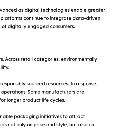
vanced as digital technologies enable greater
r platforms continue to integrate data-driven
re of digitally engaged consumers.
 Across retail categories, environmentally
lity.
esponsibly sourced resources. In response,
n operations. Some manufacturers are
r longer product life cycles.
inable packaging initiatives to attract
 not only on price and style, but also on