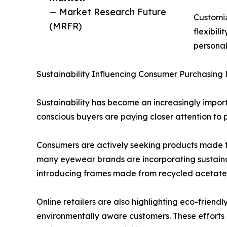
— Market Research Future
Customiz
(MRFR)
flexibil
personal
Sustainability Influencing Consumer Purchasing 
Sustainability has become an increasingly impor
conscious buyers are paying closer attention to 
Consumers are actively seeking products made f
many eyewear brands are incorporating sustain
introducing frames made from recycled acetate, 
Online retailers are also highlighting eco-friend
environmentally aware customers. These efforts