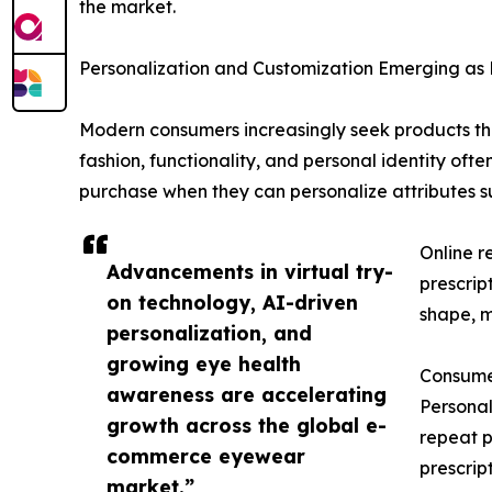
the market.
Personalization and Customization Emerging as
Modern consumers increasingly seek products that 
fashion, functionality, and personal identity oft
purchase when they can personalize attributes su
Online r
Advancements in virtual try-
prescrip
on technology, AI-driven
shape, ma
personalization, and
growing eye health
Consumer
awareness are accelerating
Personal
growth across the global e-
repeat p
commerce eyewear
prescrip
market.”