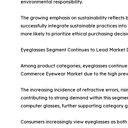
environmental responsibility.
The growing emphasis on sustainability reflects
successfully integrate sustainable practices in
more likely to prioritize ethical purchasing decisi
Eyeglasses Segment Continues to Lead Market
Among product categories, eyeglasses continue t
Commerce Eyewear Market due to the high preval
The increasing incidence of refractive errors, r
contributing to strong demand within this segment
computer glasses, further supporting category g
Consumers increasingly view eyeglasses as both