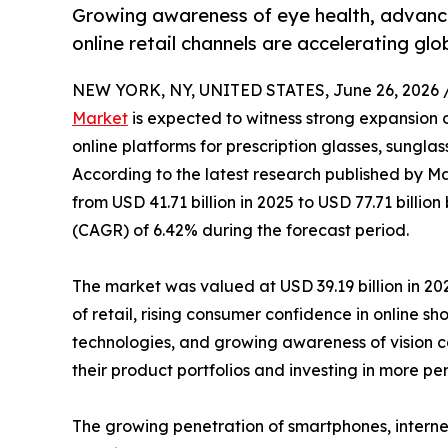
Growing awareness of eye health, advance
online retail channels are accelerating gl
NEW YORK, NY, UNITED STATES, June 26, 2026 
Market
is expected to witness strong expansion 
online platforms for prescription glasses, sungla
According to the latest research published by Ma
from USD 41.71 billion in 2025 to USD 77.71 billi
(CAGR) of 6.42% during the forecast period.
The market was valued at USD 39.19 billion in 202
of retail, rising consumer confidence in online s
technologies, and growing awareness of vision ca
their product portfolios and investing in more p
The growing penetration of smartphones, interne