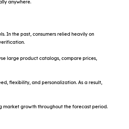
ally anywhere.
s. In the past, consumers relied heavily on
erification.
se large product catalogs, compare prices,
 flexibility, and personalization. As a result,
ng market growth throughout the forecast period.