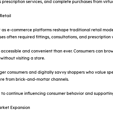
prescription services, and complete purchases from virtu
Retail
 as e-commerce platforms reshape traditional retail model
 often required fittings, consultations, and prescription v
accessible and convenient than ever. Consumers can brow
without visiting a store.
ger consumers and digitally savvy shoppers who value speed,
are from brick-and-mortar channels.
n to continue influencing consumer behavior and supporti
arket Expansion