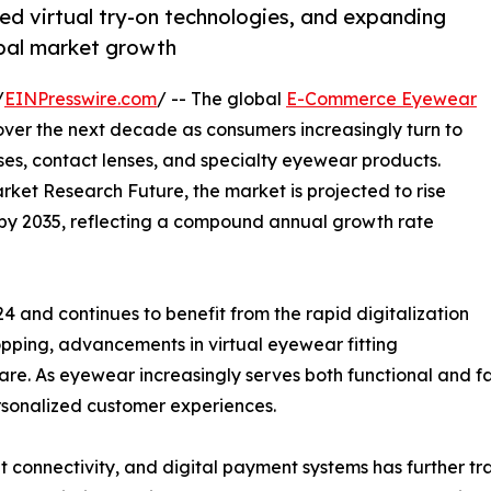
d virtual try-on technologies, and expanding
obal market growth
/
EINPresswire.com
/ -- The global
E-Commerce Eyewear
over the next decade as consumers increasingly turn to
sses, contact lenses, and specialty eyewear products.
rket Research Future, the market is projected to rise
on by 2035, reflecting a compound annual growth rate
4 and continues to benefit from the rapid digitalization
hopping, advancements in virtual eyewear fitting
re. As eyewear increasingly serves both functional and fa
ersonalized customer experiences.
t connectivity, and digital payment systems has further 