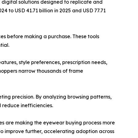
digital solutions designed to replicate and
024 to USD 41.71 billion in 2025 and USD 77.71
aces before making a purchase. These tools
ial.
atures, style preferences, prescription needs,
shoppers narrow thousands of frame
ting precision. By analyzing browsing patterns,
 reduce inefficiencies.
tures are making the eyewear buying process more
o improve further, accelerating adoption across