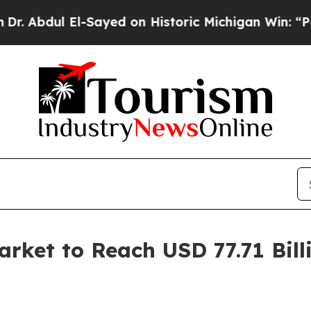
-Sayed on Historic Michigan Win: “People Are Sic
ket to Reach USD 77.71 Bill