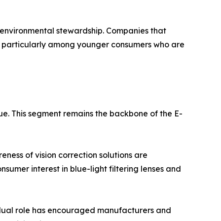
d environmental stewardship. Companies that
e, particularly among younger consumers who are
ue. This segment remains the backbone of the E-
ness of vision correction solutions are
sumer interest in blue-light filtering lenses and
s dual role has encouraged manufacturers and