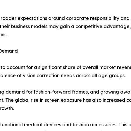
 broader expectations around corporate responsibility an
to their business models may gain a competitive advantag
ons.
 Demand
o account for a significant share of overall market reven
ence of vision correction needs across all age groups.
ising demand for fashion-forward frames, and growing aware
. The global rise in screen exposure has also increased con
rowth.
 functional medical devices and fashion accessories. Thi