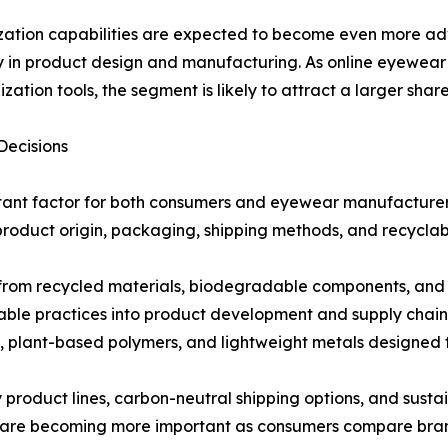
ation capabilities are expected to become even more ad
ity in product design and manufacturing. As online eyewea
ization tools, the segment is likely to attract a larger sha
Decisions
tant factor for both consumers and eyewear manufacturers.
product origin, packaging, shipping methods, and recyclabi
rom recycled materials, biodegradable components, and r
able practices into product development and supply chai
plant-based polymers, and lightweight metals designed fo
ly product lines, carbon-neutral shipping options, and susta
 are becoming more important as consumers compare brands