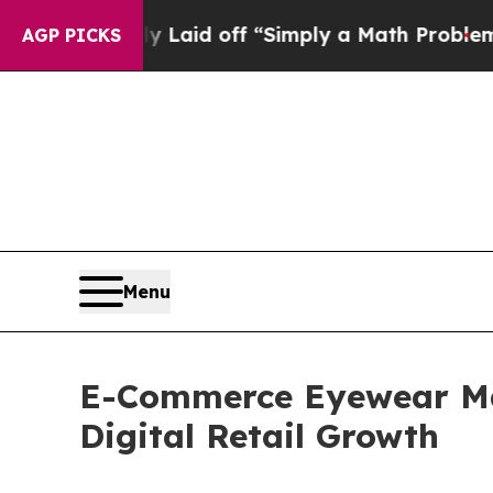
ly Laid off “Simply a Math Problem
Dr. Abdul El
AGP PICKS
Menu
E-Commerce Eyewear Mar
Digital Retail Growth