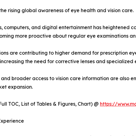
the rising global awareness of eye health and vision care.
, computers, and digital entertainment has heightened con
coming more proactive about regular eye examinations an
ions are contributing to higher demand for prescription e
 increasing the need for corrective lenses and specialized 
, and broader access to vision care information are also e
ket expansion.
ull TOC, List of Tables & Figures, Chart) @
https://www.m
Experience