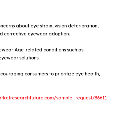
cerns about eye strain, vision deterioration,
d corrective eyewear adoption.
yewear. Age-related conditions such as
eyewear solutions.
ncouraging consumers to prioritize eye health,
arketresearchfuture.com/sample_request/36611