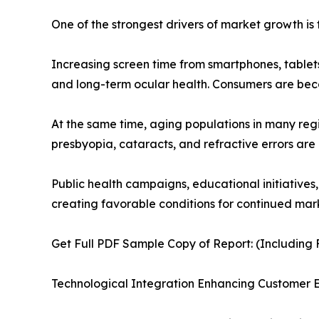
One of the strongest drivers of market growth is 
Increasing screen time from smartphones, tablets
and long-term ocular health. Consumers are be
At the same time, aging populations in many reg
presbyopia, cataracts, and refractive errors are
Public health campaigns, educational initiatives
creating favorable conditions for continued mar
Get Full PDF Sample Copy of Report: (Including F
Technological Integration Enhancing Customer 