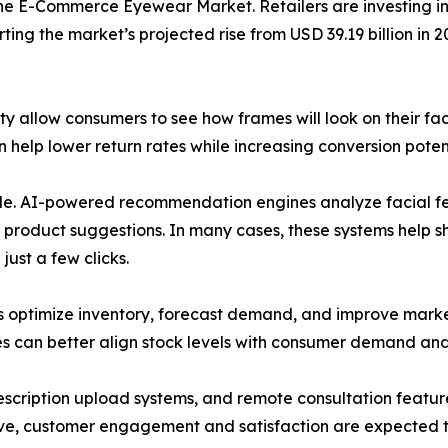
he E-Commerce Eyewear Market. Retailers are investing in 
ing the market’s projected rise from USD 39.19 billion in 2
ty allow consumers to see how frames will look on their f
help lower return rates while increasing conversion potent
 role. AI-powered recommendation engines analyze facial fe
 product suggestions. In many cases, these systems help 
ust a few clicks.
rs optimize inventory, forecast demand, and improve marke
es can better align stock levels with consumer demand and
prescription upload systems, and remote consultation fea
lve, customer engagement and satisfaction are expected t