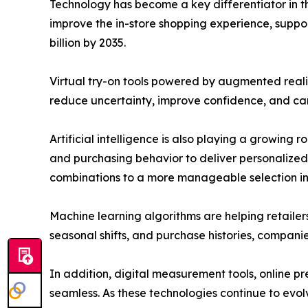
Technology has become a key differentiator in t
improve the in-store shopping experience, support
billion by 2035.
Virtual try-on tools powered by augmented reali
reduce uncertainty, improve confidence, and can 
Artificial intelligence is also playing a growing
and purchasing behavior to deliver personalized
combinations to a more manageable selection in j
Machine learning algorithms are helping retaile
seasonal shifts, and purchase histories, compani
In addition, digital measurement tools, online 
seamless. As these technologies continue to evo