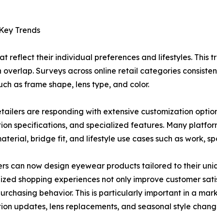
 Key Trends
reflect their individual preferences and lifestyles. This tr
en overlap. Surveys across online retail categories consiste
ch as frame shape, lens type, and color.
etailers are responding with extensive customization options
tion specifications, and specialized features. Many platfor
terial, bridge fit, and lifestyle use cases such as work, spo
s can now design eyewear products tailored to their uni
ized shopping experiences not only improve customer sati
urchasing behavior. This is particularly important in a m
tion updates, lens replacements, and seasonal style chang