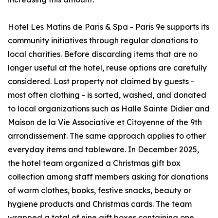
Hotel Les Matins de Paris & Spa - Paris 9e supports its
community initiatives through regular donations to
local charities. Before discarding items that are no
longer useful at the hotel, reuse options are carefully
considered. Lost property not claimed by guests -
most often clothing - is sorted, washed, and donated
to local organizations such as Halle Sainte Didier and
Maison de la Vie Associative et Citoyenne of the 9th
arrondissement. The same approach applies to other
everyday items and tableware. In December 2025,
the hotel team organized a Christmas gift box
collection among staff members asking for donations
of warm clothes, books, festive snacks, beauty or
hygiene products and Christmas cards. The team
wrapped a total of nine gift boxes containing one