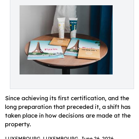
Since achieving its first certification, and the
long preparation that preceded it, a shift has
taken place in how decisions are made at the
property.
LUXEMBOURG, LUXEMBOURG, June 26, 2026