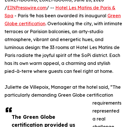
/
EINPresswire.com
/ --
Hotel Les Matins de Paris &
Spa
- Paris 9e has been awarded its inaugural
Green
Globe certification
. Overlooking the city, with intimate
terraces or Parisian balconies, an arty-studio
atmosphere, vibrant and energetic hues, and
luminous design: the 33 rooms at Hotel Les Matins de
Paris radiate the joyful spirit of the SoPi district. Each
has its own warm appeal, a charming and stylish
pied-à-terre where guests can feel right at home.
Juliette de Villepoix, Manager at the hotel said, “The
particularly demanding Green Globe certification
requirements
represented
The Green Globe
a real
certification provided us
challenge