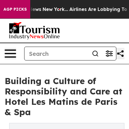
s CBS News New York...
Airlines Are Lobbying To Change
AGP PICKS
Building a Culture of
Responsibility and Care at
Hotel Les Matins de Paris
& Spa