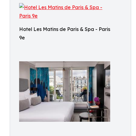
Hotel Les Matins de Paris & Spa - Paris
9e