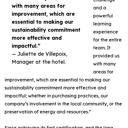
with many areas for
and a
improvement, which are
powerful
essential to making our
learning
sustainability commitment
experience
more effective and
for the entire
impactful.”
team. It
— Juliette de Villepoix,
provided us
Manager at the hotel.
with many
areas for
improvement, which are essential to making our
sustainability commitment more effective and
impactful; whether in purchasing practices, our
company’s involvement in the local community, or the
preservation of energy and resources.”
Since achieving its first certification, and the long