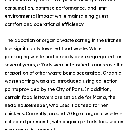
consumption, optimize performance, and limit
environmental impact while maintaining guest
comfort and operational efficiency.
The adoption of organic waste sorting in the kitchen
has significantly lowered food waste. While
packaging waste had already been segregated for
several years, efforts were intensified to increase the
proportion of other waste being separated. Organic
waste sorting was also introduced using collection
points provided by the City of Paris. In addition,
certain food leftovers are set aside for Maria, the
head housekeeper, who uses it as feed for her
chickens. Currently, around 70 kg of organic waste is
collected per month, with ongoing efforts focused on
increasing this amount.