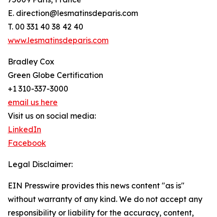
E. direction@lesmatinsdeparis.com
T. 00 331 40 38 42 40
www.lesmatinsdeparis.com
Bradley Cox
Green Globe Certification
+1 310-337-3000
email us here
Visit us on social media:
LinkedIn
Facebook
Legal Disclaimer:
EIN Presswire provides this news content "as is"
without warranty of any kind. We do not accept any
responsibility or liability for the accuracy, content,