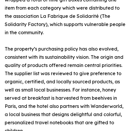
item from each category which were distributed to
the association La Fabrique de Solidarité (The
Solidarity Factory), which supports vulnerable people
in the community.
The property’s purchasing policy has also evolved,
consistent with its sustainability vision. The origin and
quality of products offered remain central priorities.
The supplier list was reviewed to give preference to
organic, certified, and locally sourced products, as
well as small local businesses. For instance, honey
served at breakfast is harvested from beehives in
Paris, and the hotel also partners with Wanderworld,
a local business that designs delightful and colorful,
personalized travel notebooks that are gifted to
children.