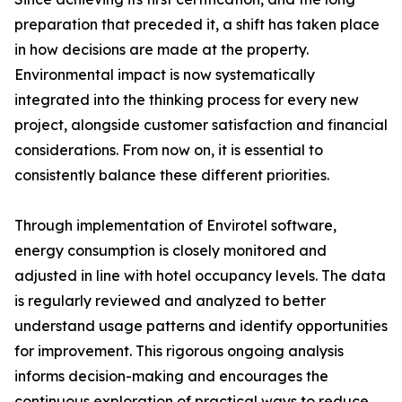
preparation that preceded it, a shift has taken place
in how decisions are made at the property.
Environmental impact is now systematically
integrated into the thinking process for every new
project, alongside customer satisfaction and financial
considerations. From now on, it is essential to
consistently balance these different priorities.
Through implementation of Envirotel software,
energy consumption is closely monitored and
adjusted in line with hotel occupancy levels. The data
is regularly reviewed and analyzed to better
understand usage patterns and identify opportunities
for improvement. This rigorous ongoing analysis
informs decision-making and encourages the
continuous exploration of practical ways to reduce