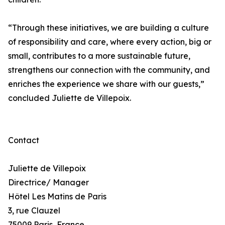
“Through these initiatives, we are building a culture
of responsibility and care, where every action, big or
small, contributes to a more sustainable future,
strengthens our connection with the community, and
enriches the experience we share with our guests,”
concluded Juliette de Villepoix.
Contact
Juliette de Villepoix
Directrice/ Manager
Hôtel Les Matins de Paris
3, rue Clauzel
75009 Paris, France