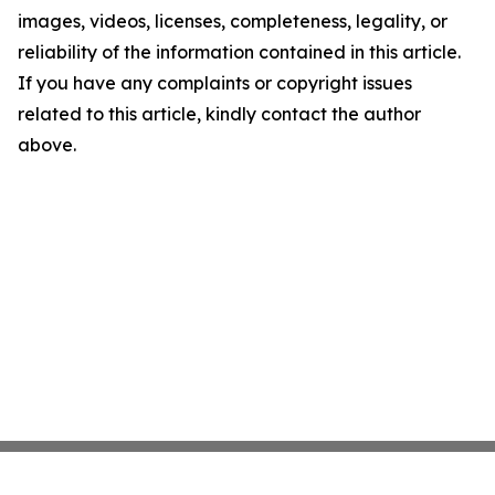
images, videos, licenses, completeness, legality, or
reliability of the information contained in this article.
If you have any complaints or copyright issues
related to this article, kindly contact the author
above.