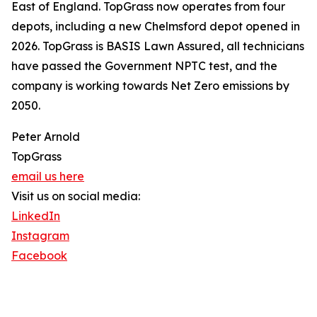
East of England. TopGrass now operates from four
depots, including a new Chelmsford depot opened in
2026. TopGrass is BASIS Lawn Assured, all technicians
have passed the Government NPTC test, and the
company is working towards Net Zero emissions by
2050.
Peter Arnold
TopGrass
email us here
Visit us on social media:
LinkedIn
Instagram
Facebook