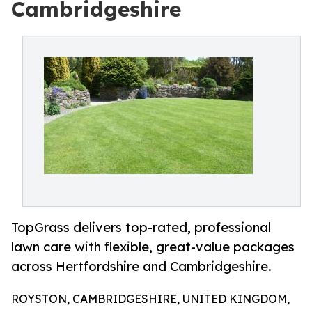
Cambridgeshire
TopGrass delivers top-rated, professional
lawn care with flexible, great-value packages
across Hertfordshire and Cambridgeshire.
ROYSTON, CAMBRIDGESHIRE, UNITED KINGDOM,