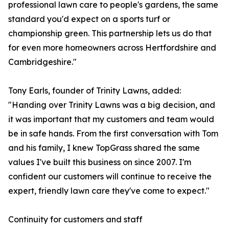
professional lawn care to people's gardens, the same
standard you'd expect on a sports turf or
championship green. This partnership lets us do that
for even more homeowners across Hertfordshire and
Cambridgeshire."
Tony Earls, founder of Trinity Lawns, added:
"Handing over Trinity Lawns was a big decision, and
it was important that my customers and team would
be in safe hands. From the first conversation with Tom
and his family, I knew TopGrass shared the same
values I've built this business on since 2007. I'm
confident our customers will continue to receive the
expert, friendly lawn care they've come to expect."
Continuity for customers and staff