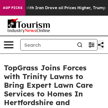
s war With Iran Drove oil Prices Higher, Trump Gave P
AGP PICKS
TopGrass Joins Forces
with Trinity Lawns to
Bring Expert Lawn Care
Services to Homes In
Hertfordshire and