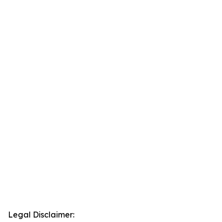
Legal Disclaimer: