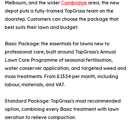
Melbourn, and the wider
Cambridge
area, the new
depot puts a fully-trained TopGrass team on the
doorstep. Customers can choose the package that
best suits their lawn and budget:
Basic Package: the essentials for lawns new to
professional care, built around TopGrass's Annual
Lawn Care Programme of seasonal fertilisation,
water conserver application, and targeted weed and
moss treatments. From £13.54 per month, including
labour, materials, and VAT.
Standard Package: TopGrass's most recommended
option, combining every Basic treatment with lawn
aeration to relieve compaction.