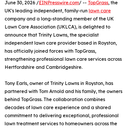
June 30, 2026 /
EINPresswire.com
/ --
TopGrass
, the
UK's leading independent, family-run
lawn care
company and a long-standing member of the UK
Lawn Care Association (UKLCA), is delighted to
announce that Trinity Lawns, the specialist
independent lawn care provider based in Royston,
has officially joined forces with TopGrass,
strengthening professional lawn care services across
Hertfordshire and Cambridgeshire.
Tony Earls, owner of Trinity Lawns in Royston, has
partnered with Tom Arnold and his family, the owners
behind TopGrass. The collaboration combines
decades of lawn care experience and a shared
commitment to delivering exceptional, professional
lawn treatment services to homeowners across the