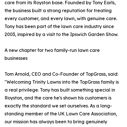
care from its Royston base. Founded by Tony Earls,
the business built a strong reputation for treating
every customer, and every lawn, with genuine care.
Tony has been part of the lawn care industry since
2003, inspired by a visit to the Ipswich Garden Show.
A new chapter for two family-run lawn care
businesses
Tom Arnold, CEO and Co-Founder of TopGrass, said:
"Welcoming Trinity Lawns into the TopGrass family is
a real privilege. Tony has built something special in
Royston, and the care he's shown his customers is
exactly the standard we set ourselves. As a long-
standing member of the UK Lawn Care Association,
our mission has always been to bring genuinely