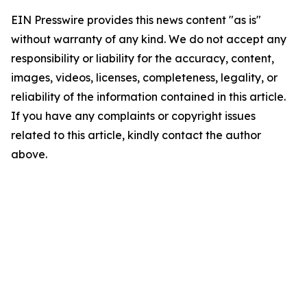
EIN Presswire provides this news content "as is"
without warranty of any kind. We do not accept any
responsibility or liability for the accuracy, content,
images, videos, licenses, completeness, legality, or
reliability of the information contained in this article.
If you have any complaints or copyright issues
related to this article, kindly contact the author
above.