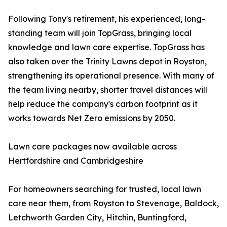
Following Tony's retirement, his experienced, long-
standing team will join TopGrass, bringing local
knowledge and lawn care expertise. TopGrass has
also taken over the Trinity Lawns depot in Royston,
strengthening its operational presence. With many of
the team living nearby, shorter travel distances will
help reduce the company's carbon footprint as it
works towards Net Zero emissions by 2050.
Lawn care packages now available across
Hertfordshire and Cambridgeshire
For homeowners searching for trusted, local lawn
care near them, from Royston to Stevenage, Baldock,
Letchworth Garden City, Hitchin, Buntingford,