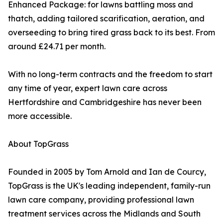
Enhanced Package: for lawns battling moss and
thatch, adding tailored scarification, aeration, and
overseeding to bring tired grass back to its best. From
around £24.71 per month.
With no long-term contracts and the freedom to start
any time of year, expert lawn care across
Hertfordshire and Cambridgeshire has never been
more accessible.
About TopGrass
Founded in 2005 by Tom Arnold and Ian de Courcy,
TopGrass is the UK's leading independent, family-run
lawn care company, providing professional lawn
treatment services across the Midlands and South