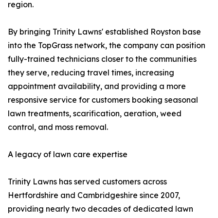
region.
By bringing Trinity Lawns' established Royston base
into the TopGrass network, the company can position
fully-trained technicians closer to the communities
they serve, reducing travel times, increasing
appointment availability, and providing a more
responsive service for customers booking seasonal
lawn treatments, scarification, aeration, weed
control, and moss removal.
A legacy of lawn care expertise
Trinity Lawns has served customers across
Hertfordshire and Cambridgeshire since 2007,
providing nearly two decades of dedicated lawn