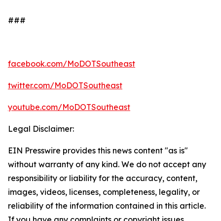
###
facebook.com/MoDOTSoutheast
twitter.com/MoDOTSoutheast
youtube.com/MoDOTSoutheast
Legal Disclaimer:
EIN Presswire provides this news content "as is"
without warranty of any kind. We do not accept any
responsibility or liability for the accuracy, content,
images, videos, licenses, completeness, legality, or
reliability of the information contained in this article.
If you have any complaints or copyright issues