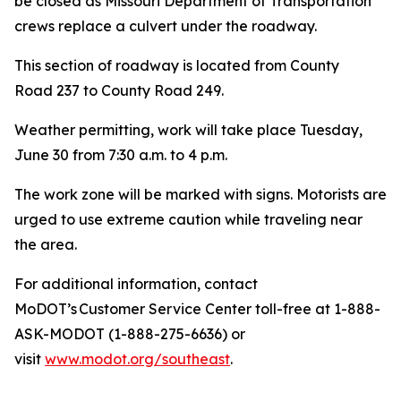
be closed as Missouri Department of Transportation
crews replace a culvert under the roadway.
This section of roadway is located from County
Road 237 to County Road 249.
Weather permitting, work will take place Tuesday,
June 30 from 7:30 a.m. to 4 p.m.
The work zone will be marked with signs. Motorists are
urged to use extreme caution while traveling near
the area.
For additional information, contact
MoDOT’s Customer Service Center toll-free at 1-888-
ASK-MODOT (1-888-275-6636) or
visit
www.modot.org/southeast
.