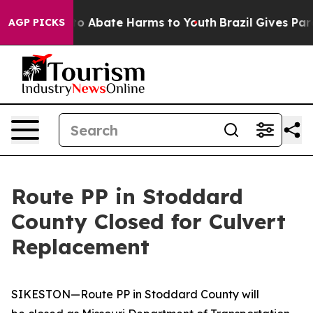
illion Fund to Abate Harms to Youth
Brazil Gives Paren
AGP PICKS
Route PP in Stoddard
County Closed for Culvert
Replacement
SIKESTON—Route PP in Stoddard County will