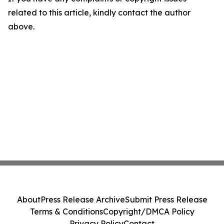
related to this article, kindly contact the author
above.
About
Press Release Archive
Submit Press Release
Terms & Conditions
Copyright/DMCA Policy
Privacy Policy
Contact