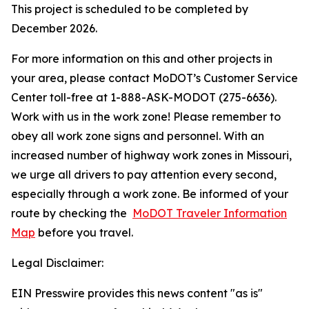
This project is scheduled to be completed by
December 2026.
For more information on this and other projects in
your area, please contact MoDOT’s Customer Service
Center toll-free at 1-888-ASK-MODOT (275-6636).
Work with us in the work zone! Please remember to
obey all work zone signs and personnel. With an
increased number of highway work zones in Missouri,
we urge all drivers to pay attention every second,
especially through a work zone. Be informed of your
route by checking the
MoDOT Traveler Information
Map
before you travel.
Legal Disclaimer:
EIN Presswire provides this news content "as is"