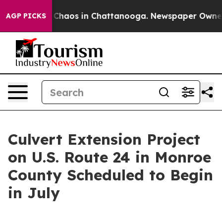
l Collapse
Chaos in Chattanooga. Newspaper Owner Ca
AGP PICKS
Culvert Extension Project
on U.S. Route 24 in Monroe
County Scheduled to Begin
in July