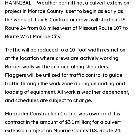
HANNIBAL – Weather permitting, a culvert extension
project in Monroe County is set to begin as early as
the week of July 6. Contractor crews will start on U.S.
Route 24 from 0.8 miles west of Missouri Route 107 to
Route W at Monroe City.
Traffic will be reduced to a 10-foot width restriction
at the location where crews are actively working.
Barrier walls will be in place along shoulders.
Flaggers will be utilized for traffic control to guide
traffic through the work zone during unloading and
loading of equipment. All work is weather dependent,
and schedules are subject to change.
Magruder Construction Co. Inc. was awarded this
contract in the amount of $3.1 million; for a culvert
extension project on Monroe County U.S. Route 24.