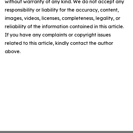
without warranty of any kind. We do not accept any
responsibility or liability for the accuracy, content,
images, videos, licenses, completeness, legality, or
reliability of the information contained in this article.
If you have any complaints or copyright issues
related to this article, kindly contact the author
above.