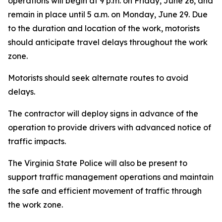
operations will begin at 9 p.m. on Friday, June 26, and
remain in place until 5 a.m. on Monday, June 29. Due
to the duration and location of the work, motorists
should anticipate travel delays throughout the work
zone.
Motorists should seek alternate routes to avoid
delays.
The contractor will deploy signs in advance of the
operation to provide drivers with advanced notice of
traffic impacts.
The Virginia State Police will also be present to
support traffic management operations and maintain
the safe and efficient movement of traffic through
the work zone.