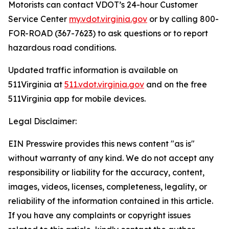
Motorists can contact VDOT’s 24-hour Customer
Service Center
my.vdot.virginia.gov
or by calling 800-
FOR-ROAD (367-7623) to ask questions or to report
hazardous road conditions.
Updated traffic information is available on
511Virginia at
511.vdot.virginia.gov
and on the free
511Virginia app for mobile devices.
Legal Disclaimer:
EIN Presswire provides this news content "as is"
without warranty of any kind. We do not accept any
responsibility or liability for the accuracy, content,
images, videos, licenses, completeness, legality, or
reliability of the information contained in this article.
If you have any complaints or copyright issues