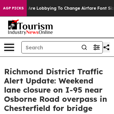
...
Airlines Are Lobbying To Change Airfare Font Sizes
AGP PICKS
Richmond District Traffic
Alert Update: Weekend
lane closure on I-95 near
Osborne Road overpass in
Chesterfield for bridge