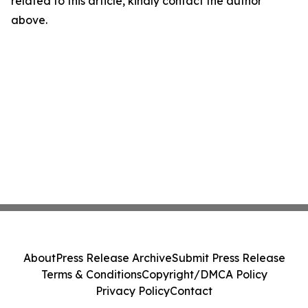
related to this article, kindly contact the author
above.
About
Press Release Archive
Submit Press Release
Terms & Conditions
Copyright/DMCA Policy
Privacy Policy
Contact