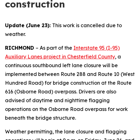
construction
Update (June 23):
This work is cancelled due to
weather.
RICHMOND
–
As part of the
Interstate 95 (I-95)
Auxiliary Lanes project in Chesterfield County
, a
continuous southbound left lane closure will be
implemented between Route 288 and Route 10 (West
Hundred Road) for bridge construction at the Route
616 (Osborne Road) overpass. Drivers are also
advised of daytime and nighttime flagging
operations on the Osborne Road overpass for work
beneath the bridge structure.
Weather permitting, the lane closure and flagging