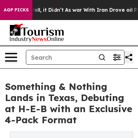
%. Well, it Didn’t
As war With Iran Drove oil Prices 
AGP PICKS
Something & Nothing
Lands in Texas, Debuting
at H-E-B with an Exclusive
4-Pack Format