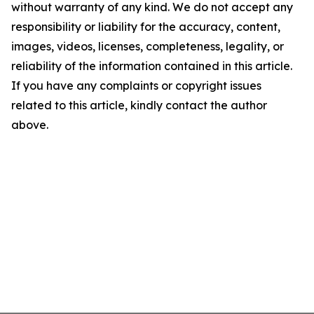
without warranty of any kind. We do not accept any
responsibility or liability for the accuracy, content,
images, videos, licenses, completeness, legality, or
reliability of the information contained in this article.
If you have any complaints or copyright issues
related to this article, kindly contact the author
above.