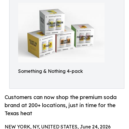
Something & Nothing 4-pack
Customers can now shop the premium soda
brand at 200+ locations, just in time for the
Texas heat
NEW YORK, NY, UNITED STATES, June 24, 2026