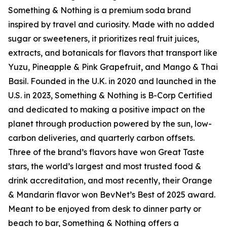
Something & Nothing is a premium soda brand
inspired by travel and curiosity. Made with no added
sugar or sweeteners, it prioritizes real fruit juices,
extracts, and botanicals for flavors that transport like
Yuzu, Pineapple & Pink Grapefruit, and Mango & Thai
Basil. Founded in the U.K. in 2020 and launched in the
U.S. in 2023, Something & Nothing is B-Corp Certified
and dedicated to making a positive impact on the
planet through production powered by the sun, low-
carbon deliveries, and quarterly carbon offsets.
Three of the brand’s flavors have won Great Taste
stars, the world’s largest and most trusted food &
drink accreditation, and most recently, their Orange
& Mandarin flavor won BevNet’s Best of 2025 award.
Meant to be enjoyed from desk to dinner party or
beach to bar, Something & Nothing offers a