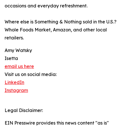
occasions and everyday refreshment.
Where else is Something & Nothing sold in the U.S.?
Whole Foods Market, Amazon, and other local
retailers.
Amy Watsky
Isetta
email us here
Visit us on social media:
LinkedIn
Instagram
Legal Disclaimer:
EIN Presswire provides this news content "as is"