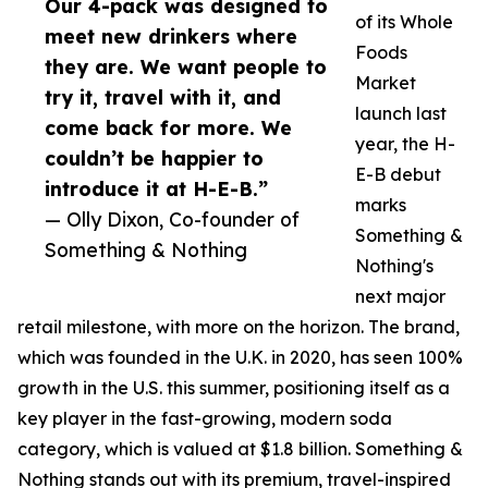
Our 4-pack was designed to
of its Whole
meet new drinkers where
Foods
they are. We want people to
Market
try it, travel with it, and
launch last
come back for more. We
year, the H-
couldn’t be happier to
E-B debut
introduce it at H-E-B.”
marks
— Olly Dixon, Co-founder of
Something &
Something & Nothing
Nothing's
next major
retail milestone, with more on the horizon. The brand,
which was founded in the U.K. in 2020, has seen 100%
growth in the U.S. this summer, positioning itself as a
key player in the fast-growing, modern soda
category, which is valued at $1.8 billion. Something &
Nothing stands out with its premium, travel-inspired