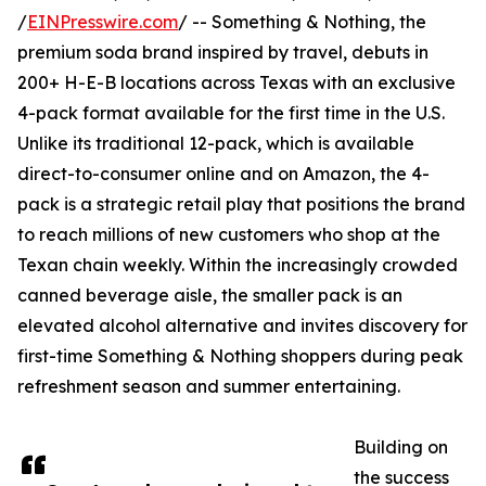
/
EINPresswire.com
/ -- Something & Nothing, the
premium soda brand inspired by travel, debuts in
200+ H-E-B locations across Texas with an exclusive
4-pack format available for the first time in the U.S.
Unlike its traditional 12-pack, which is available
direct-to-consumer online and on Amazon, the 4-
pack is a strategic retail play that positions the brand
to reach millions of new customers who shop at the
Texan chain weekly. Within the increasingly crowded
canned beverage aisle, the smaller pack is an
elevated alcohol alternative and invites discovery for
first-time Something & Nothing shoppers during peak
refreshment season and summer entertaining.
Building on
the success