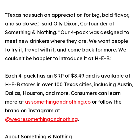
"Texas has such an appreciation for big, bold flavor,
and so do we," said Olly Dixon, Co-founder of
Something & Nothing. "Our 4-pack was designed to
meet new drinkers where they are. We want people
to try it, travel with it, and come back for more. We
couldn’t be happier to introduce it at H-E-B."
Each 4-pack has an SRP of $8.49 and is available at
H-E-B stores in over 100 Texas cities, including Austin,
Dallas, Houston, and more. Consumers can learn
more at
us.somethingandnothing.co
or follow the
brand on Instagram at
@wearesomethingandnothing
.
About Something & Nothing