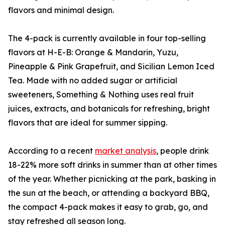
flavors and minimal design.
The 4-pack is currently available in four top-selling
flavors at H-E-B: Orange & Mandarin, Yuzu,
Pineapple & Pink Grapefruit, and Sicilian Lemon Iced
Tea. Made with no added sugar or artificial
sweeteners, Something & Nothing uses real fruit
juices, extracts, and botanicals for refreshing, bright
flavors that are ideal for summer sipping.
According to a recent
market analysis
, people drink
18-22% more soft drinks in summer than at other times
of the year. Whether picnicking at the park, basking in
the sun at the beach, or attending a backyard BBQ,
the compact 4-pack makes it easy to grab, go, and
stay refreshed all season long.