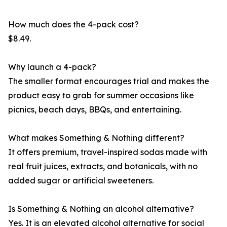
How much does the 4-pack cost?
$8.49.
Why launch a 4-pack?
The smaller format encourages trial and makes the
product easy to grab for summer occasions like
picnics, beach days, BBQs, and entertaining.
What makes Something & Nothing different?
It offers premium, travel-inspired sodas made with
real fruit juices, extracts, and botanicals, with no
added sugar or artificial sweeteners.
Is Something & Nothing an alcohol alternative?
Yes. It is an elevated alcohol alternative for social