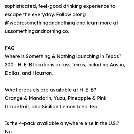
sophisticated, feel-good drinking experience to
escape the everyday. Follow along
@wearesomethingandnothing and learn more at
us.somethingandnothing.co.
FAQ
Where is Something & Nothing launching in Texas?
200+ H-E-B locations across Texas, including Austin,
Dallas, and Houston.
What products are available at H-E-B?
Orange & Mandarin, Yuzu, Pineapple & Pink
Grapefruit, and Sicilian Lemon Iced Tea.
Is the 4-pack available anywhere else in the U.S.?
No.